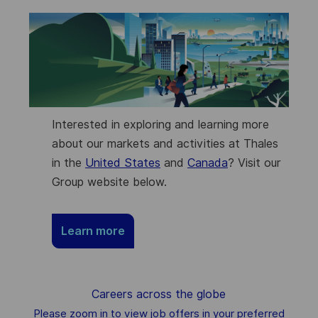
Interested in exploring and learning more
about our markets and activities at Thales
in the
United States
and
Canada
? Visit our
Group website below.
Learn more
Careers across the globe
Please zoom in to view job offers in your preferred