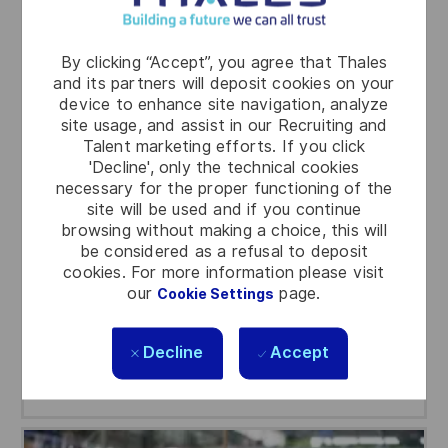
By clicking “Accept”, you agree that Thales
and its partners will deposit cookies on your
device to enhance site navigation, analyze
Engineering
site usage, and assist in our Recruiting and
Talent marketing efforts. If you click
Engineering is at the heart of our innovative
'Decline', only the technical cookies
necessary for the proper functioning of the
solutions, where cutting-edge technology
site will be used and if you continue
meets real-world applications. Here you can
browsing without making a choice, this will
work with brilliant minds and drive the future of
be considered as a refusal to deposit
defense, aerospace and space, cyber and
cookies. For more information please visit
digital.
our
page.
Cookie Settings
Decline
Accept
Search jobs