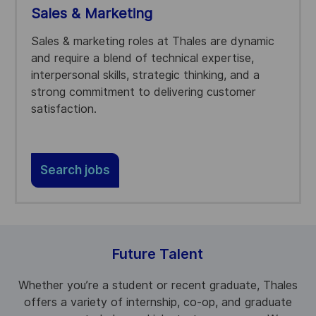
Sales & Marketing
Sales & marketing roles at Thales are dynamic
and require a blend of technical expertise,
interpersonal skills, strategic thinking, and a
strong commitment to delivering customer
satisfaction.
Search jobs
Future Talent
Whether you’re a student or recent graduate, Thales
offers a variety of internship, co-op, and graduate