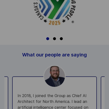
What our people are saying
In 2018, I joined the Group as Chief AI
A
Architect for North America. I lead an
e
artificial intelligence center focused on
e