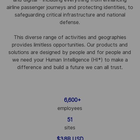
airline passenger journeys and protecting identities, to
safeguarding critical infrastructure and national
defense.
This diverse range of activities and geographies
provides limitless opportunities. Our products and
solutions are designed by people and for people and
we need your Human Intelligence (HI
*
) to make a
difference and build a future we can all trust.
6,600+
employees
51
sites
$3.8B USD