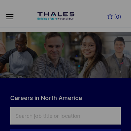
Skip to main content
(0)
-
Careers in North America