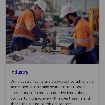
Industry
Our industry teams are dedicated to advancing
smart and sustainable solutions that boost
operational efficiency and drive innovation.
Join us to collaborate with expert teams and
shape the future of critical sectors.