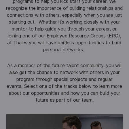
programs to help you kick start your career. We
recognize the importance of building relationships and
connections with others, especially when you are just
starting out. Whether it’s working closely with your
mentor to help guide you through your career, or
joining one of our Employee Resource Groups (ERG),
at Thales you will have limitless opportunities to build
personal networks.
As a member of the future talent community, you will
also get the chance to network with others in your
program through special projects and regular
events. Select one of the tracks below to learn more
about our opportunities and how you can build your
future as part of our team.