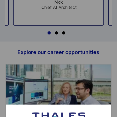
Nick
Chief AI Architect
Explore our career opportunities