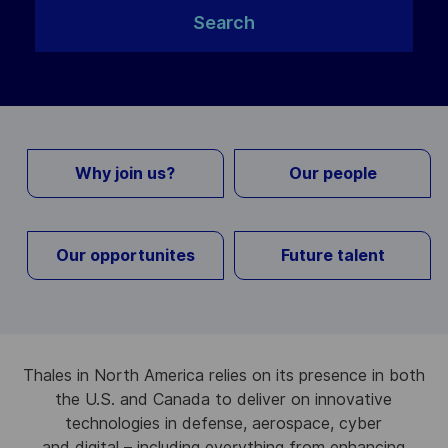
Search
Why join us?
Our people
Our opportunites
Future talent
Thales in North America relies on its presence in both
the U.S. and Canada to deliver on innovative
technologies in defense, aerospace, cyber
and digital – including everything from enhancing