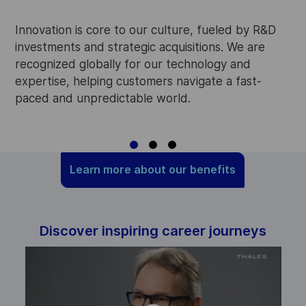
W
p
Innovation is core to our culture, fueled by R&D
i
investments and strategic acquisitions. We are
w
recognized globally for our technology and
o
expertise, helping customers navigate a fast-
paced and unpredictable world.
Learn more about our benefits
Discover inspiring career journeys