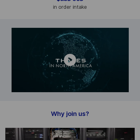
in order intake
Why join us?