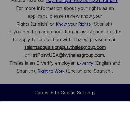
Please read our
Pay Transparency Policy Statement
.
For more information about your rights as an
applicant, please review
Know your
(English)
or
(Spanish).
Rights
Know your Rights
If you need an accomodation or assistance in order
to apply for a position with Thales, p
lease email
talentacquisition@us.thalesgroup.com
or
1stPointUSA@hr.thalesgroup.com
.
Thales is an E-Verify employer,
(English and
E-verify
Spanish)
(English and Spanish)
,
Right to Work
.
Career Site Cookie Settings
How
Personal Information
would
you
rate