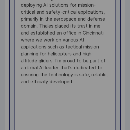
deploying AI solutions for mission-
s
g
critical and safety-critical applications,
e
primarily in the aerospace and defense
w
g.
domain. Thales placed its trust in me
i
and established an office in Cincinnati
w
o
where we work on various AI
I
s
applications such as tactical mission
l
n
planning for helicopters and high-
m
altitude gliders. I'm proud to be part of
a
a global AI leader that's dedicated to
e
ensuring the technology is safe, reliable,
b
and ethically developed.
h