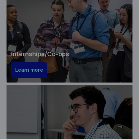
Internships/Co-ops
Learn more