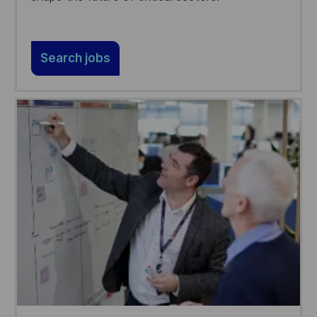
Search jobs