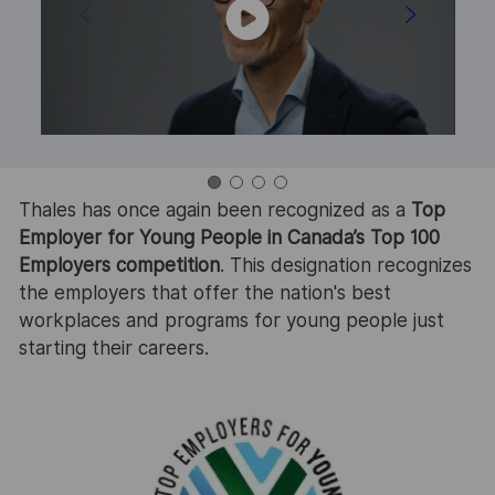
Thales has once again been recognized as a
Top
T
Employer for Young People in Canada’s Top 100
E
Employers competition
. This designation recognizes
T
the employers that offer the nation's best
c
workplaces and programs for young people just
e
starting their careers.
c
in