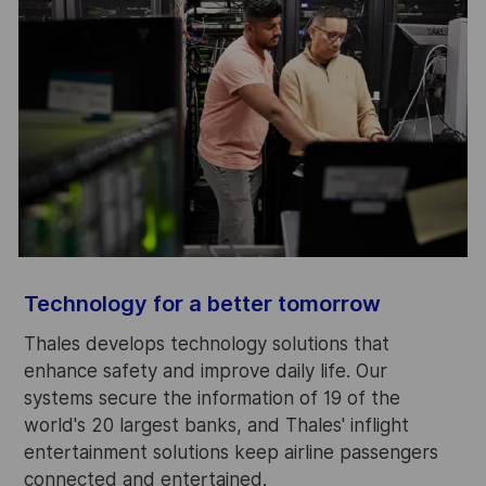
S
Technology for a better tomorrow
A
Thales develops technology solutions that
f
enhance safety and improve daily life. Our
c
systems secure the information of 19 of the
m
world's 20 largest banks, and Thales' inflight
s
entertainment solutions keep airline passengers
connected and entertained.