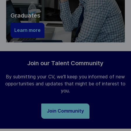
Graduates
Learn more
Join our Talent Community
By submitting your CV, we'll keep you informed of new
opportunities and updates that might be of interest to
you.
Join Community