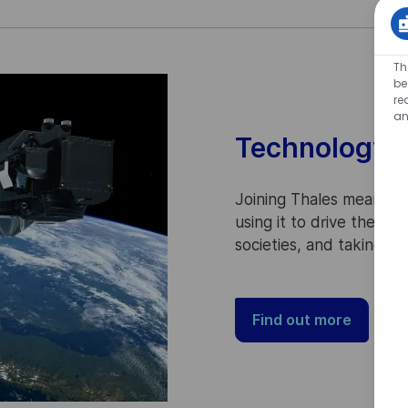
Th
be
re
an
Technology f
Joining Thales means p
using it to drive the p
societies, and taking pa
Find out more