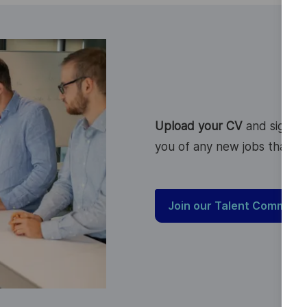
Upload your CV
and sign up
you of any new jobs that ma
Join our Talent Communi