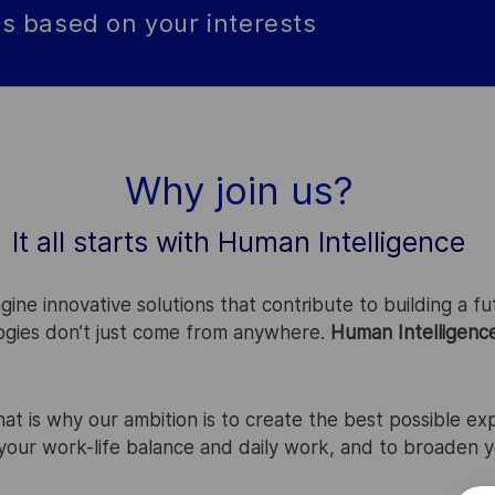
s based on your interests
Why join us?
It all starts with Human Intelligence
ne innovative solutions that contribute to building a fut
logies don’t just come from anywhere.
Human Intelligenc
That is why our ambition is to create the best possible ex
e your work-life balance and daily work, and to broaden 