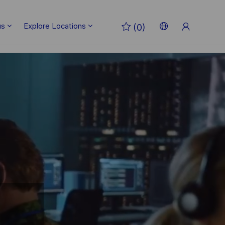
Sign
us
Explore Locations
(0)
Up
Language
English
selected