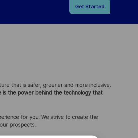
Get Started
ure that is safer, greener and more inclusive.
e is the power behind the technology that
perience for you. We strive to create the
your prospects.