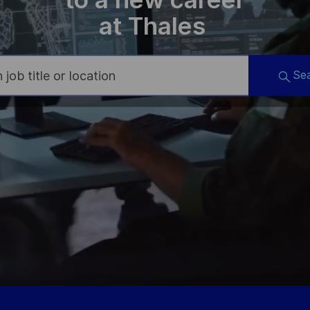
at Thales
Se