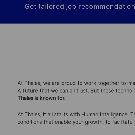
Get tailored job recommendation
At Thales, we are proud to work together to imagi
A future that we can all trust. But these techno
Thales is known for.
At Thales, it all starts with Human Intelligence. 
conditions that enable your growth, to facilitat