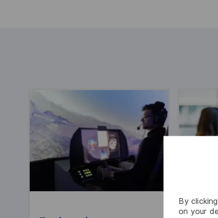
By clickin
on your de