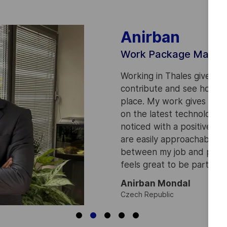
Anirban
Work Package Manag
Working in Thales gives a
contribute and see how w
place. My work gives me a
on the latest technologies
noticed with a positive a
are easily approachable. I
between my job and persona
feels great to be part of 
Anirban Mondal
Czech Republic