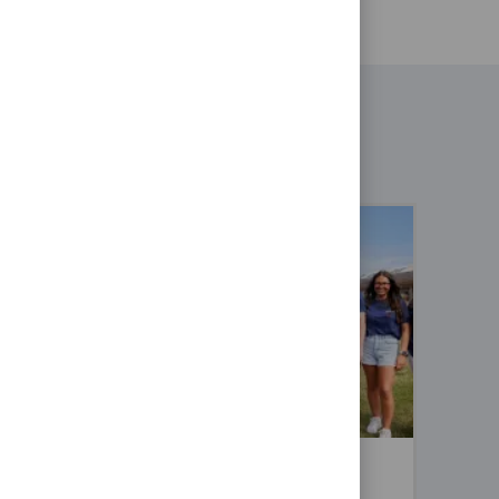
sit cookies
sist in our