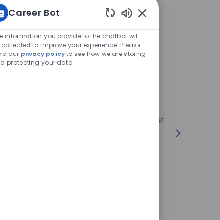
Career Bot
Enabled
Chatbot
e information you provide to the chatbot will
Sounds
 collected to improve your experience. Please
ad our
privacy policy
to see how we are storing
d protecting your data
or society
ushing the boundaries of technology,
rogress and sustainable development of our
rt in an
amazing technological adventure
.