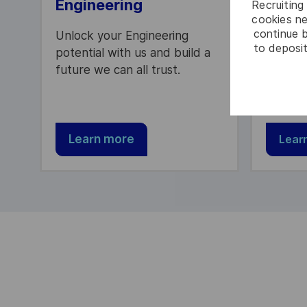
Engineering
Peopl
Recruiting 
cookies ne
continue b
Unlock your Engineering
Be part
to deposit
potential with us and build a
providi
future we can all trust.
to our 
partner
Learn more
Lear