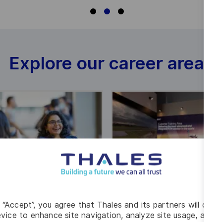
Explore our career areas
g “Accept”, you agree that Thales and its partners will depo
vice to enhance site navigation, analyze site usage, and as