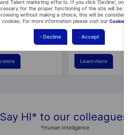
e & Support
Customer Experie
and Talent marketing efforts. If you click 'Decline', only t
cessary for the proper functioning of the site will be used
rowsing without making a choice, this will be considered a
 of a diverse team
Join us and deliver high 
 cookies. For more information please visit our
Cookie Set
ng exceptional support
solutions and services to
employees and industry
customers.
Decline
Accept
s.
n more
Learn more
Say HI
*
to our colleagues
*
Human Intelligence