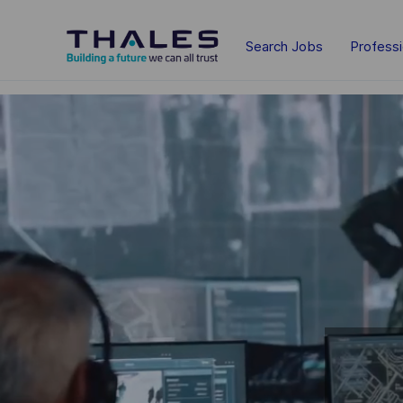
Skip to main content
Search Jobs
Profess
-