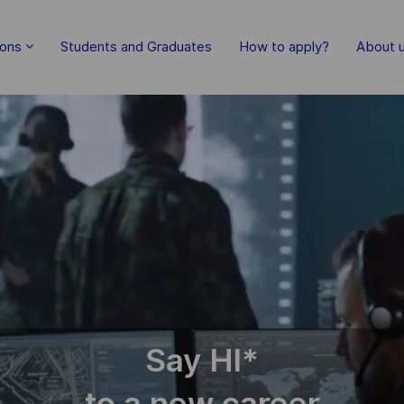
ions
Students and Graduates
How to apply?
About 
Say HI
*
to a new career