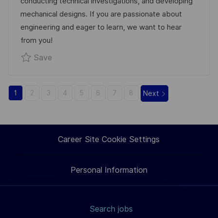
conducting technical investigations, and developing
D
R
mechanical designs. If you are passionate about
A
Y
engineering and eager to learn, we want to hear
T
from you!
E
Save Junior Mechanical Engineer R0335783
Save
1
2
3
4
5
6
7
8
Next
Career Site Cookie Settings
Personal Information
Search jobs