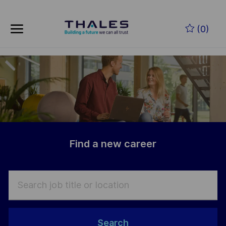
Skip to main content
Skip to main content
(0)
-
-
Find a new career
Search