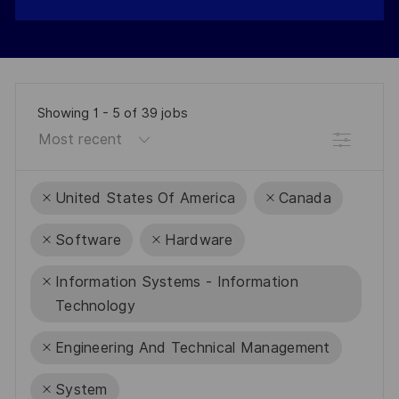
Showing
1
-
5
of
39
jobs
Filter
United States Of America
Canada
Software
Hardware
Information Systems - Information
Technology
Engineering And Technical Management
System