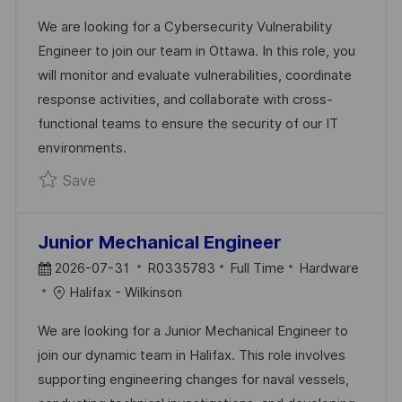
T
T
I
We are looking for a Cybersecurity Vulnerability
E
E
D
Engineer to join our team in Ottawa. In this role, you
D
G
will monitor and evaluate vulnerabilities, coordinate
D
O
response activities, and collaborate with cross-
A
R
functional teams to ensure the security of our IT
T
Y
environments.
E
Save Cybersecurity Vulnerability Engineer R
Save
Junior Mechanical Engineer
P
J
C
2026-07-31
R0335783
Full Time
Hardware
O
O
A
Halifax - Wilkinson
S
B
T
We are looking for a Junior Mechanical Engineer to
T
I
E
join our dynamic team in Halifax. This role involves
E
D
G
supporting engineering changes for naval vessels,
D
O