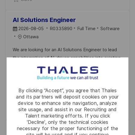
AI Solutions Engineer
P
J
C
2026-08-05
R0335890
Full Time
Software
O
O
A
Ottawa
S
B
T
We are looking for an AI Solutions Engineer to lead
T
I
E
the integration of AI-driven capabilities into existing
E
D
G
Land C4ISR frameworks. This role requires a strong
D
O
background in software engineering and AI
D
R
technologies, ensuring system integrity while
A
Y
By clicking “Accept”, you agree that Thales
enhancing decision-making processes. Join us in
T
and its partners will deposit cookies on your
shaping the future of intelligent defense systems.
E
device to enhance site navigation, analyze
Save AI Solutions Engineer R0335890
Save
site usage, and assist in our Recruiting and
Talent marketing efforts. If you click
'Decline', only the technical cookies
necessary for the proper functioning of the
Solution Architect
site will be used and if you continue