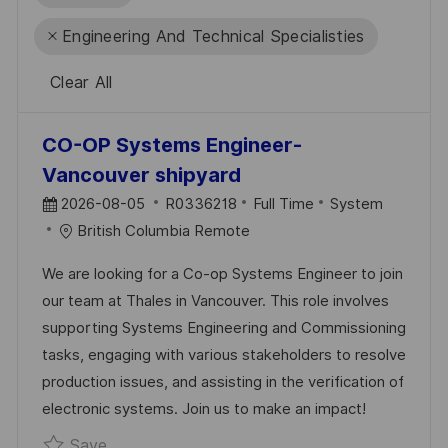
Engineering And Technical Specialisties
Clear All
the
No
CO-OP Systems Engineer-
results
result
Vancouver shipyard
are
found
P
J
C
2026-08-05
R0336218
Full Time
System
updated
O
O
A
British Columbia Remote
S
B
T
We are looking for a Co-op Systems Engineer to join
T
I
E
our team at Thales in Vancouver. This role involves
E
D
G
supporting Systems Engineering and Commissioning
D
O
tasks, engaging with various stakeholders to resolve
D
R
production issues, and assisting in the verification of
A
Y
electronic systems. Join us to make an impact!
T
Save CO-OP Systems Engineer- Vancouver s
Save
E