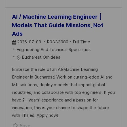
AI / Machine Learning Engineer |
Models That Guide Missions, Not
Ads
P
J
2026-07-09
R0333980
Full Time
O
C
O
Engineering And Technical Specialities
S
A
B
Bucharest Orhideea
T
T
I
Embrace the role of an AI/Machine Learning
E
E
D
Engineer in Bucharest! Work on cutting-edge AI and
D
G
ML solutions, deploy models that impact global
D
O
industries, and collaborate with top engineers. If you
A
R
have 2+ years’ experience and a passion for
T
Y
innovation, this is your chance to shape the future
E
with Thales. Apply now!
Save AI / Machine Learning Engineer | Mode
Save