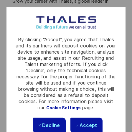
Grow your career with Thales, a global leader in
E
technology and security.
Save IT & Cloud Ops Engineer | Sovereign C
Save
Java Developer | Build Systems That
By clicking “Accept”, you agree that Thales
and its partners will deposit cookies on your
Guide Aircraft, Not Ads
device to enhance site navigation, analyze
P
J
C
2026-07-13
R0333971
Full Time
Software
site usage, and assist in our Recruiting and
Talent marketing efforts. If you click
O
O
A
Bucharest Orhideea
'Decline', only the technical cookies
S
B
T
necessary for the proper functioning of the
Embrace the role of a Java Developer in Bucharest,
T
I
E
site will be used and if you continue
building robust backend systems for critical air
E
D
G
browsing without making a choice, this will
traffic and defence projects. Work with cutting-
be considered as a refusal to deposit
D
O
cookies. For more information please visit
edge technologies like Spring Boot, REST APIs, and
D
R
our
page.
Cookie Settings
microservices. Enjoy a collaborative environment,
A
Y
flexible working options, and the chance to make a
T
Decline
Accept
real impact on global infrastructure. Apply now to
E