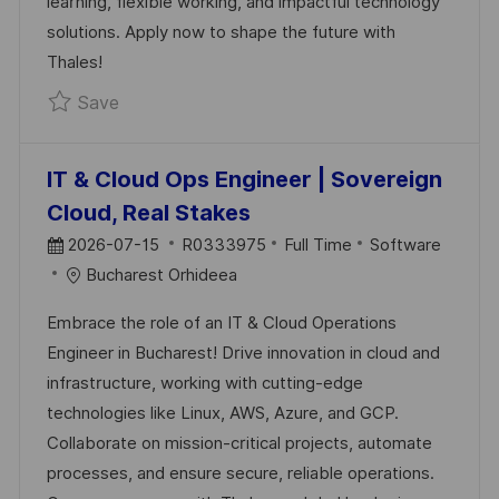
learning, flexible working, and impactful technology
T
solutions. Apply now to shape the future with
E
Thales!
Save Full-Stack Developer (Node/Angular/Rea
Save
IT & Cloud Ops Engineer | Sovereign
Cloud, Real Stakes
P
J
C
2026-07-15
R0333975
Full Time
Software
O
O
A
Bucharest Orhideea
S
B
T
Embrace the role of an IT & Cloud Operations
T
I
E
Engineer in Bucharest! Drive innovation in cloud and
E
D
G
infrastructure, working with cutting-edge
D
O
technologies like Linux, AWS, Azure, and GCP.
D
R
Collaborate on mission-critical projects, automate
A
Y
processes, and ensure secure, reliable operations.
T