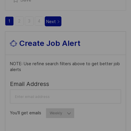
1
2
3
4
Next
Create Job Alert
NOTE: Use refine search filters above to get better job
alerts
Required
Email Address
You'll get emails
Required