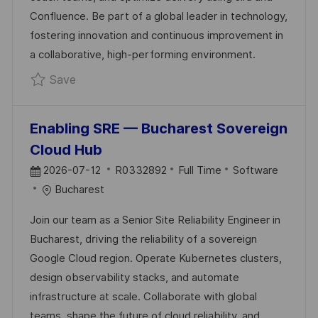
A
R
Confluence. Be part of a global leader in technology,
T
Y
fostering innovation and continuous improvement in
E
a collaborative, high-performing environment.
Save Senior Scrum Master – Land & Air Sys
Save
Enabling SRE — Bucharest Sovereign
Cloud Hub
P
J
C
2026-07-12
R0332892
Full Time
Software
O
O
A
Bucharest
S
B
T
Join our team as a Senior Site Reliability Engineer in
T
I
E
Bucharest, driving the reliability of a sovereign
E
D
G
Google Cloud region. Operate Kubernetes clusters,
D
O
design observability stacks, and automate
D
R
infrastructure at scale. Collaborate with global
A
Y
teams, shape the future of cloud reliability, and