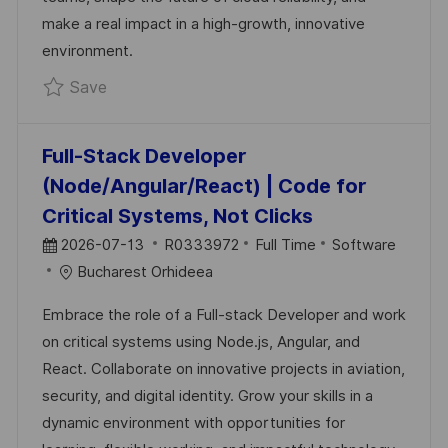
T
make a real impact in a high-growth, innovative
E
environment.
Save Enabling SRE — Bucharest Sovereign 
Save
Full-Stack Developer
(Node/Angular/React) | Code for
Critical Systems, Not Clicks
P
J
C
2026-07-13
R0333972
Full Time
Software
O
O
A
Bucharest Orhideea
S
B
T
Embrace the role of a Full-stack Developer and work
T
I
E
on critical systems using Node.js, Angular, and
E
D
G
React. Collaborate on innovative projects in aviation,
D
O
security, and digital identity. Grow your skills in a
D
R
dynamic environment with opportunities for
A
Y