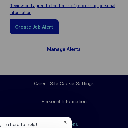
Required
Review and agree to the terms of processing personal
information
Create Job Alert
Manage Alerts
Career Site Cookie Settings
Personal Information
Close
Search jobs
, I'm here to help!