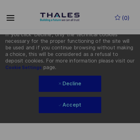
By clicking “Accept”, you agree that Thales and its
Skip to main content
partners will deposit cookies on your device to
(0)
enhance site navigation, analyze site usage, and
assist in our Recruiting and Talent marketing efforts.
If you click 'Decline', only the technical cookies
-
necessary for the proper functioning of the site will
be used and if you continue browsing without making
a choice, this will be considered as a refusal to
deposit cookies. For more information please visit our
page.
Cookie Settings
Decline
Accept
Skip to main content