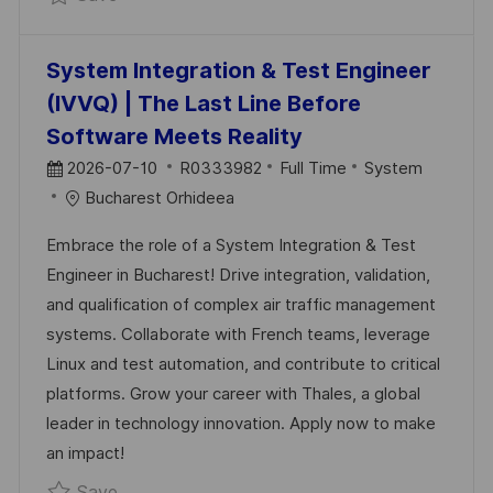
System Integration & Test Engineer
(IVVQ) | The Last Line Before
Software Meets Reality
P
J
C
2026-07-10
R0333982
Full Time
System
O
O
A
Bucharest Orhideea
S
B
T
Embrace the role of a System Integration & Test
T
I
E
Engineer in Bucharest! Drive integration, validation,
E
D
G
and qualification of complex air traffic management
D
O
systems. Collaborate with French teams, leverage
D
R
Linux and test automation, and contribute to critical
A
Y
platforms. Grow your career with Thales, a global
T
leader in technology innovation. Apply now to make
E
an impact!
Save System Integration & Test Engineer (I
Save