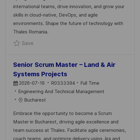
D
R
international teams, drive innovation, and grow your
A
Y
skills in cloud-native, DevOps, and agile
T
environments. Shape the future of technology with
E
Thales Romania.
Save MID FullStack Java & Angular (B1 Frenc
Save
Senior Scrum Master – Land & Air
Systems Projects
P
J
2026-07-16
R0333394
Full Time
O
C
O
Engineering And Technical Management
S
A
B
Bucharest
T
T
I
Embrace the opportunity to become a Scrum
E
E
D
Master in Bucharest, driving agile excellence and
D
G
team success at Thales. Facilitate agile ceremonies,
D
O
coach teams, and optimize delivery using Jira and