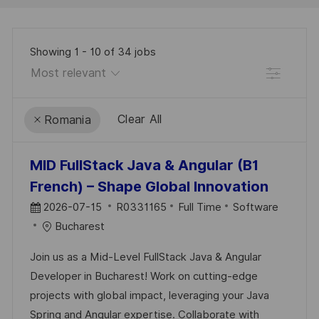
Showing
1
-
10
of
34
jobs
Filter
Clear All
Romania
the
No
MID FullStack Java & Angular (B1
results
result
French) – Shape Global Innovation
are
found
P
J
C
2026-07-15
R0331165
Full Time
Software
updated
O
O
A
Bucharest
S
B
T
Join us as a Mid-Level FullStack Java & Angular
T
I
E
Developer in Bucharest! Work on cutting-edge
E
D
G
projects with global impact, leveraging your Java
D
O
Spring and Angular expertise. Collaborate with