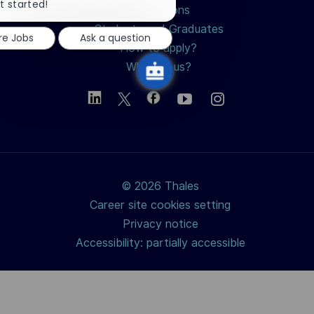
chatbot
t started!
Professions
notification
Students and Graduates
re Jobs
Ask a question
How to apply?
Why join us?
© 2026 Thales
Career site cookies setting
Privacy notice
Accessibility: partially accessible