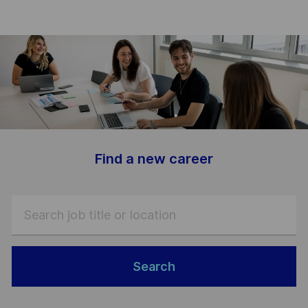
-
Find a new career
Search