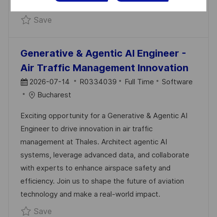
shape the future with Thales!
Save Java Developer | Build Systems That G
Save
Generative & Agentic AI Engineer -
Air Traffic Management Innovation
P
J
C
2026-07-14
R0334039
Full Time
Software
O
O
A
Bucharest
S
B
T
Exciting opportunity for a Generative & Agentic AI
T
I
E
Engineer to drive innovation in air traffic
E
D
G
management at Thales. Architect agentic AI
D
O
systems, leverage advanced data, and collaborate
D
R
with experts to enhance airspace safety and
A
Y
efficiency. Join us to shape the future of aviation
T
technology and make a real-world impact.
E
Save Generative & Agentic AI Engineer - Ai
Save