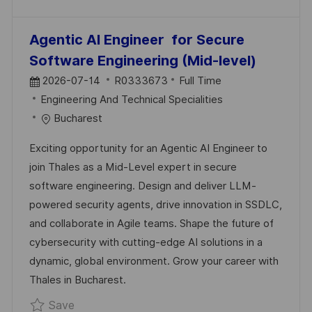
Agentic AI Engineer for Secure
Software Engineering (Mid-level)
P
J
2026-07-14
R0333673
Full Time
O
C
O
Engineering And Technical Specialities
S
A
B
Bucharest
T
T
I
Exciting opportunity for an Agentic AI Engineer to
E
E
D
join Thales as a Mid-Level expert in secure
D
G
software engineering. Design and deliver LLM-
D
O
powered security agents, drive innovation in SSDLC,
A
R
and collaborate in Agile teams. Shape the future of
T
Y
cybersecurity with cutting-edge AI solutions in a
E
dynamic, global environment. Grow your career with
Thales in Bucharest.
Save Agentic AI Engineer for Secure Softwa
Save