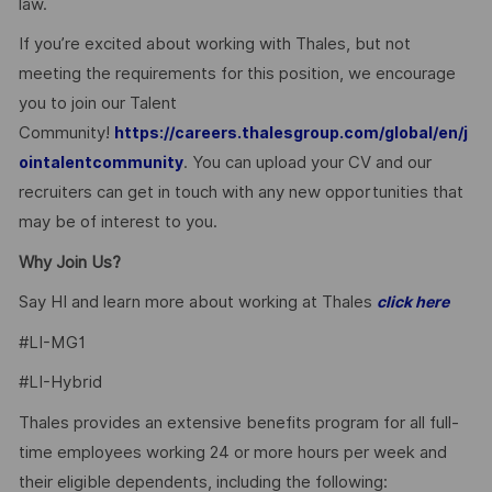
law.
If you’re excited about working with Thales, but not
meeting the requirements for this position, we encourage
you to join our Talent
Community!
https://careers.thalesgroup.com/global/en/j
. You can upload your CV and our
ointalentcommunity
recruiters can get in touch with any new opportunities that
may be of interest to you.
Why Join Us?
Say HI and learn more about working at Thales
click here
#LI-MG1
#LI-Hybrid
Thales provides an extensive benefits program for all full-
time employees working 24 or more hours per week and
their eligible dependents, including the following: