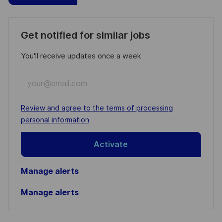
Get notified for similar jobs
You'll receive updates once a week
Enter
Email
address
Required
Review and agree to the terms of processing
(Required)
personal information
Activate
Manage alerts
Manage alerts