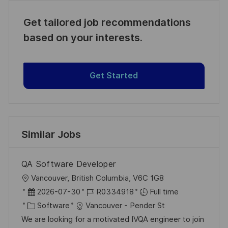
Get tailored job recommendations
based on your interests.
Get Started
Similar Jobs
QA Software Developer
L
Vancouver, British Columbia, V6C 1G8
o
P
J
2026-07-30
R0334918
Full time
c
o
C
o
Software
Vancouver - Pender St
a
s
a
b
We are looking for a motivated IVQA engineer to join