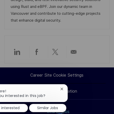
i
e
e
d
using Rust and eBPF. Join our dynamic team in
o
d
g
Vancouver and contribute to cutting-edge projects
n
D
o
that enhance digital security.
a
r
t
y
e
Share
Share
Share
Share
via
via
via
via
Career Site Cookie Settings
LinkedIn
Facebook
twitter
email
Close
ere!
Personal Information
chatbot
ou interested in this job?
notification
m interested
Similar Jobs
Search jobs