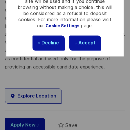
site will be used and if you continue
diversity and inclusivity in the workplace. Thales is
browsing without making a choice, this will
committed to providing accommodations in all parts
be considered as a refusal to deposit
of the interview process. Applicants selected for an
cookies. For more information please visit
our
page.
Cookie Settings
interview who require accommodation are asked to
advise accordingly upon the invitation for an interview.
We will work with you to meet your needs. All
Decline
Accept
accommodation information provided will be treated
as confidential and used only for the purpose of
providing an accessible candidate experience.
Explore Location
Save
Apply Now