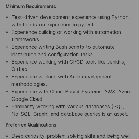
Minimum Requirements
Test-driven development experience using Python,
with hands-on experience in pytest.
Experience building or working with automation
frameworks.
Experience writing Bash scripts to automate
installation and configuration tasks.
Experience working with CI/CD tools like Jenkins,
GitLab.
Experience working with Agile development
methodologies.
Experience with Cloud-Based Systems: AWS, Azure,
Google Cloud.
Familiarity working with various databases (SQL,
No-SQL, Graph) and database queries is an asset.
Preferred Qualifications
Deep curiosity, problem solving skills and being well