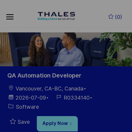
Skip to main content
Skip to main content
(0)
-
-
QA Automation Developer
Location
Vancouver, CA-BC, Canada
Posted
Job
2026-07-09
R0334140
Date
Id
Category
Software
Save
Apply Now