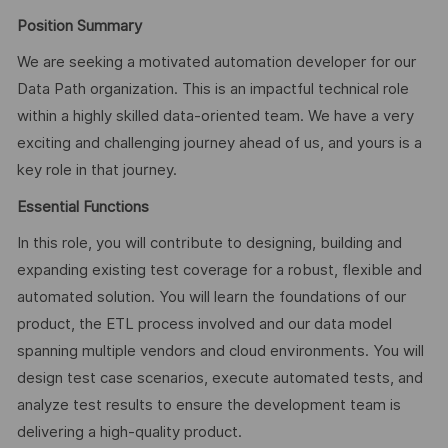
Position Summary
We are seeking a motivated automation developer for our
Data Path organization. This is an impactful technical role
within a highly skilled data-oriented team. We have a very
exciting and challenging journey ahead of us, and yours is a
key role in that journey.
Essential Functions
In this role, you will contribute to designing, building and
expanding existing test coverage for a robust, flexible and
automated solution. You will learn the foundations of our
product, the ETL process involved and our data model
spanning multiple vendors and cloud environments. You will
design test case scenarios, execute automated tests, and
analyze test results to ensure the development team is
delivering a high-quality product.