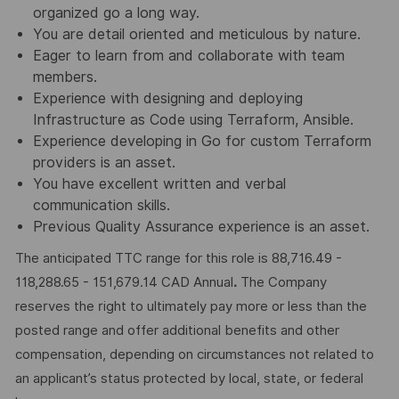
organized go a long way.
You are detail oriented and meticulous by nature.
Eager to learn from and collaborate with team
members.
Experience with designing and deploying
Infrastructure as Code using Terraform, Ansible.
Experience developing in Go for custom Terraform
providers is an asset.
You have excellent written and verbal
communication skills.
Previous Quality Assurance experience is an asset.
The anticipated TTC range for this role is 88,716.49 -
118,288.65 - 151,679.14 CAD Annual
.
The Company
reserves the right to ultimately pay more or less than the
posted range and offer additional benefits and other
compensation, depending on circumstances not related to
an applicant’s status protected by local, state, or federal