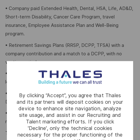
• Company paid Extended Health, Dental, HSA, Life, AD&D,
Short-term Disability, Cancer Care Program, travel
insurance, Employee Assistance Plan and Well-Being
program.
• Retirement Savings Plans (RRSP, DCPP, TFSA) with a
company contribution and a match to a DCPP, with no
vesting period.
• Company paid holidays, vacation days, and paid sick
leave.
• Voluntary Life, AD&D, Critical Illness, Long-Term
By clicking “Accept”, you agree that Thales
and its partners will deposit cookies on your
Disability.
device to enhance site navigation, analyze
• Employee Discounts on home, auto, and gym
site usage, and assist in our Recruiting and
Talent marketing efforts. If you click
membership.
'Decline', only the technical cookies
Thales is an equal opportunity employer which values
necessary for the proper functioning of the