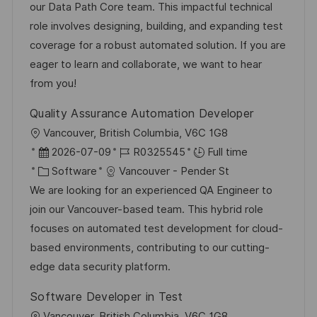
t
t
t
I
our Data Path Core team. This impactful technical
i
e
e
d
role involves designing, building, and expanding test
o
d
g
coverage for a robust automated solution. If you are
n
D
o
eager to learn and collaborate, we want to hear
a
r
from you!
t
y
Quality Assurance Automation Developer
e
L
Vancouver, British Columbia, V6C 1G8
o
P
J
2026-07-09
R0325545
Full time
c
o
C
o
Software
Vancouver - Pender St
a
s
a
b
We are looking for an experienced QA Engineer to
t
t
t
I
join our Vancouver-based team. This hybrid role
i
e
e
d
focuses on automated test development for cloud-
o
d
g
based environments, contributing to our cutting-
n
D
o
edge data security platform.
a
r
Software Developer in Test
t
y
L
Vancouver, British Columbia, V6C 1G8