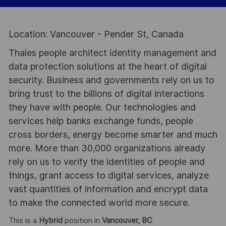
Location: Vancouver - Pender St, Canada
Thales people architect identity management and
data protection solutions at the heart of digital
security. Business and governments rely on us to
bring trust to the billions of digital interactions
they have with people. Our technologies and
services help banks exchange funds, people
cross borders, energy become smarter and much
more. More than 30,000 organizations already
rely on us to verify the identities of people and
things, grant access to digital services, analyze
vast quantities of information and encrypt data
to make the connected world more secure.
This is a
Hybrid
position in
Vancouver, BC