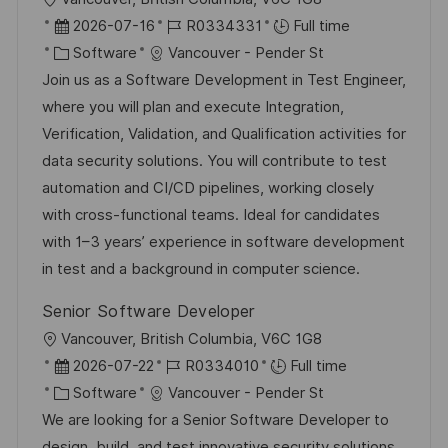
e
o
P
J
2026-07-16
R0334331
Full time
c
o
C
o
Software
Vancouver - Pender St
a
s
a
b
Join us as a Software Development in Test Engineer,
t
t
t
I
where you will plan and execute Integration,
i
e
e
d
Verification, Validation, and Qualification activities for
o
d
g
data security solutions. You will contribute to test
n
D
o
automation and CI/CD pipelines, working closely
a
r
with cross-functional teams. Ideal for candidates
t
y
with 1–3 years’ experience in software development
e
in test and a background in computer science.
Senior Software Developer
L
Vancouver, British Columbia, V6C 1G8
o
P
J
2026-07-22
R0334010
Full time
c
o
C
o
Software
Vancouver - Pender St
a
s
a
b
We are looking for a Senior Software Developer to
t
t
t
I
design, build, and test innovative security solutions