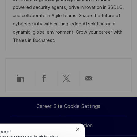
n
o
a
powered security agents, drive innovation in SSDLC,
r
t
and collaborate in Agile teams. Shape the future of
y
e
cybersecurity with cutting-edge AI solutions in a
dynamic, global environment. Grow your career with
Thales in Bucharest.
Share
Share
Share
Share
via
via
via
via
Career Site Cookie Settings
LinkedIn
Facebook
twitter
email
Personal Information
Close
here!
chatbot