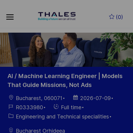
Skip to main content
Skip to main content
(0)
-
-
AI / Machine Learning Engineer | Models
That Guide Missions, Not Ads
Location
Posted
Bucharest, 060071
2026-07-09
Date
Job
Hiring
R0333980
Full time
Id
Type
Category
Engineering and Technical specialities
Bucharest Orhideea