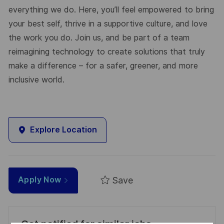
everything we do. Here, you’ll feel empowered to bring
your best self, thrive in a supportive culture, and love
the work you do. Join us, and be part of a team
reimagining technology to create solutions that truly
make a difference – for a safer, greener, and more
inclusive world.
Explore Location
Save
Apply Now
Get notified for similar jobs