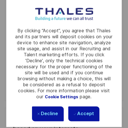
You'll receive updates once a week
Enter
By clicking “Accept”, you agree that Thales
Email
and its partners will deposit cookies on your
address
Required
Review and agree to the terms of processing
device to enhance site navigation, analyze
(Required)
site usage, and assist in our Recruiting and
personal information
Talent marketing efforts. If you click
'Decline', only the technical cookies
Activate
necessary for the proper functioning of the
site will be used and if you continue
Manage alerts
browsing without making a choice, this will
be considered as a refusal to deposit
cookies. For more information please visit
Manage alerts
our
page.
Cookie Settings
Decline
Accept
Get tailored job recommendations