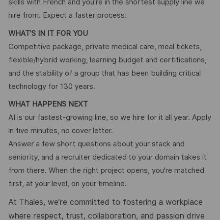
skills with French and you're in the shortest supply line we
hire from. Expect a faster process.
WHAT'S IN IT FOR YOU
Competitive package, private medical care, meal tickets,
flexible/hybrid working, learning budget and certifications,
and the stability of a group that has been building critical
technology for 130 years.
WHAT HAPPENS NEXT
AI is our fastest-growing line, so we hire for it all year. Apply
in five minutes, no cover letter.
Answer a few short questions about your stack and
seniority, and a recruiter dedicated to your domain takes it
from there. When the right project opens, you're matched
first, at your level, on your timeline.
At Thales, we’re committed to fostering a workplace
where respect, trust, collaboration, and passion drive