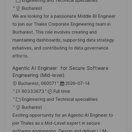
Engineering and Technical specialities
a
a
t
I
Bucharest
t
t
e
d
We are looking for a passionate Middle BI Engineer
i
e
d
to join our Thales Corporate Engineering team in
o
g
D
Bucharest. This role involves creating and
n
o
a
maintaining dashboards, supporting data strategy
r
t
initiatives, and contributing to data governance
y
e
efforts.
Agentic AI Engineer for Secure Software
Engineering (Mid-level)
L
P
Bucharest, 060071
2026-07-14
o
J
o
R0333673
Full time
c
o
C
s
Engineering and Technical specialities
a
b
a
t
Bucharest
t
I
t
e
Exciting opportunity for an Agentic AI Engineer to
i
d
e
d
join Thales as a Mid-Level expert in secure
o
g
D
software engineering. Design and deliver LLM-