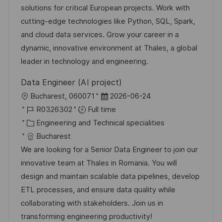
o
g
D
solutions for critical European projects. Work with
n
o
a
cutting-edge technologies like Python, SQL, Spark,
r
t
and cloud data services. Grow your career in a
y
e
dynamic, innovative environment at Thales, a global
leader in technology and engineering.
Data Engineer (AI project)
L
P
Bucharest, 060071
2026-06-24
o
J
o
R0326302
Full time
c
o
C
s
Engineering and Technical specialities
a
b
a
t
Bucharest
t
I
t
e
We are looking for a Senior Data Engineer to join our
i
d
e
d
innovative team at Thales in Romania. You will
o
g
D
design and maintain scalable data pipelines, develop
n
o
a
ETL processes, and ensure data quality while
r
t
collaborating with stakeholders. Join us in
y
e
transforming engineering productivity!