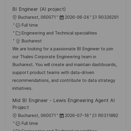
BI Engineer (AI project)
L
P
J
Bucharest, 060071
2026-06-24
R0326291
o
o
o
Full time
c
C
s
b
Engineering and Technical specialities
a
a
t
I
Bucharest
t
t
e
d
We are looking for a passionate BI Engineer to join
i
e
d
our Thales Corporate Engineering team in
o
g
D
Bucharest. You will create and maintain dashboards,
n
o
a
support product teams with data-driven
r
t
recommendations, and contribute to data strategy
y
e
initiatives.
Mid BI Engineer - Lewis Engineering Agent AI
Project
L
P
J
Bucharest, 060071
2026-07-16
R0311882
o
o
o
Full time
c
C
s
b