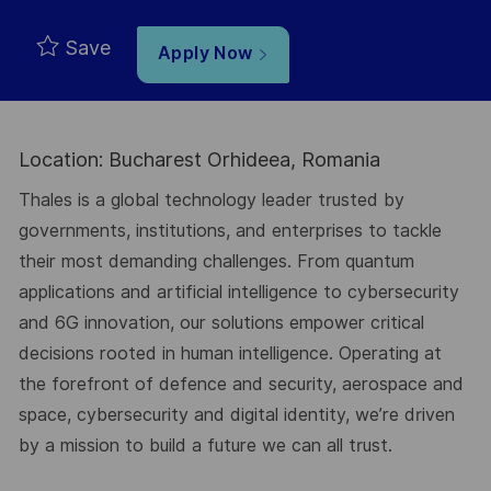
Save
Apply Now
Location: Bucharest Orhideea, Romania
Thales is a global technology leader trusted by
governments, institutions, and enterprises to tackle
their most demanding challenges. From quantum
applications and artificial intelligence to cybersecurity
and 6G innovation, our solutions empower critical
decisions rooted in human intelligence. Operating at
the forefront of defence and security, aerospace and
space, cybersecurity and digital identity, we’re driven
by a mission to build a future we can all trust.