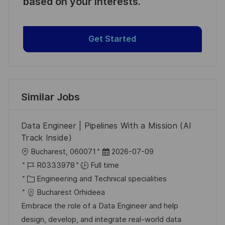
based on your interests.
Get Started
Similar Jobs
Data Engineer | Pipelines With a Mission (AI
Track Inside)
L
P
Bucharest, 060071
2026-07-09
o
J
o
R0333978
Full time
c
o
C
s
Engineering and Technical specialities
a
b
a
t
Bucharest Orhideea
t
I
t
e
Embrace the role of a Data Engineer and help
i
d
e
d
design, develop, and integrate real-world data