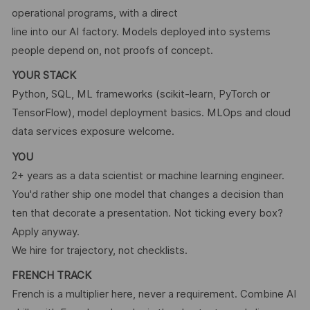
operational programs, with a direct
line into our AI factory. Models deployed into systems
people depend on, not proofs of concept.
YOUR STACK
Python, SQL, ML frameworks (scikit-learn, PyTorch or
TensorFlow), model deployment basics. MLOps and cloud
data services exposure welcome.
YOU
2+ years as a data scientist or machine learning engineer.
You'd rather ship one model that changes a decision than
ten that decorate a presentation. Not ticking every box?
Apply anyway.
We hire for trajectory, not checklists.
FRENCH TRACK
French is a multiplier here, never a requirement. Combine AI