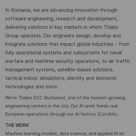
In Romania, we are advancing innovation through
software engineering, research and development,
delivering solutions in key markets in which Thales
Group operates. Our engineers design, develop and
integrate solutions that impact global industries – from
fully operational systems and subsystems for naval
warfare and maritime security operations, to air traffic
management systems, satellite-based solutions,
tactical indoor simulations, identity and biometric
technologies and more.
We're Thales ECC Bucharest, one of the fastest-growing
engineering centers in the city. Our AI work feeds real
European operations through our AI factory (CortAIx).
THE WORK
Machine learning models, data science, and applied AI on