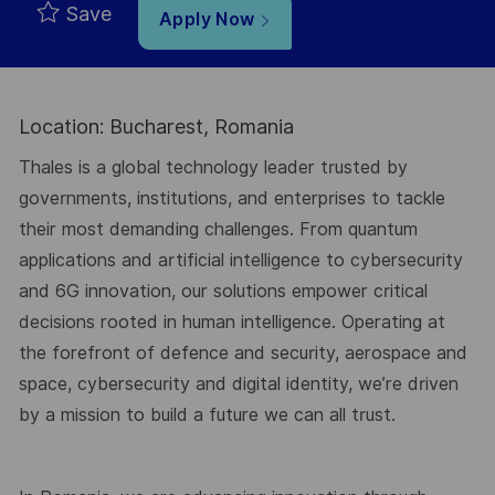
Save
Apply Now
Location: Bucharest, Romania
Thales is a global technology leader trusted by
governments, institutions, and enterprises to tackle
their most demanding challenges. From quantum
applications and artificial intelligence to cybersecurity
and 6G innovation, our solutions empower critical
decisions rooted in human intelligence. Operating at
the forefront of defence and security, aerospace and
space, cybersecurity and digital identity, we’re driven
by a mission to build a future we can all trust.