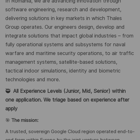
In Romania, we are advancing innovation through
software engineering, research and development,
delivering solutions in key markets in which Thales
Group operates. Our engineers design, develop and
integrate solutions that impact global industries – from
fully operational systems and subsystems for naval
warfare and maritime security operations, to air traffic
management systems, satellite-based solutions,
tactical indoor simulations, identity and biometric
technologies and more.
🥷
All Experience Levels (Junior, Mid, Senior) within
one application. We triage based on experience after
apply
🎯
The mission:
A trusted, sovereign Google Cloud region operated end-to-