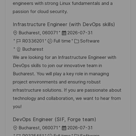
t
y
engineers with strong Linux fundamentals and a
e
passion for cloud security.
Infrastructure Engineer (with DevOps skills)
L
P
Bucharest, 060071
2026-07-31
o
J
o
C
R0336201
Full time
Software
c
o
s
a
Bucharest
a
b
t
t
We are looking for an Infrastructure Engineer with
t
I
e
e
DevOps skills to join our innovative team in
i
d
d
g
Bucharest. You will play a key role in managing
o
D
o
project environments and ensuring robust
n
a
r
infrastructure solutions. If you are passionate about
t
y
technology and collaboration, we want to hear from
e
you!
DevOps Engineer (SIF, Forge team)
L
P
Bucharest, 060071
2026-07-31
o
J
o
C