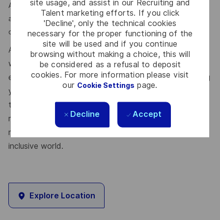
site usage, and assist in our Recruiting and
Apply via the link in the first comment. We review Senior
Talent marketing efforts. If you click
and Mid profiles within the same pipeline and route based
'Decline', only the technical cookies
on experience during first-stage screening.
necessary for the proper functioning of the
site will be used and if you continue
At Thales, we’re committed to fostering a workplace
browsing without making a choice, this will
where respect, trust, collaboration, and passion drive
be considered as a refusal to deposit
cookies. For more information please visit
everything we do. Here, you’ll feel empowered to bring
our
page.
Cookie Settings
your best self, thrive in a supportive culture, and love
the work you do. Join us, and be part of a team
Decline
Accept
reimagining technology to create solutions that truly
make a difference – for a safer, greener, and more
inclusive world.
Explore Location