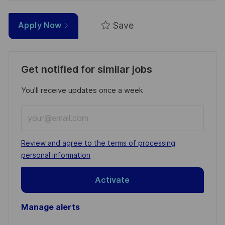
Save
Apply Now
Get notified for similar jobs
You'll receive updates once a week
Enter
Email
address
Required
Review and agree to the terms of processing
(Required)
personal information
Activate
Manage alerts