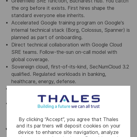
Greenfield SRE function, Bucharest hub. You catch
the org before it exists. First hires shape the
standard everyone else inherits.
Accelerated Google training program on Google's
internal technical stack (Borg, Colossus, Spanner) is
planned as part of onboarding.
Direct technical collaboration with Google Cloud
SRE teams. Follow-the-sun on-call model with
global coverage.
Sovereign cloud, first-of-its-kind, SecNumCloud 3.2
qualified. Regulated workloads in banking,
healthcare, energy, defense.
Hyperscaler-level scale of operations from a single
location. No relocation required.
Competitive package, private medical, meal
vouchers, sport benefit, and the rest of the Thales
standard package.
By clicking “Accept”, you agree that Thales
and its partners will deposit cookies on your
🫵👤 Sound like you?
device to enhance site navigation, analyze