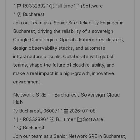
o
J
o
C
R0332892
Full time
Software
c
o
s
a
Bucharest
a
b
t
t
Join our team as a Senior Site Reliability Engineer in
t
I
e
e
Bucharest, driving the reliability of a sovereign
i
d
d
g
Google Cloud region. Operate Kubernetes clusters,
o
D
o
design observability stacks, and automate
n
a
r
infrastructure at scale. Collaborate with global
t
y
teams, shape the future of cloud reliability, and
e
make a real impact in a high-growth, innovative
environment.
Network SRE — Bucharest Sovereign Cloud
Hub
L
P
Bucharest, 060071
2026-07-08
o
J
o
C
R0332896
Full time
Software
c
o
s
a
Bucharest
a
b
t
t
Join our team as a Senior Network SRE in Bucharest,