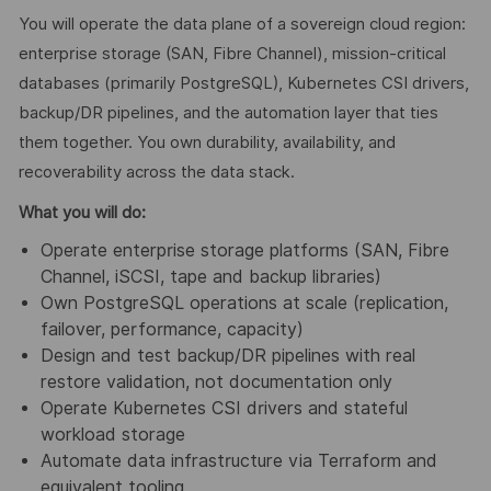
You will operate the data plane of a sovereign cloud region:
enterprise storage (SAN, Fibre Channel), mission-critical
databases (primarily PostgreSQL), Kubernetes CSI drivers,
backup/DR pipelines, and the automation layer that ties
them together. You own durability, availability, and
recoverability across the data stack.
What you will do:
Operate enterprise storage platforms (SAN, Fibre
Channel, iSCSI, tape and backup libraries)
Own PostgreSQL operations at scale (replication,
failover, performance, capacity)
Design and test backup/DR pipelines with real
restore validation, not documentation only
Operate Kubernetes CSI drivers and stateful
workload storage
Automate data infrastructure via Terraform and
equivalent tooling