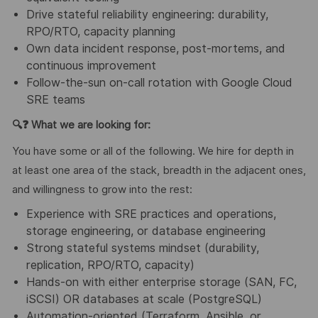
Drive stateful reliability engineering: durability,
RPO/RTO, capacity planning
Own data incident response, post-mortems, and
continuous improvement
Follow-the-sun on-call rotation with Google Cloud
SRE teams
🔍❓
What we are looking for:
You have some or all of the following. We hire for depth in
at least one area of the stack, breadth in the adjacent ones,
and willingness to grow into the rest:
Experience with SRE practices and operations,
storage engineering, or database engineering
Strong stateful systems mindset (durability,
replication, RPO/RTO, capacity)
Hands-on with either enterprise storage (SAN, FC,
iSCSI) OR databases at scale (PostgreSQL)
Automation-oriented (Terraform, Ansible, or