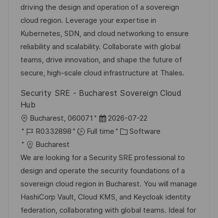
t
I
e
e
driving the design and operation of a sovereign
i
d
d
g
cloud region. Leverage your expertise in
o
D
o
Kubernetes, SDN, and cloud networking to ensure
n
a
r
reliability and scalability. Collaborate with global
t
y
teams, drive innovation, and shape the future of
e
secure, high-scale cloud infrastructure at Thales.
Security SRE - Bucharest Sovereign Cloud
Hub
L
P
Bucharest, 060071
2026-07-22
o
J
o
C
R0332898
Full time
Software
c
o
s
a
Bucharest
a
b
t
t
We are looking for a Security SRE professional to
t
I
e
e
design and operate the security foundations of a
i
d
d
g
sovereign cloud region in Bucharest. You will manage
o
D
o
HashiCorp Vault, Cloud KMS, and Keycloak identity
n
a
r
federation, collaborating with global teams. Ideal for