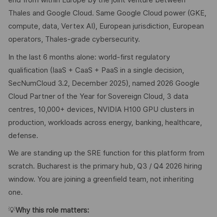
end from within Europe by the joint venture between
Thales and Google Cloud. Same Google Cloud power (GKE,
compute, data, Vertex AI), European jurisdiction, European
operators, Thales-grade cybersecurity.
In the last 6 months alone: world-first regulatory
qualification (IaaS + CaaS + PaaS in a single decision,
SecNumCloud 3.2, December 2025), named 2026 Google
Cloud Partner of the Year for Sovereign Cloud, 3 data
centres, 10,000+ devices, NVIDIA H100 GPU clusters in
production, workloads across energy, banking, healthcare,
defense.
We are standing up the SRE function for this platform from
scratch. Bucharest is the primary hub, Q3 / Q4 2026 hiring
window. You are joining a greenfield team, not inheriting
one.
💡
Why this role matters: