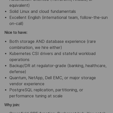
equivalent)
Solid Linux and cloud fundamentals
Excellent English (international team, follow-the-sun
on-call)
Nice to have:
Both storage AND database experience (rare
combination, we hire either)
Kubernetes CSI drivers and stateful workload
operations
Backup/DR at regulator-grade (banking, healthcare,
defense)
Quantum, NetApp, Dell EMC, or major storage
vendor experience
PostgreSQL replication, partitioning, or
performance tuning at scale
Why join: