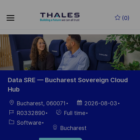
Skip to main content
Skip to main content
(0)
-
-
Data SRE — Bucharest Sovereign Cloud
Hub
Location
Posted
Bucharest, 060071
2026-08-03
Date
Job
Hiring
R0332890
Full time
Id
Type
Category
Software
Bucharest