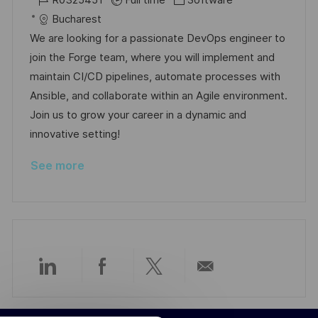
R0325451
Full time
Software
c
o
s
a
Bucharest
a
b
t
t
We are looking for a passionate DevOps engineer to
t
I
e
e
join the Forge team, where you will implement and
i
d
d
g
maintain CI/CD pipelines, automate processes with
o
D
o
Ansible, and collaborate within an Agile environment.
n
a
r
Join us to grow your career in a dynamic and
t
y
innovative setting!
e
See more
Share
Share
Share
Share
via
via
via
via