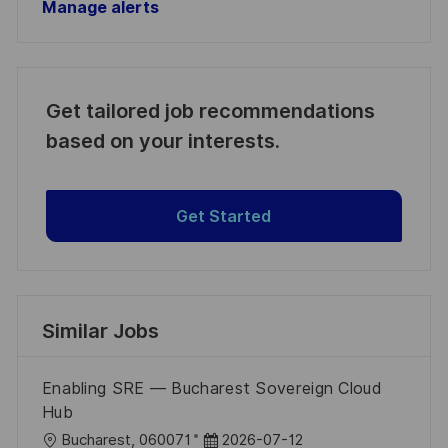
Manage alerts
Get tailored job recommendations
based on your interests.
Get Started
Similar Jobs
Enabling SRE — Bucharest Sovereign Cloud
Hub
L
P
Bucharest, 060071
2026-07-12