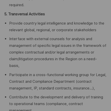
required.
5. Transversal Activities
Provide country legal intelligence and knowledge to the
relevant global, regional, or corporate stakeholders
Interface with external counsels for analysis and
management of specific legal issues in the framework of
complex contractual and/or legal arrangements or
claim/litigation procedures in the Region on a need-
basis,
Participate in a cross-functional working group for Legal,
Contract and Compliance Department (contract
management, IP, standard contracts, insurance…),
Contribute to the development and delivery of training
to operational teams (compliance, contract
management, …