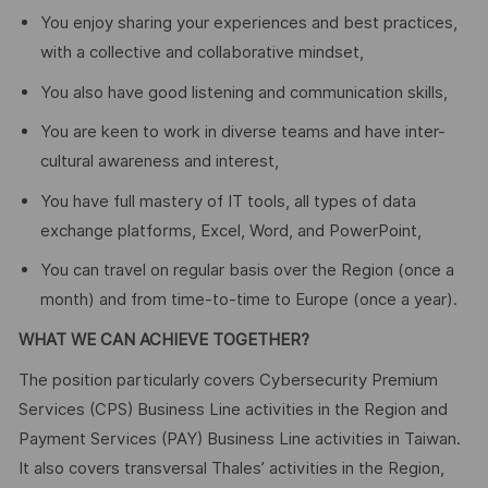
You enjoy sharing your experiences and best practices,
with a collective and collaborative mindset,
You also have good listening and communication skills,
You are keen to work in diverse teams and have inter-
cultural awareness and interest,
You have full mastery of IT tools, all types of data
exchange platforms, Excel, Word, and PowerPoint,
You can travel on regular basis over the Region (once a
month) and from time-to-time to Europe (once a year).
WHAT WE CAN ACHIEVE TOGETHER?
The position particularly covers Cybersecurity Premium
Services (CPS) Business Line activities in the Region and
Payment Services (PAY) Business Line activities in Taiwan.
It also covers transversal Thales’ activities in the Region,