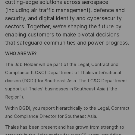
cutting-edge solutions across aerospace
(including air traffic management), defence and
security, and digital identity and cybersecurity
sectors. Together, we’re shaping the future by
enabling customers to make pivotal decisions
that safeguard communities and power progress.
WHO ARE WE?
The Job Holder will be part of the Legal, Contract and
Compliance (LC&C) Department of Thales international
division (DGDI) for Southeast Asia. The LC&C Department
support all Thales’ businesses in Southeast Asia (“the
Region”).
Within DGDI, you report hierarchically to the Legal, Contract
and Compliance Director for Southeast Asia.
Thales has been present and has grown from strength to