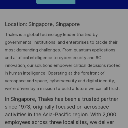
Location: Singapore, Singapore
Thales is a global technology leader trusted by
governments, institutions, and enterprises to tackle their
most demanding challenges. From quantum applications
and artificial intelligence to cybersecurity and 6G
innovation, our solutions empower critical decisions rooted
in human intelligence. Operating at the forefront of
aerospace and space, cybersecurity and digital identity,
we’re driven by a mission to build a future we can all trust.
In Singapore, Thales has been a trusted partner
since 1973, originally focused on aerospace
activities in the Asia-Pacific region. With 2,000
employees across three local sites, we deliver