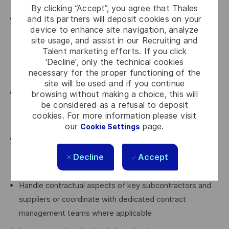
instruments
By clicking “Accept”, you agree that Thales
and its partners will deposit cookies on your
Anticipate and drive the project’s risk and opportunity
device to enhance site navigation, analyze
strategy, in close collaboration with project leadership,
site usage, and assist in our Recruiting and
including claim preparation, defensive measures, and
Talent marketing efforts. If you click
value‑protection initiatives, proposing defensible,
'Decline', only the technical cookies
necessary for the proper functioning of the
practical solutions
site will be used and if you continue
Oversee all incoming and outgoing contractual
browsing without making a choice, this will
be considered as a refusal to deposit
communications with the customer, ensuring
cookies. For more information please visit
consistency, traceability, and strategic alignment
our
page.
Cookie Settings
Coordinate with the Litigation Department when
disputes arise, including fact‑finding, documentation,
Decline
Accept
evidence management, and support to legal strategy
Handle contractual aspects of key subcontractors and
suppliers or coordinate with dedicated contract
management teams where applicable