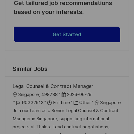
Get tailored job recommendations
based on your interests.
Get Started
Similar Jobs
Legal Counsel & Contract Manager
L
P
Singapore, 498788
2026-06-29
o
J
o
C
R0332913
Full time
Other
Singapore
c
o
s
a
Join our team as a Senior Legal Counsel & Contract
a
b
t
t
Manager in Singapore, supporting international
t
I
e
e
projects at Thales. Lead contract negotiations,