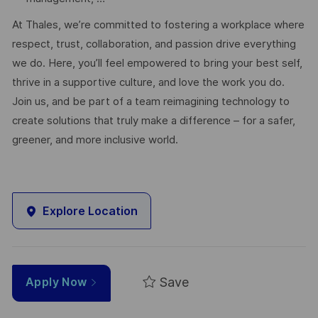
At Thales, we’re committed to fostering a workplace where
respect, trust, collaboration, and passion drive everything
we do. Here, you’ll feel empowered to bring your best self,
thrive in a supportive culture, and love the work you do.
Join us, and be part of a team reimagining technology to
create solutions that truly make a difference – for a safer,
greener, and more inclusive world.
Explore Location
Save
Apply Now