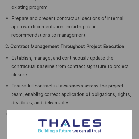
existing program
Prepare and present contractual sections of internal
approval documentation, including clear
recommendations to management
2. Contract Management Throughout Project Execution
Establish, manage, and continuously update the
contractual baseline from contract signature to project
closure
Ensure full contractual awareness across the project
team, enabling correct application of obligations, rights,
deadlines, and deliverables
Anticipate deviations and manage them proactively
through contractual notices, waivers, amendments,
claims, clarification requests, and other contractual