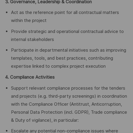
3. Governance, Leadership & Coordination
Act as the reference point for all contractual matters
within the project
Provide strategic and operational contractual advice to
internal stakeholders
Participate in departmental initiatives such as improving
templates, tools, and best practices, contributing
expertise linked to complex project execution
4. Compliance Activities
Support relevant compliance processes for the tenders
and projects (e.g. third‑party screenings) in coordination
with the Compliance Officer (Antitrust, Anticorruption,
Personal Data Protection (incl. GDPR), Trade compliance
& Duty of vigilance), in particular:
Escalate any potential non‑compliance issues where