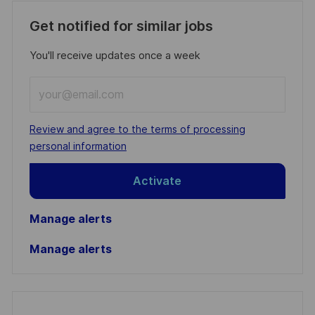
Get notified for similar jobs
You'll receive updates once a week
Enter
Email
address
Required
Review and agree to the terms of processing
(Required)
personal information
Activate
Manage alerts
Manage alerts