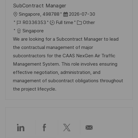
SubContract Manager
L
P
Singapore, 498788
2026-07-30
o
J
o
C
R0336353
Full time
Other
c
o
s
a
Singapore
a
b
t
t
We are looking for a Subcontract Manager to lead
t
I
e
e
the contractual management of major
i
d
d
g
subcontractors for the CAAS NexGen Air Traffic
o
D
o
Management System. This role involves ensuring
n
a
r
effective negotiation, administration, and
t
y
management of subcontract obligations throughout
e
the project lifecycle.
Share
Share
Share
Share