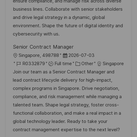
i
d
d
g
ensure compliance, and manage risk across diverse
o
D
o
business lines. Collaborate with senior stakeholders
n
a
r
and drive legal strategy in a dynamic, global
t
y
environment. Shape the future of digital identity and
e
cybersecurity with us.
Senior Contract Manager
L
P
Singapore, 498788
2026-07-03
o
J
o
C
R0332879
Full time
Other
Singapore
c
o
s
a
Join our team as a Senior Contract Manager and
a
b
t
t
lead contract lifecycle delivery for high-impact,
t
I
e
e
complex programs in Singapore. Drive negotiation,
i
d
d
g
compliance, and risk management while managing a
o
D
o
talented team. Shape legal strategy, foster cross-
n
a
r
functional collaboration, and make a real impact in a
t
y
global technology leader. Ready to take your
e
contract management expertise to the next level?