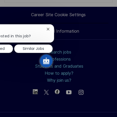
via
via
via
via
Career Site Cookie Settings
LinkedIn
Facebook
twitter
email
Close
Personal Information
chatbot
sted in this job?
notification
ted
Similar Jobs
Search jobs
Professions
Students and Graduates
How to apply?
Why join us?