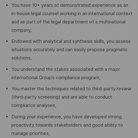
You have 10+ years of demonstrated experience as an
in-house legal counsel working in an international context
and as part of the legal department of a multinational
company,
Endowed with analytical and synthesis skills, you assess
situations accurately and can easily propose pragmatic
solutions,
You understand the stakes associated with a major
international Group’s compliance program,
You master the techniques related to third-party review
(third-party screening) and are able to conduct
compliance analyses,
During your experience, you have developed strong
proactivity towards stakeholders and good ability to
manage priorities,