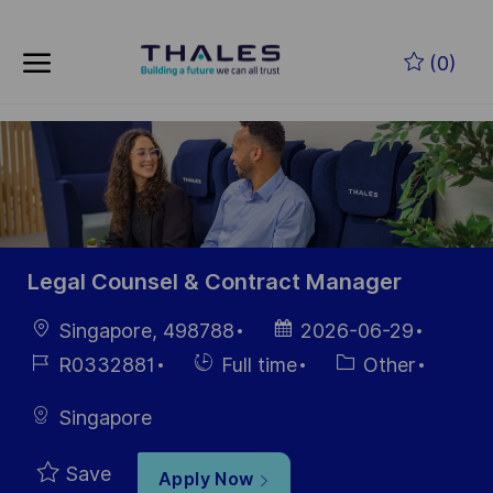
Skip to main content
Skip to main content
(0)
-
-
Legal Counsel & Contract Manager
Location
Posted
Singapore, 498788
2026-06-29
Date
Job
Hiring
Category
R0332881
Full time
Other
Id
Type
Singapore
Save
Apply Now