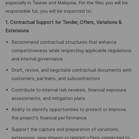
especially in Taiwan and Malaysia. For the files you will be
responsible for, you will be expected to:
1. Contractual Support for Tender, Offers, Variations &
Extensions
Recommend contractual structures that enhance
competitiveness while respecting applicable regulations
and internal governance
Draft, revise, and negotiate contractual documents with
customers, partners, and subcontractors
Contribute to internal risk reviews, financial exposure
assessments, and mitigation plans
Ability to identify opportunities to protect or improve
the project's financial performance
Support the capture and preparation of variations,
extensions, new phases or related offers connected to