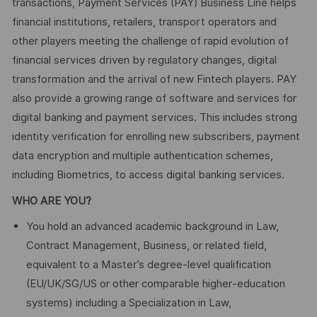
transactions, Payment Services (PAY) Business Line helps
financial institutions, retailers, transport operators and
other players meeting the challenge of rapid evolution of
financial services driven by regulatory changes, digital
transformation and the arrival of new Fintech players. PAY
also provide a growing range of software and services for
digital banking and payment services. This includes strong
identity verification for enrolling new subscribers, payment
data encryption and multiple authentication schemes,
including Biometrics, to access digital banking services.
WHO ARE YOU?
You hold an advanced academic background in Law,
Contract Management, Business, or related field,
equivalent to a Master’s degree‑level qualification
(EU/UK/SG/US or other comparable higher‑education
systems) including a Specialization in Law,