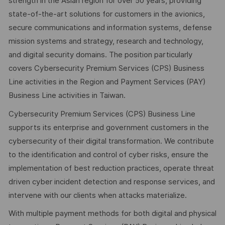
strength in the Asian region for over 50 years, providing
state-of-the-art solutions for customers in the avionics,
secure communications and information systems, defense
mission systems and strategy, research and technology,
and digital security domains. The position particularly
covers Cybersecurity Premium Services (CPS) Business
Line activities in the Region and Payment Services (PAY)
Business Line activities in Taiwan.
Cybersecurity Premium Services (CPS) Business Line
supports its enterprise and government customers in the
cybersecurity of their digital transformation. We contribute
to the identification and control of cyber risks, ensure the
implementation of best reduction practices, operate threat
driven cyber incident detection and response services, and
intervene with our clients when attacks materialize.
With multiple payment methods for both digital and physical