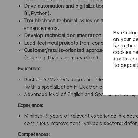
Drive automation and digitalization initiatives
(PLM
BI/Python).
Troubleshoot technical issues on the production l
enhancements.
By clickin
Develop technical documentation
(procedures, re
on your de
Lead technical projects
from conception to implem
Recruiting 
Customer/results-oriented approach
, with a focu
cookies ne
(including Thales as a key client).
continue b
to deposit
Education:
Bachelor’s/Master’s degree in Telecommunications E
(with a specialization in Electronics).
Advanced level of English and Spanish (B2 or high
Experience:
Minimum 5 years of relevant experience in electr
continuous improvement (valuable sectors
:
defens
Competences: