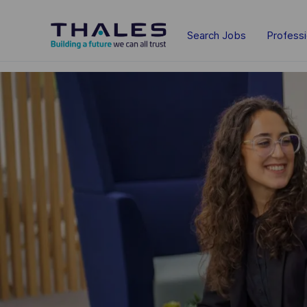
Skip to main content
Search Jobs
Profess
-
-