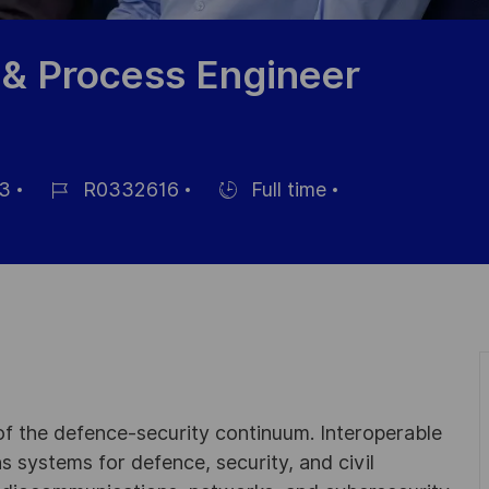
 & Process Engineer
3
R0332616
Full time
Job
Hiring
Id
Type
 of the defence-security continuum. Interoperable
 systems for defence, security, and civil