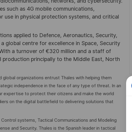
adiocommunications, networks, and cybersecurity.
ies such as 4G mobile communications,
 use in physical protection systems, and critical
utions applied to Defence, Aeronautics, Security,
a global centre for excellence in Space, Security
 With a turnover of €320 million and a staff of
l production principally to the Middle East, North
 global organizations entrust Thales with helping them
trategic independence in the face of any type of threat. In an
r expertise to protect their citizens and make the world
rs on the digital battlefield to delivering solutions that
 Control systems, Tactical Communications and Modeling
nse and Security. Thales is the Spanish leader in tactical