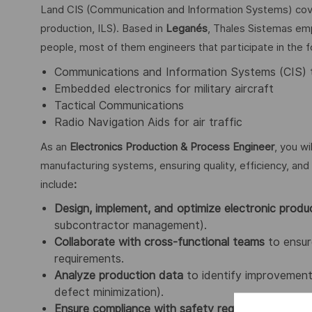
Land CIS (Communication and Information Systems) cover
production, ILS). Based in
Leganés
, Thales Sistemas emp
people, most of them engineers that participate in the fo
Communications and Information Systems (CIS) 
Embedded electronics for military aircraft
Tactical Communications
Radio Navigation Aids for air traffic
As an
Electronics Production & Process Engineer
, you wi
manufacturing systems, ensuring quality, efficiency, and 
include
:
Design, implement, and optimize electronic produ
subcontractor management).
Collaborate with cross-functional teams
to ensure
requirements.
Analyze production data
to identify improvement 
defect minimization).
Ensure compliance with safety regulations and i