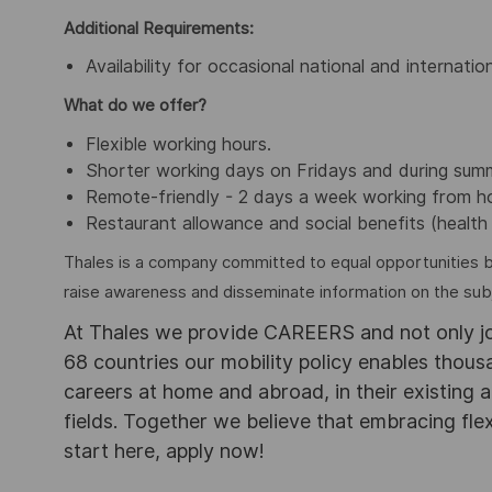
Additional Requirements:
Availability for occasional national and internation
What do we offer?
Flexible working hours.
Shorter working days on Fridays and during sum
Remote-friendly - 2 days a week working from 
Restaurant allowance and social benefits (health 
Thales is a company committed to equal opportunities 
raise awareness and disseminate information on the subje
At Thales we provide CAREERS and not only j
68 countries our mobility policy enables thou
careers at home and abroad, in their existing 
fields. Together we believe that embracing flex
start here, apply now!