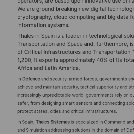
operators, are based upon innovative use of r
We are ground breaking new digital technolog
cryptography, cloud computing and big data for
information systems.
Thales in Spain is a leader in technological sol
Transportation and Space and, furthermore, is 
of Critical Infrastructures and Transportation.
1,200, it exports approximately 40% of its tota
Africa and Latin America.
In
Defence
and security, armed forces, governments and
achieve and maintain security, tactical superiority and s
increasingly unpredictable world, governments rely on ou
safer, from designing smart sensors and connecting soldie
protect states, cities and critical infrastructures.
In Spain,
Thales Sistemas
is specialized in Command and
and Simulation addressing solutions in the domain of Defe