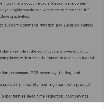
ing all the product life cycle (design, development,
loys a highly specialized workforce of more than 100
llowing activities:
to support Command function and Decision Making
ll play a key role in the continuous improvement of our
compliance with standards. Your main responsibilities will
ction processes
(PCB assembly, testing, and
 scalability, reliability, and alignment with product
opportunities (lead time reduction, cost savings,
ndustry standards
(IPC-A-610, J-STD-001, ESD, etc.).