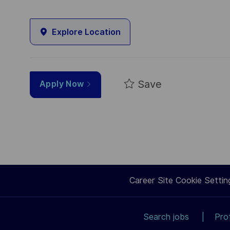
Explore Location
Save
Apply Now
Career Site Cookie Settin
Search jobs
Pro