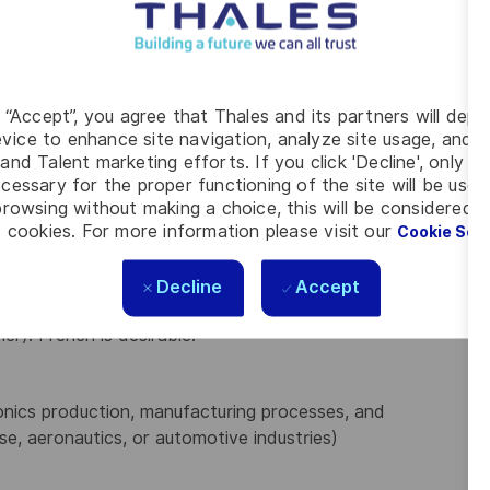
/ERP systems, data analysis tools like Power
ine
and propose
innovative solutions
for process
g “Accept”, you agree that Thales and its partners will depo
ports, work instructions, and manuals).
vice to enhance site navigation, analyze site usage, and as
entation, ensuring on-time delivery and quality.
and Talent marketing efforts. If you click 'Decline', only t
s on internal and external stakeholder satisfaction
cessary for the proper functioning of the site will be used
rowsing without making a choice, this will be considered a
 cookies. For more information please visit our
Cookie Set
ngineering, Industrial Engineering, or related fields
Decline
Accept
er). French is desirable.
onics production, manufacturing processes, and
e, aeronautics, or automotive industries)