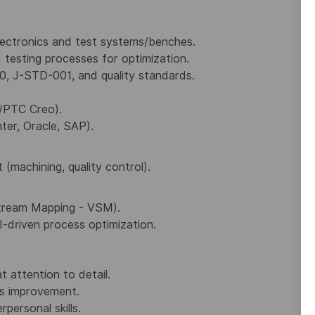
electronics and test systems/benches.
 testing processes for optimization.
0, J-STD-001, and quality standards.
/PTC Creo).
ter, Oracle, SAP).
achining, quality control).
Stream Mapping - VSM).
I-driven process optimization.
t attention to detail.
s improvement.
personal skills.