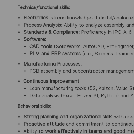
Technical/functional skills:
Electronics
: strong knowledge of digital/analog 
Process Analysis:
Ability to analyze assembly and
Standards & Compliance:
Proficiency in IPC-A-61
Software:
CAD tools
(SolidWorks, AutoCAD, ProEngineer
PLM and ERP systems
(e.g., Siemens Teamcen
Manufacturing Processes:
PCB assembly and subcontractor management (m
Continuous Improvement:
Lean manufacturing tools (5S, Kaizen, Value 
Data analysis (Excel, Power BI, Python) and A
Behavioral skills:
Strong planning
and organizational skills
with grea
Proactive attitude
and commitment to continuou
Ability to
work effectively in teams
and good inter