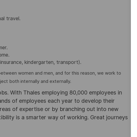
al travel.
mer.
home.
insurance, kindergarten, transport).
between women and men, and for this reason, we work to
ct both internally and externally.
obs. With Thales employing 80,000 employees in
sands of employees each year to develop their
areas of expertise or by branching out into new
ibility is a smarter way of working. Great journeys