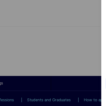
gs
fessions
Students and Graduates
How to app