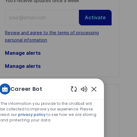
You'll receive updates once a week
Enter
Activate
Email
address
Required
Review and agree to the terms of processing
(Required)
personal information
Manage alerts
Manage alerts
Career Bot
Get tailored job
Enabled
Chatbot
The information you provide to the chatbot will
recommendations
Sounds
be collected to improve your experience. Please
based on your
read our
privacy policy
to see how we are storing
and protecting your data
interests.