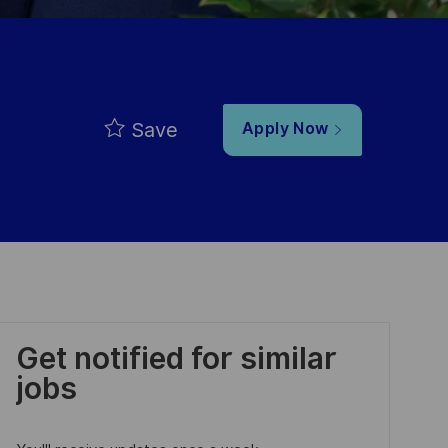
Save
Apply Now
Get notified for similar
jobs