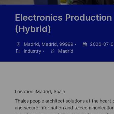
Electronics Production
(Hybrid)
Madrid, Madrid, 99999
2026-07-0
Location
Posted
Industry
Madrid
Category
Date
Location: Madrid, Spain
Thales people architect solutions at the heart
and secure information and telecommunications