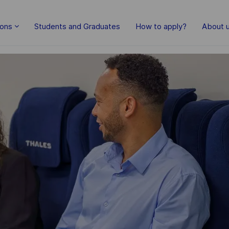
Skip to main content
ions
Students and Graduates
How to apply?
About 