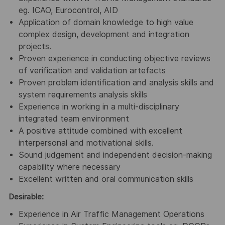
eg. ICAO, Eurocontrol, AID
Application of domain knowledge to high value
complex design, development and integration
projects.
Proven experience in conducting objective reviews
of verification and validation artefacts
Proven problem identification and analysis skills and
system requirements analysis skills
Experience in working in a multi-disciplinary
integrated team environment
A positive attitude combined with excellent
interpersonal and motivational skills.
Sound judgement and independent decision-making
capability where necessary
Excellent written and oral communication skills
Desirable:
Experience in Air Traffic Management Operations