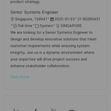
t
y
product strategy.
e
Senior Systems Engineer
L
P
J
Singapore, 139941
2025-01-23
R0260451
o
C
o
o
Full time
System
SINGAPORE
c
a
s
b
We are looking for a Senior Systems Engineer to
a
t
t
I
design and develop innovative solutions that meet
t
e
e
d
customer requirements while ensuring system
i
g
d
integrity. Join us in a dynamic environment where
o
o
D
your expertise will drive project success and
n
r
a
enhance stakeholder collaboration.
y
t
See more
e