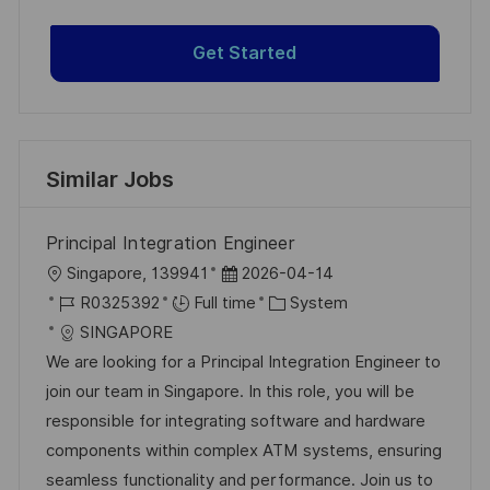
Get Started
Similar Jobs
Principal Integration Engineer
L
P
Singapore, 139941
2026-04-14
o
J
o
C
R0325392
Full time
System
c
o
s
a
SINGAPORE
a
b
t
t
We are looking for a Principal Integration Engineer to
t
I
e
e
join our team in Singapore. In this role, you will be
i
d
d
g
responsible for integrating software and hardware
o
D
o
components within complex ATM systems, ensuring
n
a
r
seamless functionality and performance. Join us to