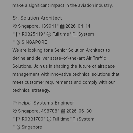
t
y
make a significant impact in the aviation industry.
e
Sr. Solution Architect
L
P
Singapore, 139941
2026-04-14
o
J
o
C
R0325419
Full time
System
c
o
s
a
SINGAPORE
a
b
t
t
We are looking for a Senior Solution Architect to
t
I
e
e
define and deliver state-of-the-art Air Traffic
i
d
d
g
Solutions. Join us in shaping the future of airspace
o
D
o
management with innovative technical solutions that
n
a
r
meet customer requirements and comply with our
t
y
technical strategy.
e
Principal Systems Engineer
L
P
Singapore, 498788
2026-06-30
o
J
o
C
R0331789
Full time
System
c
o
s
a
Singapore