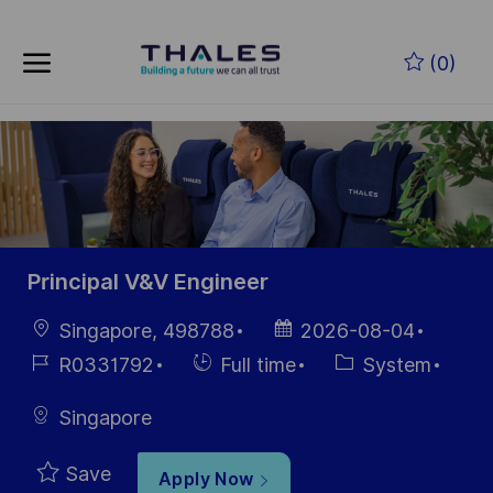
Skip to main content
Skip to main content
(0)
-
-
Principal V&V Engineer
Location
Posted
Singapore, 498788
2026-08-04
Date
Job
Hiring
Category
R0331792
Full time
System
Id
Type
Singapore
Save
Apply Now