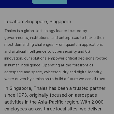
Location: Singapore, Singapore
Thales is a global technology leader trusted by
governments, institutions, and enterprises to tackle their
most demanding challenges. From quantum applications
and artificial intelligence to cybersecurity and 6G
innovation, our solutions empower critical decisions rooted
in human intelligence. Operating at the forefront of
aerospace and space, cybersecurity and digital identity,
we’re driven by a mission to build a future we can all trust.
In Singapore, Thales has been a trusted partner
since 1973, originally focused on aerospace
activities in the Asia-Pacific region. With 2,000
employees across three local sites, we deliver