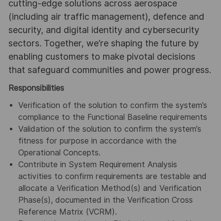
cutting-edge solutions across aerospace
(including air traffic management), defence and
security, and digital identity and cybersecurity
sectors. Together, we’re shaping the future by
enabling customers to make pivotal decisions
that safeguard communities and power progress.
Responsibilities
Verification of the solution to confirm the system’s
compliance to the Functional Baseline requirements
Validation of the solution to confirm the system’s
fitness for purpose in accordance with the
Operational Concepts.
Contribute in System Requirement Analysis
activities to confirm requirements are testable and
allocate a Verification Method(s) and Verification
Phase(s), documented in the Verification Cross
Reference Matrix (VCRM).