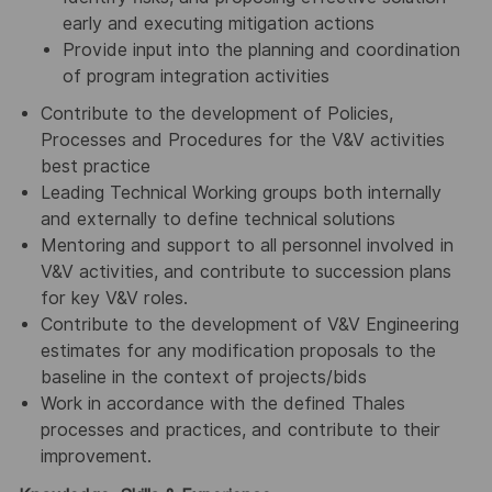
early and executing mitigation actions
Provide input into the planning and coordination
of program integration activities
Contribute to the development of Policies,
Processes and Procedures for the V&V activities
best practice
Leading Technical Working groups both internally
and externally to define technical solutions
Mentoring and support to all personnel involved in
V&V activities, and contribute to succession plans
for key V&V roles.
Contribute to the development of V&V Engineering
estimates for any modification proposals to the
baseline in the context of projects/bids
Work in accordance with the defined Thales
processes and practices, and contribute to their
improvement.