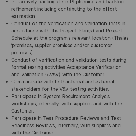
Proactively participate in PI planning and backlog
refinement including contributing to the effort
estimation
Conduct of the verification and validation tests in
accordance with the Project Plan(s) and Project
Schedule at the program’s relevant location (Thales
’premises, supplier premises and/or customer
premises)
Conduct of verification and validation tests during
formal testing activities Acceptance Verification
and Validation (AV&V) with the Customer.
Communicate with both internal and external
stakeholders for the V&V testing activities.
Participate in System Requirement Analysis
workshops, internally, with suppliers and with the
Customer.
Participate in Test Procedure Reviews and Test
Readiness Reviews, internally, with suppliers and
with the Customer.