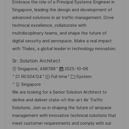
a
b
t
t
Embrace the role of a Principal Systems Engineer in
t
I
e
e
Singapore, leading the design and development of
i
d
d
g
advanced solutions in air traffic management. Drive
o
D
o
technical excellence, collaborate with
n
a
r
multidisciplinary teams, and shape the future of
t
y
digital security and aerospace. Make a real impact
e
with Thales, a global leader in technology innovation.
Sr. Solution Architect
L
P
Singapore, 498788
2025-10-06
o
J
o
C
R0304124
Full time
System
c
o
s
a
Singapore
a
b
t
t
We are looking for a Senior Solution Architect to
t
I
e
e
define and deliver state-of-the-art Air Traffic
i
d
d
g
Solutions. Join us in shaping the future of airspace
o
D
o
management with innovative technical solutions that
n
a
r
meet customer requirements and comply with our