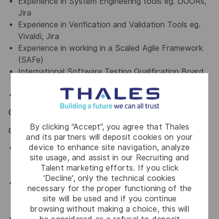
Experience in System Engineering tools eg. DOORs,
Jira
Experience in Verification and Validation Tools eg.
Vivaldi, Jira
Experience in working in a Scaled Agile Framework
(SAFe)
International Software Testing Qualification Board
(ISTQB)
Advanced Test Analyst CTAL-TA Certification
General / Special Requirements
By clicking “Accept”, you agree that Thales
GENERAL
and its partners will deposit cookies on your
device to enhance site navigation, analyze
Assist in ensuring a harmonious work environment in
site usage, and assist in our Recruiting and
all departments that you are working with by
Talent marketing efforts. If you click
upholding Thales' key values.
'Decline', only the technical cookies
An advocate for diversity and inclusion who will be
necessary for the proper functioning of the
actively involved in implementing change initiatives
site will be used and if you continue
to achieve our diversity goals
browsing without making a choice, this will
An advocate for a culture of continuous