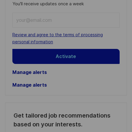
You'll receive updates once a week
Enter
Email
address
Required
Review and agree to the terms of processing
(Required)
personal information
Activate
Manage alerts
Manage alerts
Get tailored job recommendations
based on your interests.