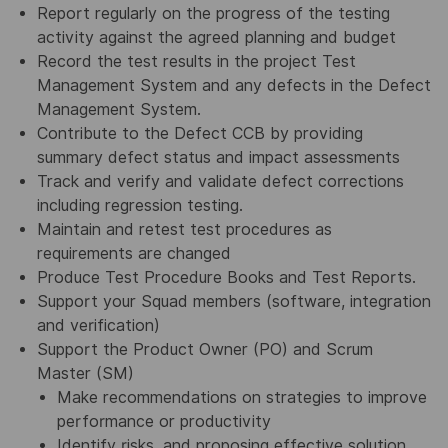
Report regularly on the progress of the testing
activity against the agreed planning and budget
Record the test results in the project Test
Management System and any defects in the Defect
Management System.
Contribute to the Defect CCB by providing
summary defect status and impact assessments
Track and verify and validate defect corrections
including regression testing.
Maintain and retest test procedures as
requirements are changed
Produce Test Procedure Books and Test Reports.
Support your Squad members (software, integration
and verification)
Support the Product Owner (PO) and Scrum
Master (SM)
Make recommendations on strategies to improve
performance or productivity
Identify risks, and proposing effective solution