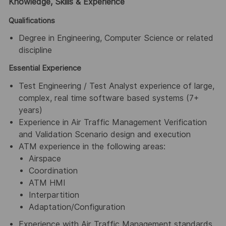
Knowledge, Skills & Experience
Qualifications
Degree in Engineering, Computer Science or related
discipline
Essential Experience
Test Engineering / Test Analyst experience of large,
complex, real time software based systems (7+
years)
Experience in Air Traffic Management Verification
and Validation Scenario design and execution
ATM experience in the following areas:
Airspace
Coordination
ATM HMI
Interpartition
Adaptation/Configuration
Experience with Air Traffic Management standards