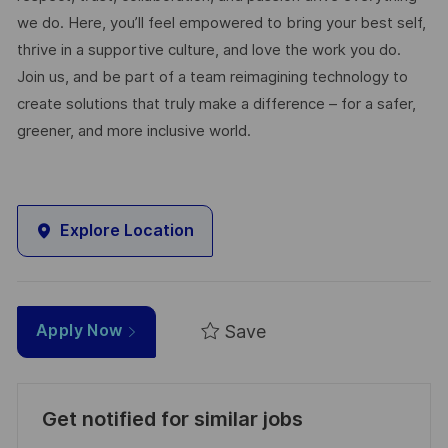
we do. Here, you’ll feel empowered to bring your best self,
thrive in a supportive culture, and love the work you do.
Join us, and be part of a team reimagining technology to
create solutions that truly make a difference – for a safer,
greener, and more inclusive world.
Explore Location
Save
Apply Now
Get notified for similar jobs