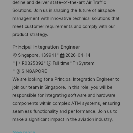
t
I
e
e
define and deliver state-of-the-art Air Traffic
i
d
d
g
Solutions. Join us in shaping the future of airspace
o
D
o
management with innovative technical solutions that
n
a
r
meet customer requirements and comply with our
t
y
product strategy.
e
Principal Integration Engineer
L
P
Singapore, 139941
2026-04-14
o
J
o
C
R0325392
Full time
System
c
o
s
a
SINGAPORE
a
b
t
t
We are looking for a Principal Integration Engineer to
t
I
e
e
join our team in Singapore. In this role, you will be
i
d
d
g
responsible for integrating software and hardware
o
D
o
components within complex ATM systems, ensuring
n
a
r
seamless functionality and performance. Join us to
t
y
make a significant impact in the aviation industry.
e
See more