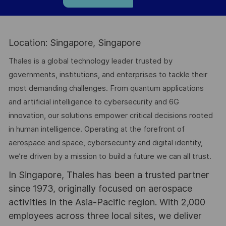
Location: Singapore, Singapore
Thales is a global technology leader trusted by
governments, institutions, and enterprises to tackle their
most demanding challenges. From quantum applications
and artificial intelligence to cybersecurity and 6G
innovation, our solutions empower critical decisions rooted
in human intelligence. Operating at the forefront of
aerospace and space, cybersecurity and digital identity,
we’re driven by a mission to build a future we can all trust.
In Singapore, Thales has been a trusted partner
since 1973, originally focused on aerospace
activities in the Asia-Pacific region. With 2,000
employees across three local sites, we deliver