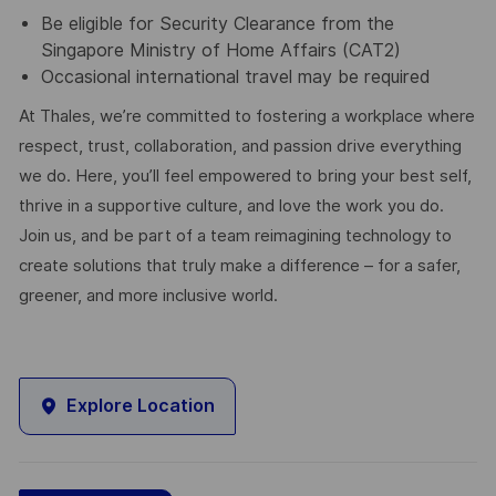
Be eligible for Security Clearance from the
Singapore Ministry of Home Affairs (CAT2)
Occasional international travel may be required
At Thales, we’re committed to fostering a workplace where
respect, trust, collaboration, and passion drive everything
we do. Here, you’ll feel empowered to bring your best self,
thrive in a supportive culture, and love the work you do.
Join us, and be part of a team reimagining technology to
create solutions that truly make a difference – for a safer,
greener, and more inclusive world.
Explore Location