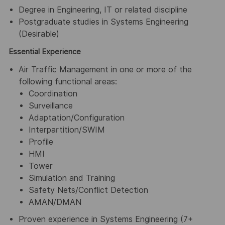
Degree in Engineering, IT or related discipline
Postgraduate studies in Systems Engineering
(Desirable)
Essential Experience
Air Traffic Management in one or more of the
following functional areas:
Coordination
Surveillance
Adaptation/Configuration
Interpartition/SWIM
Profile
HMI
Tower
Simulation and Training
Safety Nets/Conflict Detection
AMAN/DMAN
Proven experience in Systems Engineering (7+