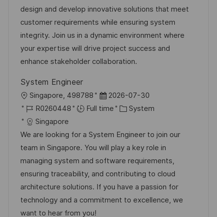
a
t
t
I
design and develop innovative solutions that meet
t
e
e
d
customer requirements while ensuring system
i
g
d
integrity. Join us in a dynamic environment where
o
o
D
your expertise will drive project success and
n
r
a
enhance stakeholder collaboration.
y
t
System Engineer
e
L
P
Singapore, 498788
2026-07-30
o
J
o
C
R0260448
Full time
System
c
o
s
a
Singapore
a
b
t
t
We are looking for a System Engineer to join our
t
I
e
e
team in Singapore. You will play a key role in
i
d
d
g
managing system and software requirements,
o
D
o
ensuring traceability, and contributing to cloud
n
a
r
architecture solutions. If you have a passion for
t
y
technology and a commitment to excellence, we
e
want to hear from you!