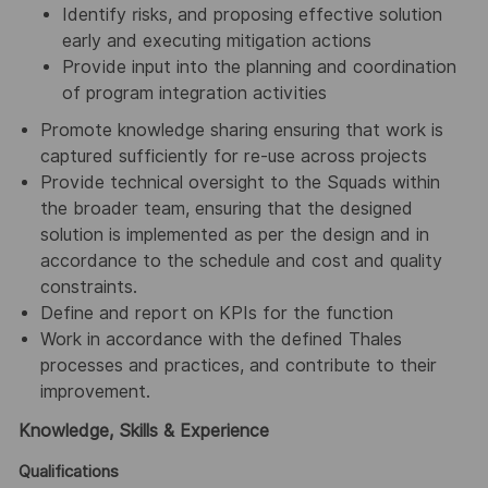
Identify risks, and proposing effective solution
early and executing mitigation actions
Provide input into the planning and coordination
of program integration activities
Promote knowledge sharing ensuring that work is
captured sufficiently for re-use across projects
Provide technical oversight to the Squads within
the broader team, ensuring that the designed
solution is implemented as per the design and in
accordance to the schedule and cost and quality
constraints.
Define and report on KPIs for the function
Work in accordance with the defined Thales
processes and practices, and contribute to their
improvement.
Knowledge, Skills & Experience
Qualifications