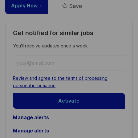
Save
Apply Now
Get notified for similar jobs
You'll receive updates once a week
Enter
Email
address
Required
Review and agree to the terms of processing
(Required)
personal information
Activate
Manage alerts
Manage alerts