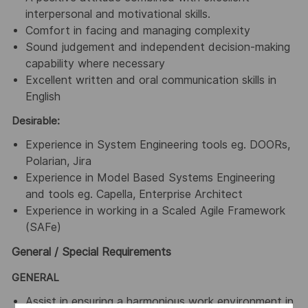
interpersonal and motivational skills.
Comfort in facing and managing complexity
Sound judgement and independent decision-making
capability where necessary
Excellent written and oral communication skills in
English
Desirable:
Experience in System Engineering tools eg. DOORs,
Polarian, Jira
Experience in Model Based Systems Engineering
and tools eg. Capella, Enterprise Architect
Experience in working in a Scaled Agile Framework
(SAFe)
General / Special Requirements
GENERAL
Assist in ensuring a harmonious work environment in