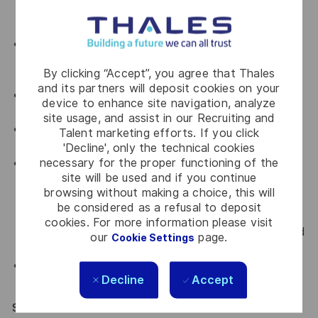
all departments that you are working with by
upholding Thales' key values.
An advocate for diversity and inclusion who will be
actively involved in implementing change initiatives
By clicking “Accept”, you agree that Thales
to achieve our diversity goals
and its partners will deposit cookies on your
An advocate for a culture of continuous
device to enhance site navigation, analyze
improvement
site usage, and assist in our Recruiting and
An advocate for Accountability, transparency and
Talent marketing efforts. If you click
curiosity
'Decline', only the technical cookies
necessary for the proper functioning of the
Comply with all relevant company Occupational
site will be used and if you continue
Health, Safety and Environmental policies and
browsing without making a choice, this will
framework and work practices with the intent of
be considered as a refusal to deposit
preventing or minimising accidental exposures to
cookies. For more information please visit
self, colleagues, visitors and/or the environment and
our
page.
Cookie Settings
to always ensure a safe work practises.
Comply with all relevant Company policies and
Decline
Accept
procedures.
SPECIAL REQUIREMENTS