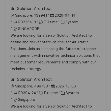
Sr. Solution Architect
L
P
Singapore, 139941
2026-04-14
o
J
o
C
R0325419
Full time
System
c
o
s
a
SINGAPORE
a
b
t
t
We are looking for a Senior Solution Architect to
t
I
e
e
define and deliver state-of-the-art Air Traffic
i
d
d
g
Solutions. Join us in shaping the future of airspace
o
D
o
management with innovative technical solutions that
n
a
r
meet customer requirements and comply with our
t
y
technical strategy.
e
Sr. Solution Architect
L
P
Singapore, 498788
2025-10-06
o
J
o
C
R0304124
Full time
System
c
o
s
a
Singapore
a
b
t
t
We are looking for a Senior Solution Architect to