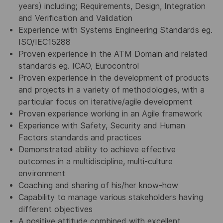
years) including; Requirements, Design, Integration
and Verification and Validation
Experience with Systems Engineering Standards eg.
ISO/IEC15288
Proven experience in the ATM Domain and related
standards eg. ICAO, Eurocontrol
Proven experience in the development of products
and projects in a variety of methodologies, with a
particular focus on iterative/agile development
Proven experience working in an Agile framework
Experience with Safety, Security and Human
Factors standards and practices
Demonstrated ability to achieve effective
outcomes in a multidiscipline, multi-culture
environment
Coaching and sharing of his/her know-how
Capability to manage various stakeholders having
different objectives
A positive attitude combined with excellent