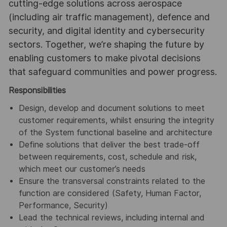
cutting-edge solutions across aerospace
(including air traffic management), defence and
security, and digital identity and cybersecurity
sectors. Together, we’re shaping the future by
enabling customers to make pivotal decisions
that safeguard communities and power progress.
Responsibilities
Design, develop and document solutions to meet
customer requirements, whilst ensuring the integrity
of the System functional baseline and architecture
Define solutions that deliver the best trade-off
between requirements, cost, schedule and risk,
which meet our customer’s needs
Ensure the transversal constraints related to the
function are considered (Safety, Human Factor,
Performance, Security)
Lead the technical reviews, including internal and