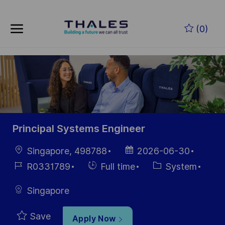
Skip to main content
Skip to main content
(0)
-
-
Principal Systems Engineer
Location
Posted
Singapore, 498788
2026-06-30
Date
Job
Hiring
Category
R0331789
Full time
System
Id
Type
Singapore
Save
Apply Now