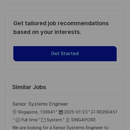
Get tailored job recommendations
based on your interests.
Get Started
Similar Jobs
Senior Systems Engineer
L
P
J
Singapore, 139941
2025-01-23
R0260451
o
C
o
o
Full time
System
SINGAPORE
c
a
s
b
We are looking for a Senior Systems Engineer to