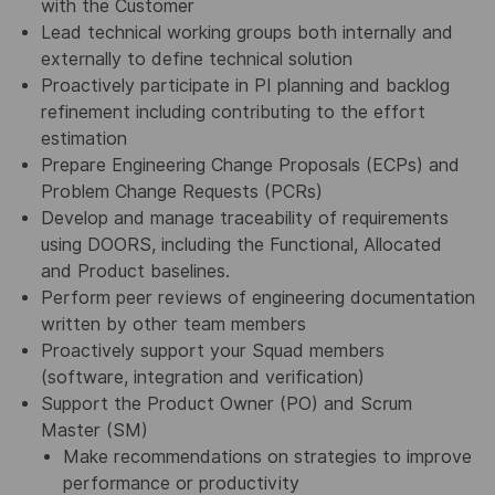
with the Customer
Lead technical working groups both internally and
externally to define technical solution
Proactively participate in PI planning and backlog
refinement including contributing to the effort
estimation
Prepare Engineering Change Proposals (ECPs) and
Problem Change Requests (PCRs)
Develop and manage traceability of requirements
using DOORS, including the Functional, Allocated
and Product baselines.
Perform peer reviews of engineering documentation
written by other team members
Proactively support your Squad members
(software, integration and verification)
Support the Product Owner (PO) and Scrum
Master (SM)
Make recommendations on strategies to improve
performance or productivity