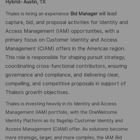
Hybrid- Austin, TX
will lead
Thales is hiring an experience
Bid Manager
capture, bid, and proposal activities for Identity and
Access Management (IAM) opportunities, with a
primary focus on Customer Identity and Access
Management (CIAM) offers in the Americas region.
This role is responsible for shaping pursuit strategy,
coordinating cross-functional contributors, ensuring
governance and compliance, and delivering clear,
compelling, and competitive proposals in support of
Thales’s growth objectives.
Thales is investing heavily in its Identity and Access
Management (IAM) portfolio, with the OneWelcome
Identity Platform as its flagship Customer Identity and
Access Management (CIAM) offer. As solutions become
more strategic, larger, and more complex, the IAM Bid