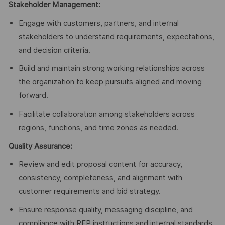
Stakeholder Management:
Engage with customers, partners, and internal
stakeholders to understand requirements, expectations,
and decision criteria.
Build and maintain strong working relationships across
the organization to keep pursuits aligned and moving
forward.
Facilitate collaboration among stakeholders across
regions, functions, and time zones as needed.
Quality Assurance:
Review and edit proposal content for accuracy,
consistency, completeness, and alignment with
customer requirements and bid strategy.
Ensure response quality, messaging discipline, and
compliance with RFP instructions and internal standards.