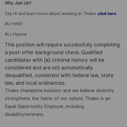
Why Join Us?
Say HI and learn more about working at Thales
click here
#LI-MM1
#LI-Hybrid
This position will require successfully completing
a post-offer background check. Qualified
candidates with [a] criminal history will be
considered and are not automatically
disqualified, consistent with federal law, state
law, and local ordinances.
Thales champions inclusion and we believe diversity
strengthens the fabric of our culture. Thales is an
Equal Opportunity Employer, including
disability/veterans.