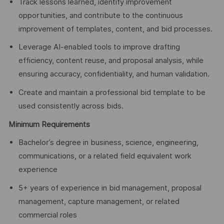
Track lessons learned, identify improvement
opportunities, and contribute to the continuous
improvement of templates, content, and bid processes.
Leverage AI-enabled tools to improve drafting
efficiency, content reuse, and proposal analysis, while
ensuring accuracy, confidentiality, and human validation.
Create and maintain a professional bid template to be
used consistently across bids.
Minimum Requirements
Bachelor’s degree in business, science, engineering,
communications, or a related field equivalent work
experience
5+ years of experience in bid management, proposal
management, capture management, or related
commercial roles