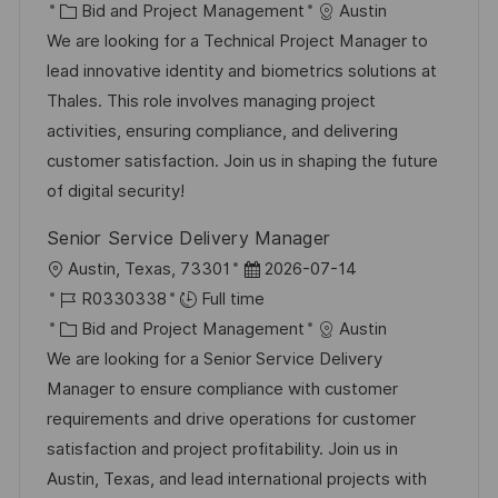
c
o
C
s
Bid and Project Management
Austin
a
b
a
t
We are looking for a Technical Project Manager to
t
I
t
e
lead innovative identity and biometrics solutions at
i
d
e
d
Thales. This role involves managing project
o
g
D
activities, ensuring compliance, and delivering
n
o
a
customer satisfaction. Join us in shaping the future
r
t
of digital security!
y
e
Senior Service Delivery Manager
L
P
Austin, Texas, 73301
2026-07-14
o
J
o
R0330338
Full time
c
o
C
s
Bid and Project Management
Austin
a
b
a
t
We are looking for a Senior Service Delivery
t
I
t
e
Manager to ensure compliance with customer
i
d
e
d
requirements and drive operations for customer
o
g
D
satisfaction and project profitability. Join us in
n
o
a
Austin, Texas, and lead international projects with