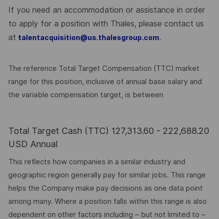
If you need an accommodation or assistance in order
to apply for a position with Thales, please contact us
at
.
talentacquisition@us.thalesgroup.com
The reference Total Target Compensation (TTC) market
range for this position, inclusive of annual base salary and
the variable compensation target, is between
Total Target Cash (TTC) 127,313.60 - 222,688.20
USD Annual
This reflects how companies in a similar industry and
geographic region generally pay for similar jobs. This range
helps the Company make pay decisions as one data point
among many. Where a position falls within this range is also
dependent on other factors including – but not limited to –