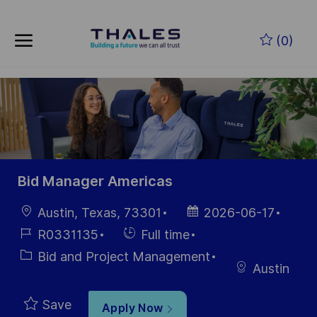
Skip to main content
Skip to main content
(0)
-
-
Bid Manager Americas
Location
Posted
Austin, Texas, 73301
2026-06-17
Date
Job
Hiring
R0331135
Full time
Id
Type
Category
Bid and Project Management
Austin
Save
Apply Now