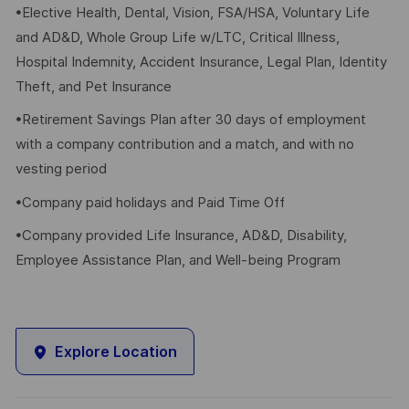
•Elective Health, Dental, Vision, FSA/HSA, Voluntary Life
and AD&D, Whole Group Life w/LTC, Critical Illness,
Hospital Indemnity, Accident Insurance, Legal Plan, Identity
Theft, and Pet Insurance
•Retirement Savings Plan after 30 days of employment
with a company contribution and a match, and with no
vesting period
•Company paid holidays and Paid Time Off
•Company provided Life Insurance, AD&D, Disability,
Employee Assistance Plan, and Well-being Program
Explore Location