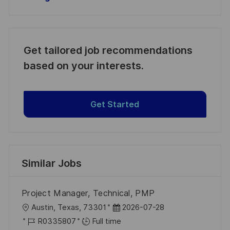
Get tailored job recommendations
based on your interests.
Get Started
Similar Jobs
Project Manager, Technical, PMP
L
P
Austin, Texas, 73301
2026-07-28
o
J
o
R0335807
Full time