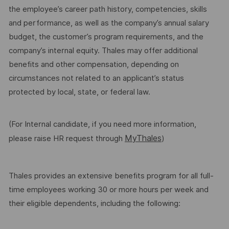
the employee’s career path history, competencies, skills
and performance, as well as the company’s annual salary
budget, the customer’s program requirements, and the
company’s internal equity. Thales may offer additional
benefits and other compensation, depending on
circumstances not related to an applicant’s status
protected by local, state, or federal law.
(For Internal candidate, if you need more information,
MyThales
please raise HR request through
)
Thales provides an extensive benefits program for all full-
time employees working 30 or more hours per week and
their eligible dependents, including the following: