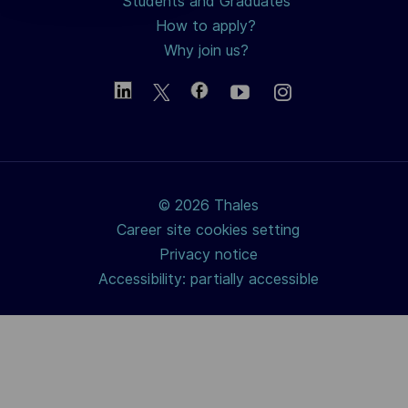
Students and Graduates
How to apply?
Why join us?
© 2026 Thales
Career site cookies setting
Privacy notice
Accessibility: partially accessible