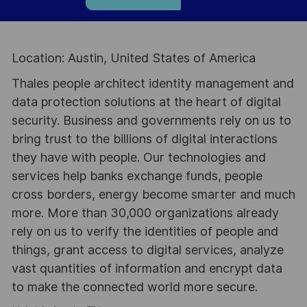
Location: Austin, United States of America
Thales people architect identity management and
data protection solutions at the heart of digital
security. Business and governments rely on us to
bring trust to the billions of digital interactions
they have with people. Our technologies and
services help banks exchange funds, people
cross borders, energy become smarter and much
more. More than 30,000 organizations already
rely on us to verify the identities of people and
things, grant access to digital services, analyze
vast quantities of information and encrypt data
to make the connected world more secure.