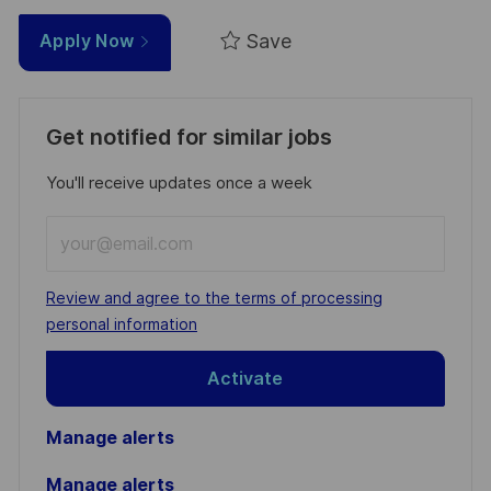
Save
Apply Now
Get notified for similar jobs
You'll receive updates once a week
Enter
Email
address
Required
Review and agree to the terms of processing
(Required)
personal information
Activate
Manage alerts
Manage alerts