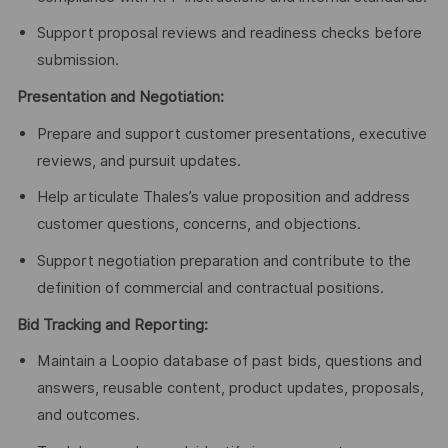
Support proposal reviews and readiness checks before
submission.
Presentation and Negotiation:
Prepare and support customer presentations, executive
reviews, and pursuit updates.
Help articulate Thales’s value proposition and address
customer questions, concerns, and objections.
Support negotiation preparation and contribute to the
definition of commercial and contractual positions.
Bid Tracking and Reporting:
Maintain a Loopio database of past bids, questions and
answers, reusable content, product updates, proposals,
and outcomes.