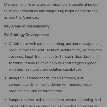
Management Team plays a critical role in accelerating go-
to-market execution and supporting major opportunities
across the Americas.
Key Areas of Responsibility
Bid Strategy Development:
Collaborate with sales, marketing, partner management,
product management, solution architecture, professional
services, legal, finance, quote-to-cash, deal desk, and
technical teams to develop pursuit strategies aligned
with business goals and solution capabilities.
Analyze customer needs, market trends, and
competitive dynamics to define win themes, value
propositions, and differentiators.
Support bid/no-bid assessments, capture planning, and
pursuit strategy development across the opportunity