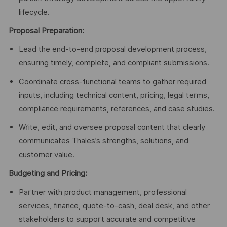
lifecycle.
Proposal Preparation:
Lead the end-to-end proposal development process,
ensuring timely, complete, and compliant submissions.
Coordinate cross-functional teams to gather required
inputs, including technical content, pricing, legal terms,
compliance requirements, references, and case studies.
Write, edit, and oversee proposal content that clearly
communicates Thales’s strengths, solutions, and
customer value.
Budgeting and Pricing:
Partner with product management, professional
services, finance, quote-to-cash, deal desk, and other
stakeholders to support accurate and competitive