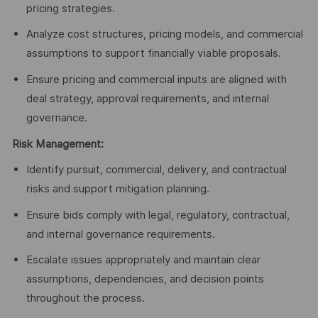
pricing strategies.
Analyze cost structures, pricing models, and commercial
assumptions to support financially viable proposals.
Ensure pricing and commercial inputs are aligned with
deal strategy, approval requirements, and internal
governance.
Risk Management:
Identify pursuit, commercial, delivery, and contractual
risks and support mitigation planning.
Ensure bids comply with legal, regulatory, contractual,
and internal governance requirements.
Escalate issues appropriately and maintain clear
assumptions, dependencies, and decision points
throughout the process.