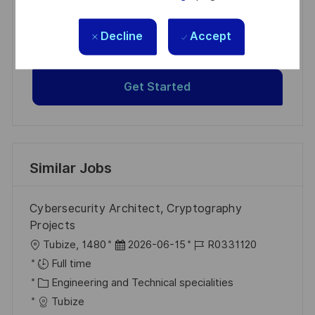
Get tailored job recommendations
based on your interests.
Decline
Accept
Get Started
Similar Jobs
Cybersecurity Architect, Cryptography
Projects
L
P
J
Tubize, 1480
2026-06-15
R0331120
o
o
o
Full time
c
C
s
b
Engineering and Technical specialities
a
a
t
I
Tubize