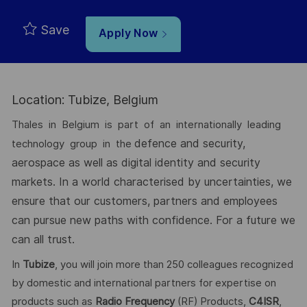
Save
Apply Now
Location: Tubize, Belgium
Thales in Belgium is part of an internationally leading
defence and security,
technology group in the
aerospace as well as digital identity and security
markets.
In a world characterised by uncertainties, we
ensure that our customers, partners
and employees
can pursue new paths with confidence. For a future we
can all
trust.
In
Tubize
, you will join more than 250 colleagues recognized
by domestic and international partners for expertise on
products such as
Radio Frequency
(RF) Products,
C4ISR
,