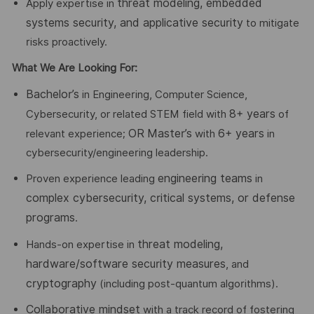
threat modeling, embedded
Apply expertise in
systems security, and applicative security
to mitigate
risks proactively.
What We Are Looking For:
Bachelor’s
in Engineering, Computer Science,
8+ years
Cybersecurity, or related STEM field with
of
OR
Master’s
6+ years
relevant experience;
with
in
cybersecurity/engineering leadership.
engineering teams
Proven experience leading
in
complex cybersecurity, critical systems, or defense
programs
.
threat modeling,
Hands-on expertise in
hardware/software security measures
, and
cryptography
(including post-quantum algorithms).
Collaborative mindset
with a track record of fostering