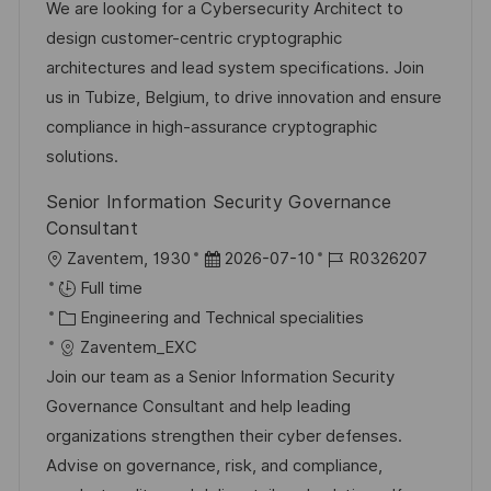
t
t
e
d
We are looking for a Cybersecurity Architect to
i
e
d
design customer-centric cryptographic
o
g
D
architectures and lead system specifications. Join
n
o
a
us in Tubize, Belgium, to drive innovation and ensure
r
t
compliance in high-assurance cryptographic
y
e
solutions.
Senior Information Security Governance
Consultant
L
P
J
Zaventem, 1930
2026-07-10
R0326207
o
o
o
Full time
c
C
s
b
Engineering and Technical specialities
a
a
t
I
Zaventem_EXC
t
t
e
d
Join our team as a Senior Information Security
i
e
d
Governance Consultant and help leading
o
g
D
organizations strengthen their cyber defenses.
n
o
a
Advise on governance, risk, and compliance,