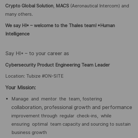
Crypto Global
Solution
,
MACS
(Aeronautical Intercom) and
many others.
We say HI* – welcome to the Thales team! *Human
Intelligence
Say HI* – to your career as
Cybersecurity Product Engineering Team Leader
Location: Tubize #ON-SITE
Your Mission:
Manage and mentor the team, fostering
collaboration,
professional
growth
and
performance
improvement through regular check-ins, while
ensuring optimal team capacity and sourcing to sustain
business growth