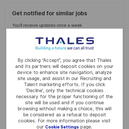
Get notified for similar jobs
You'll receive updates once a week
Enter
Email
address
Required
Review and agree to the terms of processing
By clicking “Accept”, you agree that Thales
(Required)
personal information
and its partners will deposit cookies on your
device to enhance site navigation, analyze
Activate
site usage, and assist in our Recruiting and
Talent marketing efforts. If you click
'Decline', only the technical cookies
Manage alerts
necessary for the proper functioning of the
site will be used and if you continue
Manage alerts
browsing without making a choice, this will
be considered as a refusal to deposit
cookies. For more information please visit
our
page.
Cookie Settings