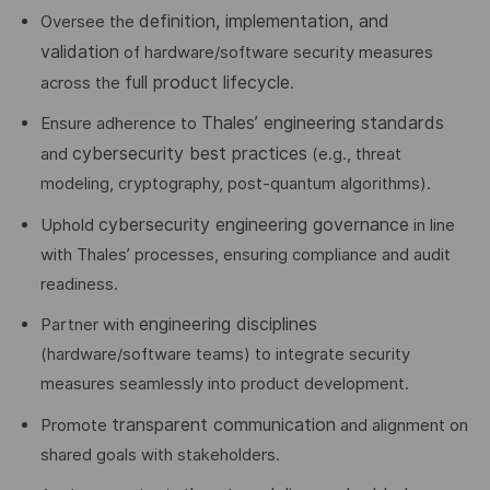
definition, implementation, and
Oversee the
validation
of hardware/software security measures
full product lifecycle
across the
.
Thales’ engineering standards
Ensure adherence to
cybersecurity best practices
and
(e.g., threat
modeling, cryptography, post-quantum algorithms).
cybersecurity engineering governance
Uphold
in line
with Thales’ processes, ensuring compliance and audit
readiness.
engineering disciplines
Partner with
(hardware/software teams) to integrate security
measures seamlessly into product development.
transparent communication
Promote
and alignment on
shared goals with stakeholders.