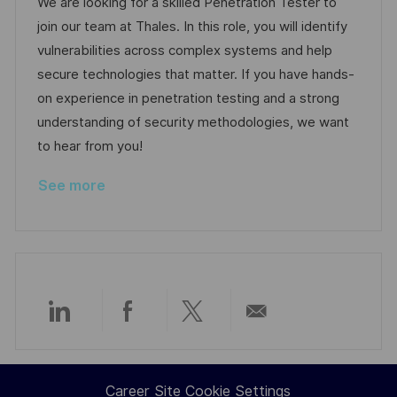
We are looking for a skilled Penetration Tester to
d
g
join our team at Thales. In this role, you will identify
D
o
vulnerabilities across complex systems and help
a
r
secure technologies that matter. If you have hands-
t
y
on experience in penetration testing and a strong
e
understanding of security methodologies, we want
to hear from you!
See more
Share
Share
Share
Share
via
via
via
via
Career Site Cookie Settings