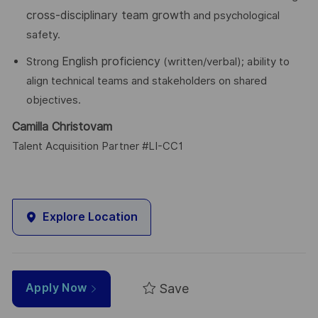
cross-disciplinary team growth
and psychological
safety.
English proficiency
Strong
(written/verbal); ability to
align technical teams and stakeholders on shared
objectives.
Camilla Christovam
Talent Acquisition Partner #LI-CC1
Explore Location
Save
Apply Now