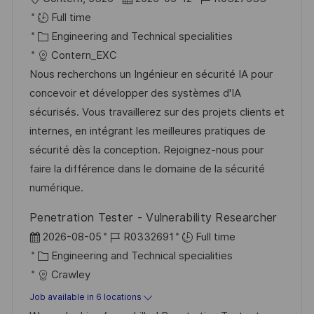
o
o
o
Full time
c
C
s
b
Engineering and Technical specialities
a
a
t
I
Contern_EXC
t
t
e
d
Nous recherchons un Ingénieur en sécurité IA pour
i
e
d
concevoir et développer des systèmes d'IA
o
g
D
sécurisés. Vous travaillerez sur des projets clients et
n
o
a
internes, en intégrant les meilleures pratiques de
r
t
sécurité dès la conception. Rejoignez-nous pour
y
e
faire la différence dans le domaine de la sécurité
numérique.
Penetration Tester - Vulnerability Researcher
P
J
2026-08-05
R0332691
Full time
o
C
o
Engineering and Technical specialities
s
a
b
Crawley
t
t
I
Job available in 6 locations
e
e
d