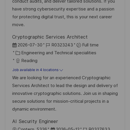
r
t
conduct audits, and deliver tailored solutions. If you
y
e
have strong cybersecurity expertise and a passion
for protecting digital trust, this is your next career
move.
Cryptographic Services Architect
P
J
2026-07-30
R0323243
Full time
o
C
o
Engineering and Technical specialities
s
a
b
Reading
t
t
I
Job available in 4 locations
e
e
d
We are looking for an experienced Cryptographic
d
g
Services Architect to lead the design and delivery of
D
o
innovative cryptographic solutions. Join us in shaping
a
r
secure solutions for mission-critical projects in a
t
y
dynamic environment.
e
AI Security Engineer
L
P
J
Contern, 5326
2026-05-12
R0327633