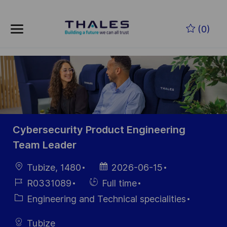
Skip to main content
Skip to main content
(0)
-
-
Cybersecurity Product Engineering
Team Leader
Location
Posted
Tubize, 1480
2026-06-15
Date
Job
Hiring
R0331089
Full time
Id
Type
Category
Engineering and Technical specialities
Tubize