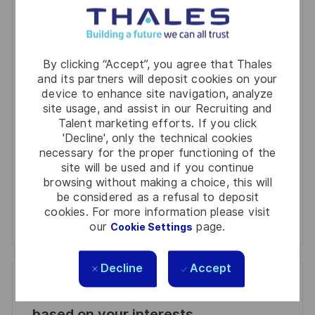
You'll receive updates once a week
Enter
By clicking “Accept”, you agree that Thales
Email
and its partners will deposit cookies on your
device to enhance site navigation, analyze
address
Required
Review and agree to the terms of processing
site usage, and assist in our Recruiting and
(Required)
personal information
Talent marketing efforts. If you click
'Decline', only the technical cookies
Activate
necessary for the proper functioning of the
site will be used and if you continue
browsing without making a choice, this will
Manage alerts
be considered as a refusal to deposit
cookies. For more information please visit
Manage alerts
our
page.
Cookie Settings
Decline
Accept
Get tailored job recommendations
based on your interests.