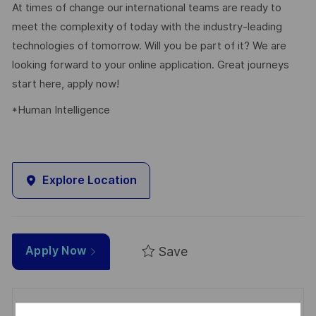
At times of change our international teams are ready to
meet the complexity of today with the industry-leading
technologies of tomorrow. Will you be part of it? We are
looking forward to your online application. Great journeys
start here, apply now!
*Human Intelligence
Explore Location
Save
Apply Now
Get notified for similar jobs