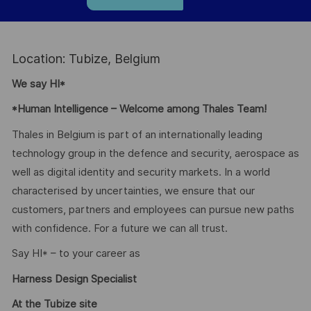
Location: Tubize, Belgium
We say HI*
*Human Intelligence – Welcome among Thales Team!
Thales in Belgium is part of an internationally leading
technology group in the defence and security, aerospace as
well as digital identity and security markets. In a world
characterised by uncertainties, we ensure that our
customers, partners and employees can pursue new paths
with confidence. For a future we can all trust.
Say HI* – to your career as
Harness Design Specialist
At the Tubize site