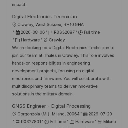
n
r
a
impact!
y
t
Digital Electronics Technician
e
L
Crawley, West Sussex, RH10 9HA
o
P
J
2026-08-06
R0332087
Full time
c
o
C
o
Hardware
Crawley
a
s
a
b
We are looking for a Digital Electronics Technician to
t
t
t
I
join our team at Thales in Crawley. This role involves
i
e
e
d
hands-on responsibilities in engineering
o
d
g
development projects, focusing on digital
n
D
o
electronics and firmware. You will collaborate with
a
r
multidisciplinary teams to deliver innovative
t
y
solutions in the military domain.
e
GNSS Engineer - Digital Processing
L
P
Gorgonzola (Mi), Milano, 20064
2026-07-20
o
J
C
o
R0327801
Full time
Hardware
Milano