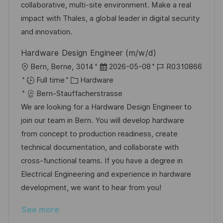
a
r
collaborative, multi-site environment. Make a real
t
y
impact with Thales, a global leader in digital security
e
and innovation.
Hardware Design Engineer (m/w/d)
L
P
J
Bern, Berne, 3014
2026-05-08
R0310866
o
C
o
o
Full time
Hardware
c
a
s
b
Bern-Stauffacherstrasse
a
t
t
I
We are looking for a Hardware Design Engineer to
t
e
e
d
join our team in Bern. You will develop hardware
i
g
d
from concept to production readiness, create
o
o
D
technical documentation, and collaborate with
n
r
a
cross-functional teams. If you have a degree in
y
t
Electrical Engineering and experience in hardware
e
development, we want to hear from you!
See more