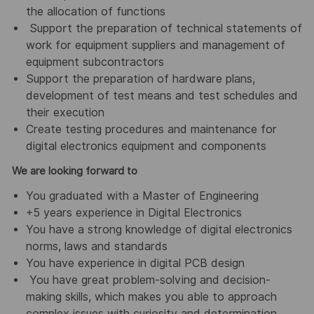
the allocation of functions
Support the preparation of technical statements of
work for equipment suppliers and management of
equipment subcontractors
Support the preparation of hardware plans,
development of test means and test schedules and
their execution
Create testing procedures and maintenance for
digital electronics equipment and components
We are looking forward to
You graduated with a Master of Engineering
+5 years experience in Digital Electronics
You have a strong knowledge of digital electronics
norms, laws and standards
You have experience in digital PCB design
You have great problem-solving and decision-
making skills, which makes you able to approach
complex issues with curiosity and determination