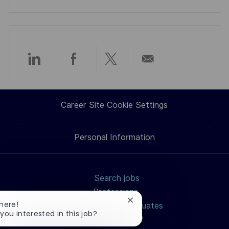
Share
Share
Share
Share
via
via
via
via
Career Site Cookie Settings
LinkedIn
Facebook
twitter
email
Personal Information
Search jobs
Professions
Close
There!
Students and Graduates
chatbot
 you interested in this job?
How to apply?
notification