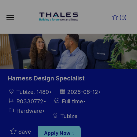
Skip to main content
Skip to main content
(0)
-
-
Harness Design Specialist
Location
Posted
Tubize, 1480
2026-06-12
Date
Job
Hiring
R0330772
Full time
Id
Type
Category
Hardware
Tubize
Save
Apply Now