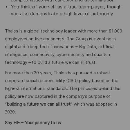
You think of yourself as a true team-player, though
you also demonstrate a high level of autonomy
Thales is a global technology leader with more than 81,000
employees on five continents. The Group is investing in
digital and “deep tech” innovations – Big Data, artificial
intelligence, connectivity, cybersecurity and quantum
technology – to build a future we can all trust.
For more than 20 years, Thales has pursued a robust
corporate social responsibility (CSR) policy based on the
highest international standards. The principles behind this
policy are now captured in the company’s purpose of
“
building a future we can all trust
”, which was adopted in
2020.
Say HI* – Your journey to us