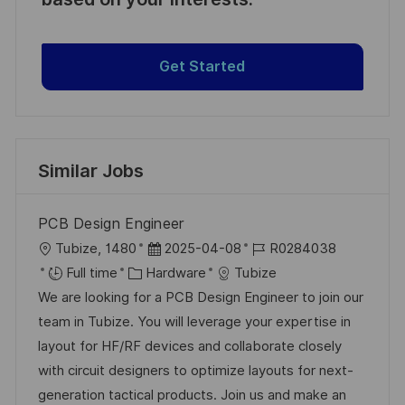
Get Started
Similar Jobs
PCB Design Engineer
L
P
J
Tubize, 1480
2025-04-08
R0284038
o
C
o
o
Full time
Hardware
Tubize
c
a
s
b
We are looking for a PCB Design Engineer to join our
a
t
t
I
team in Tubize. You will leverage your expertise in
t
e
e
d
layout for HF/RF devices and collaborate closely
i
g
d
with circuit designers to optimize layouts for next-
o
o
D
generation tactical products. Join us and make an