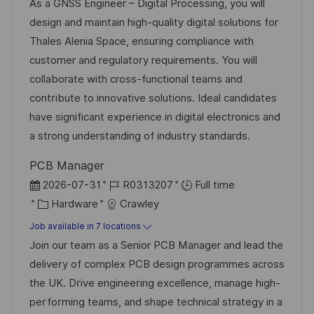
c
o
a
s
As a GNSS Engineer – Digital Processing, you will
a
b
t
t
design and maintain high-quality digital solutions for
t
I
e
e
Thales Alenia Space, ensuring compliance with
i
d
g
d
customer and regulatory requirements. You will
o
o
D
collaborate with cross-functional teams and
n
r
a
contribute to innovative solutions. Ideal candidates
y
t
have significant experience in digital electronics and
e
a strong understanding of industry standards.
PCB Manager
P
J
2026-07-31
R0313207
Full time
o
C
o
Hardware
Crawley
s
a
b
Job available in 7 locations
t
t
I
Join our team as a Senior PCB Manager and lead the
e
e
d
delivery of complex PCB design programmes across
d
g
the UK. Drive engineering excellence, manage high-
D
o
performing teams, and shape technical strategy in a