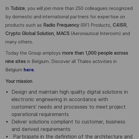
In
Tubize
, you will join more than 250 colleagues recognized
by domestic and international partners for expertise on
products such as
Radio Frequency
(RF) Products,
C4ISR
,
Crypto Global
Solution
,
MACS
(Aeronautical Intercom) and
many others.
Today the Group employs
more than 1,000 people across
nine sites
in Belgium. Discover all Thales activities in
Belgium
.
here
Your mission
Design and maintain high quality digital solutions in
electronic engineering in accordance with
customers' needs and processes to meet project
operational requirements
Deliver solutions compliant to customer, business
and derived requirements
Participate in the definition of the architecture and