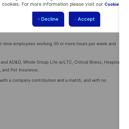
 cookies. For more information please visit our
Cookie Set
 Warehouse
Decline
Accept
full-time employees working 30 or more hours per week and
e and AD&D, Whole Group Life w/LTC, Critical Illness, Hospital
, and Pet Insurance.
with a company contribution and a match, and with no