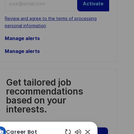
Activate
Email
address
Required
Review and agree to the terms of processing
(Required)
personal information
Manage alerts
Manage alerts
Get tailored job
recommendations
based on your
interests.
Career Bot