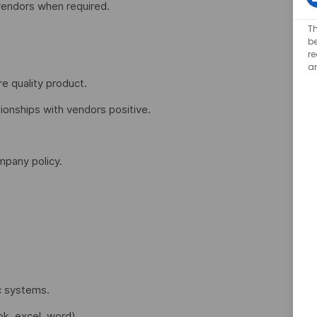
vendors when required.
Th
be
r
a
e quality product.
ionships with vendors positive.
pany policy.
c systems.
k, excel, word).