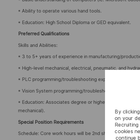
* Ability to operate various hand tools.
* Education: High School Diploma or GED equivalent.
Preferred Qualifications
Skills and Abilities:
* 3 to 5+ years of experience in manufacturing/producti
* High-level mechanical, electrical, pneumatic, and hydr
* PLC programming/troubleshooting experience.
* Vision System programming/troubleshooting experien
* Education: Associates degree or higher training in a tec
mechanical).
By clickin
on your de
Special Position Requirements
Recruiting 
cookies ne
Schedule: Core work hours will be 2nd shift (M-F, = 3:0
continue b