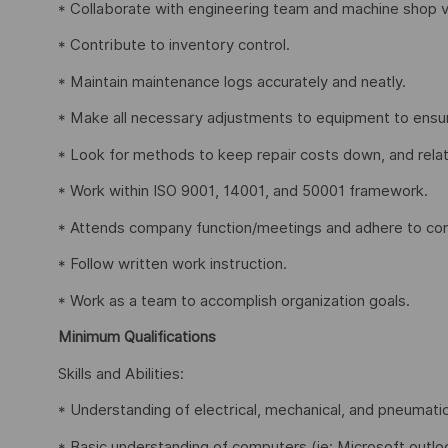
* Collaborate with engineering team and machine shop 
* Contribute to inventory control.
* Maintain maintenance logs accurately and neatly.
* Make all necessary adjustments to equipment to ensur
* Look for methods to keep repair costs down, and relat
* Work within ISO 9001, 14001, and 50001 framework.
* Attends company function/meetings and adhere to com
* Follow written work instruction.
* Work as a team to accomplish organization goals.
Minimum Qualifications
Skills and Abilities:
* Understanding of electrical, mechanical, and pneumati
* Basic understanding of computers (ie: Microsoft outloo