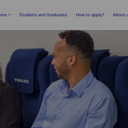
Skip to main content
ions
Students and Graduates
How to apply?
About 