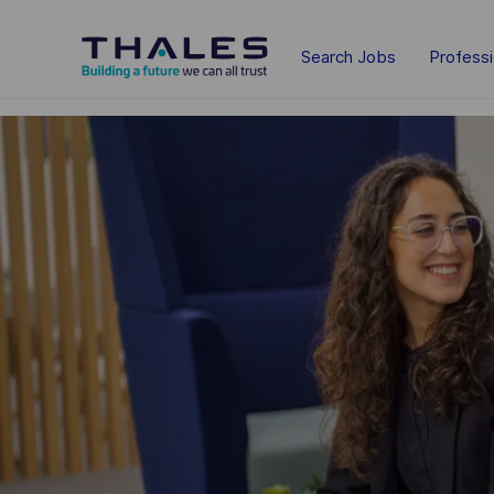
Skip to main content
Search Jobs
Profess
-
-