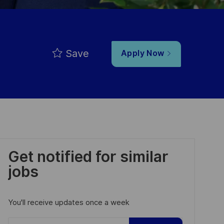
Save
Apply Now
Get notified for similar
jobs
You'll receive updates once a week
Enter