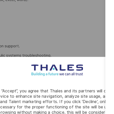
on support.
aulic systems troubleshooting.
ce.
hnical field (automation, electrical, manufacturing technology,
g “Accept”, you agree that Thales and its partners will depo
vice to enhance site navigation, analyze site usage, and as
and Talent marketing efforts. If you click 'Decline', only t
cessary for the proper functioning of the site will be used
0 pm – 11:00 PM), occasional Saturday overtime as required
rowsing without making a choice, this will be considered a