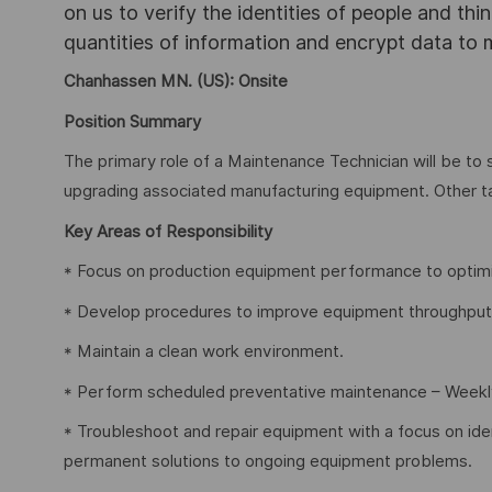
on us to verify the identities of people and thi
quantities of information and encrypt data to
Chanhassen MN. (US): Onsite
Position Summary
The primary role of a Maintenance Technician will be to 
upgrading associated manufacturing equipment. Other 
Key Areas of Responsibility
* Focus on production equipment performance to optimiz
* Develop procedures to improve equipment throughput 
* Maintain a clean work environment.
* Perform scheduled preventative maintenance – Weekl
* Troubleshoot and repair equipment with a focus on iden
permanent solutions to ongoing equipment problems.