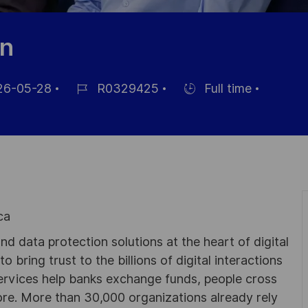
an
6-05-28
R0329425
Full time
Job
Hiring
Id
Type
ca
d data protection solutions at the heart of digital
 bring trust to the billions of digital interactions
ervices help banks exchange funds, people cross
e. More than 30,000 organizations already rely