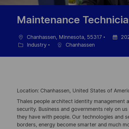
Maintenance Technici
Chanhassen, Minnesota, 55317
202
Location
Posted
Industry
Chanhassen
Category
Date
Location: Chanhassen, United States of Ameri
Thales people architect identity management an
security. Business and governments rely on us to
they have with people. Our technologies and s
borders, energy become smarter and much mor