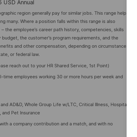
75 USD Annual
graphic region generally pay for similar jobs. This range helps
many. Where a position falls within this range is also
o – the employee’s career path history, competencies, skills
y budget, the customer’s program requirements, and the
 benefits and other compensation, depending on circumstances
ate, or federal law.
lease reach out to your HR Shared Service, 1st Point)
full-time employees working 30 or more hours per week and
e and AD&D, Whole Group Life w/LTC, Critical Illness, Hospital
t, and Pet Insurance
with a company contribution and a match, and with no