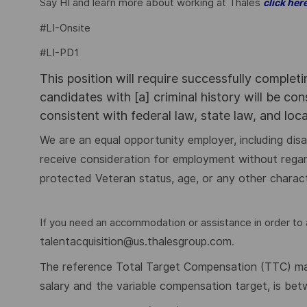
Say HI and learn more about working at Thales
click her
#LI-Onsite
#LI-PD1
This position will require successfully complet
candidates with [a] criminal history will be co
consistent with federal law, state law, and loc
We are an equal opportunity employer, including disabi
receive consideration for employment without regard to
protected Veteran status, age, or any other charact
If you need an accommodation or assistance in order to a
talentacquisition@us.thalesgroup.com
.
he reference Total Target Compensation (TTC) mark
T
salary and the variable compensation target, is be