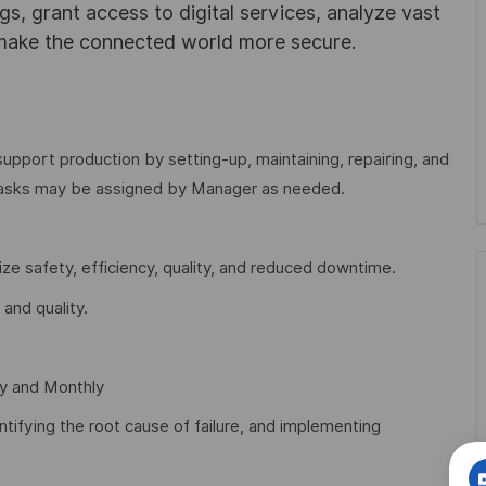
ngs, grant access to digital services, analyze vast
 make the connected world more secure.
support production by setting-up, maintaining, repairing, and
tasks may be assigned by Manager as needed.
e safety, efficiency, quality, and reduced downtime.
and quality.
y and Monthly
tifying the root cause of failure, and implementing