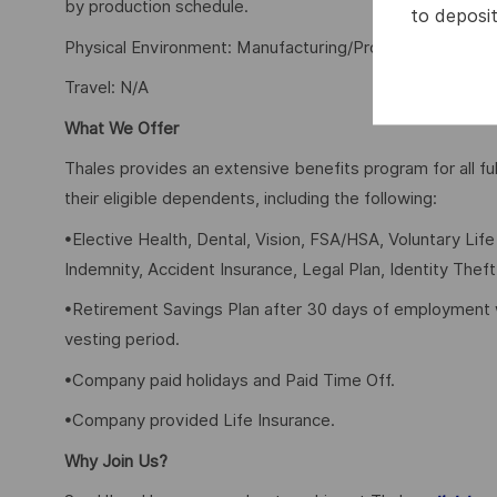
by production schedule.
to deposit
Physical Environment: Manufacturing/Production Floor,
Travel: N/A
What We Offer
Thales provides an extensive benefits program for all 
their eligible dependents, including the following:
•Elective Health, Dental, Vision, FSA/HSA, Voluntary Lif
Indemnity, Accident Insurance, Legal Plan, Identity Theft
•Retirement Savings Plan after 30 days of employment 
vesting period.
•Company paid holidays and Paid Time Off.
•Company provided Life Insurance.
Why Join Us?