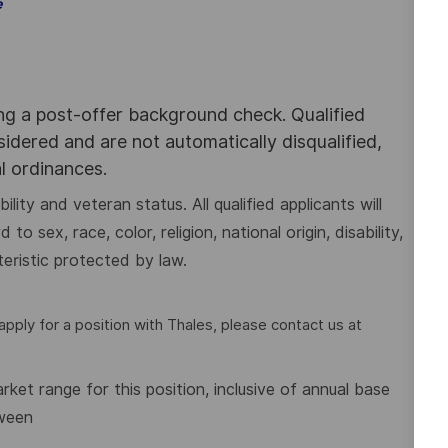
e
ing a post-offer background check. Qualified
nsidered and are not automatically disqualified,
al ordinances.
lity and veteran status. All qualified applicants will
 sex, race, color, religion, national origin, disability,
eristic protected by law.
pply for a position with Thales, please contact us at
et range for this position, inclusive of annual base
tween