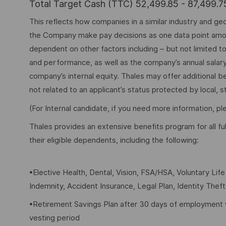
Total Target Cash (TTC) 52,499.85 - 87,499.
This reflects how companies in a similar industry and geo
the Company make pay decisions as one data point among 
dependent on other factors including – but not limited t
and performance, as well as the company’s annual salar
company’s internal equity. Thales may offer additional
not related to an applicant’s status protected by local, st
(For Internal candidate, if you need more information, p
Thales provides an extensive benefits program for all 
their eligible dependents, including the following:
•Elective Health, Dental, Vision, FSA/HSA, Voluntary Lif
Indemnity, Accident Insurance, Legal Plan, Identity Thef
•Retirement Savings Plan after 30 days of employment 
vesting period