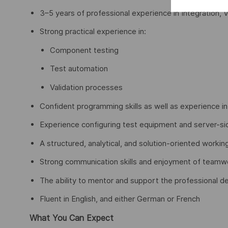
3–5 years of professional experience in Integration, Ve
Strong practical experience in:
Component testing
Test automation
Validation processes
Confident programming skills as well as experience in
Experience configuring test equipment and server-sid
A structured, analytical, and solution-oriented workin
Strong communication skills and enjoyment of teamw
The ability to mentor and support the professional 
Fluent in English, and either German or French
What You Can Expect