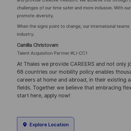
challenges of our time safer and more inclusive. With our
promote diversity.
When the signs point to change, our international teams
industry.
Camilla Christovam
Talent Acquisition Partner #LI-CC1
At Thales we provide CAREERS and not only j
68 countries our mobility policy enables thou
careers at home and abroad, in their existing 
fields. Together we believe that embracing flex
start here, apply now!
Explore Location