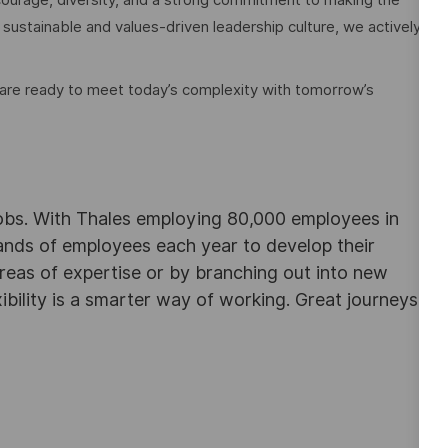
 sustainable and values-driven leadership culture, we actively
 are ready to meet today’s complexity with tomorrow’s
obs. With Thales employing 80,000 employees in
sands of employees each year to develop their
areas of expertise or by branching out into new
ibility is a smarter way of working. Great journeys