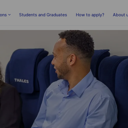
Skip to main content
ions
Students and Graduates
How to apply?
About 