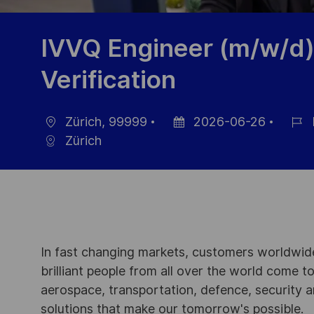
IVVQ Engineer (m/w/d)
Verification
Zürich, 99999
2026-06-26
Location
Posted
Job
Zürich
Date
Id
In fast changing markets, customers worldwide
brilliant people from all over the world come t
aerospace, transportation, defence, security a
solutions that make our tomorrow's possible.