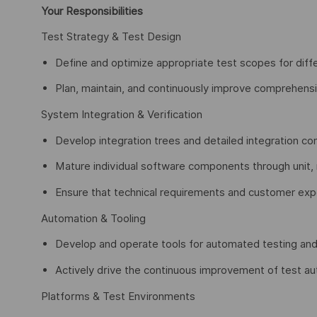
Your Responsibilities
Test Strategy & Test Design
Define and optimize appropriate test scopes for diff
Plan, maintain, and continuously improve comprehensiv
System Integration & Verification
Develop integration trees and detailed integration 
Mature individual software components through unit,
Ensure that technical requirements and customer expe
Automation & Tooling
Develop and operate tools for automated testing and 
Actively drive the continuous improvement of test au
Platforms & Test Environments