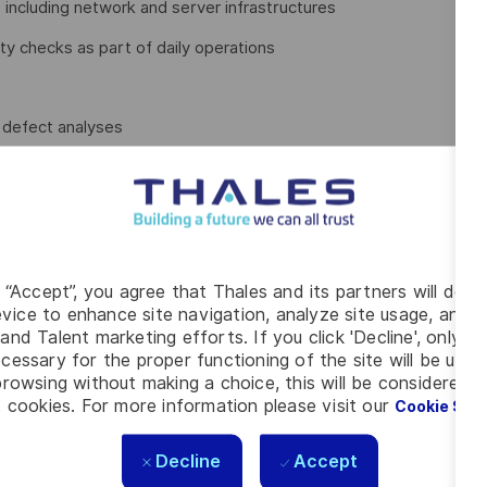
including network and server infrastructures
y checks as part of daily operations
d defect analyses
s Test Management Plans, Software Test Descriptions, and
g “Accept”, you agree that Thales and its partners will depo
vice to enhance site navigation, analyze site usage, and as
olders and external partners
and Talent marketing efforts. If you click 'Decline', only t
results to customers and project stakeholders
cessary for the proper functioning of the site will be used
rowsing without making a choice, this will be considered a
our knowledge effectively
 cookies. For more information please visit our
Cookie Set
Decline
Accept
erospace Engineering, Engineering, or a comparable field