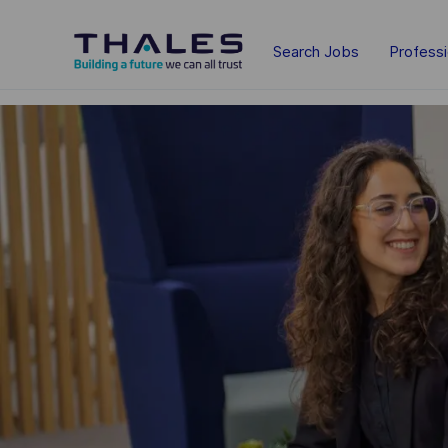
Skip to main content
Search Jobs
Profess
-
-