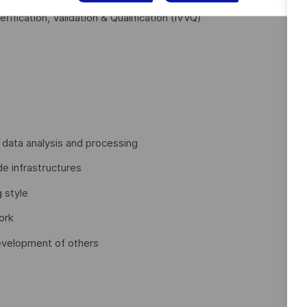
rification, Validation & Qualification (IVVQ)
 data analysis and processing
e infrastructures
g style
ork
development of others