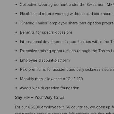
Collective labor agreement under the Swissmem ME
Flexible and mobile working without fixed core hours
“Sharing Thales” employee share participation progr
Benefits for special occasions
International development opportunities within the T
Extensive training opportunities through the Thales 
Employee discount platform
Paid premiums for accident and daily sickness insura
Monthly meal allowance of CHF 180
Avadis wealth creation foundation
Say HI* – Your Way to Us
For our 83,000 employees in 68 countries, we open up fo
and provide creative freedom. We achieve this through 