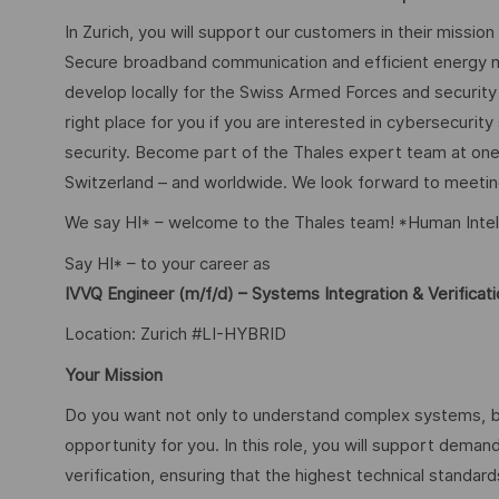
In Zurich, you will support our customers in their mission
Secure broadband communication and efficient energy m
develop locally for the Swiss Armed Forces and security o
right place for you if you are interested in cybersecurity
security. Become part of the Thales expert team at one
Switzerland – and worldwide. We look forward to meetin
We say HI* – welcome to the Thales team! *Human Intel
Say HI* – to your career as
IVVQ Engineer (m/f/d) – Systems Integration & Verificat
Location: Zurich #LI-HYBRID
Your Mission
Do you want not only to understand complex systems, but 
opportunity for you. In this role, you will support deman
verification, ensuring that the highest technical standar