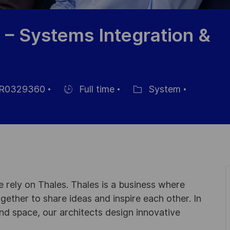
 – Systems Integration &
R0329360
Full time
System
Hiring
Category
Type
 rely on Thales. Thales is a business where
ogether to share ideas and inspire each other. In
nd space, our architects design innovative