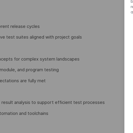
b
r
a
erent release cycles
e test suites aligned with project goals
concepts for complex system landscapes
 module, and program testing
ctations are fully met
result analysis to support efficient test processes
tomation and toolchains