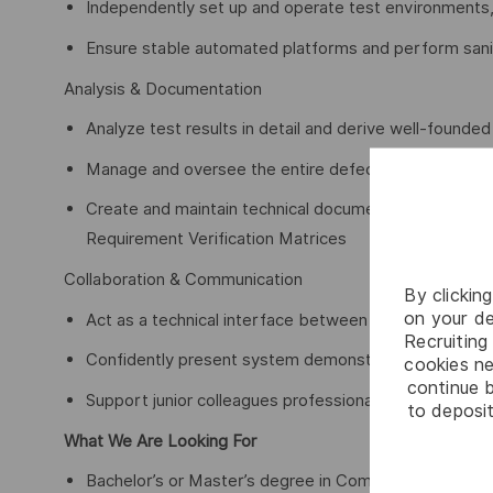
Independently set up and operate test environments, 
Ensure stable automated platforms and perform sanit
Analysis & Documentation
Analyze test results in detail and derive well-founde
Manage and oversee the entire defect lifecycle
Create and maintain technical documentation such a
Requirement Verification Matrices
Collaboration & Communication
By clickin
on your de
Act as a technical interface between internal stakeh
Recruiting 
Confidently present system demonstrations and test 
cookies ne
continue b
Support junior colleagues professionally and share y
to deposit
What We Are Looking For
Bachelor’s or Master’s degree in Computer Science, A