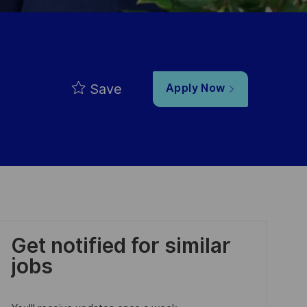
Save
Apply Now
Get notified for similar
jobs