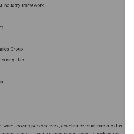
M industry framework
am
hales Group
Learning Hub
nce
rward-looking perspectives, enable individual career paths,
courage, diversity, and a strong commitment to making the