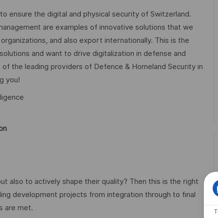
 to ensure the digital and physical security of Switzerland.
anagement are examples of innovative solutions that we
rganizations, and also export internationally. This is the
 solutions and want to drive digitalization in defense and
 of the leading providers of Defence & Homeland Security in
g you!
ligence
ion
also to actively shape their quality? Then this is the right
ding development projects from integration through to final
ds are met.
T