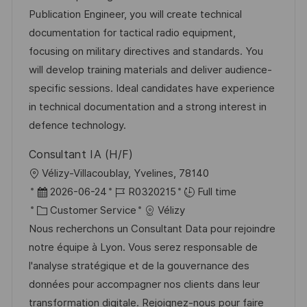
a
t
t
I
Publication Engineer, you will create technical
t
e
e
d
documentation for tactical radio equipment,
i
g
d
focusing on military directives and standards. You
o
o
D
will develop training materials and deliver audience-
n
r
a
specific sessions. Ideal candidates have experience
y
t
in technical documentation and a strong interest in
e
defence technology.
Consultant IA (H/F)
L
Vélizy-Villacoublay, Yvelines, 78140
o
P
J
2026-06-24
R0320215
Full time
c
o
C
o
Customer Service
Vélizy
a
s
a
b
Nous recherchons un Consultant Data pour rejoindre
t
t
t
I
notre équipe à Lyon. Vous serez responsable de
i
e
e
d
l'analyse stratégique et de la gouvernance des
o
d
g
données pour accompagner nos clients dans leur
n
D
o
transformation digitale. Rejoignez-nous pour faire