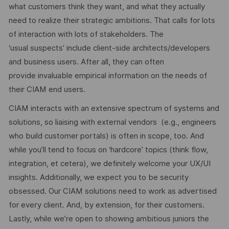
what customers think they want, and what they actually
need to realize their strategic ambitions. That calls for lots
of interaction with lots of stakeholders. The
‘usual suspects’ include client-side architects/developers
and business users. After all, they can often
provide invaluable empirical information on the needs of
their CIAM end users.
CIAM interacts with an extensive spectrum of systems and
solutions, so liaising with external vendors (e.g., engineers
who build customer portals) is often in scope, too. And
while you’ll tend to focus on ‘hardcore’ topics (think flow,
integration, et cetera), we definitely welcome your UX/UI
insights. Additionally, we expect you to be security
obsessed. Our CIAM solutions need to work as advertised
for every client. And, by extension, for their customers.
Lastly, while we’re open to showing ambitious juniors the