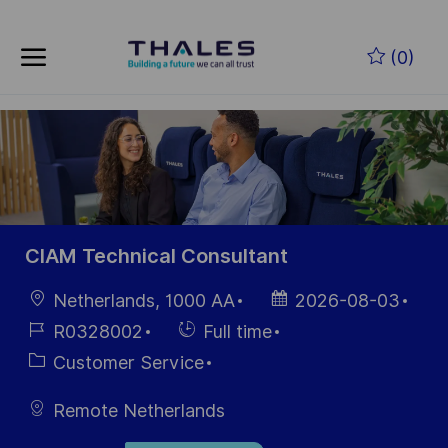
Skip to main content
Skip to main content
(0)
-
-
CIAM Technical Consultant
Location
Posted
Netherlands, 1000 AA
2026-08-03
Date
Job
Hiring
R0328002
Full time
Id
Type
Category
Customer Service
Remote Netherlands