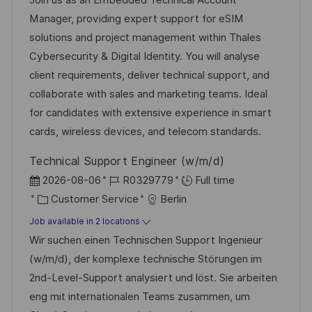
t
I
e
e
Manager, providing expert support for eSIM
i
d
g
d
solutions and project management within Thales
o
o
D
Cybersecurity & Digital Identity. You will analyse
n
r
a
client requirements, deliver technical support, and
y
t
collaborate with sales and marketing teams. Ideal
e
for candidates with extensive experience in smart
cards, wireless devices, and telecom standards.
Technical Support Engineer (w/m/d)
P
J
2026-08-06
R0329779
Full time
o
C
o
Customer Service
Berlin
s
a
b
Job available in 2 locations
t
t
I
Wir suchen einen Technischen Support Ingenieur
e
e
d
(w/m/d), der komplexe technische Störungen im
d
g
2nd-Level-Support analysiert und löst. Sie arbeiten
D
o
eng mit internationalen Teams zusammen, um
a
r