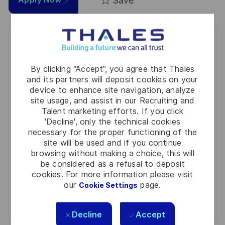
Save
Get notified for similar jobs
You'll receive updates once a week
By clicking “Accept”, you agree that Thales
and its partners will deposit cookies on your
Enter
device to enhance site navigation, analyze
Email
site usage, and assist in our Recruiting and
Talent marketing efforts. If you click
address
Required
Review and agree to the terms of processing
'Decline', only the technical cookies
(Required)
personal information
necessary for the proper functioning of the
site will be used and if you continue
browsing without making a choice, this will
Activate
be considered as a refusal to deposit
cookies. For more information please visit
Manage alerts
our
page.
Cookie Settings
Manage alerts
Decline
Accept