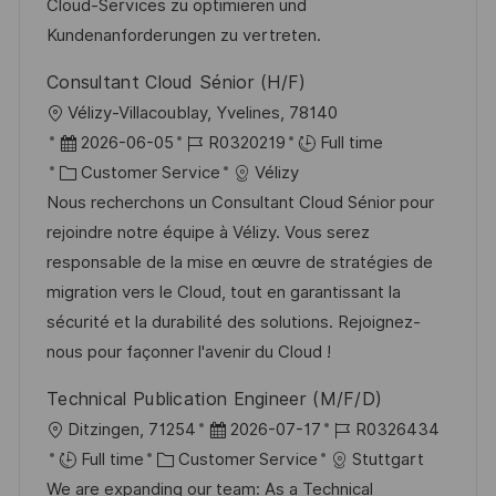
Cloud-Services zu optimieren und
t
y
Kundenanforderungen zu vertreten.
e
Consultant Cloud Sénior (H/F)
L
Vélizy-Villacoublay, Yvelines, 78140
o
P
J
2026-06-05
R0320219
Full time
c
o
C
o
Customer Service
Vélizy
a
s
a
b
Nous recherchons un Consultant Cloud Sénior pour
t
t
t
I
rejoindre notre équipe à Vélizy. Vous serez
i
e
e
d
responsable de la mise en œuvre de stratégies de
o
d
g
migration vers le Cloud, tout en garantissant la
n
D
o
sécurité et la durabilité des solutions. Rejoignez-
a
r
nous pour façonner l'avenir du Cloud !
t
y
Technical Publication Engineer (M/F/D)
e
L
P
J
Ditzingen, 71254
2026-07-17
R0326434
o
C
o
o
Full time
Customer Service
Stuttgart
c
a
s
b
We are expanding our team: As a Technical