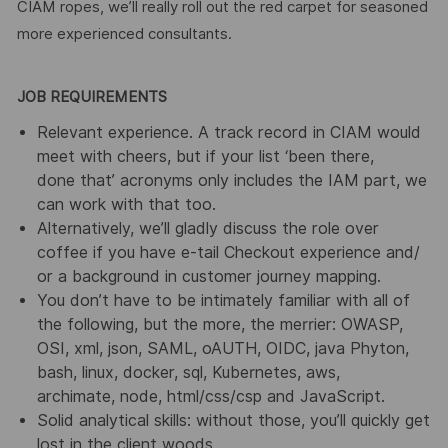
CIAM ropes, we’ll really roll out the red carpet for seasoned
more experienced consultants.
JOB REQUIREMENTS
Relevant experience. A track record in CIAM would
meet with cheers, but if your list ‘been there,
done that’ acronyms only includes the IAM part, we
can work with that too.
Alternatively, we’ll gladly discuss the role over
coffee if you have e-tail Checkout experience and/
or a background in customer journey mapping.
You don’t have to be intimately familiar with all of
the following, but the more, the merrier: OWASP,
OSI, xml, json, SAML, oAUTH, OIDC, java Phyton,
bash, linux, docker, sql, Kubernetes, aws,
archimate, node, html/css/csp and JavaScript.
Solid analytical skills: without those, you’ll quickly get
lost in the client woods