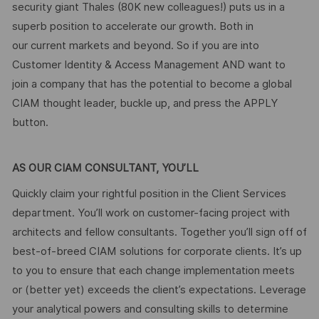
security giant Thales (80K new colleagues!) puts us in a
superb position to accelerate our growth. Both in
our current markets and beyond. So if you are into
Customer Identity & Access Management AND want to
join a company that has the potential to become a global
CIAM thought leader, buckle up, and press the APPLY
button.
AS OUR CIAM CONSULTANT, YOU’LL
Quickly claim your rightful position in the Client Services
department. You’ll work on customer-facing project with
architects and fellow consultants. Together you’ll sign off of
best-of-breed CIAM solutions for corporate clients. It’s up
to you to ensure that each change implementation meets
or (better yet) exceeds the client’s expectations. Leverage
your analytical powers and consulting skills to determine