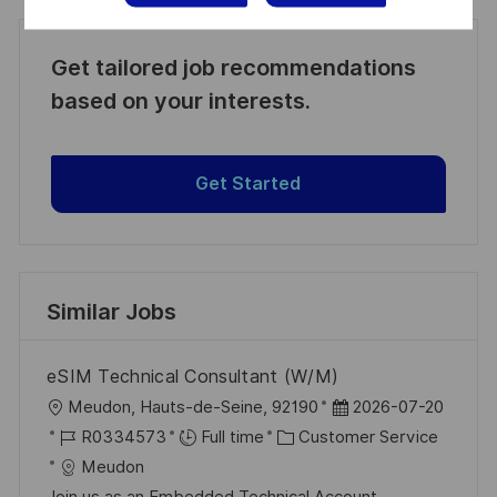
Get tailored job recommendations
based on your interests.
Get Started
Similar Jobs
eSIM Technical Consultant (W/M)
L
P
Meudon, Hauts-de-Seine, 92190
2026-07-20
o
J
C
o
R0334573
Full time
Customer Service
c
o
a
s
Meudon
a
b
t
t
Join us as an Embedded Technical Account