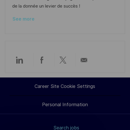
a
r
de la donnée un levier de succès !
t
y
See more
e
Share
Share
Share
Share
via
via
via
via
Career Site Cookie Settings
LinkedIn
Facebook
twitter
email
Personal Information
Search jobs