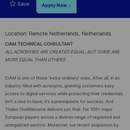
Save
Apply Now
Location: Remote Netherlands, Netherlands
CIAM TECHNICAL CONSULTANT
ALL ACRONYMS ARE CREATED EQUAL. BUT SOME ARE
MORE EQUAL THAN OTHERS.
CIAM is one of those ‘extra-ordinary’ ones. After all, in an
industry filled with acronyms, granting customers easy
access to digital services while protecting their credentials
isn’t a nice to have; it’s a prerequisite for success. And
Thales OneWelcome delivers just that. For 100+ major
European players across a diverse range of regulated and
unregulated sectors. Moreover, our recent acquisition by