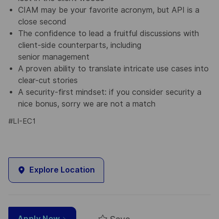
CIAM may be your favorite acronym, but API is a
close second
The confidence to lead a fruitful discussions with
client-side counterparts, including
senior management
A proven ability to translate intricate use cases into
clear-cut stories
A security-first mindset: if you consider security a
nice bonus, sorry we are not a match
#LI-EC1
Explore Location
Apply Now