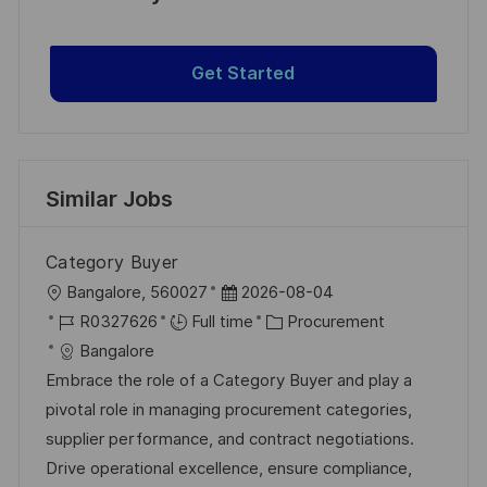
Get Started
Similar Jobs
Category Buyer
L
P
Bangalore, 560027
2026-08-04
o
J
o
C
R0327626
Full time
Procurement
c
o
s
a
Bangalore
a
b
t
t
Embrace the role of a Category Buyer and play a
t
I
e
e
pivotal role in managing procurement categories,
i
d
d
g
supplier performance, and contract negotiations.
o
D
o
Drive operational excellence, ensure compliance,