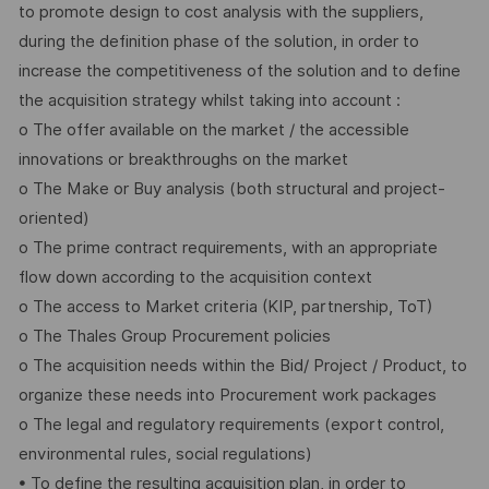
to promote design to cost analysis with the suppliers,
during the definition phase of the solution, in order to
increase the competitiveness of the solution and to define
the acquisition strategy whilst taking into account :
o The offer available on the market / the accessible
innovations or breakthroughs on the market
o The Make or Buy analysis (both structural and project-
oriented)
o The prime contract requirements, with an appropriate
flow down according to the acquisition context
o The access to Market criteria (KIP, partnership, ToT)
o The Thales Group Procurement policies
o The acquisition needs within the Bid/ Project / Product, to
organize these needs into Procurement work packages
o The legal and regulatory requirements (export control,
environmental rules, social regulations)
• To define the resulting acquisition plan, in order to