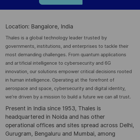
Location: Bangalore, India
Thales is a global technology leader trusted by
governments, institutions, and enterprises to tackle their
most demanding challenges. From quantum applications
and artificial intelligence to cybersecurity and 6G
innovation, our solutions empower critical decisions rooted
in human intelligence. Operating at the forefront of
aerospace and space, cybersecurity and digital identity,
we’re driven by a mission to build a future we can all trust.
Present in India since 1953, Thales is
headquartered in Noida and has other
operational offices and sites spread across Delhi,
Gurugram, Bengaluru and Mumbai, among