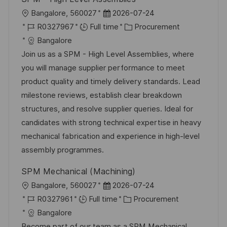
L
P
Bangalore, 560027
2026-07-24
o
J
o
C
R0327967
Full time
Procurement
c
o
s
a
Bangalore
a
b
t
t
Join us as a SPM - High Level Assemblies, where
t
I
e
e
you will manage supplier performance to meet
i
d
d
g
product quality and timely delivery standards. Lead
o
D
o
milestone reviews, establish clear breakdown
n
a
r
structures, and resolve supplier queries. Ideal for
t
y
candidates with strong technical expertise in heavy
e
mechanical fabrication and experience in high-level
assembly programmes.
SPM Mechanical (Machining)
L
P
Bangalore, 560027
2026-07-24
o
J
o
C
R0327961
Full time
Procurement
c
o
s
a
Bangalore
a
b
t
t
Become part of our team as a SPM Mechanical