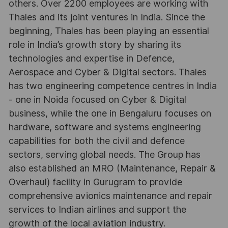
others. Over 2200 employees are working with
Thales and its joint ventures in India. Since the
beginning, Thales has been playing an essential
role in India’s growth story by sharing its
technologies and expertise in Defence,
Aerospace and Cyber & Digital sectors. Thales
has two engineering competence centres in India
- one in Noida focused on Cyber & Digital
business, while the one in Bengaluru focuses on
hardware, software and systems engineering
capabilities for both the civil and defence
sectors, serving global needs. The Group has
also established an MRO (Maintenance, Repair &
Overhaul) facility in Gurugram to provide
comprehensive avionics maintenance and repair
services to Indian airlines and support the
growth of the local aviation industry.