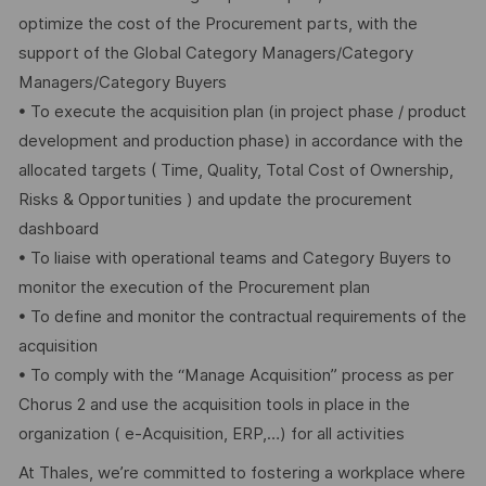
optimize the cost of the Procurement parts, with the
support of the Global Category Managers/Category
Managers/Category Buyers
• To execute the acquisition plan (in project phase / product
development and production phase) in accordance with the
allocated targets ( Time, Quality, Total Cost of Ownership,
Risks & Opportunities ) and update the procurement
dashboard
• To liaise with operational teams and Category Buyers to
monitor the execution of the Procurement plan
• To define and monitor the contractual requirements of the
acquisition
• To comply with the “Manage Acquisition” process as per
Chorus 2 and use the acquisition tools in place in the
organization ( e-Acquisition, ERP,…) for all activities
At Thales, we’re committed to fostering a workplace where