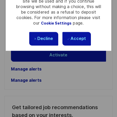
site will be used and if you continue
browsing without making a choice, this will
You'll receive updates once a week
be considered as a refusal to deposit
cookies. For more information please visit
Enter
our
page.
Cookie Settings
Email
address
Required
Review and agree to the terms of processing
Decline
Accept
(Required)
personal information
Activate
Manage alerts
Manage alerts
Get tailored job recommendations
based on your interests.