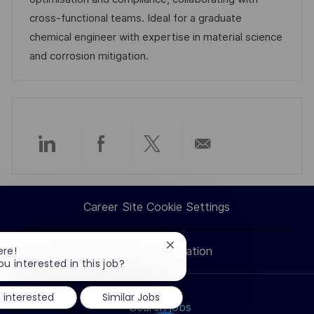
t
y
cross-functional teams. Ideal for a graduate
e
chemical engineer with expertise in material science
and corrosion mitigation.
Share
Share
Share
Share
via
via
via
via
Career Site Cookie Settings
LinkedIn
Facebook
twitter
email
Close
ere!
Personal Information
chatbot
ou interested in this job?
notification
m interested
Similar Jobs
Search jobs