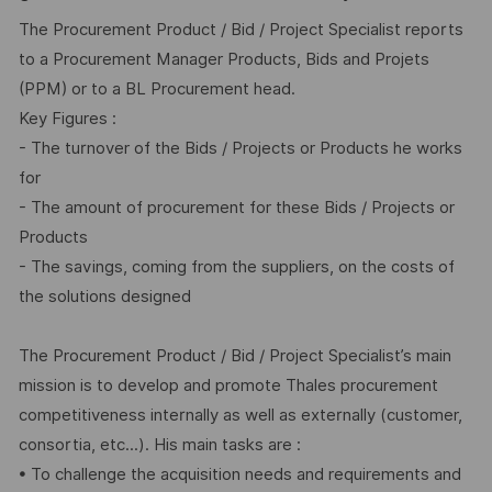
The Procurement Product / Bid / Project Specialist reports
to a Procurement Manager Products, Bids and Projets
(PPM) or to a BL Procurement head.
Key Figures :
- The turnover of the Bids / Projects or Products he works
for
- The amount of procurement for these Bids / Projects or
Products
- The savings, coming from the suppliers, on the costs of
the solutions designed
The Procurement Product / Bid / Project Specialist’s main
mission is to develop and promote Thales procurement
competitiveness internally as well as externally (customer,
consortia, etc...). His main tasks are :
• To challenge the acquisition needs and requirements and