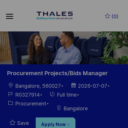
Skip to main content
(0)
-
Procurement Projects/Bids Manager
Location
Posted
Bangalore, 560027
2026-07-07
Date
Job
Hiring
R0327914
Full time
Id
Type
Category
Procurement
Bangalore
Save
Apply Now