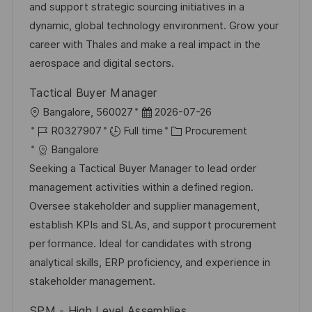
n
a
r
and support strategic sourcing initiatives in a
t
y
dynamic, global technology environment. Grow your
e
career with Thales and make a real impact in the
aerospace and digital sectors.
Tactical Buyer Manager
L
P
Bangalore, 560027
2026-07-26
o
J
o
C
R0327907
Full time
Procurement
c
o
s
a
Bangalore
a
b
t
t
Seeking a Tactical Buyer Manager to lead order
t
I
e
e
management activities within a defined region.
i
d
d
g
Oversee stakeholder and supplier management,
o
D
o
establish KPIs and SLAs, and support procurement
n
a
r
performance. Ideal for candidates with strong
t
y
analytical skills, ERP proficiency, and experience in
e
stakeholder management.
SPM - High Level Assemblies