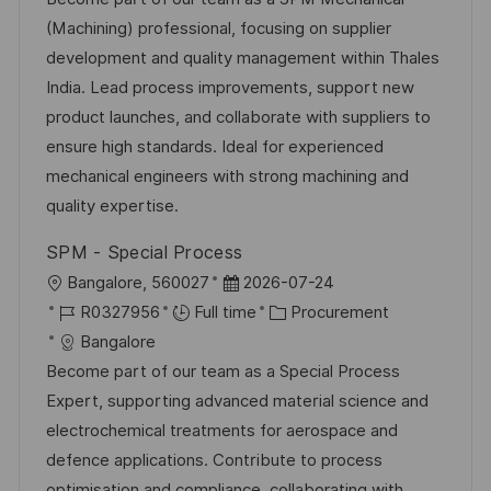
t
I
e
e
(Machining) professional, focusing on supplier
i
d
d
g
development and quality management within Thales
o
D
o
India. Lead process improvements, support new
n
a
r
product launches, and collaborate with suppliers to
t
y
ensure high standards. Ideal for experienced
e
mechanical engineers with strong machining and
quality expertise.
SPM - Special Process
L
P
Bangalore, 560027
2026-07-24
o
J
o
C
R0327956
Full time
Procurement
c
o
s
a
Bangalore
a
b
t
t
Become part of our team as a Special Process
t
I
e
e
Expert, supporting advanced material science and
i
d
d
g
electrochemical treatments for aerospace and
o
D
o
defence applications. Contribute to process
n
a
r
optimisation and compliance, collaborating with