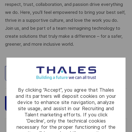
respect, trust, collaboration, and passion drive everything
we do. Here, you’ll feel empowered to bring your best self,
thrive in a supportive culture, and love the work you do.
Join us, and be part of a team reimagining technology to
create solutions that truly make a difference – for a safer,
greener, and more inclusive world.
Explore Location
By clicking “Accept”, you agree that Thales
and its partners will deposit cookies on your
device to enhance site navigation, analyze
Save
Apply Now
site usage, and assist in our Recruiting and
Talent marketing efforts. If you click
'Decline', only the technical cookies
necessary for the proper functioning of the
Get notified for similar jobs