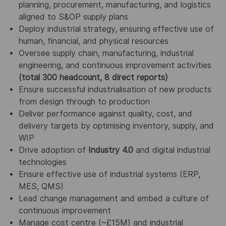
planning, procurement, manufacturing, and logistics
aligned to S&OP supply plans
Deploy industrial strategy, ensuring effective use of
human, financial, and physical resources
Oversee supply chain, manufacturing, industrial
engineering, and continuous improvement activities
(total 300 headcount, 8 direct reports)
Ensure successful industrialisation of new products
from design through to production
Deliver performance against quality, cost, and
delivery targets by optimising inventory, supply, and
WIP
Drive adoption of
Industry 4.0
and digital industrial
technologies
Ensure effective use of industrial systems (ERP,
MES, QMS)
Lead change management and embed a culture of
continuous improvement
Manage cost centre (~£15M) and industrial