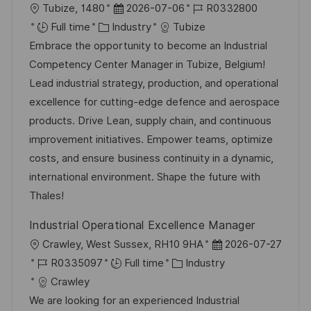
L
P
J
Tubize, 1480
2026-07-06
R0332800
o
C
o
o
Full time
Industry
Tubize
c
a
s
b
Embrace the opportunity to become an Industrial
a
t
t
I
Competency Center Manager in Tubize, Belgium!
t
e
e
d
Lead industrial strategy, production, and operational
i
g
d
excellence for cutting-edge defence and aerospace
o
o
D
products. Drive Lean, supply chain, and continuous
n
r
a
improvement initiatives. Empower teams, optimize
y
t
costs, and ensure business continuity in a dynamic,
e
international environment. Shape the future with
Thales!
Industrial Operational Excellence Manager
L
P
Crawley, West Sussex, RH10 9HA
2026-07-27
o
J
C
o
R0335097
Full time
Industry
c
o
a
s
Crawley
a
b
t
t
We are looking for an experienced Industrial