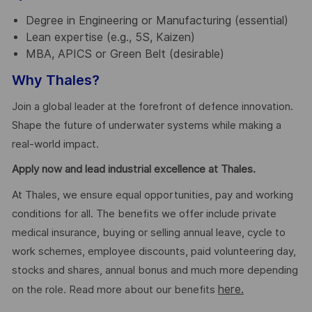
Degree in Engineering or Manufacturing (essential)
Lean expertise (e.g., 5S, Kaizen)
MBA, APICS or Green Belt (desirable)
Why Thales?
Join a global leader at the forefront of defence innovation.
Shape the future of underwater systems while making a
real-world impact.
Apply now and lead industrial excellence at Thales.
At Thales, we ensure equal opportunities, pay and working
conditions for all. The benefits we offer include private
medical insurance, buying or selling annual leave, cycle to
work schemes, employee discounts, paid volunteering day,
stocks and shares, annual bonus and much more depending
here.
on the role. Read more about our benefits