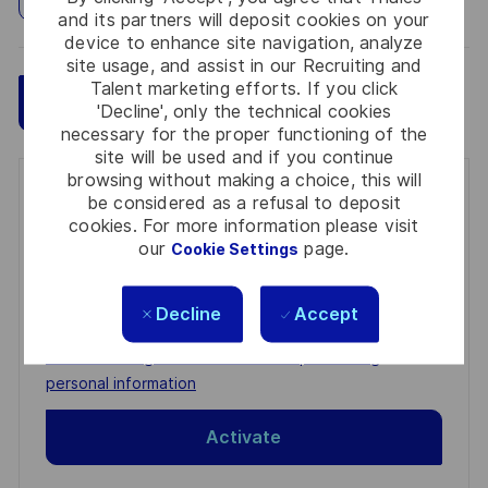
and its partners will deposit cookies on your
device to enhance site navigation, analyze
site usage, and assist in our Recruiting and
Talent marketing efforts. If you click
Save
Apply Now
'Decline', only the technical cookies
necessary for the proper functioning of the
site will be used and if you continue
browsing without making a choice, this will
Get notified for similar jobs
be considered as a refusal to deposit
cookies. For more information please visit
You'll receive updates once a week
our
page.
Cookie Settings
Enter
Decline
Accept
Email
address
Required
Review and agree to the terms of processing
(Required)
personal information
Activate