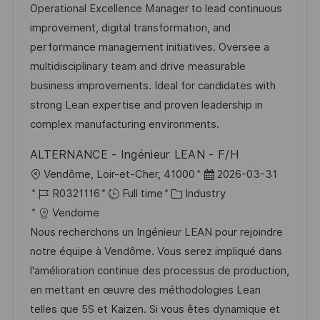
t
I
e
e
Operational Excellence Manager to lead continuous
i
d
g
d
improvement, digital transformation, and
o
o
D
performance management initiatives. Oversee a
n
r
a
multidisciplinary team and drive measurable
y
t
business improvements. Ideal for candidates with
e
strong Lean expertise and proven leadership in
complex manufacturing environments.
ALTERNANCE - Ingénieur LEAN - F/H
L
P
Vendôme, Loir-et-Cher, 41000
2026-03-31
o
J
C
o
R0321116
Full time
Industry
c
o
a
s
Vendome
a
b
t
t
Nous recherchons un Ingénieur LEAN pour rejoindre
t
I
e
e
notre équipe à Vendôme. Vous serez impliqué dans
i
d
g
d
l'amélioration continue des processus de production,
o
o
D
en mettant en œuvre des méthodologies Lean
n
r
a
telles que 5S et Kaizen. Si vous êtes dynamique et