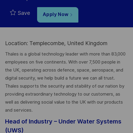
Save
Apply Now
Location: Templecombe, United Kingdom
Thales is a global technology leader with more than 83,000
employees on five continents. With over 7,500 people in
the UK, operating across defence, space, aerospace, and
digital security, we help build a future we can all trust.
Thales supports the security and stability of our nation by
providing extraordinary technology to our customers, as
well as delivering social value to the UK with our products
and services.
Head of Industry – Under Water Systems
(UWS)