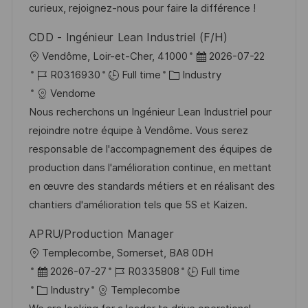
y
t
curieux, rejoignez-nous pour faire la différence !
e
CDD - Ingénieur Lean Industriel (F/H)
L
P
Vendôme, Loir-et-Cher, 41000
2026-07-22
o
J
C
o
R0316930
Full time
Industry
c
o
a
s
Vendome
a
b
t
t
Nous recherchons un Ingénieur Lean Industriel pour
t
I
e
e
rejoindre notre équipe à Vendôme. Vous serez
i
d
g
d
responsable de l'accompagnement des équipes de
o
o
D
production dans l'amélioration continue, en mettant
n
r
a
en œuvre des standards métiers et en réalisant des
y
t
chantiers d'amélioration tels que 5S et Kaizen.
e
APRU/Production Manager
L
Templecombe, Somerset, BA8 0DH
o
P
J
2026-07-27
R0335808
Full time
c
o
C
o
Industry
Templecombe