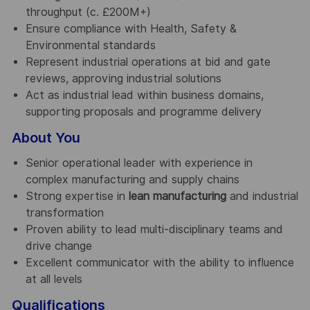
throughput (c. £200M+)
Ensure compliance with Health, Safety &
Environmental standards
Represent industrial operations at bid and gate
reviews, approving industrial solutions
Act as industrial lead within business domains,
supporting proposals and programme delivery
About You
Senior operational leader with experience in
complex manufacturing and supply chains
Strong expertise in
lean manufacturing
and industrial
transformation
Proven ability to lead multi-disciplinary teams and
drive change
Excellent communicator with the ability to influence
at all levels
Qualifications