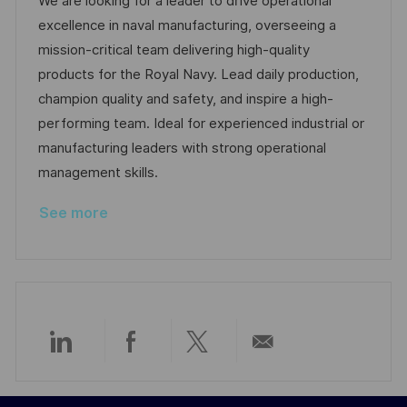
a
s
a
b
We are looking for a leader to drive operational
t
t
t
I
excellence in naval manufacturing, overseeing a
i
e
e
d
mission-critical team delivering high-quality
o
d
g
products for the Royal Navy. Lead daily production,
n
D
o
champion quality and safety, and inspire a high-
a
r
performing team. Ideal for experienced industrial or
t
y
manufacturing leaders with strong operational
e
management skills.
See more
Share
Share
Share
Share
via
via
via
via