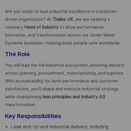
Are you ready to lead industrial excellence in a purpose-
driven organisation? At
Thales UK
, we are seeking a
visionary
Head of Industry
to drive performance,
innovation, and transformation across our Under Water
Systems business—helping keep people safe worldwide.
The Role
You will lead the full industrial ecosystem, ensuring delivery
across planning, procurement, manufacturing, and logistics.
With accountability for both performance and customer
satisfaction, you’ll shape and execute industrial strategy
while championing
lean principles and Industry 4.0
transformation.
Key Responsibilities
Lead end-to-end industrial delivery, including