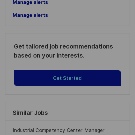
Manage alerts
Manage alerts
Get tailored job recommendations
based on your interests.
Get Started
Similar Jobs
Industrial Competency Center Manager