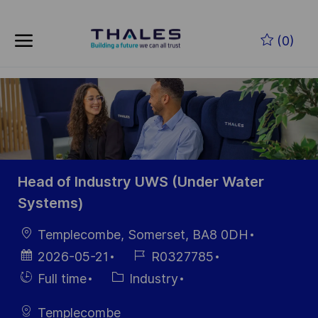
Skip to main content
Skip to main content
(0)
-
-
Head of Industry UWS (Under Water
Systems)
Location
Templecombe, Somerset, BA8 0DH
Posted
Job
2026-05-21
R0327785
Date
Id
Hiring
Category
Full time
Industry
Type
Templecombe