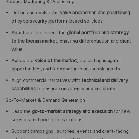
Product Marketing & Positioning
Define and evolve the
value proposition and positioning
of cybersecurity platform-based services
Adapt and implement the
global portfolio and strategy
to the Iberian market
, ensuring differentiation and client
value
Act as the
voice of the market
, translating insights,
opportunities, and feedback into actionable inputs
Align commercial narratives with
technical and delivery
capabilities
to ensure consistency and credibility
Go-To-Market & Demand Generation
Lead the
go-to-market strategy and execution
for new
services and portfolio evolutions
Support campaigns, launches, events and client-facing