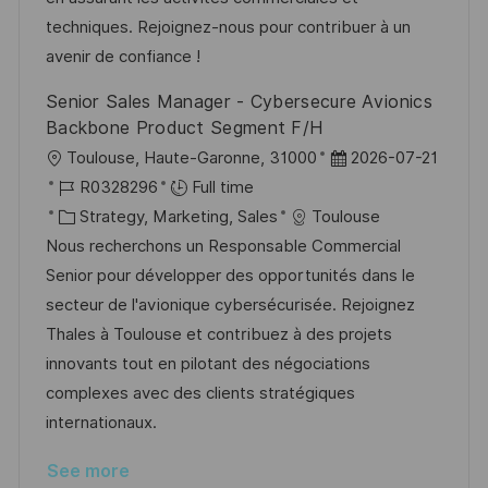
r
t
techniques. Rejoignez-nous pour contribuer à un
y
e
avenir de confiance !
Senior Sales Manager - Cybersecure Avionics
Backbone Product Segment F/H
L
P
Toulouse, Haute-Garonne, 31000
2026-07-21
o
J
o
R0328296
Full time
c
o
C
s
Strategy, Marketing, Sales
Toulouse
a
b
a
t
Nous recherchons un Responsable Commercial
t
I
t
e
Senior pour développer des opportunités dans le
i
d
e
d
secteur de l'avionique cybersécurisée. Rejoignez
o
g
D
Thales à Toulouse et contribuez à des projets
n
o
a
innovants tout en pilotant des négociations
r
t
complexes avec des clients stratégiques
y
e
internationaux.
See more