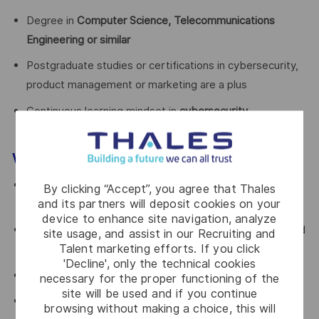
Degree in
Computer Science, Telecommunications
Engineering or similar
Postgraduate studies or certifications in cybersecurity,
product management or marketing are a plus
Continuous learning mindset in
cybersecurity
technologies and B2B services models
Why joining Thales S21sec?
Be part of a
leading cybersecurity company within a
By clicking “Accept”, you agree that Thales
and its partners will deposit cookies on your
global group
device to enhance site navigation, analyze
Take a
strategic, transversal role
with direct visibility and
site usage, and assist in our Recruiting and
Talent marketing efforts. If you click
business impact
'Decline', only the technical cookies
Work in an
international, collaborative environment
necessary for the proper functioning of the
site will be used and if you continue
Contribute to shaping the
future of cybersecurity
browsing without making a choice, this will