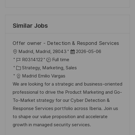
Similar Jobs
Offer owner - Detection & Respond Services
L
P
Madrid, Madrid, 28043
2026-05-06
o
J
o
R0314122
Full time
c
o
C
s
Strategy, Marketing, Sales
a
b
a
t
Madrid Emilio Vargas
t
I
t
e
We are looking for a strategic and business-oriented
i
d
e
d
professional to drive the Product Marketing and Go-
o
g
D
To-Market strategy for our Cyber Detection &
n
o
a
Response Services portfolio across Iberia. Join us
r
t
to shape our value proposition and accelerate
y
e
growth in managed security services.