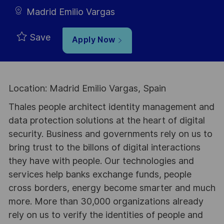
Madrid Emilio Vargas
Save
Apply Now
Location: Madrid Emilio Vargas, Spain
Thales people architect identity management and
data protection solutions at the heart of digital
security. Business and governments rely on us to
bring trust to the billons of digital interactions
they have with people. Our technologies and
services help banks exchange funds, people
cross borders, energy become smarter and much
more. More than 30,000 organizations already
rely on us to verify the identities of people and