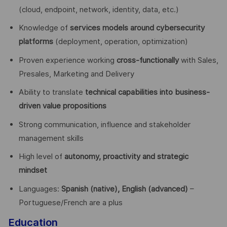
(cloud, endpoint, network, identity, data, etc.)
Knowledge of
services models around cybersecurity
platforms
(deployment, operation, optimization)
Proven experience working
cross-functionally
with Sales,
Presales, Marketing and Delivery
Ability to translate
technical capabilities into business-
driven value propositions
Strong communication, influence and stakeholder
management skills
High level of
autonomy, proactivity and strategic
mindset
Languages:
Spanish (native), English (advanced)
–
Portuguese/French are a plus
Education