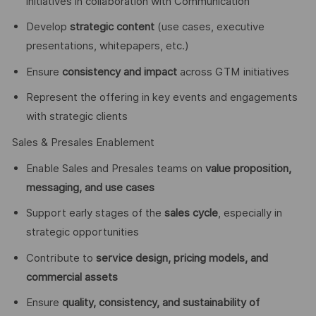
initiatives in collaboration with Communication
Develop
strategic content
(use cases, executive
presentations, whitepapers, etc.)
Ensure
consistency and impact
across GTM initiatives
Represent the offering in key events and engagements
with strategic clients
Sales & Presales Enablement
Enable Sales and Presales teams on
value proposition,
messaging, and use cases
Support early stages of the
sales cycle
, especially in
strategic opportunities
Contribute to
service design, pricing models, and
commercial assets
Ensure
quality, consistency, and sustainability of