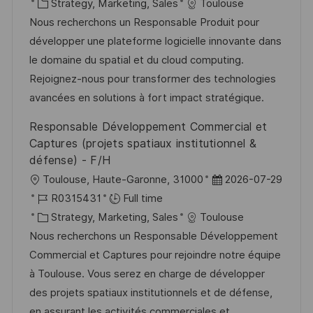
c
o
C
s
Strategy, Marketing, Sales
Toulouse
a
b
a
t
Nous recherchons un Responsable Produit pour
t
I
t
e
développer une plateforme logicielle innovante dans
i
d
e
d
le domaine du spatial et du cloud computing.
o
g
D
Rejoignez-nous pour transformer des technologies
n
o
a
avancées en solutions à fort impact stratégique.
r
t
Responsable Développement Commercial et
y
e
Captures (projets spatiaux institutionnel &
défense) - F/H
L
P
Toulouse, Haute-Garonne, 31000
2026-07-29
o
J
o
R0315431
Full time
c
o
C
s
Strategy, Marketing, Sales
Toulouse
a
b
a
t
Nous recherchons un Responsable Développement
t
I
t
e
Commercial et Captures pour rejoindre notre équipe
i
d
e
d
à Toulouse. Vous serez en charge de développer
o
g
D
des projets spatiaux institutionnels et de défense,
n
o
a
en assurant les activités commerciales et