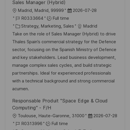
Sales Manager (Hybrid)
L
P
Madrid, Madrid, 99999
2026-07-28
o
J
o
R0333664
Full time
c
o
C
s
Strategy, Marketing, Sales
Madrid
a
b
a
t
Take on the role of Sales Manager (Hybrid) to drive
t
I
t
e
Thales Spain’s commercial strategy for the Defence
i
d
e
d
sector, focusing on the Spanish Ministry of Defence
o
g
D
and key stakeholders. Lead business development,
n
o
a
manage complex sales cycles, and build strategic
r
t
partnerships. Ideal for experienced professionals
y
e
with a technical background and strong commercial
acumen.
Responsable Produit "Space Edge & Cloud
Computing" - F/H
L
P
Toulouse, Haute-Garonne, 31000
2026-07-28
o
J
o
R0313996
Full time