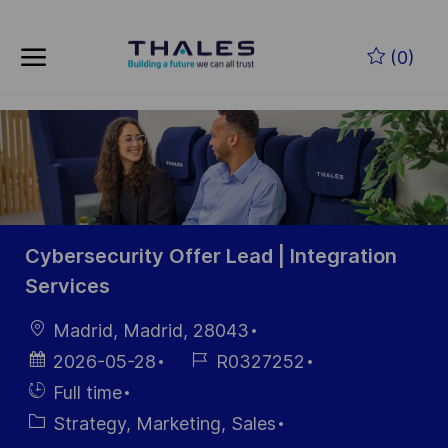
Skip to main content
Skip to main content
(0)
-
-
Cybersecurity Offer Lead | Integration
Services
Location
Madrid, Madrid, 28043
Posted
Job
2026-05-28
R0327252
Date
Id
Hiring
Full time
Type
Category
Strategy, Marketing, Sales