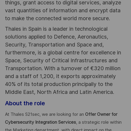
things, grant access to digital services, analyze
vast quantities of information and encrypt data
to make the connected world more secure.
Thales in Spain is a leader in technological
solutions applied to Defence, Aeronautics,
Security, Transportation and Space and,
furthermore, is a global centre for excellence in
Space, Security of Critical Infrastructures and
Transportation. With a turnover of €320 million
and a staff of 1,200, it exports approximately
40% of its total production principally to the
Middle East, North Africa and Latin America.
About the role
At Thales S21sec, we are looking for an
Offer Owner for
Cybersecurity Integration Services
, a strategic role within
the Marketing department, with direct impact on the