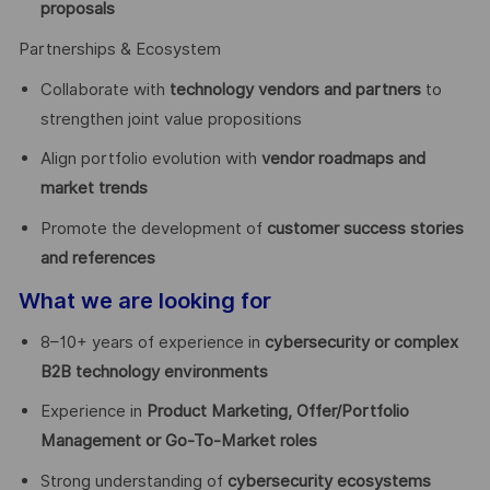
proposals
Partnerships & Ecosystem
Collaborate with
technology vendors and partners
to
strengthen joint value propositions
Align portfolio evolution with
vendor roadmaps and
market trends
Promote the development of
customer success stories
and references
What we are looking for
8–10+ years of experience in
cybersecurity or complex
B2B technology environments
Experience in
Product Marketing, Offer/Portfolio
Management or Go-To-Market roles
Strong understanding of
cybersecurity ecosystems