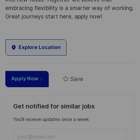
embracing flexibility is a smarter way of working.
Great journeys start here, apply now!
Explore Location
Save
Apply Now
Get notified for similar jobs
You'll receive updates once a week
Enter