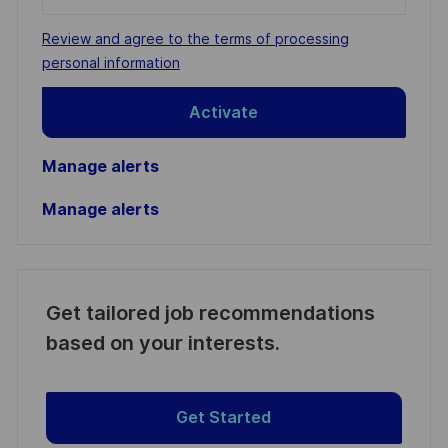
Email
address
Required
Review and agree to the terms of processing
(Required)
personal information
Activate
Manage alerts
Manage alerts
Get tailored job recommendations
based on your interests.
Get Started