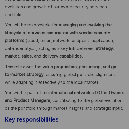
evolution and growth of our cybersecurity services
portfolio.
You will be responsible for
managing and evolving the
lifecycle of services associated with vendor security
platforms
(cloud, email, network, endpoint, application,
data, identity…), acting as a key link between
strategy,
market, sales, and delivery capabilities
.
This role owns the
value proposition, positioning, and go-
to-market strategy
, ensuring global portfolio alignment
while adapting it effectively to the local market.
You will be part of an
international network of Offer Owners
and Product Managers
, contributing to the global evolution
of the portfolio through market insights and strategic input.
Key responsibilities