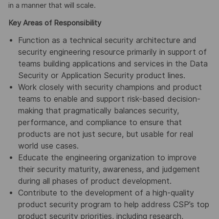
in a manner that will scale.
Key Areas of Responsibility
Function as a technical security architecture and
security engineering resource primarily in support of
teams building applications and services in the Data
Security or Application Security product lines.
Work closely with security champions and product
teams to enable and support risk-based decision-
making that pragmatically balances security,
performance, and compliance to ensure that
products are not just secure, but usable for real
world use cases.
Educate the engineering organization to improve
their security maturity, awareness, and judgement
during all phases of product development.
Contribute to the development of a high-quality
product security program to help address CSP’s top
product security priorities, including research,