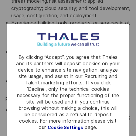
threat modeling/risk assessment; applied
cryptography; cloud security; and tool development,
usage, configuration, and deployment
Experience building tools, products, or services in at
least one high-level programming language, and
ability to read (and identify security flaws in)
languages such as C/C++, Java, or Go.
Ability to collaborate successfully in a team
By clicking “Accept”, you agree that Thales
environment, be sensitive to needs of the teams,
and its partners will deposit cookies on your
and effectively develop relationships across
device to enhance site navigation, analyze
disciplines.
site usage, and assist in our Recruiting and
Demonstrated verbal and written communications
Talent marketing efforts. If you click
skills.
'Decline', only the technical cookies
necessary for the proper functioning of the
Preferred Qualifications
site will be used and if you continue
browsing without making a choice, this will
Master’s degree in information security, information
be considered as a refusal to deposit
technology, computer science, computer engineering
cookies. For more information please visit
or another equivalent field of study; or equivalent
our
page.
Cookie Settings
work experience