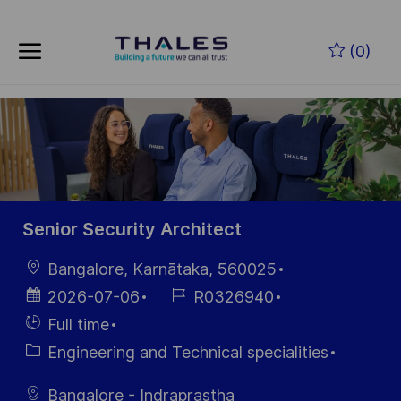
Skip to main content
Skip to main content
(0)
-
-
Senior Security Architect
Location
Bangalore, Karnātaka, 560025
Posted
Job
2026-07-06
R0326940
Date
Id
Hiring
Full time
Type
Category
Engineering and Technical specialities
Bangalore - Indraprastha