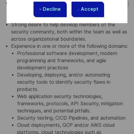
Smarts, curiosity, humility, and a positive personality;
Decline
Accept
an open-minded approach to work; and equal
willingness to both learn and teach.
Strong desire to help develop members of the
security community, both within the team as well as
across organizational boundaries.
Experience in one or more of the following domains:
Professional software development, modern
programming and frameworks, and agile
development practices
Developing, deploying, and/or automating
security tools to identify security flaws in
products.
Web application security technologies,
frameworks, protocols, API Security, mitigation
techniques, and potential pitfalls.
Security testing, CICD Pipelines, and automation
Cloud deployments, GCP and/or AWS cloud
platforms, cloud technologies such as