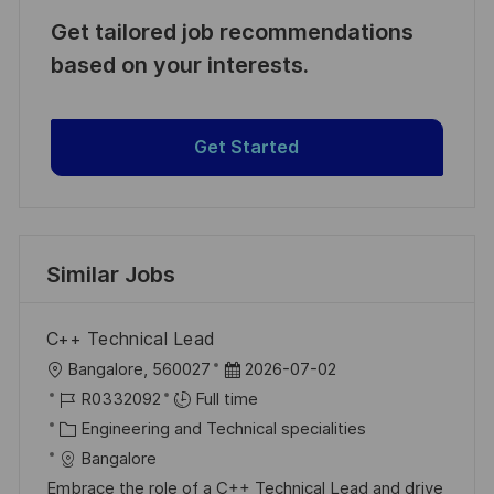
Get tailored job recommendations
based on your interests.
Get Started
Similar Jobs
C++ Technical Lead
L
P
Bangalore, 560027
2026-07-02
o
J
o
R0332092
Full time
c
o
C
s
Engineering and Technical specialities
a
b
a
t
Bangalore
t
I
t
e
Embrace the role of a C++ Technical Lead and drive