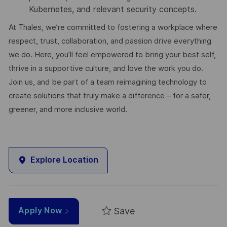
Kubernetes, and relevant security concepts.
At Thales, we’re committed to fostering a workplace where
respect, trust, collaboration, and passion drive everything
we do. Here, you’ll feel empowered to bring your best self,
thrive in a supportive culture, and love the work you do.
Join us, and be part of a team reimagining technology to
create solutions that truly make a difference – for a safer,
greener, and more inclusive world.
Explore Location
Save
Apply Now