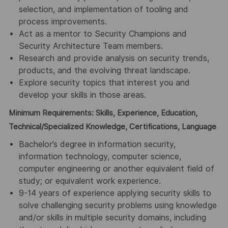
selection, and implementation of tooling and
process improvements.
Act as a mentor to Security Champions and
Security Architecture Team members.
Research and provide analysis on security trends,
products, and the evolving threat landscape.
Explore security topics that interest you and
develop your skills in those areas.
Minimum Requirements: Skills, Experience, Education,
Technical/Specialized Knowledge, Certifications, Language
Bachelor’s degree in information security,
information technology, computer science,
computer engineering or another equivalent field of
study; or equivalent work experience.
9-14 years of experience applying security skills to
solve challenging security problems using knowledge
and/or skills in multiple security domains, including