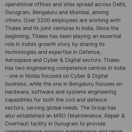
operational offices and sites spread across Delhi,
Gurugram, Bengaluru and Mumbai, among
others. Over 2200 employees are working with
Thales and its joint ventures in India. Since the
beginning, Thales has been playing an essential
role in India’s growth story by sharing its
technologies and expertise in Defence,
Aerospace and Cyber & Digital sectors. Thales
has two engineering competence centres in India
- one in Noida focused on Cyber & Digital
business, while the one in Bengaluru focuses on
hardware, software and systems engineering
capabilities for both the civil and defence
sectors, serving global needs. The Group has
also established an MRO (Maintenance, Repair &
Overhaul) facility in Gurugram to provide
comprehensive avionics maintenance and repair