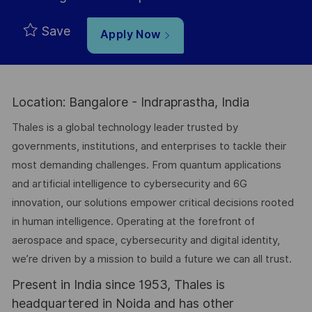
Save
Apply Now
Location: Bangalore - Indraprastha, India
Thales is a global technology leader trusted by
governments, institutions, and enterprises to tackle their
most demanding challenges. From quantum applications
and artificial intelligence to cybersecurity and 6G
innovation, our solutions empower critical decisions rooted
in human intelligence. Operating at the forefront of
aerospace and space, cybersecurity and digital identity,
we’re driven by a mission to build a future we can all trust.
Present in India since 1953, Thales is
headquartered in Noida and has other