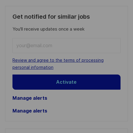
Get notified for similar jobs
You'll receive updates once a week
Enter
Email
address
Required
Review and agree to the terms of processing
(Required)
personal information
Activate
Manage alerts
Manage alerts