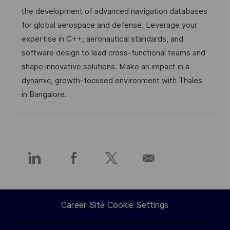
i
d
e
d
the development of advanced navigation databases
o
g
D
for global aerospace and defense. Leverage your
n
o
a
expertise in C++, aeronautical standards, and
r
t
software design to lead cross-functional teams and
y
e
shape innovative solutions. Make an impact in a
dynamic, growth-focused environment with Thales
in Bangalore.
Share
Share
Share
Share
via
via
via
via
Career Site Cookie Settings
LinkedIn
Facebook
twitter
email