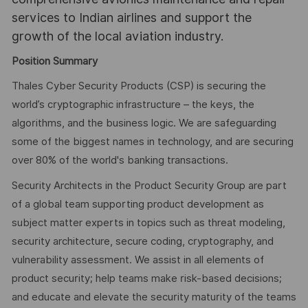
services to Indian airlines and support the
growth of the local aviation industry.
Position Summary
Thales Cyber Security Products (CSP) is securing the
world’s cryptographic infrastructure – the keys, the
algorithms, and the business logic. We are safeguarding
some of the biggest names in technology, and are securing
over 80% of the world's banking transactions.
Security Architects in the Product Security Group are part
of a global team supporting product development as
subject matter experts in topics such as threat modeling,
security architecture, secure coding, cryptography, and
vulnerability assessment. We assist in all elements of
product security; help teams make risk-based decisions;
and educate and elevate the security maturity of the teams