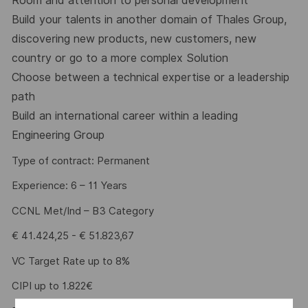
Room and attention to personal development
Build your talents in another domain of Thales Group,
discovering new products, new customers, new
country or go to a more complex Solution
Choose between a technical expertise or a leadership
path
Build an international career within a leading
Engineering Group
Type of contract: Permanent
Experience: 6 – 11 Years
CCNL Met/Ind – B3 Category
€ 41.424,25 - € 51.823,67
VC Target Rate up to 8%
CIPI up to 1.822€