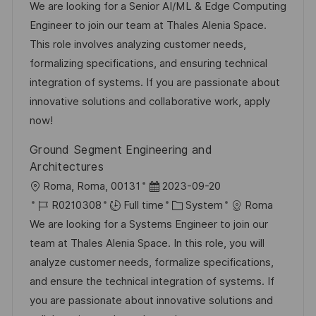
c
o
s
a
We are looking for a Senior AI/ML & Edge Computing
a
b
t
t
Engineer to join our team at Thales Alenia Space.
t
I
e
e
This role involves analyzing customer needs,
i
d
d
g
formalizing specifications, and ensuring technical
o
D
o
integration of systems. If you are passionate about
n
a
r
innovative solutions and collaborative work, apply
t
y
now!
e
Ground Segment Engineering and
Architectures
L
P
Roma, Roma, 00131
2023-09-20
o
J
o
C
R0210308
Full time
System
Roma
c
o
s
a
We are looking for a Systems Engineer to join our
a
b
t
t
team at Thales Alenia Space. In this role, you will
t
I
e
e
analyze customer needs, formalize specifications,
i
d
d
g
and ensure the technical integration of systems. If
o
D
o
you are passionate about innovative solutions and