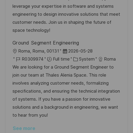
t
I
e
e
leverage your expertise in software and systems
i
d
d
g
engineering to design innovative solutions that meet
o
D
o
customer needs. Join us in shaping the future of
n
a
r
space technology!
t
y
Ground Segment Engineering
e
L
P
Roma, Roma, 00131
2026-05-28
o
J
o
C
R0309974
Full time
System
Roma
c
o
s
a
We are looking for a Ground Segment Engineer to
a
b
t
t
join our team at Thales Alenia Space. This role
t
I
e
e
involves analyzing customer needs, formalizing
i
d
d
g
specifications, and ensuring the technical integration
o
D
o
of systems. If you have a passion for innovative
n
a
r
solutions and a background in engineering, we want
t
y
to hear from you!
e
See more