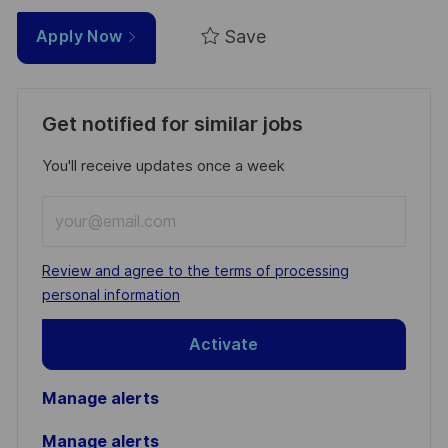
Save
Apply Now
Get notified for similar jobs
You'll receive updates once a week
Enter
Email
address
Required
Review and agree to the terms of processing
(Required)
personal information
Activate
Manage alerts
Manage alerts