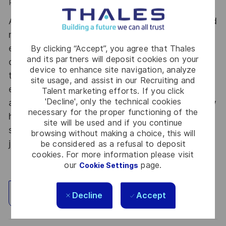
Performance Bonus (PDR): up to 4.550€
At Thales Alenia Space we provide CAREERS and
not only jobs. With Thales Alenia Space
employing around 8,900 employees in 10
By clicking “Accept”, you agree that Thales
and its partners will deposit cookies on your
countries with 17 sites in Europe and a plant in
device to enhance site navigation, analyze
the US, our mobility policy enables employees
site usage, and assist in our Recruiting and
each year to develop their careers at home and
Talent marketing efforts. If you click
'Decline', only the technical cookies
abroad. Thales Alenia Space sees space as a new
necessary for the proper functioning of the
horizon, helping to build a better, more
site will be used and if you continue
sustainable life on Earth #SpaceForLife. Great
browsing without making a choice, this will
journeys start here, apply now!
be considered as a refusal to deposit
cookies. For more information please visit
our
page.
Cookie Settings
Explore Location
Decline
Accept