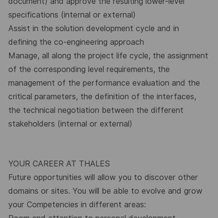
document) and approve the resulting lower-level
specifications (internal or external)
Assist in the solution development cycle and in
defining the co-engineering approach
Manage, all along the project life cycle, the assignment
of the corresponding level requirements, the
management of the performance evaluation and the
critical parameters, the definition of the interfaces,
the technical negotiation between the different
stakeholders (internal or external)
YOUR CAREER AT THALES
Future opportunities will allow you to discover other
domains or sites. You will be able to evolve and grow
your Competencies in different areas: