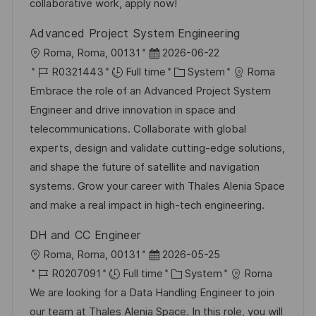
n
a
r
collaborative work, apply now!
t
y
Advanced Project System Engineering
e
L
P
Roma, Roma, 00131
2026-06-22
o
J
o
C
R0321443
Full time
System
Roma
c
o
s
a
Embrace the role of an Advanced Project System
a
b
t
t
Engineer and drive innovation in space and
t
I
e
e
telecommunications. Collaborate with global
i
d
d
g
experts, design and validate cutting-edge solutions,
o
D
o
and shape the future of satellite and navigation
n
a
r
systems. Grow your career with Thales Alenia Space
t
y
and make a real impact in high-tech engineering.
e
DH and CC Engineer
L
P
Roma, Roma, 00131
2026-05-25
o
J
o
C
R0207091
Full time
System
Roma
c
o
s
a
We are looking for a Data Handling Engineer to join
a
b
t
t
our team at Thales Alenia Space. In this role, you will