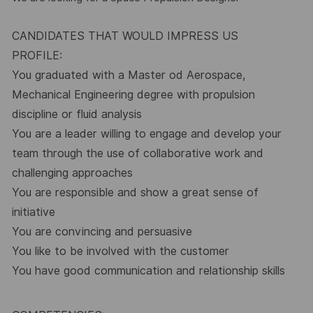
CANDIDATES THAT WOULD IMPRESS US
PROFILE:
You graduated with a Master od
Aerospace,
Mechanical Engineering degree with propulsion
discipline or fluid analysis
You are a leader willing to engage and develop your
team through the use of collaborative work and
challenging approaches
You are responsible and show a great sense of
initiative
You are convincing and persuasive
You like to be involved with the customer
You have good communication and relationship skills