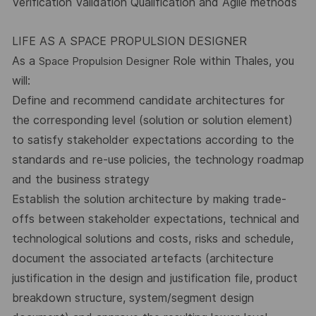
Verification Validation Qualification and Agile methods
LIFE AS A SPACE PROPULSION DESIGNER
As a
Role within Thales, you
Space Propulsion Designer
will:
Define and recommend candidate architectures for
the corresponding level (solution or solution element)
to satisfy stakeholder expectations according to the
standards and re-use policies, the technology roadmap
and the business strategy
Establish the solution architecture by making trade-
offs between stakeholder expectations, technical and
technological solutions and costs, risks and schedule,
document the associated artefacts (architecture
justification in the design and justification file, product
breakdown structure, system/segment design