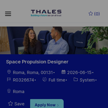
Skip to main content
Skip to main content
(0)
-
-
Space Propulsion Designer
Location
Posted
Roma, Roma, 00131
2026-06-15
Date
Job
Hiring
Category
R0326674
Full time
System
Id
Type
Roma
Save
Apply Now