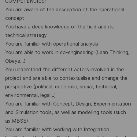
COMPETENCIES:
You are aware of the description of the operational
concept
You have a deep knowledge of the field and its
technical strategy
You are familiar with operational analysis
You are able to work in co-engineering (Lean Thinking,
Obeya...)
You understand the different actors involved in the
project and are able to contextualise and change the
perspective (political, economic, social, technical,
environmental, legal...)
You are familiar with Concept, Design, Experimentation
and Simulation tools, as well as modelling tools (such
as MBSE)
You are familiar with working with Integration