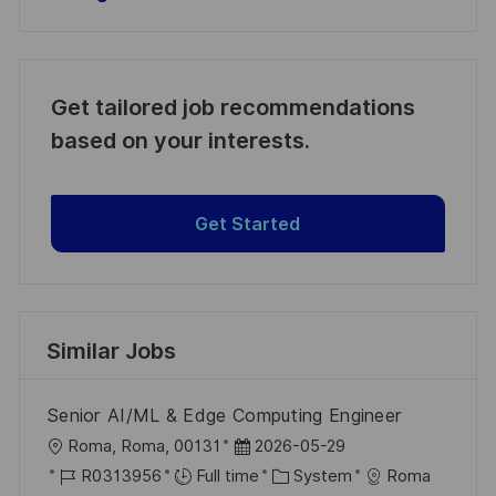
Get tailored job recommendations
based on your interests.
Get Started
Similar Jobs
Senior AI/ML & Edge Computing Engineer
L
P
Roma, Roma, 00131
2026-05-29
o
J
o
C
R0313956
Full time
System
Roma