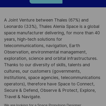
A Joint Venture between Thales (67%) and
Leonardo (33%), Thales Alenia Space is a global
space manufacturer delivering, for more than 40
years, high-tech solutions for
telecommunications, navigation, Earth
Observation, environmental management,
exploration, science and orbital infrastructures.
Thanks to our diversity of skills, talents and
cultures, our customers (governments,
institutions, space agencies, telecommunications
operators), therefore have Space to Connect,
Secure & Defend, Observe & Protect, Explore,
Travel & Navigate.
We are looking for a Space Propulsion Designer