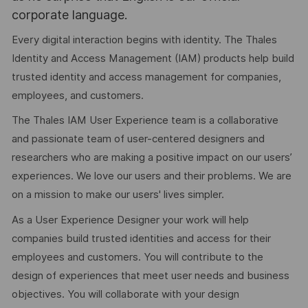
corporate language.
Every digital interaction begins with identity. The Thales
Identity and Access Management (IAM) products help build
trusted identity and access management for companies,
employees, and customers.
The Thales IAM User Experience team is a collaborative
and passionate team of user-centered designers and
researchers who are making a positive impact on our users’
experiences. We love our users and their problems. We are
on a mission to make our users' lives simpler.
As a User Experience Designer your work will help
companies build trusted identities and access for their
employees and customers. You will contribute to the
design of experiences that meet user needs and business
objectives. You will collaborate with your design