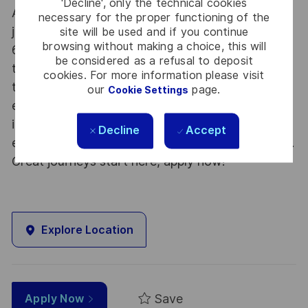
'Decline', only the technical cookies
At Thales we provide CAREERS and not only
necessary for the proper functioning of the
jobs. With Thales employing 80,000 employees in
site will be used and if you continue
browsing without making a choice, this will
68 countries our mobility policy enables
be considered as a refusal to deposit
thousands of employees each year to develop
cookies. For more information please visit
their careers at home and abroad, in their
our
page.
Cookie Settings
existing areas of expertise or by branching out
into new fields. Together we believe that
Decline
Accept
embracing flexibility is a smarter way of working.
Great journeys start here, apply now!
Explore Location
Save
Apply Now