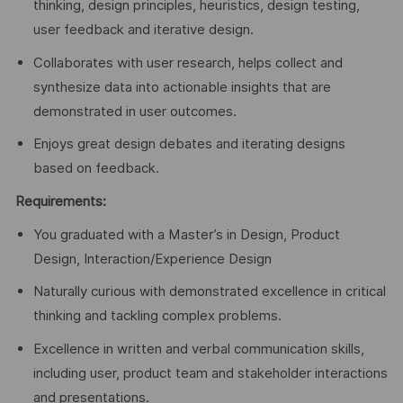
thinking, design principles, heuristics, design testing,
user feedback and iterative design.
Collaborates with user research, helps collect and
synthesize data into actionable insights that are
demonstrated in user outcomes.
Enjoys great design debates and iterating designs
based on feedback.
Requirements:
You graduated with a Master’s in Design, Product
Design, Interaction/Experience Design
Naturally curious with demonstrated excellence in critical
thinking and tackling complex problems.
Excellence in written and verbal communication skills,
including user, product team and stakeholder interactions
and presentations.