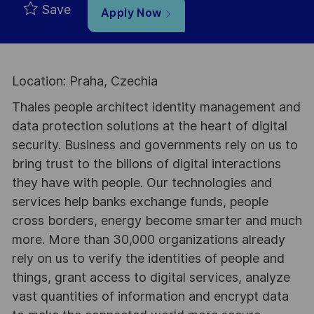
Save
Apply Now
Location: Praha, Czechia
Thales people architect identity management and
data protection solutions at the heart of digital
security. Business and governments rely on us to
bring trust to the billons of digital interactions
they have with people. Our technologies and
services help banks exchange funds, people
cross borders, energy become smarter and much
more. More than 30,000 organizations already
rely on us to verify the identities of people and
things, grant access to digital services, analyze
vast quantities of information and encrypt data