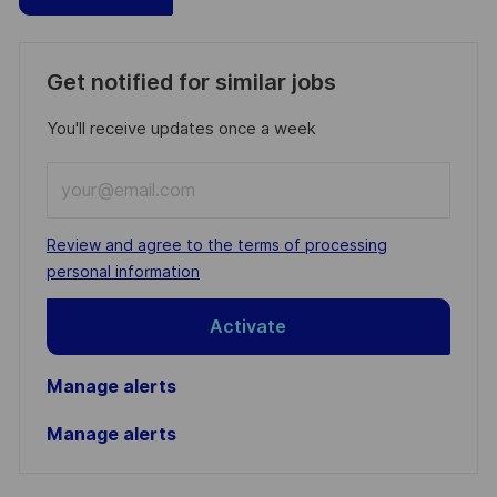
Get notified for similar jobs
You'll receive updates once a week
Enter
Email
address
Required
Review and agree to the terms of processing
(Required)
personal information
Activate
Manage alerts
Manage alerts