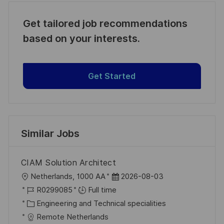
Get tailored job recommendations
based on your interests.
Get Started
Similar Jobs
CIAM Solution Architect
L
P
Netherlands, 1000 AA
2026-08-03
o
J
o
R0299085
Full time
c
o
C
s
Engineering and Technical specialities
a
b
a
t
Remote Netherlands