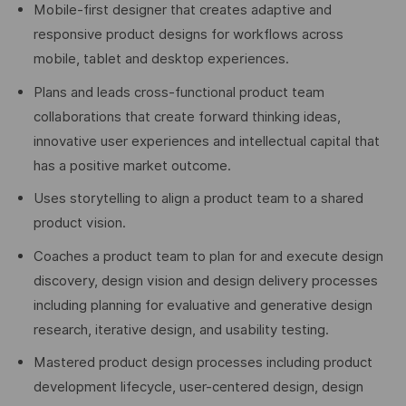
Mobile-first designer that creates adaptive and
responsive product designs for workflows across
mobile, tablet and desktop experiences.
Plans and leads cross-functional product team
collaborations that create forward thinking ideas,
innovative user experiences and intellectual capital that
has a positive market outcome.
Uses storytelling to align a product team to a shared
product vision.
Coaches a product team to plan for and execute design
discovery, design vision and design delivery processes
including planning for evaluative and generative design
research, iterative design, and usability testing.
Mastered product design processes including product
development lifecycle, user-centered design, design