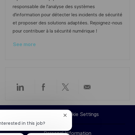
o
g
D
responsable de l'analyse des systèmes
n
o
a
d'information pour détecter les incidents de sécurité
r
t
et proposer des solutions adaptées. Rejoignez-nous
y
e
pour contribuer à la sécurité numérique !
See more
Share
Share
Share
Share
via
via
via
via
Career Site Cookie Settings
Close
LinkedIn
Facebook
twitter
email
chatbot
nterested in this job?
notification
Personal Information