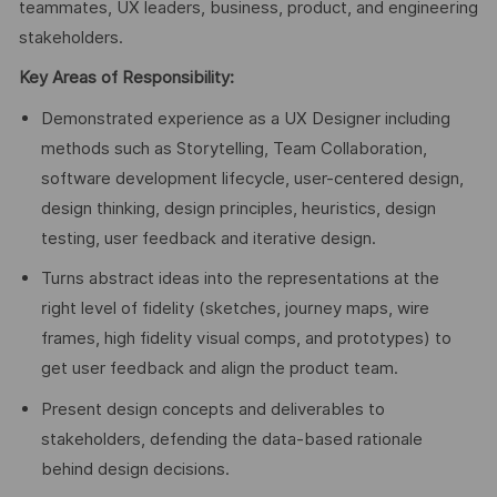
teammates, UX leaders, business, product, and engineering
stakeholders.
Key Areas of Responsibility:
Demonstrated experience as a UX Designer including
methods such as Storytelling, Team Collaboration,
software development lifecycle, user-centered design,
design thinking, design principles, heuristics, design
testing, user feedback and iterative design.
Turns abstract ideas into the representations at the
right level of fidelity (sketches, journey maps, wire
frames, high fidelity visual comps, and prototypes) to
get user feedback and align the product team.
Present design concepts and deliverables to
stakeholders, defending the data-based rationale
behind design decisions.