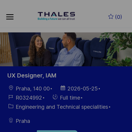
Skip to main content
Skip to main content
(0)
-
-
UX Designer, IAM
Location
Posted
Praha, 140 00
2026-05-25
Date
Job
Hiring
R0324992
Full time
Id
Type
Category
Engineering and Technical specialities
Praha