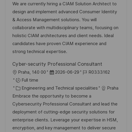
t
I
t
e
We are currently hiring a CIAM Solution Architect to
i
d
e
d
design and implement advanced Consumer Identity
o
g
D
& Access Management solutions. You will
n
o
a
collaborate with multidisciplinary teams, focusing on
r
t
holistic CIAM architectures and client needs. Ideal
y
e
candidates have proven CIAM experience and
strong technical expertise.
Cyber-security Professional Consultant
L
P
J
Praha, 140 00
2026-06-29
R0333162
o
o
o
Full time
c
C
s
b
Engineering and Technical specialities
Praha
a
a
t
I
Embrace the opportunity to become a
t
t
e
d
Cybersecurity Professional Consultant and lead the
i
e
d
deployment of cutting-edge security solutions for
o
g
D
enterprise clients. Leverage your expertise in HSM,
n
o
a
encryption, and key management to deliver secure