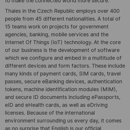
to make the connected world more secure.
Thales in the Czech Republic employs over 400
people from 45 different nationalities. A total of
15 teams work on projects for government
agencies, banking, mobile services and the
Internet Of Things (IoT) technology. At the core
of our business is the development of software
which we configure and embed in a multitude of
different devices and form factors. These include
many kinds of payment cards, SIM cards, travel
passes, secure eBanking devices, authentication
tokens, machine identification modules (MIM),
and secure ID documents including ePassports,
eID and eHealth cards, as well as eDriving
licenses. Because of the international
environment surrounding us every day, it comes
as no surprise that English is our official