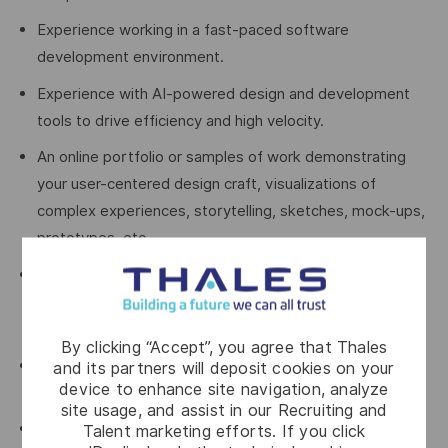
Experience working in a fast-paced software
development environment.
Experience with AI-powered design and development
tools to drive efficiency and high velocity.
An online portfolio or samples of work demonstrating
your user-centered design craft, visualizations of
complex experiences, storytelling, sketches, mock-ups,
prototypes, etc.
Experience with Agile processes and tools including
refinement, estimation, Jira, Confluence, etc or a
willingness to learn.
By clicking “Accept”, you agree that Thales
Experience in designing commercially available
and its partners will deposit cookies on your
device to enhance site navigation, analyze
enterprise-grade software products.
site usage, and assist in our Recruiting and
Experience with cybersecurity products is a plus
Talent marketing efforts. If you click