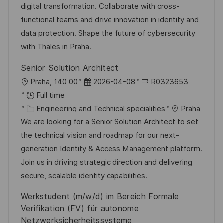
r
t
digital transformation. Collaborate with cross-
y
e
functional teams and drive innovation in identity and
data protection. Shape the future of cybersecurity
with Thales in Praha.
Senior Solution Architect
L
P
J
Praha, 140 00
2026-04-08
R0323653
o
o
o
Full time
c
C
s
b
Engineering and Technical specialities
Praha
a
a
t
I
We are looking for a Senior Solution Architect to set
t
t
e
d
the technical vision and roadmap for our next-
i
e
d
generation Identity & Access Management platform.
o
g
D
Join us in driving strategic direction and delivering
n
o
a
secure, scalable identity capabilities.
r
t
Werkstudent (m/w/d) im Bereich Formale
y
e
Verifikation (FV) für autonome
Netzwerksicherheitssysteme