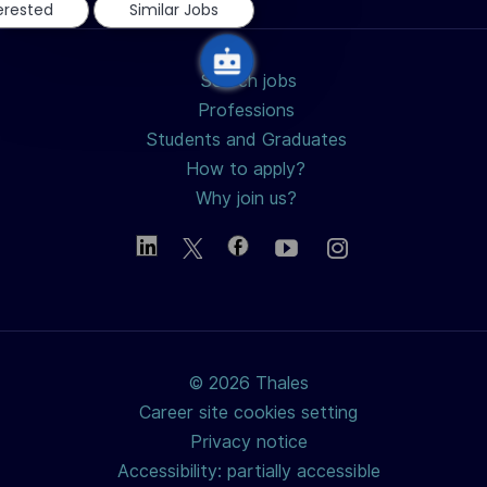
terested
Similar Jobs
Search jobs
Professions
Students and Graduates
How to apply?
Why join us?
© 2026 Thales
Career site cookies setting
Privacy notice
Accessibility: partially accessible