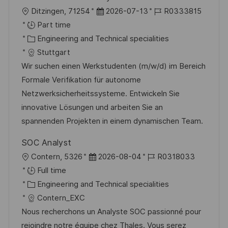
L
P
J
Ditzingen, 71254
2026-07-13
R0333815
o
o
o
Part time
c
C
s
b
Engineering and Technical specialities
a
a
t
I
Stuttgart
t
t
e
d
Wir suchen einen Werkstudenten (m/w/d) im Bereich
i
e
d
Formale Verifikation für autonome
o
g
D
Netzwerksicherheitssysteme. Entwickeln Sie
n
o
a
innovative Lösungen und arbeiten Sie an
r
t
spannenden Projekten in einem dynamischen Team.
y
e
SOC Analyst
L
P
J
Contern, 5326
2026-08-04
R0318033
o
o
o
Full time
c
C
s
b
Engineering and Technical specialities
a
a
t
I
Contern_EXC
t
t
e
d
Nous recherchons un Analyste SOC passionné pour
i
e
d
rejoindre notre équipe chez Thales. Vous serez