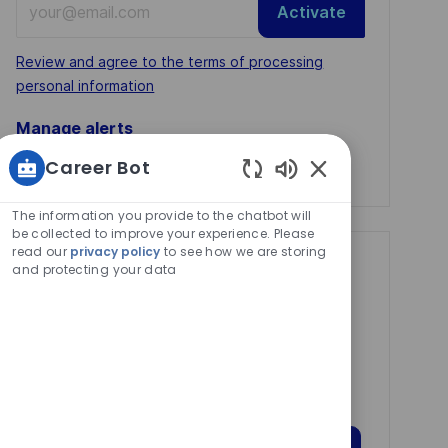
Activate
Email
address
Required
Review and agree to the terms of processing
(Required)
personal information
Manage alerts
Career Bot
Manage alerts
Enabled
Chatbot
The information you provide to the chatbot will
Sounds
be collected to improve your experience. Please
read our
privacy policy
to see how we are storing
Get tailored job
and protecting your data
recommendations
based on your
interests.