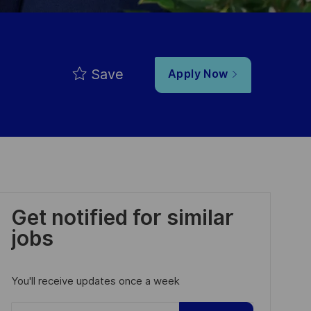
Save
Apply Now
Get notified for similar
jobs
You'll receive updates once a week
Enter