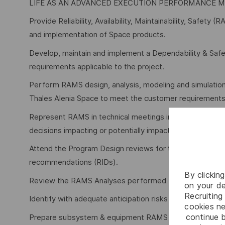
LIFE AS AN ADVANCED EXECUTION PERFORMANCE 
Provide Reliability, Availability, Maintainability, Safet
and implementation of Space products.
Develop, maintain and implement a Dependability & Safe
requirements applicable to the project.
Perform RAMS design, analysis, modeling and simulation
Thales Alenia Space to meet the customer requirements d
Represent RAMS in technical meetings involving RAMS-rel
decisions impacting or potentially impacting RAMS.
Attend the Program Design reviews for their respective 
recommendations (RIDs).
By clickin
Review the RAMS Analyses performed by subcontracto
on your de
Recruiting 
Identify with adequate anticipation risks and opportunit
cookies ne
continue b
Prepare subsystem & equipment RAMS requirements for r