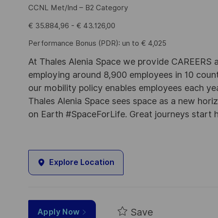
CCNL Met/Ind – B2 Category
€ 35.884,96 - € 43.126,00
Performance Bonus (PDR): un to € 4,025
At Thales Alenia Space we provide CAREERS an
employing around 8,900 employees in 10 countri
our mobility policy enables employees each ye
Thales Alenia Space sees space as a new horizon
on Earth #SpaceForLife. Great journeys start 
Explore Location
Save
Apply Now