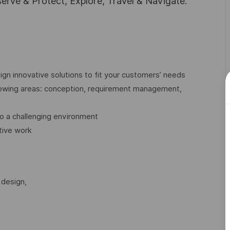
rve & Protect, Explore, Travel & Navigate.
gn innovative solutions to fit your customers’ needs
llowing areas: conception, requirement management,
o a challenging environment
tive work
 design,