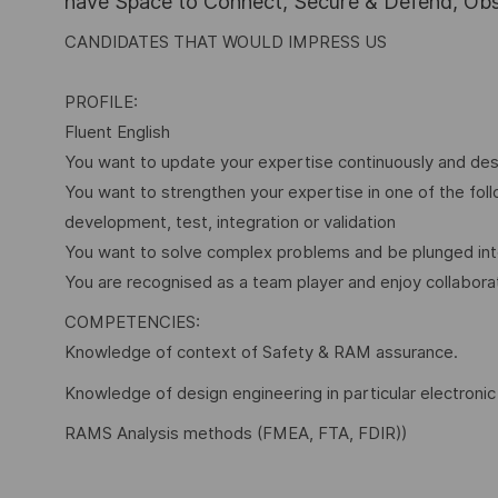
have Space to Connect, Secure & Defend, Obse
CANDIDATES THAT WOULD IMPRESS US
PROFILE:
Fluent English
You want to update your expertise continuously and desi
You want to strengthen your expertise in one of the fo
development, test, integration or validation
You want to solve complex problems and be plunged int
You are recognised as a team player and enjoy collabora
COMPETENCIES:
Knowledge of context of Safety & RAM assurance.
Knowledge of design engineering in particular electronic
RAMS Analysis methods (FMEA, FTA, FDIR))