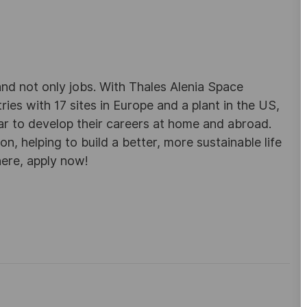
d not only jobs. With Thales Alenia Space
es with 17 sites in Europe and a plant in the US,
ar to develop their careers at home and abroad.
, helping to build a better, more sustainable life
here, apply now!