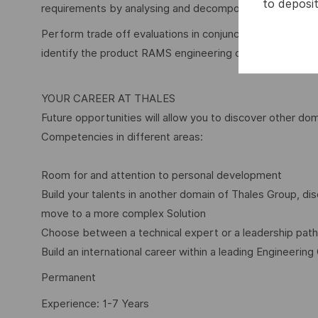
to deposit
requirements by analysing and decomposing customer r
Perform trade off evaluations in conjunction with other
identify the product RAMS engineering design choices 
YOUR CAREER AT THALES
Future opportunities will allow you to discover other dom
Competencies in different areas:
Room for and attention to personal development
Build your talents in another domain of Thales Group, 
move to a more complex Solution
Choose between a technical expert or a leadership path
Build an international career within a leading Engineering
Permanent
Experience: 1-7 Years