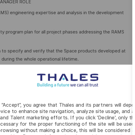
MANAGER ROLE
y (RAMS) engineering expertise and analysis in the development
ty program plan for all project phases addressing the RAMS
 to specify and verify that the Space products developed at
uring the whole operational lifetime.
ated issues. Participate in, influence and approve design
Product and/or Project areas and provide evaluations &
g “Accept”, you agree that Thales and its partners will depo
rs.
vice to enhance site navigation, analyze site usage, and as
and Talent marketing efforts. If you click 'Decline', only t
ies and propose mitigation actions.
cessary for the proper functioning of the site will be used
rowsing without making a choice, this will be considered a
elative specifications, interface requirements and test