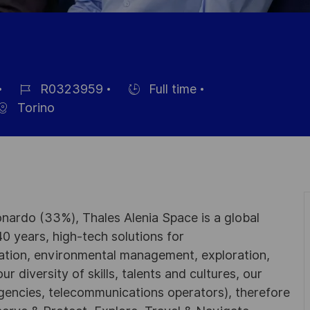
R0323959
Full time
Job
Hiring
Torino
Id
Type
nardo (33%), Thales Alenia Space is a global
0 years, high-tech solutions for
ation, environmental management, exploration,
r diversity of skills, talents and cultures, our
gencies, telecommunications operators), therefore