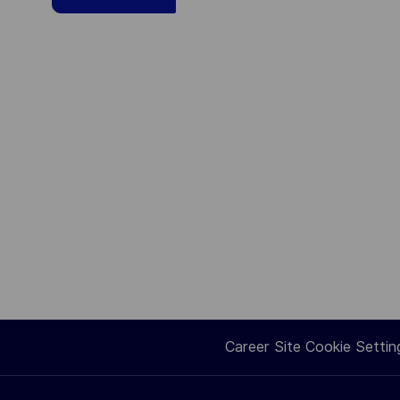
Career Site Cookie Settin