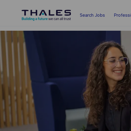
Skip to main content
Search Jobs
Profess
-
-