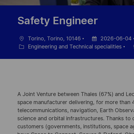
Safety Engineer
Torino, Torino, 10146
2026-06-04
Location
Posted
Engineering and Technical specialities
Category
Date
A Joint Venture between Thales (67%) and Leo
space manufacturer delivering, for more than 4
telecommunications, navigation, Earth Observ
science and orbital infrastructures. Thanks to ou
customers (governments, institutions, space a