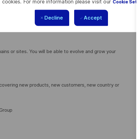
 cookies. For more information please visit our
Cookie Set
equirements.
 attributes such as mass, size, cost and performance to
Decline
Accept
with associated advantages and disadvantages.
ains or sites. You will be able to evolve and grow your
discovering new products, new customers, new country or
 Group