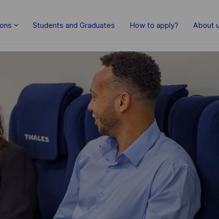
Skip to main content
ions
Students and Graduates
How to apply?
About 