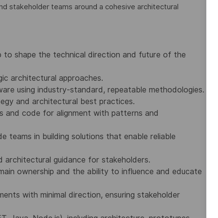
and stakeholder teams around a cohesive architectural
to shape the technical direction and future of the
c architectural approaches.
tware using industry-standard, repeatable methodologies.
tegy and architectural best practices.
s and code for alignment with patterns and
e teams in building solutions that enable reliable
 architectural guidance for stakeholders.
ain ownership and the ability to influence and educate
ents with minimal direction, ensuring stakeholder