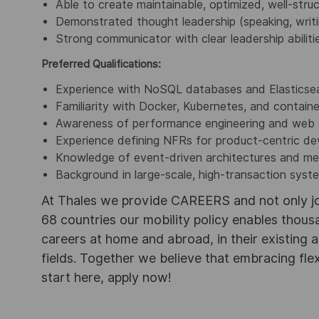
Able to create maintainable, optimized, well-stru
Demonstrated thought leadership (speaking, writ
Strong communicator with clear leadership abiliti
Preferred Qualifications:
Experience with NoSQL databases and Elasticse
Familiarity with Docker, Kubernetes, and containe
Awareness of performance engineering and web s
Experience defining NFRs for product-centric d
Knowledge of event-driven architectures and m
Background in large-scale, high-transaction syst
At Thales we provide CAREERS and not only j
68 countries our mobility policy enables thou
careers at home and abroad, in their existing 
fields. Together we believe that embracing flex
start here, apply now!