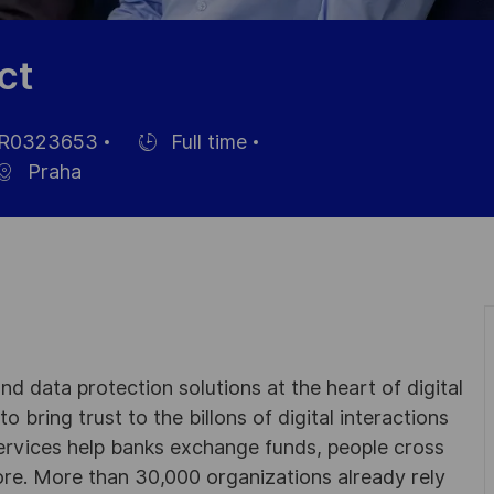
ct
R0323653
Full time
Hiring
Praha
Type
d data protection solutions at the heart of digital
 bring trust to the billons of digital interactions
ervices help banks exchange funds, people cross
e. More than 30,000 organizations already rely