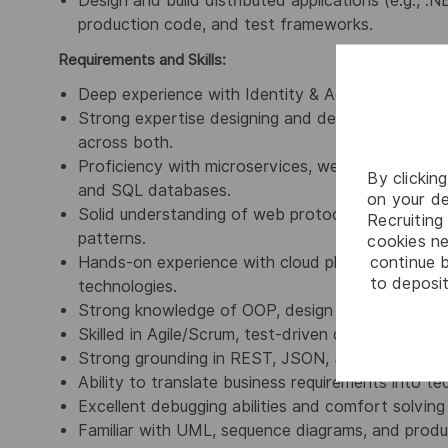
Design and build distributed applications (e.g., .N
production code, and test frameworks.
Requirements and Skills:
Deep experience with Identity & Access Manage
Strong expertise designing and developing comple
across both.
Proficiency with microservices, web application
By clickin
and SQL databases.
on your de
Solid understanding of web protocols, architecture
Recruiting 
patterns.
cookies ne
continue b
Hands-on experience with cloud platforms (AWS, 
to deposit
technologies.
Strong knowledge of OOP, design patterns, SOLID 
Skilled in Agile/Scrum, test-driven development, a
Strong grounding in REST, JSON, SOAP, and mode
Ability to translate business requirements into te
Excellent debugging abilities and comfort solving
Familiar with UML, sequence diagrams, and produc