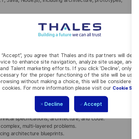
ET, Java, Node.js), including architecture, prototypes,
ment platforms.
x software in .NET and/or Java, with flexibility to work
s, modern front-end frameworks (React, Angular), NoSQL
g “Accept”, you agree that Thales and its partners will depo
vice to enhance site navigation, analyze site usage, and as
s, servers, proxies, load balancing, and high-availability
and Talent marketing efforts. If you click 'Decline', only t
cessary for the proper functioning of the site will be used
rowsing without making a choice, this will be considered a
GCP), distributed systems, and persistence
 cookies. For more information please visit our
Cookie Set
principles, and architectural best practices.
Decline
nd building resilient, observable systems.
Accept
rn integration patterns.
chnical specifications, architecture, and code.
 complex, multi-layered problems.
ing architecture blueprints.