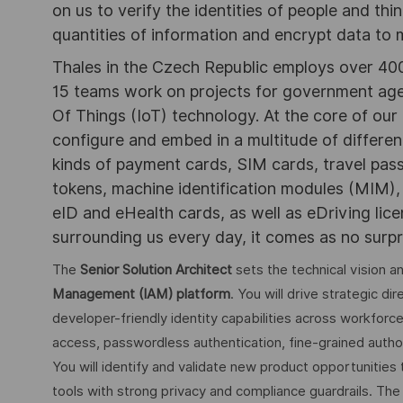
on us to verify the identities of people and thi
quantities of information and encrypt data to
Thales in the Czech Republic employs over 400 
15 teams work on projects for government agen
Of Things (IoT) technology. At the core of ou
configure and embed in a multitude of differe
kinds of payment cards, SIM cards, travel pas
tokens, machine identification modules (MIM)
eID and eHealth cards, as well as eDriving lic
surrounding us every day, it comes as no surpri
The
Senior Solution Architect
sets the technical vision 
Management (IAM) platform
. You will drive strategic di
developer-friendly identity capabilities across workforc
access, passwordless authentication, fine-grained author
You will identify and validate new product opportunitie
tools with strong privacy and compliance guardrails. The 