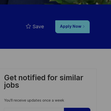
Save
Apply Now
Get notified for similar
jobs
You'll receive updates once a week
Enter