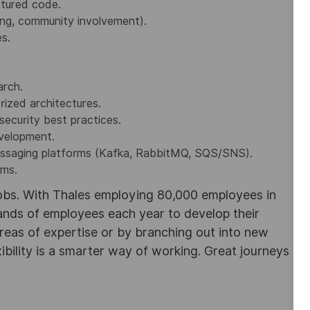
ctured code.
ing, community involvement).
es.
arch.
rized architectures.
ecurity best practices.
evelopment.
essaging platforms (Kafka, RabbitMQ, SQS/SNS).
ems.
obs. With Thales employing 80,000 employees in
sands of employees each year to develop their
areas of expertise or by branching out into new
ibility is a smarter way of working. Great journeys