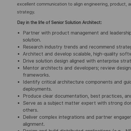
excellent communication to align engineering, product, 
strategy.
Day in the life of Senior Solution Architect:
Partner with product management and leadership 
solution.
Research industry trends and recommend strategi
Architect and develop scalable, high-quality sof
Drive solution design aligned with enterprise stra
Mentor architects and developers; review design
frameworks.
Identify critical architecture components and guid
deployments.
Produce clear documentation, best practices, and
Serve as a subject matter expert with strong dom
others.
Deliver complex integrations and partner engagem
alignment.