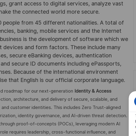
ngs, grant access to digital services, analyze vast
 make the connected world more secure.
people from 45 different nationalities. A total of
cies, banking, mobile services and the Internet
r business is the development of software which we
nt devices and form factors. These include many
ses, secure eBanking devices, authentication
, and secure ID documents including ePassports,
enses. Because of the international environment
se that English is our official corporate language.
and roadmap for our next-generation
Identity & Access
rection, architecture, and delivery of secure, scalable, and
e and customer identities. This includes Zero Trust-aligned
ization, identity governance, and AI-driven threat detection.
s through proof-of-concepts (POCs), leveraging modern AI
role requires leadership, cross-functional influence, and