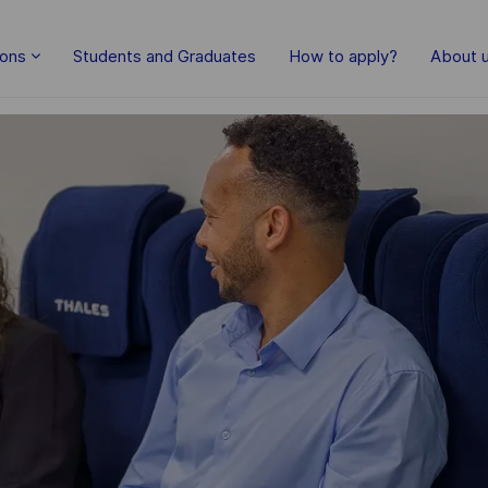
Skip to main content
ions
Students and Graduates
How to apply?
About 