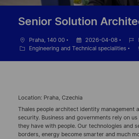
Senior Solution Archite
Praha, 140 00
2026-04-08
Location
Posted
Job
Engineering and Technical specialities
Category
Date
Id
Location: Praha, Czechia
Thales people architect identity management an
security. Business and governments rely on us to
they have with people. Our technologies and s
borders, energy become smarter and much mor