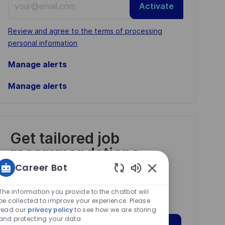
Activate
Email
address
Required
Review and agree to the terms of processing
(Required)
personal information
Manage alerts
Manage alerts
Get tailored job
recommendations
based on your
Career Bot
interests.
Enabled
Chatbot
The information you provide to the chatbot will
Sounds
be collected to improve your experience. Please
read our
privacy policy
to see how we are storing
and protecting your data