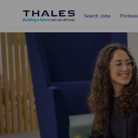
Skip to main content
Search Jobs
Profess
-
-