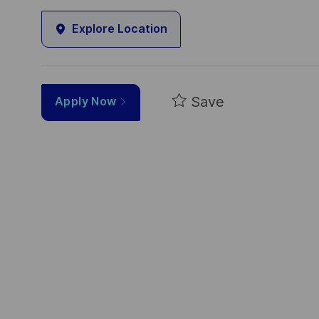
Explore Location
Save
Apply Now