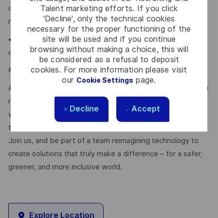
Talent marketing efforts. If you click
communication, negotiation, analytical skills. You must be
'Decline', only the technical cookies
result-oriented and customer focused.
necessary for the proper functioning of the
site will be used and if you continue
• You need to have a Bachelor degree in MIS, Computing
browsing without making a choice, this will
or similar subjects
be considered as a refusal to deposit
cookies. For more information please visit
#LI-JL1
our
page.
Cookie Settings
At Thales, we’re committed to fostering a workplace where
respect, trust, collaboration, and passion drive everything
Decline
Accept
we do. Here, you’ll feel empowered to bring your best self,
thrive in a supportive culture, and love the work you do.
Join us, and be part of a team reimagining technology to
create solutions that truly make a difference – for a safer,
greener, and more inclusive world.
Explore Location