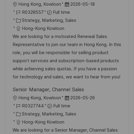
L
P
Hong Kong, Kowloon
2026-05-18
o
J
o
R0328557
Full time
c
o
C
s
Strategy, Marketing, Sales
a
b
a
t
Hong-Kong Kowloon
t
I
t
e
We are looking for a motivated Renewal Sales
i
d
e
d
Representative to join our team in Hong Kong. In this
o
g
D
role, you will be responsible for selling product
n
o
a
support services and subscription-based products
r
t
while achieving sales quotas. If you have a passion
y
e
for technology and sales, we want to hear from you!
Senior Manager, Channel Sales
L
P
Hong Kong, Kowloon
2026-05-26
o
J
o
R0327744
Full time
c
o
C
s
Strategy, Marketing, Sales
a
b
a
t
Hong-Kong Kowloon
t
I
t
e
We are looking for a Senior Manager, Channel Sales