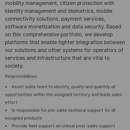
mobility management, citizen protection with
identity management and biometrics, mobile
connectivity solutions, payment services,
software monetization and data security. Based
on this comprehensive portfolio, we develop
platforms that enable tighter integration between
our solutions and other systems for operators of
services and infrastructure that are vital to
society.
Responsibilities:
• Assist sales team to identify, qualify and quantify all
opportunities within the assigned territory and leads sales
effort
• Is responsible for pre-sales technical support for all
assigned products
• Provide field support on critical post-sales support