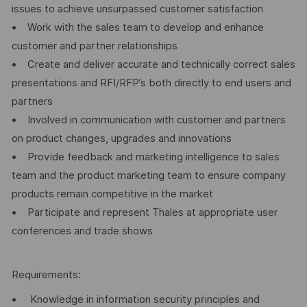
issues to achieve unsurpassed customer satisfaction
• Work with the sales team to develop and enhance
customer and partner relationships
• Create and deliver accurate and technically correct sales
presentations and RFI/RFP’s both directly to end users and
partners
• Involved in communication with customer and partners
on product changes, upgrades and innovations
• Provide feedback and marketing intelligence to sales
team and the product marketing team to ensure company
products remain competitive in the market
• Participate and represent Thales at appropriate user
conferences and trade shows
Requirements:
• Knowledge in information security principles and