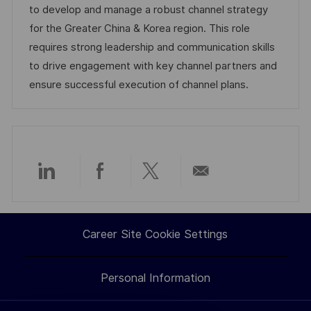
i
d
e
d
to develop and manage a robust channel strategy
o
g
D
for the Greater China & Korea region. This role
n
o
a
requires strong leadership and communication skills
r
t
to drive engagement with key channel partners and
y
e
ensure successful execution of channel plans.
Share
Share
Share
Share
via
via
via
via
Career Site Cookie Settings
LinkedIn
Facebook
twitter
email
Personal Information