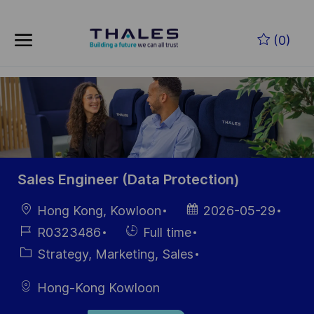
Skip to main content
Skip to main content
(0)
-
-
Sales Engineer (Data Protection)
Location
Posted
Hong Kong, Kowloon
2026-05-29
Date
Job
Hiring
R0323486
Full time
Id
Type
Category
Strategy, Marketing, Sales
Hong-Kong Kowloon