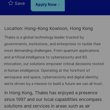
Save
Apply Now
Location: Hong-Kong Kowloon, Hong Kong
Thales is a global technology leader trusted by
governments, institutions, and enterprises to tackle their
most demanding challenges. From quantum applications
and artificial intelligence to cybersecurity and 6G
innovation, our solutions empower critical decisions rooted
in human intelligence. Operating at the forefront of
aerospace and space, cybersecurity and digital identity,
we’re driven by a mission to build a future we can all trust.
In Hong Kong, Thales has enjoyed a presence
since 1997 and our local capabilities encompass
solutions and services in areas such as air