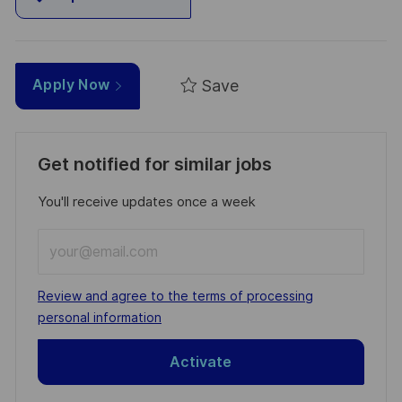
Save
Apply Now
Get notified for similar jobs
You'll receive updates once a week
Enter
Email
address
Required
Review and agree to the terms of processing
(Required)
personal information
Activate