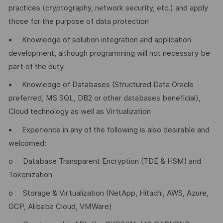
practices (cryptography, network security, etc.) and apply
those for the purpose of data protection
• Knowledge of solution integration and application
development, although programming will not necessary be
part of the duty
• Knowledge of Databases (Structured Data Oracle
preferred, MS SQL, DB2 or other databases beneficial),
Cloud technology as well as Virtualization
• Experience in any of the following is also desirable and
welcomed:
o Database Transparent Encryption (TDE & HSM) and
Tokenization
o Storage & Virtualization (NetApp, Hitachi, AWS, Azure,
GCP, Alibaba Cloud, VMWare)