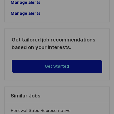
Manage alerts
Manage alerts
Get tailored job recommendations
based on your interests.
Get Started
Similar Jobs
Renewal Sales Representative