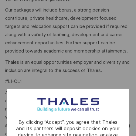
Our packages will include bonus, a strong pension
contribute, private healthcare, development focused
targets and relocation support can be provided if required
along with a variety of learning, development and career
enhancement opportunities. Further support can be
provided towards academic and membership attainments.
Thales is an equal opportunities employer and diversity and
inclusion are integral to the success of Thales.
#LI-CL1
At Thales, we ensure equal opportunities, pay and working
conditions for all. The benefits we offer include private
medical insurance, buying or selling annual leave, cycle to
work schemes, employee discounts, paid volunteering day,
By clicking “Accept”, you agree that Thales
stocks and shares, annual bonus and much more depending
and its partners will deposit cookies on your
here.
on the role. Read more about our benefits
device to enhance site navigation, analyze