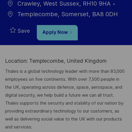
Crawley, West Sussex, RH10 9HA
Templecombe, Somerset, BA8 0DH
Save
Apply Now
Location: Templecombe, United Kingdom
Thales is a global technology leader with more than 83,000
employees on five continents. With over 7,500 people in
the UK, operating across defence, space, aerospace, and
digital security, we help build a future we can all trust.
Thales supports the security and stability of our nation by
providing extraordinary technology to our customers, as
well as delivering social value to the UK with our products
and services.