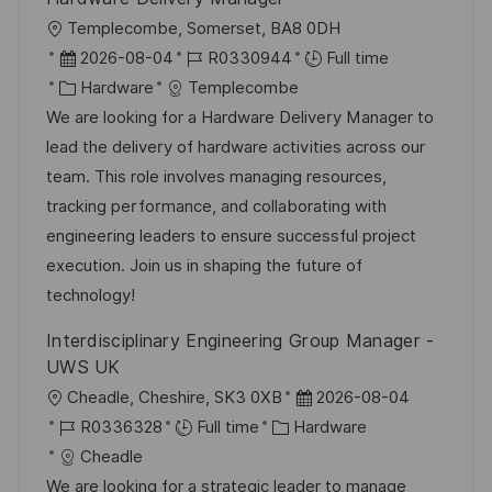
L
Templecombe, Somerset, BA8 0DH
o
P
J
2026-08-04
R0330944
Full time
c
o
C
o
Hardware
Templecombe
a
s
a
b
We are looking for a Hardware Delivery Manager to
t
t
t
I
lead the delivery of hardware activities across our
i
e
e
d
team. This role involves managing resources,
o
d
g
tracking performance, and collaborating with
n
D
o
engineering leaders to ensure successful project
a
r
execution. Join us in shaping the future of
t
y
technology!
e
Interdisciplinary Engineering Group Manager -
UWS UK
L
P
Cheadle, Cheshire, SK3 0XB
2026-08-04
o
J
C
o
R0336328
Full time
Hardware
c
o
a
s
Cheadle
a
b
t
t
We are looking for a strategic leader to manage