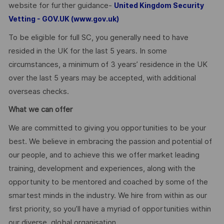
website for further guidance-
United Kingdom Security
Vetting - GOV.UK (www.gov.uk)
To be eligible for full SC, you generally need to have
resided in the UK for the last 5 years. In some
circumstances, a minimum of 3 years’ residence in the UK
over the last 5 years may be accepted, with additional
overseas checks.
What we can offer
We are committed to giving you opportunities to be your
best. We believe in embracing the passion and potential of
our people, and to achieve this we offer market leading
training, development and experiences, along with the
opportunity to be mentored and coached by some of the
smartest minds in the industry. We hire from within as our
first priority, so you’ll have a myriad of opportunities within
our diverse, global organisation.