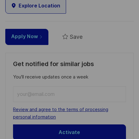
Explore Location
Save
Apply Now
Get notified for similar jobs
You'll receive updates once a week
Enter
Email
address
Required
Review and agree to the terms of processing
(Required)
personal information
Activate