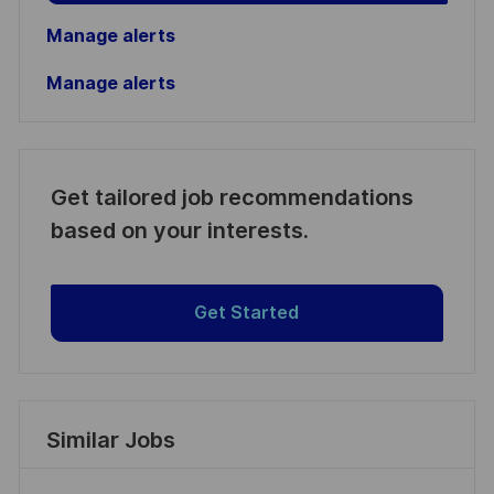
Manage alerts
Manage alerts
Get tailored job recommendations
based on your interests.
Get Started
Similar Jobs