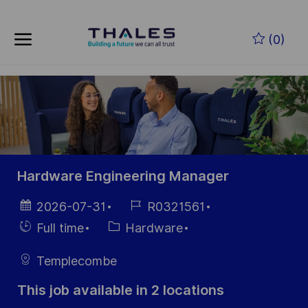
Skip to main content
Skip to main content
(0)
-
-
Hardware Engineering Manager
Posted
Job
2026-07-31
R0321561
Date
Id
Hiring
Category
Full time
Hardware
Type
Templecombe
This job available in 2 locations