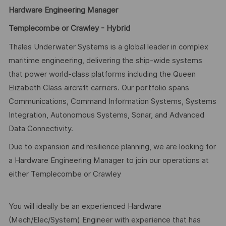
Hardware Engineering Manager
Templecombe or Crawley - Hybrid
Thales Underwater Systems is a global leader in complex
maritime engineering, delivering the ship‑wide systems
that power world‑class platforms including the Queen
Elizabeth Class aircraft carriers. Our portfolio spans
Communications, Command Information Systems, Systems
Integration, Autonomous Systems, Sonar, and Advanced
Data Connectivity.
Due to expansion and resilience planning, we are looking for
a Hardware Engineering Manager to join our operations at
either Templecombe or Crawley
You will ideally be an experienced Hardware
(Mech/Elec/System) Engineer with experience that has