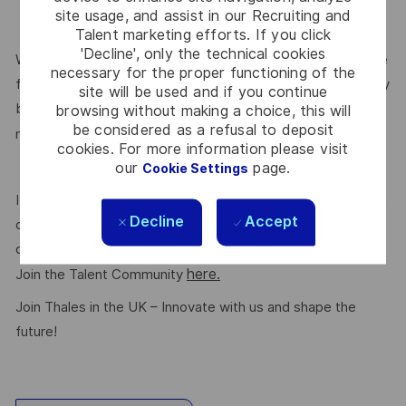
site usage, and assist in our Recruiting and
Talent marketing efforts. If you click
'Decline', only the technical cookies
We are committed to creating a workplace where everyone
necessary for the proper functioning of the
feels valued for who they are and the unique strengths they
site will be used and if you continue
bring. Discover more about our programmes, employee
browsing without making a choice, this will
be considered as a refusal to deposit
here.
networks, wellbeing policies, and inclusive features
cookies. For more information please visit
our
page.
Cookie Settings
If this role isn’t quite right for you, we encourage you to join
Decline
Accept
our talent community where your details will be shared with
our recruitment teams for other potential opportunities.
here.
Join the Talent Community
Join Thales in the UK – Innovate with us and shape the
future!