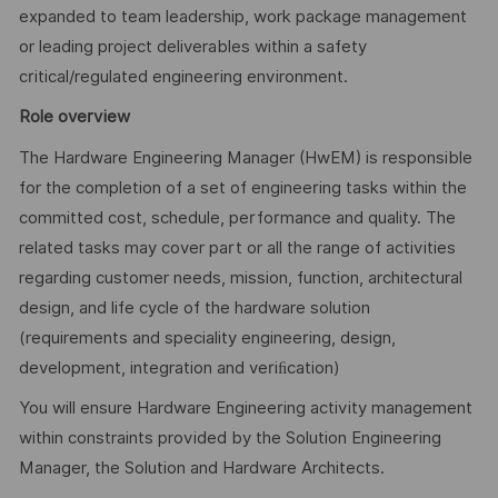
expanded to team leadership, work package management
or leading project deliverables within a safety
critical/regulated engineering environment.
Role overview
The Hardware Engineering Manager (HwEM) is responsible
for the completion of a set of engineering tasks within the
committed cost, schedule, performance and quality. The
related tasks may cover part or all the range of activities
regarding customer needs, mission, function, architectural
design, and life cycle of the hardware solution
(requirements and speciality engineering, design,
development, integration and veriﬁcation)
You will ensure Hardware Engineering activity management
within constraints provided by the Solution Engineering
Manager, the Solution and Hardware Architects.