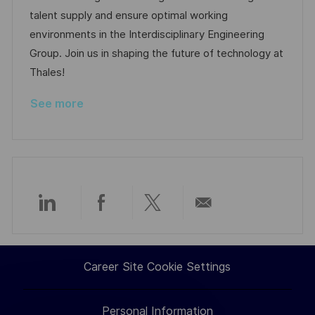
t
I
e
e
talent supply and ensure optimal working
i
d
g
d
environments in the Interdisciplinary Engineering
o
o
D
Group. Join us in shaping the future of technology at
n
r
a
Thales!
y
t
See more
e
Share
Share
Share
Share
via
via
via
via
Career Site Cookie Settings
LinkedIn
Facebook
twitter
email
Personal Information