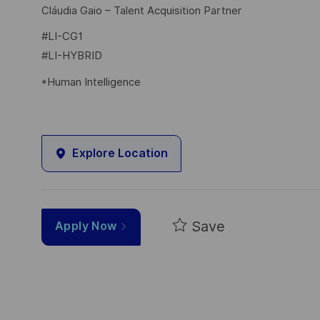
Cláudia Gaio – Talent Acquisition Partner
#LI-CG1
#LI-HYBRID
*Human Intelligence
Explore Location
Save
Apply Now