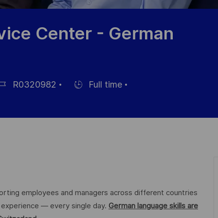
vice Center - German
R0320982
Full time
b
Hiring
Type
orting employees and managers across different countries
ee experience — every single day.
German language skills are