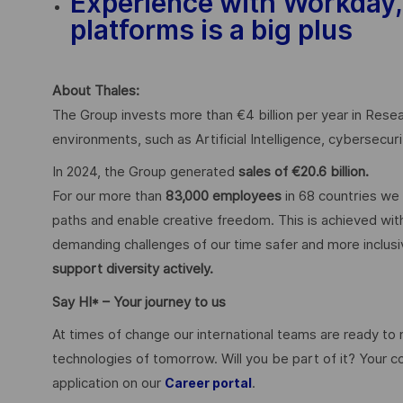
Experience with Workday,
platforms is a big plus
About Thales:
The Group invests more than €4 billion per year in Resear
environments, such as Artificial Intelligence, cybersecu
In 2024, the Group generated
sales of €20.6 billion.
For our more than
83,000 employees
in 68 countries we 
paths and enable creative freedom. This is achieved with
demanding challenges of our time safer and more inclus
support diversity actively.
Say HI* – Your journey to us
At times of change our international teams are ready to
technologies of tomorrow. Will you be part of it? Your 
application on our
.
Career portal