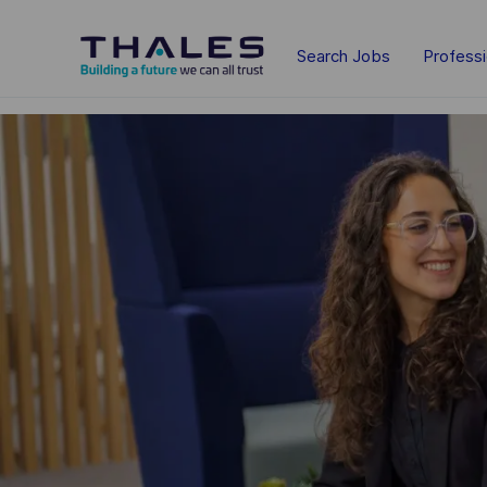
Skip to main content
Search Jobs
Profess
-
-