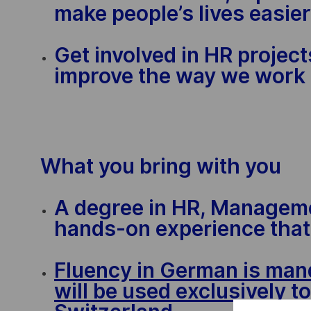
make people’s lives easier
Get involved in HR projec
improve the way we work
What you bring with you
A degree in HR, Manageme
hands-on experience that 
Fluency in German is mand
will be used exclusively t