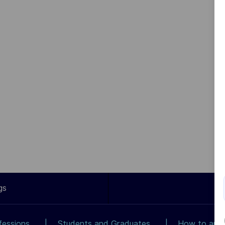
gs
fessions
Students and Graduates
How to app