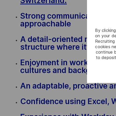
Switzerland.
Strong communication skil
approachable
By clickin
on your de
A detail-oriented mindset 
Recruiting 
structure where it’s need
cookies ne
continue b
to deposit
Enjoyment in working with
cultures and background
An adaptable, proactive a
Confidence using Excel, 