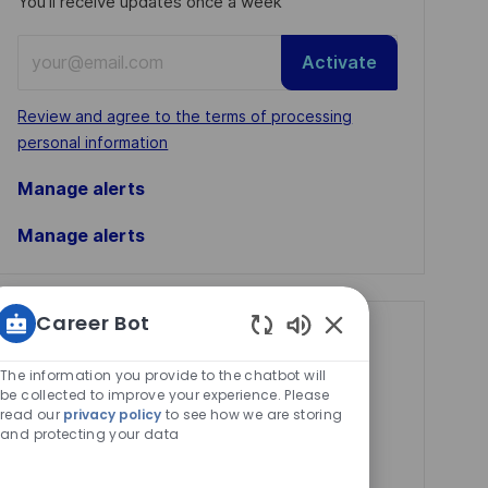
You'll receive updates once a week
Enter
Activate
Email
address
Required
Review and agree to the terms of processing
(Required)
personal information
Manage alerts
Manage alerts
Career Bot
Get tailored job
Enabled
Chatbot
recommendations
The information you provide to the chatbot will
Sounds
be collected to improve your experience. Please
based on your
read our
privacy policy
to see how we are storing
and protecting your data
interests.