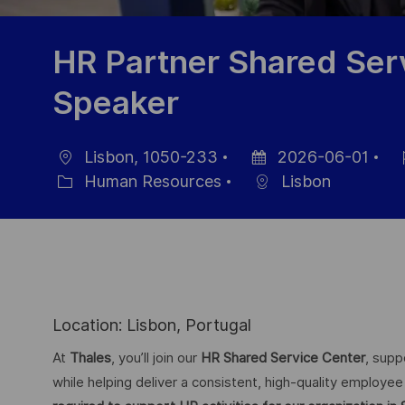
HR Partner Shared Ser
Speaker
Lisbon, 1050-233
2026-06-01
Location
Posted
Jo
Human Resources
Lisbon
Category
Date
Id
Location: Lisbon, Portugal
At
Thales
, you’ll join our
HR Shared Service Center
, supp
while helping deliver a consistent, high-quality employ