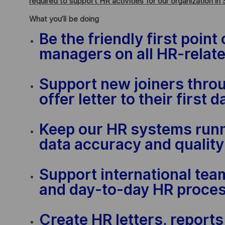
required to support HR activities for our organization in 
What you’ll be doing
Be the friendly first poin
managers on all HR-relate
Support new joiners thro
offer letter to their first
Keep our HR systems run
data accuracy and quality
Support international tea
and day-to-day HR proce
Create HR letters, report