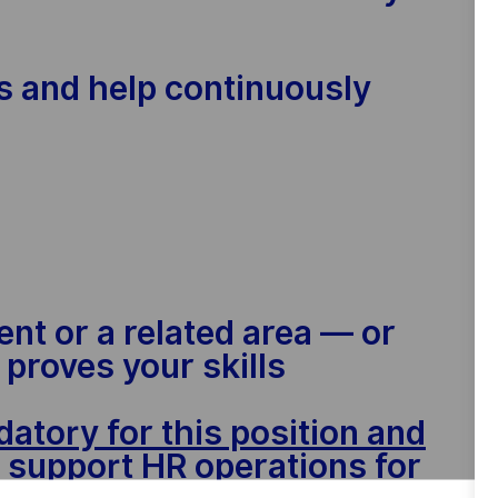
ts and help continuously
nt or a related area — or
proves your skills
atory for this position and
o support HR operations for