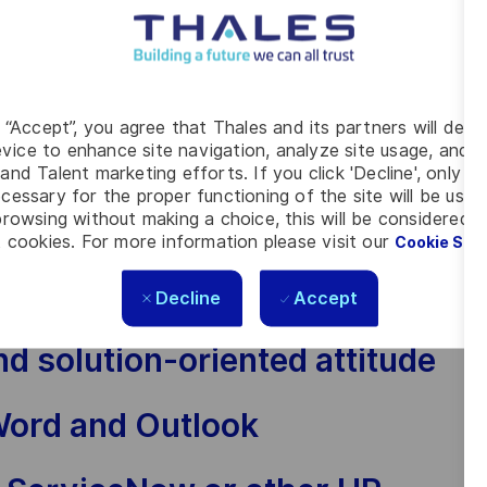
ls — clear, confident and
g “Accept”, you agree that Thales and its partners will depo
vice to enhance site navigation, analyze site usage, and as
and a natural ability to bring
and Talent marketing efforts. If you click 'Decline', only t
ed
cessary for the proper functioning of the site will be used
rowsing without making a choice, this will be considered a
 cookies. For more information please visit our
Cookie Set
 people from different
s
Decline
Accept
nd solution-oriented attitude
Word and Outlook