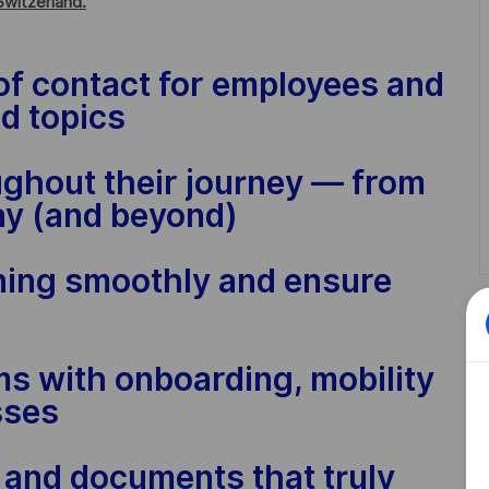
Switzerland.
t of contact for employees and
d topics
ughout their journey — from
 day (and beyond)
ning smoothly and ensure
ms with onboarding, mobility
sses
s and documents that truly