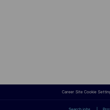
Career Site Cookie Settin
Search jobs
Pro