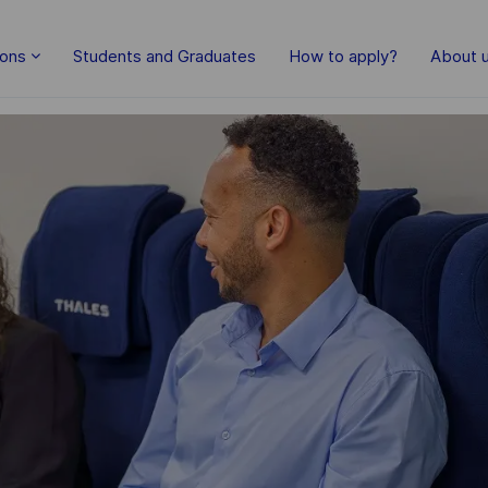
Skip to main content
ions
Students and Graduates
How to apply?
About 