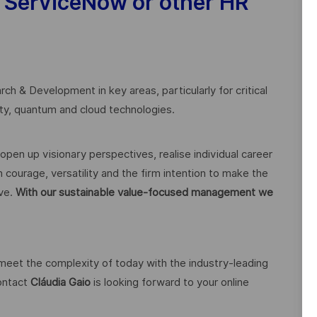
 ServiceNow or other HR
ch & Development in key areas, particularly for critical
rity, quantum and cloud technologies.
open up visionary perspectives, realise individual career
 courage, versatility and the firm intention to make the
ive.
With our sustainable value-focused management we
 meet the complexity of today with the industry-leading
contact
Cláudia Gaio
is looking forward to your online