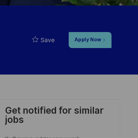
Save
Apply Now
Get notified for similar
jobs