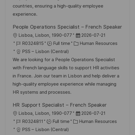
o
o
D
countries, ensuring a high-quality employee
n
r
a
experience.
y
t
People Operations Specialist – French Speaker
e
L
P
Lisboa, Lisbon, 1990-077
2026-07-21
o
J
C
o
R0324815
Full time
Human Resources
c
o
a
s
PSS – Lisbon (Central)
a
b
t
t
We are looking for a People Operations Specialist
t
I
e
e
with French language skills to support HR activities
i
d
g
d
in France. Join our team in Lisbon and help deliver a
o
o
D
high-quality employee experience while managing
n
r
a
HR systems and processes.
y
t
HR Support Specialist – French Speaker
e
L
P
Lisboa, Lisbon, 1990-077
2026-07-21
o
J
C
o
R0324811
Full time
Human Resources
c
o
a
s
PSS – Lisbon (Central)