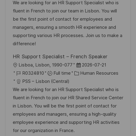
a
b
t
t
We are looking for an HR Support Specialist who is
t
I
e
e
fluent in French to join our team in Lisbon. You will
i
d
g
d
be the first point of contact for employees and
o
o
D
managers, ensuring a smooth HR experience and
n
r
a
supporting various HR processes. Join us to make a
y
t
difference!
e
HR Support Specialist – French Speaker
L
P
Lisboa, Lisbon, 1990-077
2026-07-21
o
J
C
o
R0324810
Full time
Human Resources
c
o
a
s
PSS – Lisbon (Central)
a
b
t
t
We are looking for an HR Support Specialist who is
t
I
e
e
fluent in French to join our HR Shared Service Center
i
d
g
d
in Lisbon. You will be the first point of contact for
o
o
D
employees and managers, ensuring a high-quality
n
r
a
employee experience and supporting HR activities
y
t
for our organization in France.