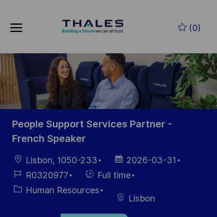
Skip to main content
Skip to main content
(0)
-
-
People Support Services Partner -
French Speaker
Location
Posted
Lisbon, 1050-233
2026-03-31
Date
Job
Hiring
R0320977
Full time
Id
Type
Category
Human Resources
Lisbon