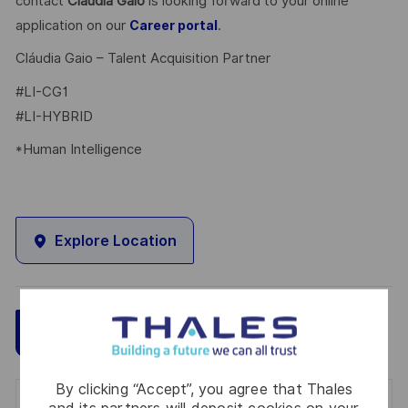
contact
Cláudia Gaio
is looking forward to your online
application on our
.
Career portal
Cláudia Gaio – Talent Acquisition Partner
#LI-CG1
#LI-HYBRID
*Human Intelligence
Explore Location
Save
Apply Now
By clicking “Accept”, you agree that Thales