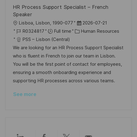
e
HR Process Support Specialist – French
Speaker
L
P
Lisboa, Lisbon, 1990-077
2026-07-21
o
J
C
o
R0324817
Full time
Human Resources
c
o
a
s
PSS – Lisbon (Central)
a
b
t
t
We are looking for an HR Process Support Specialist
t
I
e
e
who is fluent in French to join our team in Lisbon.
i
d
g
d
You will be the first point of contact for employees,
o
o
D
ensuring a smooth onboarding experience and
n
r
a
supporting HR processes across various teams.
y
t
See more
e