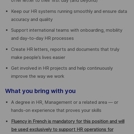
offer letter to their first day (and beyond)
Keep our HR systems running smoothly and ensure data
accuracy and quality
Support international teams with onboarding, mobility
and day-to-day HR processes
Create HR letters, reports and documents that truly
make people’s lives easier
Get involved in HR projects and help continuously
improve the way we work
What you bring with you
A degree in HR, Management or a related area — or
hands-on experience that proves your skills
Fluency in French is mandatory for this position and will
be used exclusively to support HR operations for