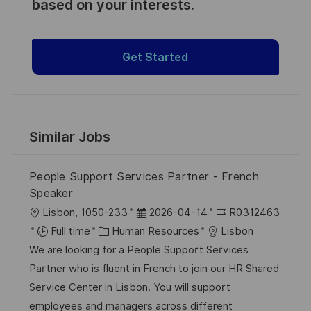
based on your interests.
Get Started
Similar Jobs
People Support Services Partner - French
Speaker
L
P
J
Lisbon, 1050-233
2026-04-14
R0312463
o
C
o
o
Full time
Human Resources
Lisbon
c
a
s
b
We are looking for a People Support Services
a
t
t
I
Partner who is fluent in French to join our HR Shared
t
e
e
d
Service Center in Lisbon. You will support
i
g
d
employees and managers across different