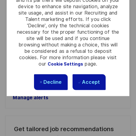
and its partners will deposit cookies on your
Get notified for similar jobs
device to enhance site navigation, analyze
site usage, and assist in our Recruiting and
You'll receive updates once a week
Talent marketing efforts. If you click
'Decline', only the technical cookies
Enter
necessary for the proper functioning of the
Email
site will be used and if you continue
address
browsing without making a choice, this will
Required
Review and agree to the terms of processing
be considered as a refusal to deposit
(Required)
personal information
cookies. For more information please visit
our
page.
Cookie Settings
Activate
Decline
Accept
Manage alerts
Manage alerts
Get tailored job recommendations