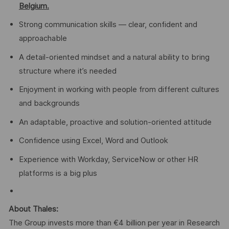
Belgium.
Strong communication skills — clear, confident and
approachable
A detail-oriented mindset and a natural ability to bring
structure where it’s needed
Enjoyment in working with people from different cultures
and backgrounds
An adaptable, proactive and solution-oriented attitude
Confidence using Excel, Word and Outlook
Experience with Workday, ServiceNow or other HR
platforms is a big plus
About Thales:
The Group invests more than €4 billion per year in Research