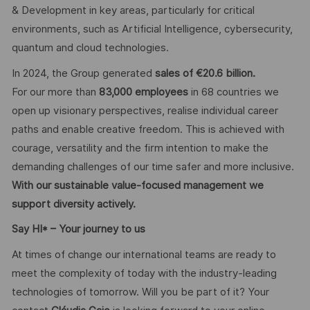
& Development in key areas, particularly for critical
environments, such as Artificial Intelligence, cybersecurity,
quantum and cloud technologies.
In 2024, the Group generated
sales of €20.6 billion.
For our more than
83,000 employees
in 68 countries we
open up visionary perspectives, realise individual career
paths and enable creative freedom. This is achieved with
courage, versatility and the firm intention to make the
demanding challenges of our time safer and more inclusive.
With our sustainable value-focused management we
support diversity actively.
Say HI* – Your journey to us
At times of change our international teams are ready to
meet the complexity of today with the industry-leading
technologies of tomorrow. Will you be part of it? Your