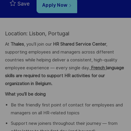
Save
Apply Now
Location: Lisbon, Portugal
At
Thales
, you’ll join our
HR Shared Service Center
,
supporting employees and managers across different
countries while helping deliver a consistent, high-quality
employee experience — every single day.
French l
anguage
skills are required to support HR activities for our
organization in Belgium.
What you’ll be doing
Be the friendly first point of contact for employees and
managers on all HR-related topics
Support new joiners throughout their journey — from