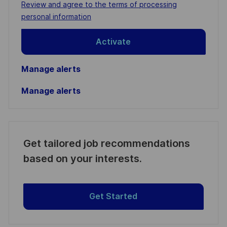
Required
Review and agree to the terms of processing
(Required)
personal information
Activate
Manage alerts
Manage alerts
Get tailored job recommendations
based on your interests.
Get Started