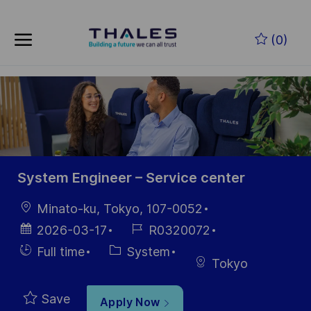
Skip to main content
Skip to main content
(0)
-
-
System Engineer – Service center
Location
Minato-ku, Tokyo, 107-0052
Posted
Job
2026-03-17
R0320072
Date
Id
Hiring
Category
Full time
System
Tokyo
Type
Save
Apply Now