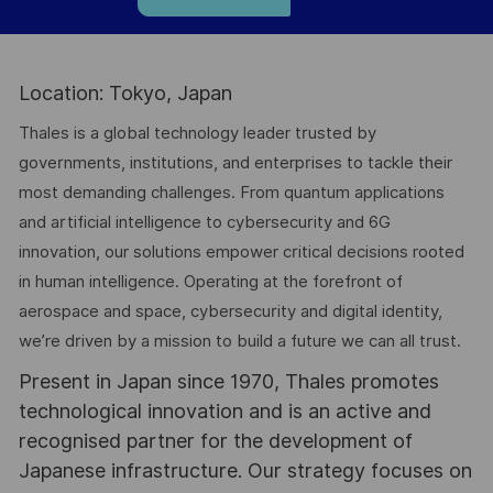
Location: Tokyo, Japan
Thales is a global technology leader trusted by
governments, institutions, and enterprises to tackle their
most demanding challenges. From quantum applications
and artificial intelligence to cybersecurity and 6G
innovation, our solutions empower critical decisions rooted
in human intelligence. Operating at the forefront of
aerospace and space, cybersecurity and digital identity,
we’re driven by a mission to build a future we can all trust.
Present in Japan since 1970, Thales promotes
technological innovation and is an active and
recognised partner for the development of
Japanese infrastructure. Our strategy focuses on