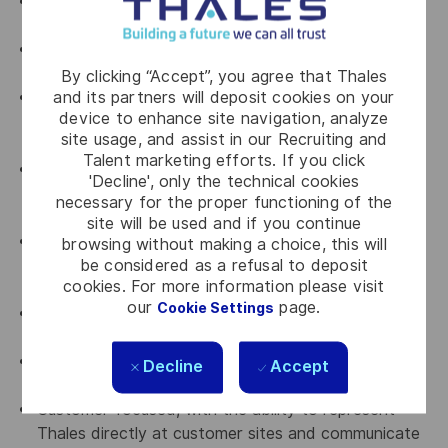
Background in, or strong affinity with, electrical
engineering principles.
Experience installing and supporting Linux/Unix-like
operating systems.
By clicking “Accept”, you agree that Thales
and its partners will deposit cookies on your
Basic knowledge of networking principles, network
device to enhance site navigation, analyze
services and networking equipment (e.g., TCP/IP,
site usage, and assist in our Recruiting and
DNS, DHCP, L2/L3 SWs, Routers).
Talent marketing efforts. If you click
Experience in technical support, system integration,
'Decline', only the technical cookies
or field engineering roles (ideally with complex
necessary for the proper functioning of the
systems or infrastructure).
site will be used and if you continue
Technical proficiency with electronics, optronics,
browsing without making a choice, this will
be considered as a refusal to deposit
sonar, radar, radio, or telecommunication equipment
cookies. For more information please visit
and systems preferred.
our
page.
Cookie Settings
Effective team player with strong communication
skills.
Fluent in Japanese (native or equivalent);
Decline
Accept
proficiency in English.
Customer-focused, with the ability to represent
Thales directly at customer sites and communicate