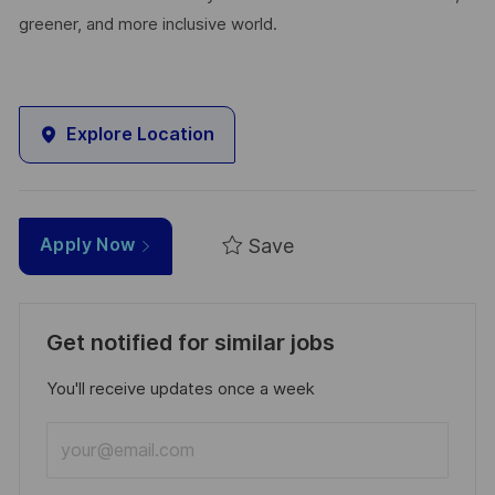
greener, and more inclusive world.
Explore Location
Save
Apply Now
Get notified for similar jobs
You'll receive updates once a week
Enter
Email
address