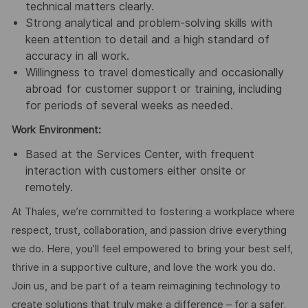
technical matters clearly.
Strong analytical and problem-solving skills with
keen attention to detail and a high standard of
accuracy in all work.
Willingness to travel domestically and occasionally
abroad for customer support or training, including
for periods of several weeks as needed.
Work Environment:
Based at the Services Center, with frequent
interaction with customers either onsite or
remotely.
At Thales, we’re committed to fostering a workplace where
respect, trust, collaboration, and passion drive everything
we do. Here, you’ll feel empowered to bring your best self,
thrive in a supportive culture, and love the work you do.
Join us, and be part of a team reimagining technology to
create solutions that truly make a difference – for a safer,