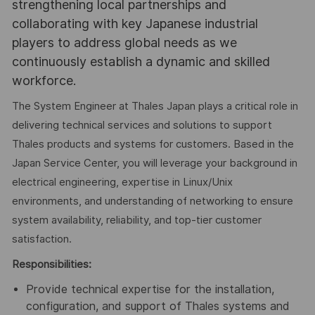
strengthening local partnerships and
collaborating with key Japanese industrial
players to address global needs as we
continuously establish a dynamic and skilled
workforce.
The System Engineer at Thales Japan plays a critical role in
delivering technical services and solutions to support
Thales products and systems for customers. Based in the
Japan Service Center, you will leverage your background in
electrical engineering, expertise in Linux/Unix
environments, and understanding of networking to ensure
system availability, reliability, and top-tier customer
satisfaction.
Responsibilities:
Provide technical expertise for the installation,
configuration, and support of Thales systems and