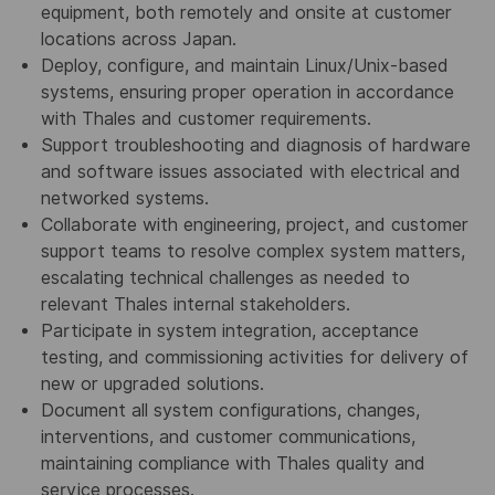
equipment, both remotely and onsite at customer
locations across Japan.
Deploy, configure, and maintain Linux/Unix-based
systems, ensuring proper operation in accordance
with Thales and customer requirements.
Support troubleshooting and diagnosis of hardware
and software issues associated with electrical and
networked systems.
Collaborate with engineering, project, and customer
support teams to resolve complex system matters,
escalating technical challenges as needed to
relevant Thales internal stakeholders.​
Participate in system integration, acceptance
testing, and commissioning activities for delivery of
new or upgraded solutions.
Document all system configurations, changes,
interventions, and customer communications,
maintaining compliance with Thales quality and
service processes.