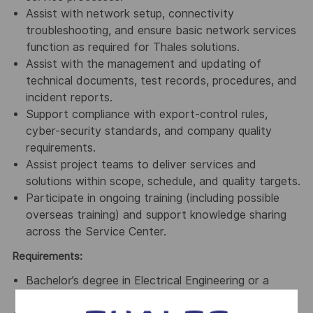
Assist with network setup, connectivity
troubleshooting, and ensure basic network services
function as required for Thales solutions.
Assist with the management and updating of
technical documents, test records, procedures, and
incident reports.
Support compliance with export-control rules,
cyber-security standards, and company quality
requirements.
Assist project teams to deliver services and
solutions within scope, schedule, and quality targets.
Participate in ongoing training (including possible
overseas training) and support knowledge sharing
across the Service Center.
Requirements:
Bachelor’s degree in Electrical Engineering or a
related discipline, or equivalent practical experience.