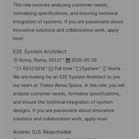
t
I
e
e
This role involves analyzing customer needs,
i
d
d
g
formalizing specifications, and ensuring technical
o
D
o
integration of systems. If you are passionate about
n
a
r
innovative solutions and collaborative work, apply
t
y
now!
e
E2E System Architect
L
P
Roma, Roma, 00131
2026-05-29
o
J
o
C
R0323016
Full time
System
Roma
c
o
s
a
We are looking for an E2E System Architect to join
a
b
t
t
our team at Thales Alenia Space. In this role, you will
t
I
e
e
analyze customer needs, formalize specifications,
i
d
d
g
and ensure the technical integration of system
o
D
o
designs. If you are passionate about innovative
n
a
r
solutions and collaborative work, apply now!
t
y
Avionic S/S Responsible
e