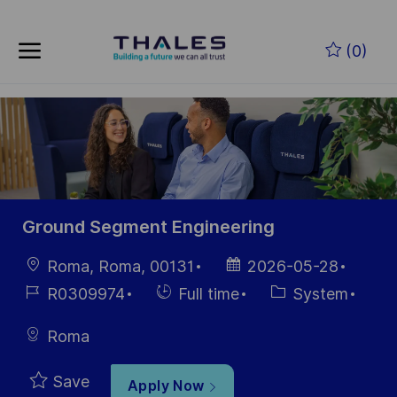
Skip to main content
Skip to main content
(0)
-
-
Ground Segment Engineering
Location
Posted
Roma, Roma, 00131
2026-05-28
Date
Job
Hiring
Category
R0309974
Full time
System
Id
Type
Roma
Save
Apply Now