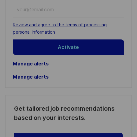
Enter
Email
address
Required
Review and agree to the terms of processing
(Required)
personal information
Activate
Manage alerts
Manage alerts
Get tailored job recommendations
based on your interests.