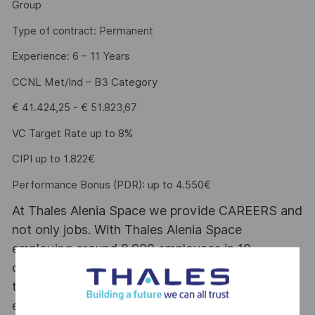
Group
Type of contract: Permanent
Experience: 6 – 11 Years
CCNL Met/Ind – B3 Category
€ 41.424,25 - € 51.823,67
VC Target Rate up to 8%
CIPI up to 1.822€
Performance Bonus (PDR): up to 4.550€
At Thales Alenia Space we provide CAREERS and
not only jobs. With Thales Alenia Space
employing around 8,900 employees in 10
countries with 17 sites in Europe and a plant in
the US, our mobility policy enables employees
each year to develop their careers at home and