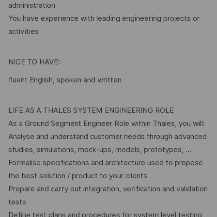
administration
You have experience with leading engineering projects or
activities
NICE TO HAVE:
fluent English, spoken and written
LIFE AS A THALES SYSTEM ENGINEERING ROLE
As a Ground Segment Engineer Role within Thales, you will:
Analyse and understand customer needs through advanced
studies, simulations, mock-ups, models, prototypes, …
Formalise specifications and architecture used to propose
the best solution / product to your clients
Prepare and carry out integration, verification and validation
tests
Define test plans and procedures for system level testing