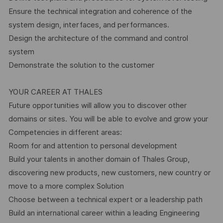
Ensure the technical integration and coherence of the
system design, interfaces, and performances.
Design the architecture of the command and control
system
Demonstrate the solution to the customer
YOUR CAREER AT THALES
Future opportunities will allow you to discover other
domains or sites. You will be able to evolve and grow your
Competencies in different areas:
Room for and attention to personal development
Build your talents in another domain of Thales Group,
discovering new products, new customers, new country or
move to a more complex Solution
Choose between a technical expert or a leadership path
Build an international career within a leading Engineering