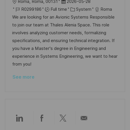
L
P
Roma, Roma, 00131
2026-05-28
o
J
o
C
R0299186
Full time
System
Roma
c
o
s
a
We are looking for an Avionic Systems Responsible
a
b
t
t
to join our team at Thales Alenia Space. This role
t
I
e
e
involves analyzing customer needs, formalizing
i
d
d
g
specifications, and ensuring technical integration. If
o
D
o
you have a Master's degree in Engineering and
n
a
r
experience in Systems Engineering, we want to hear
t
y
from you!
e
See more
Share
Share
Share
Share