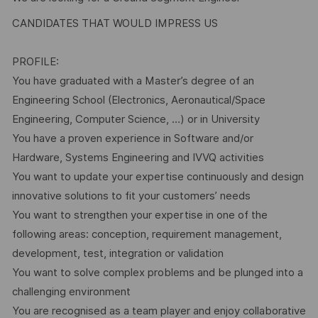
CANDIDATES THAT WOULD IMPRESS US
PROFILE:
You have graduated with a Master’s degree of an
Engineering School (Electronics, Aeronautical/Space
Engineering, Computer Science, …) or in University
You have a proven experience in Software and/or
Hardware, Systems Engineering and IVVQ activities
You want to update your expertise continuously and design
innovative solutions to fit your customers’ needs
You want to strengthen your expertise in one of the
following areas: conception, requirement management,
development, test, integration or validation
You want to solve complex problems and be plunged into a
challenging environment
You are recognised as a team player and enjoy collaborative