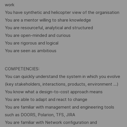
work
You have synthetic and helicopter view of the organisation
You are a mentor willing to share knowledge
You are resourceful, analytical and structured
You are open-minded and curious
You are rigorous and logical
You are seen as ambitious
COMPETENCIES:
You can quickly understand the system in which you evolve
(key stakeholders, interactions, products, environment …)
You know what a design-to-cost approach means
You are able to adapt and react to change
You are familiar with management and engineering tools
such as DOORS, Polarion, TFS, JIRA
You are familiar with Network configuration and