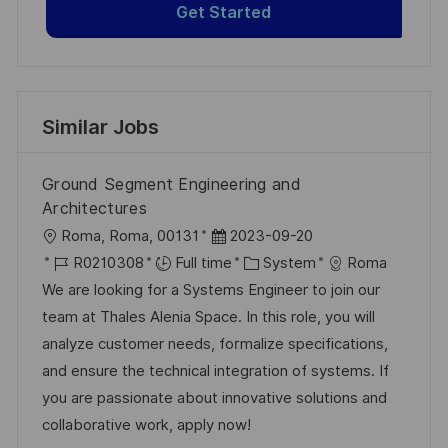
Get Started
Similar Jobs
Ground Segment Engineering and
Architectures
L
P
Roma, Roma, 00131
2023-09-20
o
J
o
C
R0210308
Full time
System
Roma
c
o
s
a
We are looking for a Systems Engineer to join our
a
b
t
t
team at Thales Alenia Space. In this role, you will
t
I
e
e
analyze customer needs, formalize specifications,
i
d
d
g
and ensure the technical integration of systems. If
o
D
o
you are passionate about innovative solutions and
n
a
r
collaborative work, apply now!