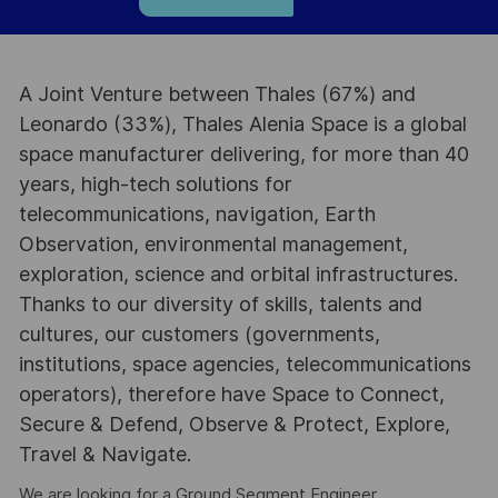
A Joint Venture between Thales (67%) and
Leonardo (33%), Thales Alenia Space is a global
space manufacturer delivering, for more than 40
years, high-tech solutions for
telecommunications, navigation, Earth
Observation, environmental management,
exploration, science and orbital infrastructures.
Thanks to our diversity of skills, talents and
cultures, our customers (governments,
institutions, space agencies, telecommunications
operators), therefore have Space to Connect,
Secure & Defend, Observe & Protect, Explore,
Travel & Navigate.
We are looking for a Ground Segment Engineer