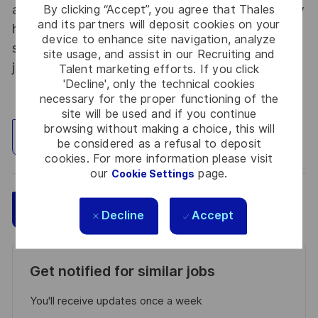
By clicking “Accept”, you agree that Thales
abroad. Thales Alenia Space sees space as a new
and its partners will deposit cookies on your
horizon, helping to build a better, more
device to enhance site navigation, analyze
sustainable life on Earth #SpaceForLife. Great
site usage, and assist in our Recruiting and
journeys start here, apply now!
Talent marketing efforts. If you click
'Decline', only the technical cookies
necessary for the proper functioning of the
site will be used and if you continue
browsing without making a choice, this will
Explore Location
be considered as a refusal to deposit
cookies. For more information please visit
our
page.
Cookie Settings
Save
Apply Now
Decline
Accept
Get notified for similar jobs
You'll receive updates once a week