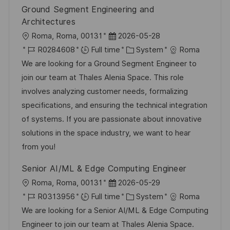
t
y
Ground Segment Engineering and
e
Architectures
L
P
Roma, Roma, 00131
2026-05-28
o
J
o
C
R0284608
Full time
System
Roma
c
o
s
a
We are looking for a Ground Segment Engineer to
a
b
t
t
join our team at Thales Alenia Space. This role
t
I
e
e
involves analyzing customer needs, formalizing
i
d
d
g
specifications, and ensuring the technical integration
o
D
o
of systems. If you are passionate about innovative
n
a
r
solutions in the space industry, we want to hear
t
y
from you!
e
Senior AI/ML & Edge Computing Engineer
L
P
Roma, Roma, 00131
2026-05-29
o
J
o
C
R0313956
Full time
System
Roma
c
o
s
a
We are looking for a Senior AI/ML & Edge Computing
a
b
t
t
Engineer to join our team at Thales Alenia Space.