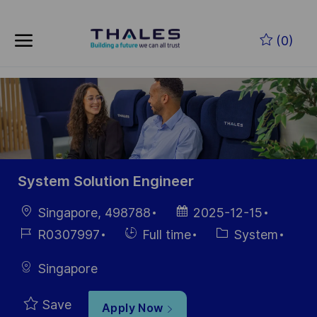
Skip to main content
Skip to main content
(0)
-
-
System Solution Engineer
Location
Posted
Singapore, 498788
2025-12-15
Date
Job
Hiring
Category
R0307997
Full time
System
Id
Type
Singapore
Save
Apply Now