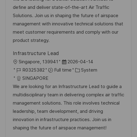
t
I
e
e
define and deliver state-of-the-art Air Traffic
i
d
d
g
Solutions. Join us in shaping the future of airspace
o
D
o
management with innovative technical solutions that
n
a
r
meet customer requirements and comply with our
t
y
product strategy.
e
Infrastructure Lead
L
P
Singapore, 139941
2026-04-14
o
J
o
C
R0325382
Full time
System
c
o
s
a
SINGAPORE
a
b
t
t
We are looking for an Infrastructure Lead to guide a
t
I
e
e
multidisciplinary team in delivering complex air traffic
i
d
d
g
management solutions. This role involves technical
o
D
o
leadership, team development, and driving
n
a
r
innovation in infrastructure practices. Join us in
t
y
shaping the future of airspace management!
e