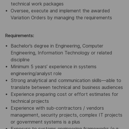
technical work packages
Oversee, execute and implement the awarded
Variation Orders by managing the requirements
Requirements:
Bachelor’s degree in Engineering, Computer
Engineering, Information Technology or related
discipline
Minimum 5 years’ experience in systems
engineering/analyst role
Strong analytical and communication skills—able to
translate between technical and business audiences
Experience preparing cost or effort estimates for
technical projects
Experience with sub-contractors / vendors
management, security projects, complex IT projects
or government systems is a plus
Exposure to systems engineering frameworks (e.g.,