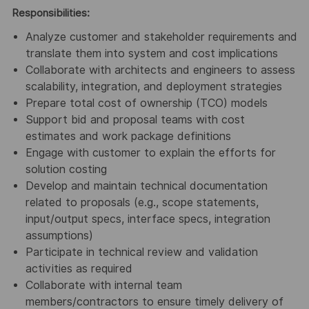
Responsibilities:
Analyze customer and stakeholder requirements and
translate them into system and cost implications
Collaborate with architects and engineers to assess
scalability, integration, and deployment strategies
Prepare total cost of ownership (TCO) models
Support bid and proposal teams with cost
estimates and work package definitions
Engage with customer to explain the efforts for
solution costing
Develop and maintain technical documentation
related to proposals (e.g., scope statements,
input/output specs, interface specs, integration
assumptions)
Participate in technical review and validation
activities as required
Collaborate with internal team
members/contractors to ensure timely delivery of