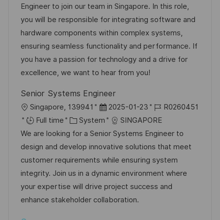
t
I
e
e
Engineer to join our team in Singapore. In this role,
i
d
d
g
you will be responsible for integrating software and
o
D
o
hardware components within complex systems,
n
a
r
ensuring seamless functionality and performance. If
t
y
you have a passion for technology and a drive for
e
excellence, we want to hear from you!
Senior Systems Engineer
L
P
J
Singapore, 139941
2025-01-23
R0260451
o
C
o
o
Full time
System
SINGAPORE
c
a
s
b
We are looking for a Senior Systems Engineer to
a
t
t
I
design and develop innovative solutions that meet
t
e
e
d
customer requirements while ensuring system
i
g
d
integrity. Join us in a dynamic environment where
o
o
D
your expertise will drive project success and
n
r
a
enhance stakeholder collaboration.
y
t