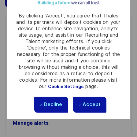
By clicking “Accept”, you agree that Thales
and its partners will deposit cookies on your
Get notified for similar jobs
device to enhance site navigation, analyze
site usage, and assist in our Recruiting and
You'll receive updates once a week
Talent marketing efforts. If you click
'Decline', only the technical cookies
Enter
necessary for the proper functioning of the
Email
site will be used and if you continue
browsing without making a choice, this will
address
Required
Review and agree to the terms of processing
be considered as a refusal to deposit
(Required)
personal information
cookies. For more information please visit
our
page.
Cookie Settings
Activate
Decline
Accept
Manage alerts
Manage alerts