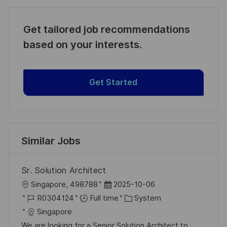
Get tailored job recommendations
based on your interests.
Get Started
Similar Jobs
Sr. Solution Architect
L
P
Singapore, 498788
2025-10-06
o
J
o
C
R0304124
Full time
System
c
o
s
a
Singapore
a
b
t
t
We are looking for a Senior Solution Architect to