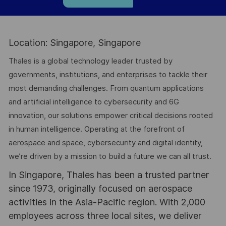
Location: Singapore, Singapore
Thales is a global technology leader trusted by
governments, institutions, and enterprises to tackle their
most demanding challenges. From quantum applications
and artificial intelligence to cybersecurity and 6G
innovation, our solutions empower critical decisions rooted
in human intelligence. Operating at the forefront of
aerospace and space, cybersecurity and digital identity,
we’re driven by a mission to build a future we can all trust.
In Singapore, Thales has been a trusted partner
since 1973, originally focused on aerospace
activities in the Asia-Pacific region. With 2,000
employees across three local sites, we deliver