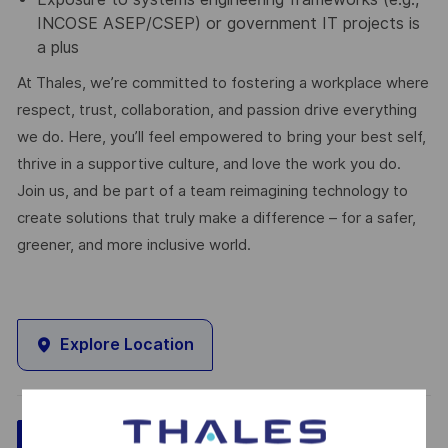
INCOSE ASEP/CSEP) or government IT projects is
a plus
At Thales, we’re committed to fostering a workplace where
respect, trust, collaboration, and passion drive everything
we do. Here, you’ll feel empowered to bring your best self,
thrive in a supportive culture, and love the work you do.
Join us, and be part of a team reimagining technology to
create solutions that truly make a difference – for a safer,
greener, and more inclusive world.
Explore Location
Save
Apply Now