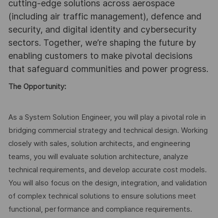
cutting-edge solutions across aerospace
(including air traffic management), defence and
security, and digital identity and cybersecurity
sectors. Together, we’re shaping the future by
enabling customers to make pivotal decisions
that safeguard communities and power progress.
The Opportunity:
As a System Solution Engineer, you will play a pivotal role in
bridging commercial strategy and technical design. Working
closely with sales, solution architects, and engineering
teams, you will evaluate solution architecture, analyze
technical requirements, and develop accurate cost models.
You will also focus on the design, integration, and validation
of complex technical solutions to ensure solutions meet
functional, performance and compliance requirements.