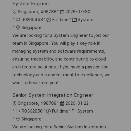
System Engineer
L
P
Singapore, 498788
2026-07-30
o
J
o
C
R0260448
Full time
System
c
o
s
a
Singapore
a
b
t
t
We are looking for a System Engineer to join our
t
I
e
e
team in Singapore. You will play a key role in
i
d
d
g
managing system and software requirements,
o
D
o
ensuring traceability, and contributing to cloud
n
a
r
architecture solutions. If you have a passion for
t
y
technology and a commitment to excellence, we
e
want to hear from you!
Senior System Integration Engineer
L
P
Singapore, 498788
2026-01-22
o
J
o
C
R0302850
Full time
System
c
o
s
a
Singapore
a
b
t
t
We are looking for a Senior System Integration