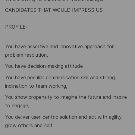
CANDIDATES THAT WOULD IMPRESS US
PROFILE:
You have assertive and innovative approach for
problem resolution,
You have decision-making attitude
You have peculiar communication skill and strong
inclination to team working,
You show propensity to imagine the future and inspire
to engage,
You deliver user-centric solution and act with agility,
grow others and self