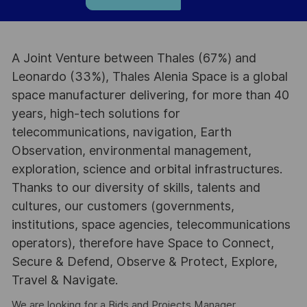
A Joint Venture between Thales (67%) and
Leonardo (33%), Thales Alenia Space is a global
space manufacturer delivering, for more than 40
years, high-tech solutions for
telecommunications, navigation, Earth
Observation, environmental management,
exploration, science and orbital infrastructures.
Thanks to our diversity of skills, talents and
cultures, our customers (governments,
institutions, space agencies, telecommunications
operators), therefore have Space to Connect,
Secure & Defend, Observe & Protect, Explore,
Travel & Navigate.
We are looking for a Bids and Projects Manager