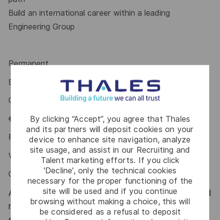
Build an international career within a leading
Engineering Group
Permanent
Experience: 6-11 Years
CCNL Met/Ind – B3 Category
By clicking “Accept”, you agree that Thales
€ 41.424,25 - € 51.823,67
and its partners will deposit cookies on your
Performance Bonus (PDR): up to € 4.550
device to enhance site navigation, analyze
site usage, and assist in our Recruiting and
VC TARGET RATE: up to 8%
Talent marketing efforts. If you click
'Decline', only the technical cookies
CIPI: up to 1.822€
necessary for the proper functioning of the
site will be used and if you continue
At Thales Alenia Space we provide CAREERS and
browsing without making a choice, this will
not only jobs. With Thales Alenia Space
be considered as a refusal to deposit
employing around 8,900 employees in 10