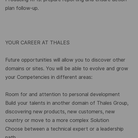
plan follow-up.
YOUR CAREER AT THALES
Future opportunities will allow you to discover other
domains or sites. You will be able to evolve and grow
your Competencies in different areas:
Room for and attention to personal development
Build your talents in another domain of Thales Group,
discovering new products, new customers, new
country or move to a more complex Solution
Choose between a technical expert or a leadership
path