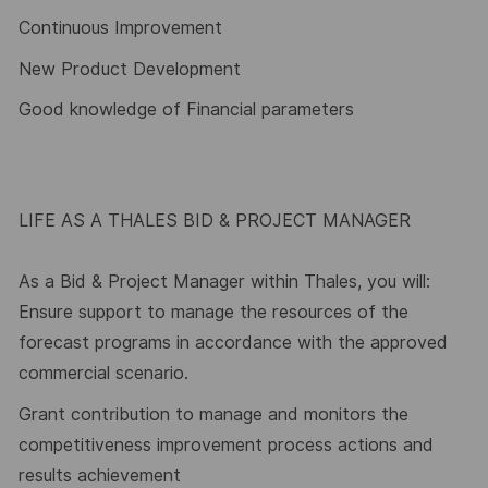
Continuous Improvement
New Product Development
Good knowledge of Financial parameters
LIFE AS A THALES BID & PROJECT MANAGER
As a Bid & Project Manager within Thales, you will:
Ensure support to manage the resources of the
forecast programs in accordance with the approved
commercial scenario.
Grant contribution to manage and monitors the
competitiveness improvement process actions and
results achievement