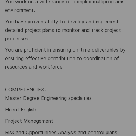
You work on a wide range of complex multiprograms
environment.
You have proven ability to develop and implement
detailed project plans to monitor and track project
processes.
You are proficient in ensuring on-time deliverables by
ensuring effective contribution to coordination of
resources and workforce
COMPETENCIES:
Master Degree Engineering specialties
Fluent English
Project Management
Risk and Opportunities Analysis and control plans