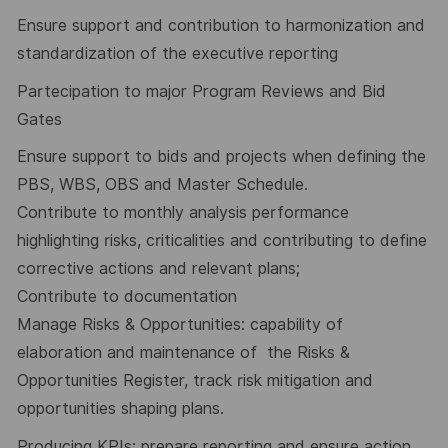
Ensure support and contribution to harmonization and
standardization of the executive reporting
Partecipation to major Program Reviews and Bid
Gates
Ensure support to bids and projects when defining the
PBS, WBS, OBS and Master Schedule.
Contribute to monthly analysis performance
highlighting risks, criticalities and contributing to define
corrective actions and relevant plans;
Contribute to documentation
Manage Risks & Opportunities: capability of
elaboration and maintenance of the Risks &
Opportunities Register, track risk mitigation and
opportunities shaping plans.
Producing KPIs: prepare reporting and ensure action