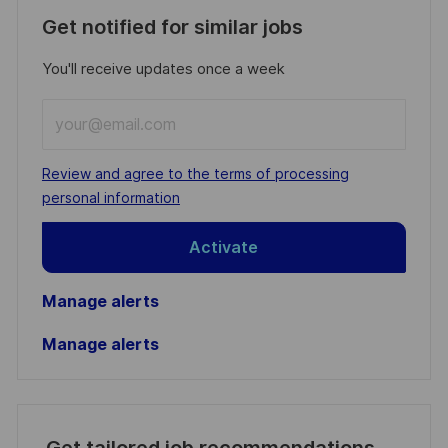
Get notified for similar jobs
You'll receive updates once a week
Enter
Email
address
Required
Review and agree to the terms of processing
(Required)
personal information
Activate
Manage alerts
Manage alerts
Get tailored job recommendations