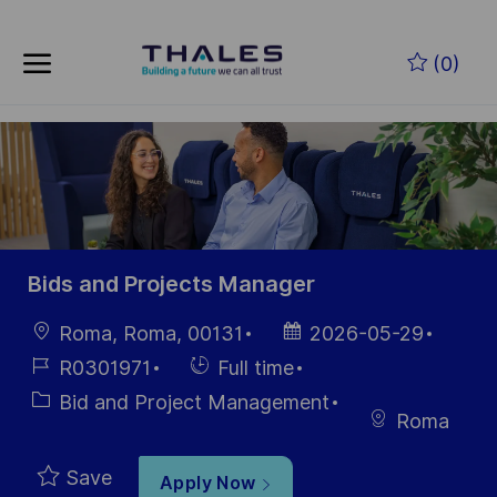
Skip to main content
Skip to main content
(0)
-
-
Bids and Projects Manager
Location
Posted
Roma, Roma, 00131
2026-05-29
Date
Job
Hiring
R0301971
Full time
Id
Type
Category
Bid and Project Management
Roma
Save
Apply Now