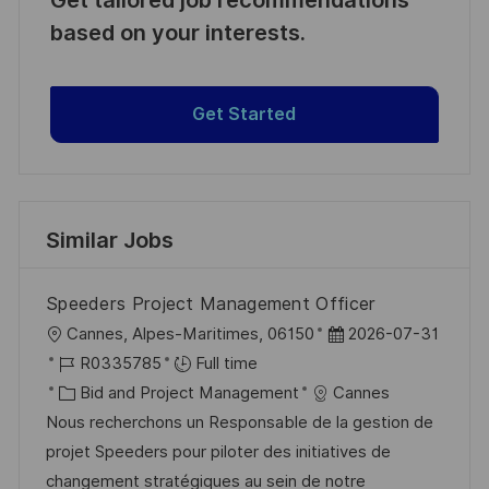
based on your interests.
Get Started
Similar Jobs
Speeders Project Management Officer
L
P
Cannes, Alpes-Maritimes, 06150
2026-07-31
o
J
o
R0335785
Full time
c
o
C
s
Bid and Project Management
Cannes
a
b
a
t
Nous recherchons un Responsable de la gestion de
t
I
t
e
projet Speeders pour piloter des initiatives de
i
d
e
d
changement stratégiques au sein de notre