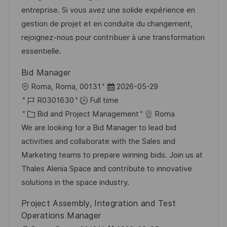
o
g
D
entreprise. Si vous avez une solide expérience en
n
o
a
gestion de projet et en conduite du changement,
r
t
rejoignez-nous pour contribuer à une transformation
y
e
essentielle.
Bid Manager
L
P
Roma, Roma, 00131
2026-05-29
o
J
o
R0301630
Full time
c
o
C
s
Bid and Project Management
Roma
a
b
a
t
We are looking for a Bid Manager to lead bid
t
I
t
e
activities and collaborate with the Sales and
i
d
e
d
Marketing teams to prepare winning bids. Join us at
o
g
D
Thales Alenia Space and contribute to innovative
n
o
a
solutions in the space industry.
r
t
Project Assembly, Integration and Test
y
e
Operations Manager