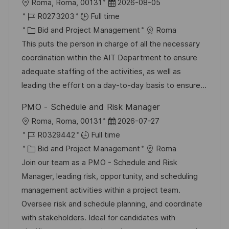
L
P
Roma, Roma, 00131
2026-08-05
o
J
o
R0273203
Full time
c
o
C
s
Bid and Project Management
Roma
a
b
a
t
This puts the person in charge of all the necessary
t
I
t
e
coordination within the AIT Department to ensure
i
d
e
d
adequate staffing of the activities, as well as
o
g
D
leading the effort on a day-to-day basis to ensure...
n
o
a
PMO - Schedule and Risk Manager
r
t
L
P
Roma, Roma, 00131
2026-07-27
y
e
o
J
o
R0329442
Full time
c
o
C
s
Bid and Project Management
Roma
a
b
a
t
Join our team as a PMO - Schedule and Risk
t
I
t
e
Manager, leading risk, opportunity, and scheduling
i
d
e
d
management activities within a project team.
o
g
D
Oversee risk and schedule planning, and coordinate
n
o
a
with stakeholders. Ideal for candidates with