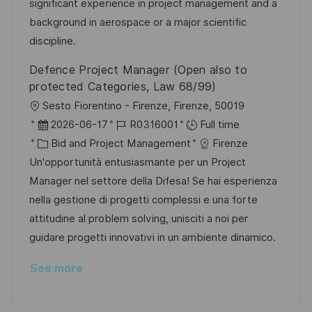
r
t
significant experience in project management and a
y
e
background in aerospace or a major scientific
discipline.
Defence Project Manager (Open also to
protected Categories, Law 68/99)
L
Sesto Fiorentino - Firenze, Firenze, 50019
o
P
J
2026-06-17
R0316001
Full time
c
o
C
o
Bid and Project Management
Firenze
a
s
a
b
Un'opportunità entusiasmante per un Project
t
t
t
I
Manager nel settore della Difesa! Se hai esperienza
i
e
e
d
nella gestione di progetti complessi e una forte
o
d
g
attitudine al problem solving, unisciti a noi per
n
D
o
guidare progetti innovativi in un ambiente dinamico.
a
r
See more
t
y
e