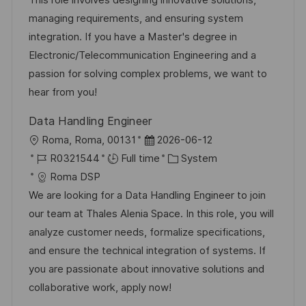
i
d
d
g
managing requirements, and ensuring system
o
D
o
integration. If you have a Master's degree in
n
a
r
Electronic/Telecommunication Engineering and a
t
y
passion for solving complex problems, we want to
e
hear from you!
Data Handling Engineer
L
P
Roma, Roma, 00131
2026-06-12
o
J
o
C
R0321544
Full time
System
c
o
s
a
Roma DSP
a
b
t
t
We are looking for a Data Handling Engineer to join
t
I
e
e
our team at Thales Alenia Space. In this role, you will
i
d
d
g
analyze customer needs, formalize specifications,
o
D
o
and ensure the technical integration of systems. If
n
a
r
you are passionate about innovative solutions and
t
y
collaborative work, apply now!
e