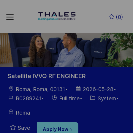
Skip to main content
Skip to main content
(0)
-
-
Satellite IVVQ RF ENGINEER
Location
Posted
Roma, Roma, 00131
2026-05-28
Date
Job
Hiring
Category
R0289241
Full time
System
Id
Type
Roma
Save
Apply Now