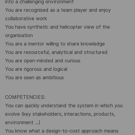
into a challenging environment
You are recognised as a team player and enjoy
collaborative work
You have synthetic and helicopter view of the
organisation
You are a mentor willing to share knowledge
You are resourceful, analytical and structured
You are open-minded and curious
You are rigorous and logical
You are seen as ambitious
COMPETENCIES:
You can quickly understand the system in which you
evolve (key stakeholders, interactions, products,
environment …)
You know what a design-to-cost approach means