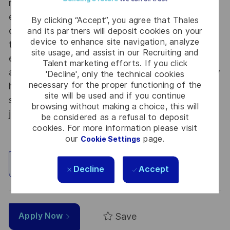
not only jobs. With Thales Alenia Space
employing around 8,900 employees in 10
By clicking “Accept”, you agree that Thales
countries with 17 sites in Europe and a plant in
and its partners will deposit cookies on your
device to enhance site navigation, analyze
the US, our mobility policy enables employees
site usage, and assist in our Recruiting and
each year to develop their careers at home and
Talent marketing efforts. If you click
abroad. Thales Alenia Space sees space as a new
'Decline', only the technical cookies
necessary for the proper functioning of the
horizon, helping to build a better, more
site will be used and if you continue
sustainable life on Earth #SpaceForLife. Great
browsing without making a choice, this will
journeys start here, apply now!
be considered as a refusal to deposit
cookies. For more information please visit
our
page.
Cookie Settings
Explore Location
Decline
Accept
Save
Apply Now