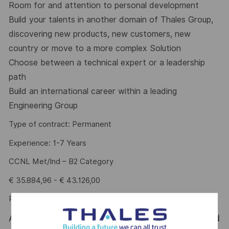
Room for and attention to personal development
Build your talents in another domain of Thales Group,
discovering new products, new customers, new
country or move to a more complex Solution
Choose between a technical expert or a leadership
path
Build an international career within a leading
Engineering Group
Type of contract: Permanent
Experience: 1-7 Years
CCNL Met/Ind – B2 Category
€ 35.884,96 - € 43.126,00
Performance Bonus (PDR): up to € 4.025
At Thales Alenia Space we provide CAREERS and