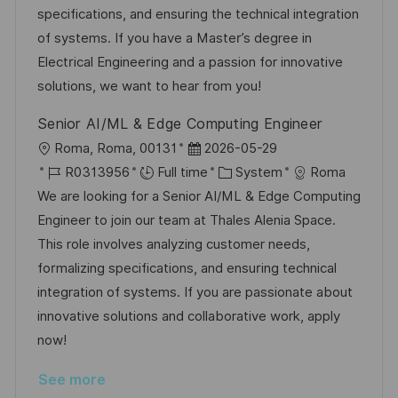
o
D
o
specifications, and ensuring the technical integration
n
a
r
of systems. If you have a Master’s degree in
t
y
Electrical Engineering and a passion for innovative
e
solutions, we want to hear from you!
Senior AI/ML & Edge Computing Engineer
L
P
Roma, Roma, 00131
2026-05-29
o
J
o
C
R0313956
Full time
System
Roma
c
o
s
a
We are looking for a Senior AI/ML & Edge Computing
a
b
t
t
Engineer to join our team at Thales Alenia Space.
t
I
e
e
This role involves analyzing customer needs,
i
d
d
g
formalizing specifications, and ensuring technical
o
D
o
integration of systems. If you are passionate about
n
a
r
innovative solutions and collaborative work, apply
t
y
now!
e
See more