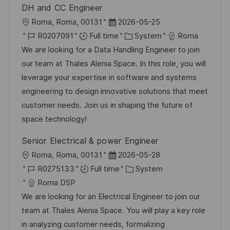
DH and CC Engineer
L
P
Roma, Roma, 00131
2026-05-25
o
J
o
C
R0207091
Full time
System
Roma
c
o
s
a
We are looking for a Data Handling Engineer to join
a
b
t
t
our team at Thales Alenia Space. In this role, you will
t
I
e
e
leverage your expertise in software and systems
i
d
d
g
engineering to design innovative solutions that meet
o
D
o
customer needs. Join us in shaping the future of
n
a
r
space technology!
t
y
Senior Electrical & power Engineer
e
L
P
Roma, Roma, 00131
2026-05-28
o
J
o
C
R0275133
Full time
System
c
o
s
a
Roma DSP
a
b
t
t
We are looking for an Electrical Engineer to join our
t
I
e
e
team at Thales Alenia Space. You will play a key role
i
d
d
g
in analyzing customer needs, formalizing