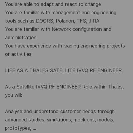
You are able to adapt and react to change
You are familiar with management and engineering
tools such as DOORS, Polarion, TFS, JIRA
You are familiar with Network configuration and
administration
You have experience with leading engineering projects
or activities
LIFE AS A THALES SATELLITE IVVQ RF ENGINEER
As a Satellite IVVQ RF ENGINEER Role within Thales,
you will:
Analyse and understand customer needs through
advanced studies, simulations, mock-ups, models,
prototypes, …