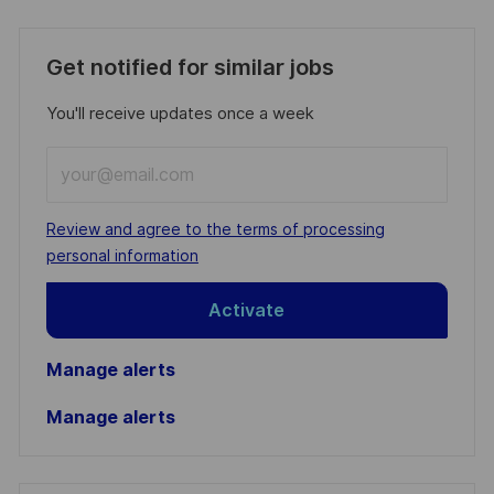
Get notified for similar jobs
You'll receive updates once a week
Enter
Email
address
Required
Review and agree to the terms of processing
(Required)
personal information
Activate
Manage alerts
Manage alerts