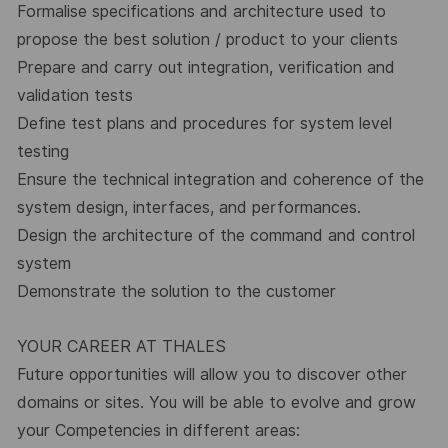
Formalise specifications and architecture used to
propose the best solution / product to your clients
Prepare and carry out integration, verification and
validation tests
Define test plans and procedures for system level
testing
Ensure the technical integration and coherence of the
system design, interfaces, and performances.
Design the architecture of the command and control
system
Demonstrate the solution to the customer
YOUR CAREER AT THALES
Future opportunities will allow you to discover other
domains or sites. You will be able to evolve and grow
your Competencies in different areas: