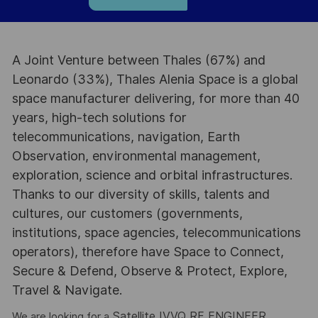
A Joint Venture between Thales (67%) and
Leonardo (33%), Thales Alenia Space is a global
space manufacturer delivering, for more than 40
years, high-tech solutions for
telecommunications, navigation, Earth
Observation, environmental management,
exploration, science and orbital infrastructures.
Thanks to our diversity of skills, talents and
cultures, our customers (governments,
institutions, space agencies, telecommunications
operators), therefore have Space to Connect,
Secure & Defend, Observe & Protect, Explore,
Travel & Navigate.
Satellite IVVQ RF ENGINEER.
We are looking for a