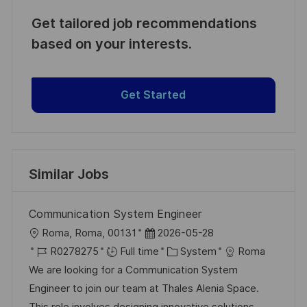
Get tailored job recommendations
based on your interests.
Get Started
Similar Jobs
Communication System Engineer
L
P
Roma, Roma, 00131
2026-05-28
o
J
o
C
R0278275
Full time
System
Roma
c
o
s
a
We are looking for a Communication System
a
b
t
t
Engineer to join our team at Thales Alenia Space.
t
I
e
e
This role involves designing innovative solutions,