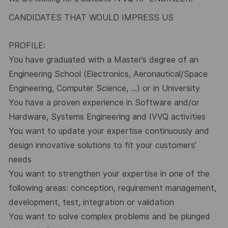
CANDIDATES THAT WOULD IMPRESS US
PROFILE:
You have graduated with a Master’s degree of an
Engineering School (Electronics, Aeronautical/Space
Engineering, Computer Science, …) or in University
You have a proven experience in Software and/or
Hardware, Systems Engineering and IVVQ activities
You want to update your expertise continuously and
design innovative solutions to fit your customers’
needs
You want to strengthen your expertise in one of the
following areas: conception, requirement management,
development, test, integration or validation
You want to solve complex problems and be plunged