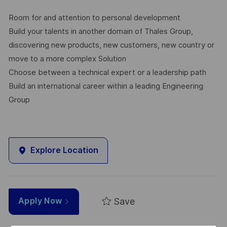
Room for and attention to personal development
Build your talents in another domain of Thales Group,
discovering new products, new customers, new country or
move to a more complex Solution
Choose between a technical expert or a leadership path
Build an international career within a leading Engineering
Group
Explore Location
Save
Apply Now