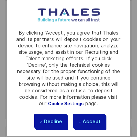
Get notified for similar jobs
You'll receive updates once a week
By clicking “Accept”, you agree that Thales
Enter
and its partners will deposit cookies on your
Email
device to enhance site navigation, analyze
site usage, and assist in our Recruiting and
address
Required
Review and agree to the terms of processing
Talent marketing efforts. If you click
(Required)
personal information
'Decline', only the technical cookies
necessary for the proper functioning of the
site will be used and if you continue
Activate
browsing without making a choice, this will
be considered as a refusal to deposit
Manage alerts
cookies. For more information please visit
our
page.
Cookie Settings
Manage alerts
Decline
Accept