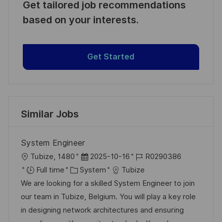
Get tailored job recommendations
based on your interests.
Get Started
Similar Jobs
System Engineer
L
P
J
Tubize, 1480
2025-10-16
R0290386
o
C
o
o
Full time
System
Tubize
c
a
s
b
We are looking for a skilled System Engineer to join
a
t
t
I
our team in Tubize, Belgium. You will play a key role
t
e
e
d
in designing network architectures and ensuring