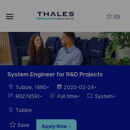
Skip to main content
Skip to main content
(0)
-
-
System Engineer for R&D Projects
Location
Posted
Tubize, 1480
2025-03-24
Date
Job
Hiring
Category
R0274591
Full time
System
Id
Type
Tubize
Save
Apply Now