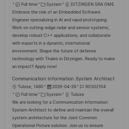
o
C
o
o
Full time
System
DITZINGEN SRA OME
c
a
s
b
Embrace the role of an Embedded Software
a
t
t
I
Engineer specializing in AI and rapid prototyping.
t
e
e
d
Work on cutting-edge radar and sensor systems,
i
g
d
develop robust C++ applications, and collaborate
o
o
D
with experts in a dynamic, international
n
r
a
environment. Shape the future of defense
y
t
technology with Thales in Ditzingen. Ready to make
e
an impact? Apply now!
Communication Information System Architect
L
P
J
Tubize, 1480
2026-04-29
R0302104
o
C
o
o
Full time
System
Tubize
c
a
s
b
We are looking for a Communication Information
a
t
t
I
System Architect to define and maintain the overall
t
e
e
d
system architecture for the Joint Common
i
g
d
Operational Picture solution. Join us to ensure