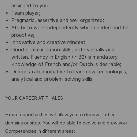
assigned to you.
Team player;
Pragmatic, assertive and well organized;
Ability to work independently when needed and be
proactive;
Innovative and creative mindset;
Good communication skills, both verbally and
written. Fluency in English (≥ B2) is mandatory.
Knowledge of French and/or Dutch is desirable;
Demonstrated initiative to learn new technologies,
analytical and problem-solving skills;
YOUR CAREER AT THALES
Future opportunities will allow you to discover other
domains or sites. You will be able to evolve and grow your
Competencies in different areas: