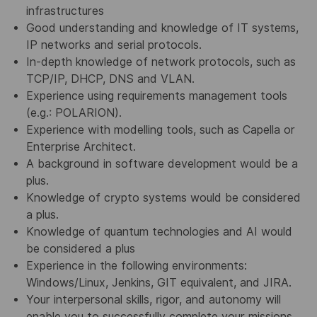
infrastructures
Good understanding and knowledge of IT systems,
IP networks and serial protocols.
In-depth knowledge of network protocols, such as
TCP/IP, DHCP, DNS and VLAN.
Experience using requirements management tools
(e.g.: POLARION).
Experience with modelling tools, such as Capella or
Enterprise Architect.
A background in software development would be a
plus.
Knowledge of crypto systems would be considered
a plus.
Knowledge of quantum technologies and AI would
be considered a plus
Experience in the following environments:
Windows/Linux, Jenkins, GIT equivalent, and JIRA.
Your interpersonal skills, rigor, and autonomy will
enable you to successfully complete your missions.