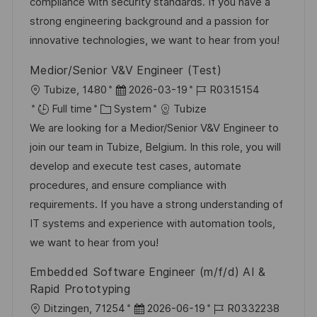
i
g
d
compliance with security standards. If you have a
o
o
D
strong engineering background and a passion for
n
r
a
innovative technologies, we want to hear from you!
y
t
Medior/Senior V&V Engineer (Test)
e
L
P
J
Tubize, 1480
2026-03-19
R0315154
o
C
o
o
Full time
System
Tubize
c
a
s
b
We are looking for a Medior/Senior V&V Engineer to
a
t
t
I
join our team in Tubize, Belgium. In this role, you will
t
e
e
d
develop and execute test cases, automate
i
g
d
procedures, and ensure compliance with
o
o
D
requirements. If you have a strong understanding of
n
r
a
IT systems and experience with automation tools,
y
t
we want to hear from you!
e
Embedded Software Engineer (m/f/d) AI &
Rapid Prototyping
L
P
J
Ditzingen, 71254
2026-06-19
R0332238