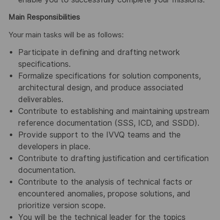
Main Responsibilities
Your main tasks will be as follows:
Participate in defining and drafting network
specifications.
Formalize specifications for solution components,
architectural design, and produce associated
deliverables.
Contribute to establishing and maintaining upstream
reference documentation (SSS, ICD, and SSDD).
Provide support to the IVVQ teams and the
developers in place.
Contribute to drafting justification and certification
documentation.
Contribute to the analysis of technical facts or
encountered anomalies, propose solutions, and
prioritize version scope.
You will be the technical leader for the topics