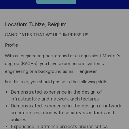
Location: Tubize, Belgium
CANDIDATES THAT WOULD IMPRESS US
Profile
With an engineering background or an equivalent Master's
degree (BAC+5), you have experience in systems
engineering or a background as an IT engineer.
For this role, you should possess the following skills:
Demonstrated experience in the design of
infrastructure and network architectures
Demonstrated experience in the design of network
architectures in line with security standards and
policies
Experience in defense projects and/or critical