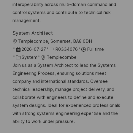
o
o
D
interoperability across multi-domain command and
n
r
a
control systems and contribute to technical risk
y
t
management.
e
System Architect
L
Templecombe, Somerset, BA8 0DH
o
P
J
2026-07-27
R0334076
Full time
c
o
C
o
System
Templecombe
a
s
a
b
Join us as a System Architect to lead the Systems
t
t
t
I
Engineering Process, ensuring solutions meet
i
e
e
d
company and international standards. Oversee
o
d
g
technical leadership, manage project delivery, and
n
D
o
collaborate with engineers to define and execute
a
r
system designs. Ideal for experienced professionals
t
y
with strong systems engineering expertise and the
e
ability to work under pressure.