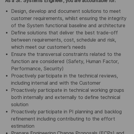
Sr. Systems Engineer
As a
, you are accountable for:
Design, develop and document solutions to meet
customer requirements, whilst ensuring the integrity
of the System functional baseline and architecture
Define solutions that deliver the best trade-off
between requirements, cost, schedule and risk,
which meet our customer’s needs
Ensure the transversal constraints related to the
function are considered (Safety, Human Factor,
Performance, Security)
Proactively participate in the technical reviews,
including internal and with the Customer
Proactively participate in technical working groups
both internally and externally to define technical
solution
Proactively participate in PI planning and backlog
refinement including contributing to the effort
estimation
Prepare Engineering Change Proposals (ECPs) and