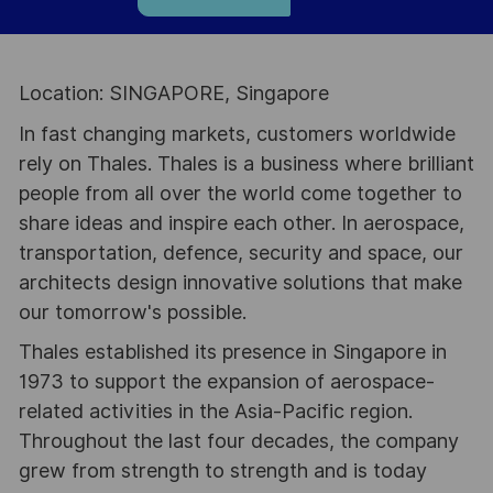
Location: SINGAPORE, Singapore
In fast changing markets, customers worldwide
rely on Thales. Thales is a business where brilliant
people from all over the world come together to
share ideas and inspire each other. In aerospace,
transportation, defence, security and space, our
architects design innovative solutions that make
our tomorrow's possible.
Thales established its presence in Singapore in
1973 to support the expansion of aerospace-
related activities in the Asia-Pacific region.
Throughout the last four decades, the company
grew from strength to strength and is today