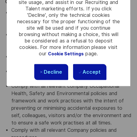
General / Special Requirements
site usage, and assist in our Recruiting and
Talent marketing efforts. If you click
Assist in ensuring a harmonious work environment in
'Decline', only the technical cookies
all departments that you are working with by
necessary for the proper functioning of the
upholding Thales' key values.
site will be used and if you continue
browsing without making a choice, this will
An advocate for diversity and inclusion who will be
be considered as a refusal to deposit
actively involved in implementing change initiatives
cookies. For more information please visit
to achieve our diversity goals
our
page.
Cookie Settings
An advocate for a culture of continuous
improvement
An advocate for Accountability, transparency and
Decline
Accept
curiosity
Comply with all relevant company Occupational
Health, Safety and Environmental policies and
framework and work practices with the intent of
preventing or minimising accidental exposures to
self, colleagues, visitors and/or the environment and
to ensure a safe work practises at all times.
Comply with all relevant Company policies and