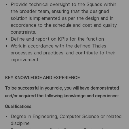
Provide technical oversight to the Squads within
the broader team, ensuring that the designed
solution is implemented as per the design and in
accordance to the schedule and cost and quality
constraints.
Define and report on KPIs for the function
Work in accordance with the defined Thales
processes and practices, and contribute to their
improvement.
KEY KNOWLEDGE AND EXPERIENCE
To be successful in your role, you will have demonstrated
and/or acquired the following knowledge and experience:
Qualifications
Degree in Engineering, Computer Science or related
discipline