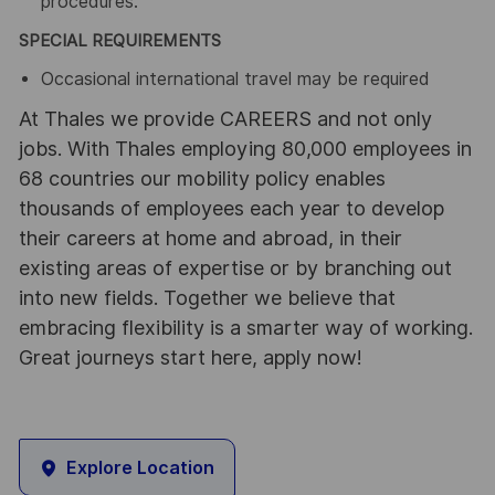
procedures.
SPECIAL REQUIREMENTS
Occasional international travel may be required
At Thales we provide CAREERS and not only
jobs. With Thales employing 80,000 employees in
68 countries our mobility policy enables
thousands of employees each year to develop
their careers at home and abroad, in their
existing areas of expertise or by branching out
into new fields. Together we believe that
embracing flexibility is a smarter way of working.
Great journeys start here, apply now!
Explore Location