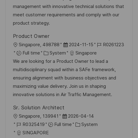
o
D
o
management with innovative technical solutions that
n
a
r
meet customer requirements and comply with our
t
y
product strategy.
e
Product Owner
L
P
J
Singapore, 498788
2024-11-15
R0261223
o
C
o
o
Full time
System
Singapore
c
a
s
b
We are looking for a Product Owner to lead a
a
t
t
I
multidisciplinary squad within a SAFe framework,
t
e
e
d
ensuring alignment with business objectives and
i
g
d
maximizing value delivery. Join us in shaping
o
o
D
innovative solutions in Air Traffic Management.
n
r
a
Sr. Solution Architect
y
t
L
P
Singapore, 139941
2026-04-14
e
o
J
o
C
R0325419
Full time
System
c
o
s
a
SINGAPORE