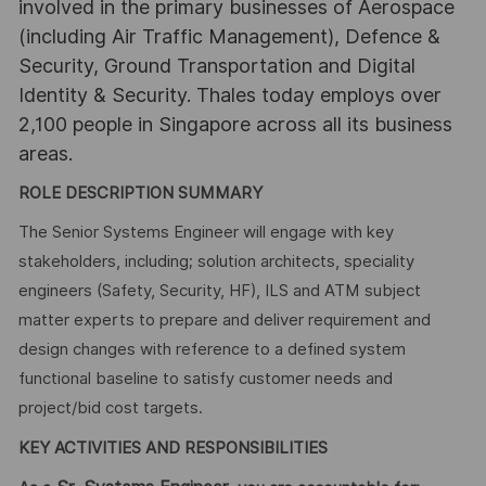
involved in the primary businesses of Aerospace
(including Air Traffic Management), Defence &
Security, Ground Transportation and Digital
Identity & Security. Thales today employs over
2,100 people in Singapore across all its business
areas.
ROLE DESCRIPTION SUMMARY
The Senior Systems Engineer will engage with key
stakeholders, including; solution architects, speciality
engineers (Safety, Security, HF), ILS and ATM subject
matter experts to prepare and deliver requirement and
design changes with reference to a defined system
functional baseline to satisfy customer needs and
project/bid cost targets.
KEY ACTIVITIES AND RESPONSIBILITIES