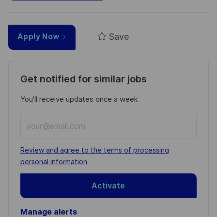
Save
Apply Now
Get notified for similar jobs
You'll receive updates once a week
Enter
Email
address
Required
Review and agree to the terms of processing
(Required)
personal information
Activate
Manage alerts