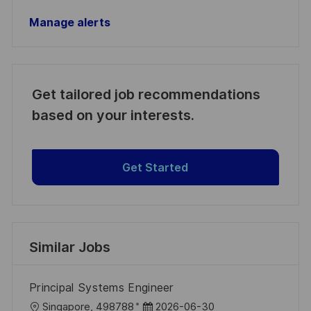
Manage alerts
Get tailored job recommendations
based on your interests.
Get Started
Similar Jobs
Principal Systems Engineer
L
P
Singapore, 498788
2026-06-30