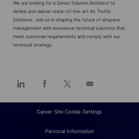
a
b
t
t
We are looking for a Senior Solution Architect to
t
I
e
e
define and deliver state-of-the-art Air Traffic
i
d
d
g
Solutions. Join us in shaping the future of airspace
o
D
o
management with innovative technical solutions that
n
a
r
meet customer requirements and comply with our
t
y
technical strategy.
e
Share
Share
Share
Share
via
via
via
via
Career Site Cookie Settings
LinkedIn
Facebook
twitter
email
Personal Information