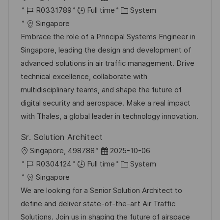
o
J
o
C
R0331789
Full time
System
c
o
s
a
Singapore
a
b
t
t
Embrace the role of a Principal Systems Engineer in
t
I
e
e
Singapore, leading the design and development of
i
d
d
g
advanced solutions in air traffic management. Drive
o
D
o
technical excellence, collaborate with
n
a
r
multidisciplinary teams, and shape the future of
t
y
digital security and aerospace. Make a real impact
e
with Thales, a global leader in technology innovation.
Sr. Solution Architect
L
P
Singapore, 498788
2025-10-06
o
J
o
C
R0304124
Full time
System
c
o
s
a
Singapore
a
b
t
t
We are looking for a Senior Solution Architect to
t
I
e
e
define and deliver state-of-the-art Air Traffic
i
d
d
g
Solutions. Join us in shaping the future of airspace