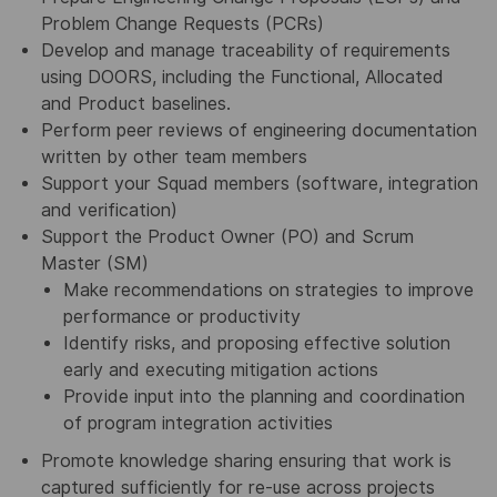
Problem Change Requests (PCRs)
Develop and manage traceability of requirements
using DOORS, including the Functional, Allocated
and Product baselines.
Perform peer reviews of engineering documentation
written by other team members
Support your Squad members (software, integration
and verification)
Support the Product Owner (PO) and Scrum
Master (SM)
Make recommendations on strategies to improve
performance or productivity
Identify risks, and proposing effective solution
early and executing mitigation actions
Provide input into the planning and coordination
of program integration activities
Promote knowledge sharing ensuring that work is
captured sufficiently for re-use across projects