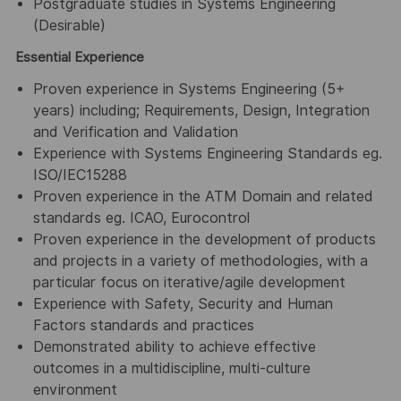
Postgraduate studies in Systems Engineering
(Desirable)
Essential Experience
Proven experience in Systems Engineering (5+
years) including; Requirements, Design, Integration
and Verification and Validation
Experience with Systems Engineering Standards eg.
ISO/IEC15288
Proven experience in the ATM Domain and related
standards eg. ICAO, Eurocontrol
Proven experience in the development of products
and projects in a variety of methodologies, with a
particular focus on iterative/agile development
Experience with Safety, Security and Human
Factors standards and practices
Demonstrated ability to achieve effective
outcomes in a multidiscipline, multi-culture
environment