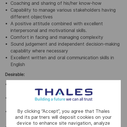
Coaching and sharing of his/her know-how
Capability to manage various stakeholders having
different objectives
A positive attitude combined with excellent
interpersonal and motivational skills.
Comfort in facing and managing complexity
Sound judgement and independent decision-making
capability where necessary
Excellent written and oral communication skills in
English
Desirable:
Experience in System Engineering tools eg. DOORs,
Polarian, Jira
Experience in Model Based Systems Engineering
and tools eg. Capella, Enterprise Architect
By clicking “Accept”, you agree that Thales
Experience in working in a Scaled Agile Framework
and its partners will deposit cookies on your
(SAFe)
device to enhance site navigation, analyze