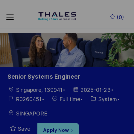
Skip to main content
Skip to main content
(0)
-
-
Senior Systems Engineer
Location
Posted
Singapore, 139941
2025-01-23
Date
Job
Hiring
Category
R0260451
Full time
System
Id
Type
SINGAPORE
Save
Apply Now