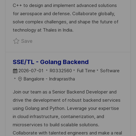
D
O
C++ to design and implement advanced solutions
D
R
for aerospace and defense. Collaborate globally,
A
Y
solve complex challenges, and shape the future of
T
technology at Thales in India.
E
Save Senior Software Engineer R0330835
Save
SSE/TL - Golang Backend
P
J
C
2026-07-01
R0332560
Full Time
Software
O
O
A
Bangalore - Indraprastha
S
B
T
Join our team as a Senior Backend Developer and
T
I
E
drive the development of robust backend services
E
D
G
using Golang and Python. Leverage your expertise
D
O
in cloud infrastructure, containerization, and
D
R
microservices to build scalable solutions.
A
Y
Collaborate with talented engineers and make a real
T