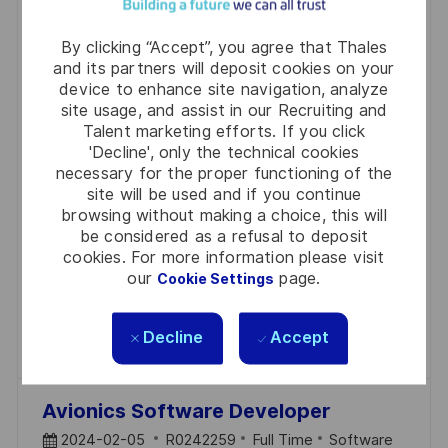
AdvSec Software Development
Engineer – STL /
By clicking “Accept”, you agree that Thales
and its partners will deposit cookies on your
P
J
C
2024-11-20
R0270564
Full Time
Software
device to enhance site navigation, analyze
O
O
A
Noida
site usage, and assist in our Recruiting and
S
B
T
Talent marketing efforts. If you click
We are looking for a Software Development
'Decline', only the technical cookies
T
I
E
Engineer to join our Advanced Security Engineering
necessary for the proper functioning of the
E
D
G
site will be used and if you continue
team. You will work in an agile environment,
D
O
browsing without making a choice, this will
collaborating with SCRUM teams to develop
be considered as a refusal to deposit
D
R
innovative solutions that protect code and data. If
cookies. For more information please visit
A
Y
our
page.
Cookie Settings
you are passionate about software protection
T
technologies, apply now!
E
Decline
Accept
Save AdvSec Software Development Engine
Save
Avionics Software Developer
P
J
C
2024-02-05
R0242259
Full Time
Software