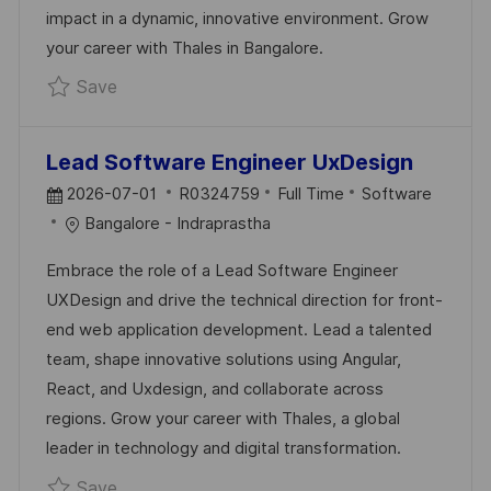
impact in a dynamic, innovative environment. Grow
E
your career with Thales in Bangalore.
Save SSE/TL - Golang Backend R0332560
Save
Lead Software Engineer UxDesign
P
J
C
2026-07-01
R0324759
Full Time
Software
O
O
A
Bangalore - Indraprastha
S
B
T
Embrace the role of a Lead Software Engineer
T
I
E
UXDesign and drive the technical direction for front-
E
D
G
end web application development. Lead a talented
D
O
team, shape innovative solutions using Angular,
D
R
React, and Uxdesign, and collaborate across
A
Y
regions. Grow your career with Thales, a global
T
leader in technology and digital transformation.
E
Save Lead Software Engineer UxDesign R0
Save