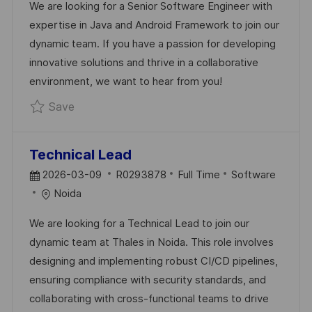
We are looking for a Senior Software Engineer with
T
I
E
expertise in Java and Android Framework to join our
E
D
G
dynamic team. If you have a passion for developing
D
O
innovative solutions and thrive in a collaborative
D
R
environment, we want to hear from you!
A
Y
Save Senior Software Engineer - Java Andr
Save
T
E
Technical Lead
P
J
C
2026-03-09
R0293878
Full Time
Software
O
O
A
Noida
S
B
T
We are looking for a Technical Lead to join our
T
I
E
dynamic team at Thales in Noida. This role involves
E
D
G
designing and implementing robust CI/CD pipelines,
D
O
ensuring compliance with security standards, and
D
R
collaborating with cross-functional teams to drive
A
Y