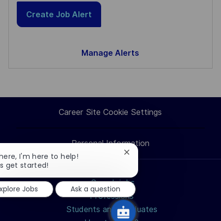
Create Job Alert
Manage Alerts
Career Site Cookie Settings
Personal Information
Close
there, I'm here to help!
chatbot
's get started!
notification
Search jobs
xplore Jobs
Ask a question
Professions
Students and Graduates