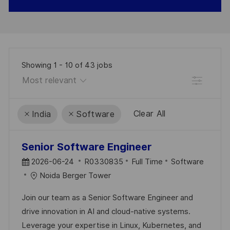
Showing
1
-
10
of
43
jobs
Filter
Clear All
India
Software
the
No
Senior Software Engineer
results
result
P
J
C
2026-06-24
R0330835
Full Time
Software
are
found
O
O
A
Noida Berger Tower
updated
S
B
T
Join our team as a Senior Software Engineer and
T
I
E
drive innovation in AI and cloud-native systems.
E
D
G
Leverage your expertise in Linux, Kubernetes, and