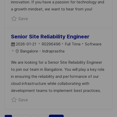
innovation. If you have a passion for technology and
T
a growth mindset, we want to hear from you!
E
Save Technical Lead R0293878
Save
Senior Site Reliability Engineer
P
J
C
2026-01-21
R0296496
Full Time
Software
O
O
A
Bangalore - Indraprastha
S
B
T
We are looking for a Senior Site Reliability Engineer
T
I
E
to join our team in Bangalore. You will play a key role
E
D
G
in ensuring the reliability and performance of our
D
O
cloud infrastructure while collaborating with
D
R
development teams to implement best practices.
A
Y
Save Senior Site Reliability Engineer R02964
Save
T
E