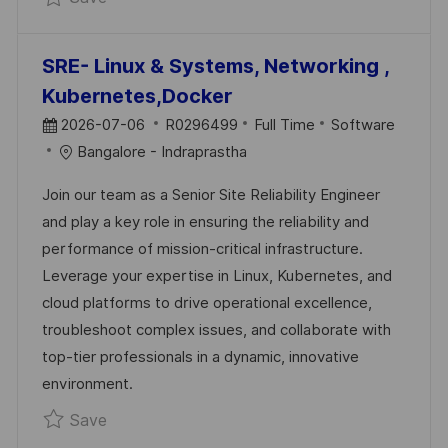
SRE- Linux & Systems, Networking ,
Kubernetes,Docker
P
J
C
2026-07-06
R0296499
Full Time
Software
O
O
A
Bangalore - Indraprastha
S
B
T
Join our team as a Senior Site Reliability Engineer
T
I
E
and play a key role in ensuring the reliability and
E
D
G
performance of mission-critical infrastructure.
D
O
Leverage your expertise in Linux, Kubernetes, and
D
R
cloud platforms to drive operational excellence,
A
Y
troubleshoot complex issues, and collaborate with
T
top-tier professionals in a dynamic, innovative
E
environment.
Save SRE- Linux & Systems, Networking , K
Save