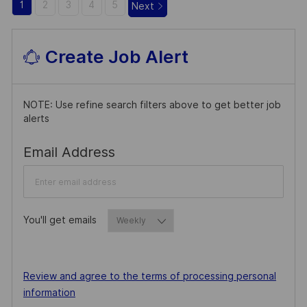
1
2
3
4
5
Next
Create Job Alert
NOTE: Use refine search filters above to get better job
alerts
Required
Email Address
You'll get emails
Required
Required
Review and agree to the terms of processing personal
information