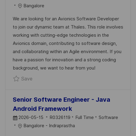
O
O
A
Bangalore
S
B
T
We are looking for an Avionics Software Developer
T
I
E
to join our dynamic team at Thales. This role involves
E
D
G
working with cutting-edge technologies in the
D
O
Avionics domain, contributing to software design,
D
R
and collaborating within an Agile environment. If you
A
Y
have a passion for innovation and a strong coding
T
background, we want to hear from you!
E
Save Avionics Software Developer R024225
Save
Senior Software Engineer - Java
Android Framework
P
J
C
2026-05-15
R0326119
Full Time
Software
O
O
A
Bangalore - Indraprastha
S
B
T