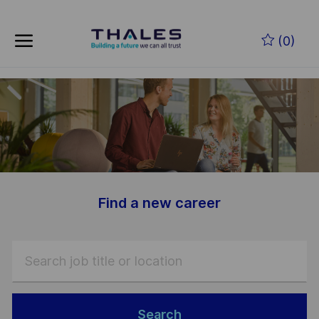
Skip to main content
Skip to main content
(0)
-
-
Find a new career
Search