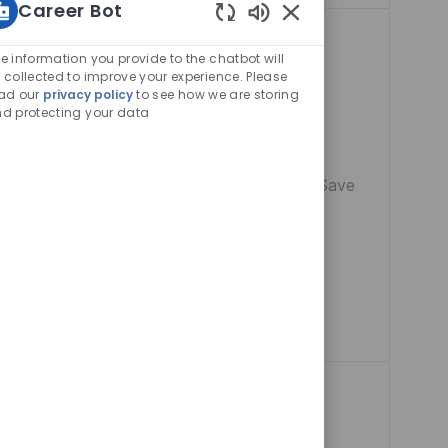
Career Bot
Enabled
Chatbot
e information you provide to the chatbot will
Sounds
 collected to improve your experience. Please
ad our
privacy policy
to see how we are storing
d protecting your data
cal Welfare
Remote India
Manager and lead
Save Site Ma
Save
 manufacturing
liance, and drive
re of advanced
d environment.