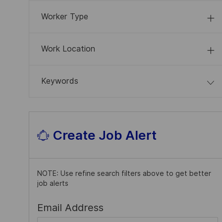
J
System
(
5
)
S
B
O
Worker Type
S
B
S
Work Location
Keywords
Create Job Alert
NOTE: Use refine search filters above to get better
job alerts
Required
Email Address