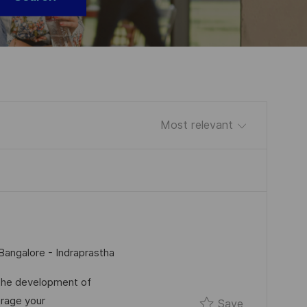
Sort by
Bangalore - Indraprastha
 the development of
rage your
Save SSE/T
Save