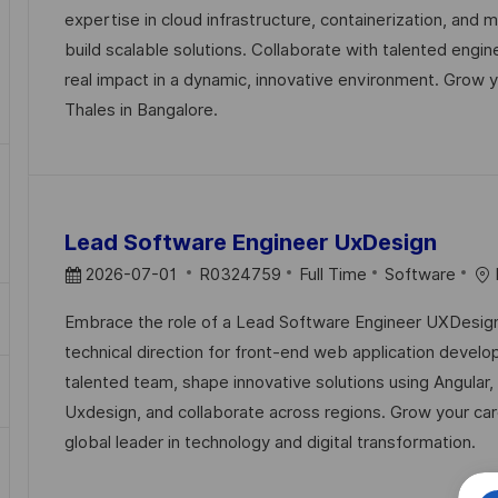
T
I
E
expertise in cloud infrastructure, containerization, and 
E
D
G
build scalable solutions. Collaborate with talented engi
D
O
real impact in a dynamic, innovative environment. Grow y
D
R
Thales in Bangalore.
A
Y
T
E
Lead Software Engineer UxDesign
P
J
C
2026-07-01
R0324759
Full Time
Software
O
O
A
Embrace the role of a Lead Software Engineer UXDesign
S
B
T
technical direction for front-end web application devel
T
I
E
talented team, shape innovative solutions using Angular,
E
D
G
Uxdesign, and collaborate across regions. Grow your car
D
O
global leader in technology and digital transformation.
D
R
A
Y