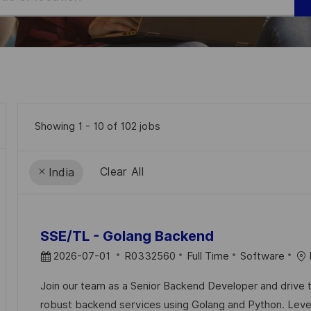
Showing
1
-
10
of
102
jobs
Clear All
India
the
No
results
result
SSE/TL - Golang Backend
are
found
P
J
C
2026-07-01
R0332560
Full Time
Software
updated
O
O
A
Join our team as a Senior Backend Developer and drive
S
B
T
robust backend services using Golang and Python. Leve