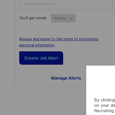
You'll get emails
Required
Required
Review and agree to the terms of processing
personal information
Create Job Alert
Manage Alerts
By clickin
on your de
Recruiting 