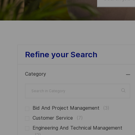
job
title
or
location
Refine your Search
Category
Search
in
Category
J
Bid And Project Management
(
3
)
O
J
Customer Service
(
7
)
B
O
Engineering And Technical Management
S
B
J