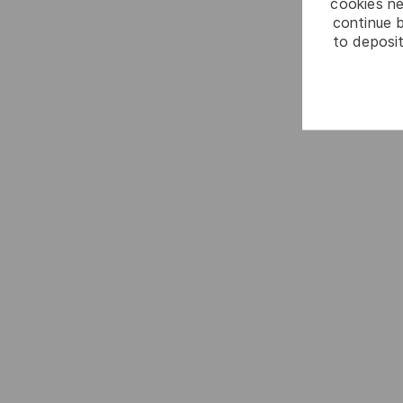
cookies ne
continue b
to deposit