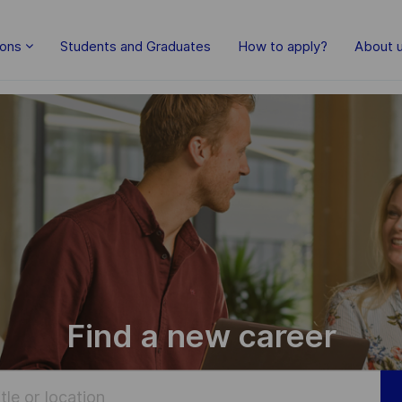
Skip to main content
ions
Students and Graduates
How to apply?
About 
Find a new career