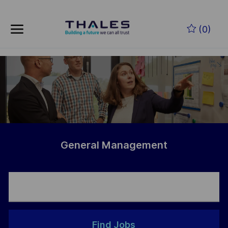
Skip to main content
Skip to main content
(0)
-
-
General Management
Find Jobs