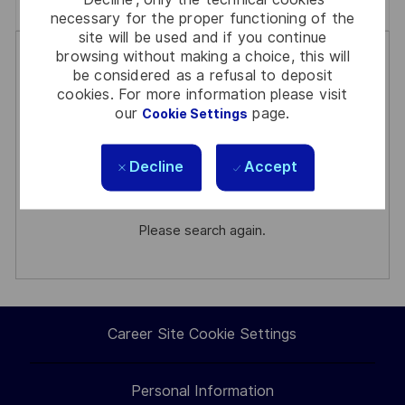
Clear All
General Management
necessary for the proper functioning of the
site will be used and if you continue
the
No
browsing without making a choice, this will
results
result
be considered as a refusal to deposit
are
found
cookies. For more information please visit
our
page.
Cookie Settings
updated
There are no jobs for your search
Decline
Accept
criteria.
Please search again.
Career Site Cookie Settings
Personal Information