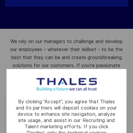
We rely on our managers to challenge and develop
our employees – whatever their skillset – to be the
best that they can be and create groundbreaking
solutions for our customers. If you’re passionate
about developing people and driving the business
forward, then we have opportunities for you.
By clicking “Accept”, you agree that Thales
0
jobs
and its partners will deposit cookies on your
Filter
device to enhance site navigation, analyze
site usage, and assist in our Recruiting and
Talent marketing efforts. If you click
'Decline', only the technical cookies