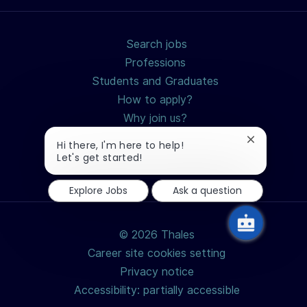
Search jobs
Professions
Students and Graduates
How to apply?
Why join us?
Close
Hi there, I'm here to help!
chatbot
Let's get started!
notification
Explore Jobs
Ask a question
© 2026 Thales
Career site cookies setting
Privacy notice
Accessibility: partially accessible