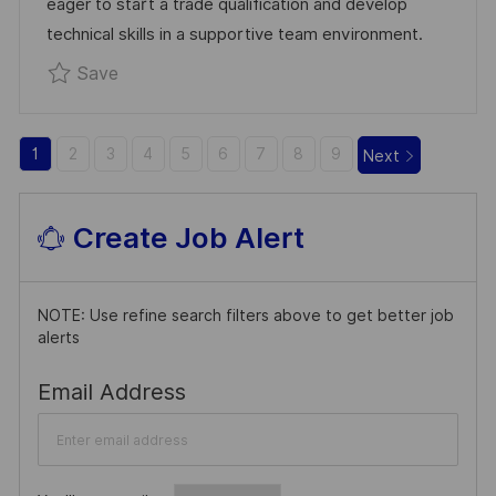
eager to start a trade qualification and develop
T
technical skills in a supportive team environment.
E
Save Apprentice Boilermaker/Welder R033116
Save
1
2
3
4
5
6
7
8
9
Next
Create Job Alert
NOTE: Use refine search filters above to get better job
alerts
Required
Email Address