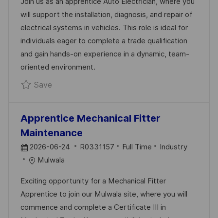
Join us as an apprentice Auto Electrician, where you
T
I
E
will support the installation, diagnosis, and repair of
E
D
G
electrical systems in vehicles. This role is ideal for
D
O
individuals eager to complete a trade qualification
D
R
and gain hands-on experience in a dynamic, team-
A
Y
oriented environment.
T
Save Apprentice - Auto Electrician R0331324
Save
E
Apprentice Mechanical Fitter
Maintenance
P
J
C
2026-06-24
R0331157
Full Time
Industry
O
O
A
Mulwala
S
B
T
Exciting opportunity for a Mechanical Fitter
T
I
E
Apprentice to join our Mulwala site, where you will
E
D
G
commence and complete a Certificate III in
D
O