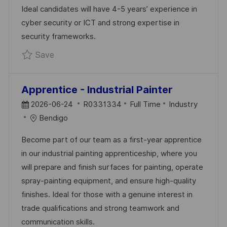
T
Y
Ideal candidates will have 4-5 years’ experience in
E
cyber security or ICT and strong expertise in
security frameworks.
Save Security Consultant R0323311
Save
Apprentice - Industrial Painter
P
J
C
2026-06-24
R0331334
Full Time
Industry
O
O
A
Bendigo
S
B
T
Become part of our team as a first-year apprentice
T
I
E
in our industrial painting apprenticeship, where you
E
D
G
will prepare and finish surfaces for painting, operate
D
O
spray-painting equipment, and ensure high-quality
D
R
finishes. Ideal for those with a genuine interest in
A
Y
trade qualifications and strong teamwork and
T
communication skills.
E