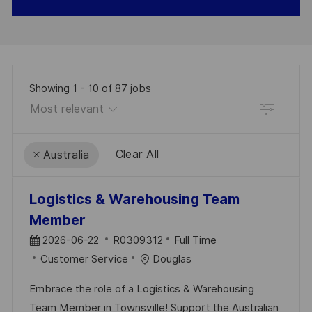
Showing
1
-
10
of
87
jobs
Filter
Clear All
Australia
the
No
Logistics & Warehousing Team
results
result
Member
are
found
P
J
2026-06-22
R0309312
Full Time
updated
O
C
O
Customer Service
Douglas
S
A
B
Embrace the role of a Logistics & Warehousing
T
T
I
Team Member in Townsville! Support the Australian