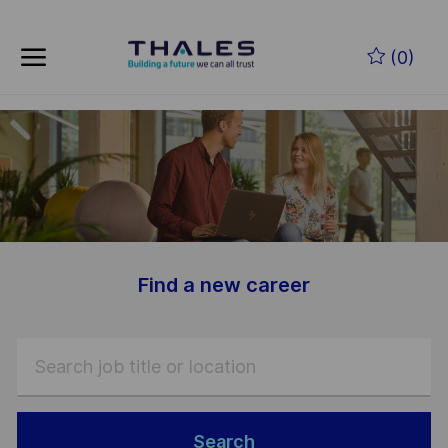
Skip to main content
Skip to main content
(0)
-
-
Find a new career
Search