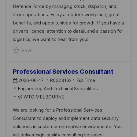
E
E
D
Defence Force by managing stock, dispatch, and
D
G
store operations. Enjoy a modern workplace, great
D
O
benefits, and opportunities for growth. If you have a
A
R
driver’s licence, attention to detail, and a passion for
T
Y
logistics, we want to hear from you!
E
Save Logistics & Warehousing Team Member
Save
Professional Services Consultant
P
J
2026-06-17
R0323162
Full Time
O
C
O
Engineering And Technical Specialities
S
A
B
WTC MELBOURNE
T
T
I
We are looking for a Professional Services
E
E
D
Consultant to deploy and implement data security
D
G
solutions in customer enterprise environments. You
D
O
will deliver high-quality consulting services,