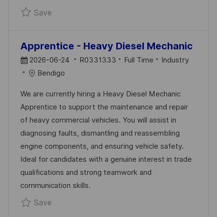
Save Apprentice - Industrial Painter R033133
Save
Apprentice - Heavy Diesel Mechanic
P
J
C
2026-06-24
R0331333
Full Time
Industry
O
O
A
Bendigo
S
B
T
We are currently hiring a Heavy Diesel Mechanic
T
I
E
Apprentice to support the maintenance and repair
E
D
G
of heavy commercial vehicles. You will assist in
D
O
diagnosing faults, dismantling and reassembling
D
R
engine components, and ensuring vehicle safety.
A
Y
Ideal for candidates with a genuine interest in trade
T
qualifications and strong teamwork and
E
communication skills.
Save Apprentice - Heavy Diesel Mechanic R
Save