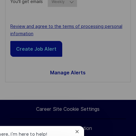
You'll get emails
Required
Required
Review and agree to the terms of processing personal
information
Create Job Alert
Manage Alerts
Career Site Cookie Settings
Personal Information
Close
here, I'm here to help!