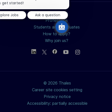
chatbot
s get started!
notification
Search jobs
xplore Jobs
Ask a question
Professions
Students and Graduates
How to apply?
Why join us?
© 2026 Thales
Career site cookies setting
Privacy notice
Accessibility: partially accessible