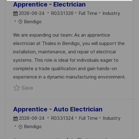
Apprentice - Electrician
P
J
C
2026-06-24
R0331326
Full Time
Industry
O
O
A
Bendigo
S
B
T
We are expanding our team: As an apprentice
T
I
E
electrician at Thales in Bendigo, you will support the
E
D
G
installation, maintenance, and repair of electrical
D
O
systems. This role is ideal for individuals eager to
D
R
complete a trade qualification and gain hands-on
A
Y
experience in a dynamic manufacturing environment.
T
Save Apprentice - Electrician R0331326
Save
E
Apprentice - Auto Electrician
P
J
C
2026-06-24
R0331324
Full Time
Industry
O
O
A
Bendigo
S
B
T