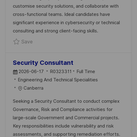
A
R
customise security solutions, and collaborate with
T
Y
cross-functional teams. Ideal candidates have
E
significant experience in cybersecurity or technical
consulting and strong client-facing skills.
Save Professional Services Consultant R032
Save
Security Consultant
P
J
2026-06-17
R0323311
Full Time
O
C
O
Engineering And Technical Specialities
S
A
B
Canberra
T
T
I
Seeking a Security Consultant to conduct complex
E
E
D
Governance, Risk and Compliance activities for
D
G
large-scale Government and Commercial projects.
D
O
Key responsibilities include vulnerability and risk
A
R
assessments, and supporting remediation efforts.