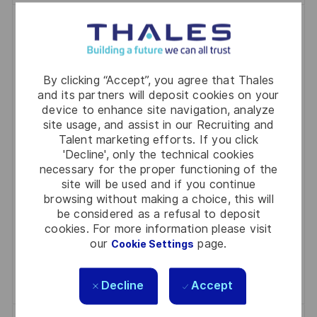
Apprentice - Fabricator
(Boilermaker/Welder)
P
J
C
2026-06-24
R0331331
Full Time
Industry
By clicking “Accept”, you agree that Thales
O
O
A
Bendigo
and its partners will deposit cookies on your
S
B
T
device to enhance site navigation, analyze
Kickstart your engineering career as an Apprentice -
site usage, and assist in our Recruiting and
T
I
E
Fabricator (Boilermaker/Welder) at Thales. Gain
Talent marketing efforts. If you click
E
D
G
'Decline', only the technical cookies
hands-on experience in boiler making, welding, and
D
O
necessary for the proper functioning of the
metal fabrication while working on advanced
site will be used and if you continue
D
R
defence projects. Join a supportive team, develop
browsing without making a choice, this will
A
Y
be considered as a refusal to deposit
technical skills, and contribute to safe, innovative
T
cookies. For more information please visit
solutions. Apply now to shape your future in a world-
E
our
page.
Cookie Settings
class manufacturing environment.
Save Apprentice - Fabricator (Boilermaker/W
Save
Decline
Accept