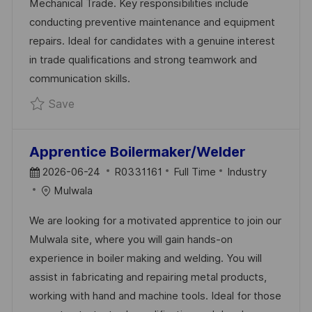
Mechanical Trade. Key responsibilities include
D
R
conducting preventive maintenance and equipment
A
Y
repairs. Ideal for candidates with a genuine interest
T
in trade qualifications and strong teamwork and
E
communication skills.
Save Apprentice Mechanical Fitter Maintena
Save
Apprentice Boilermaker/Welder
P
J
C
2026-06-24
R0331161
Full Time
Industry
O
O
A
Mulwala
S
B
T
We are looking for a motivated apprentice to join our
T
I
E
Mulwala site, where you will gain hands-on
E
D
G
experience in boiler making and welding. You will
D
O
assist in fabricating and repairing metal products,
D
R
working with hand and machine tools. Ideal for those
A
Y