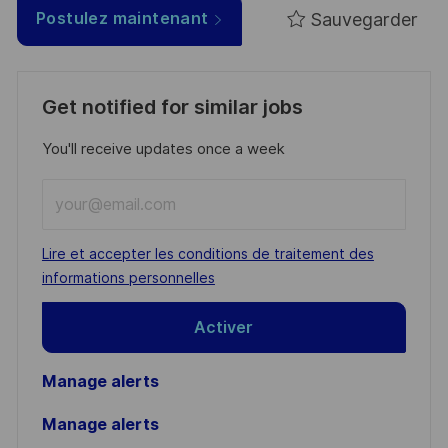
Sauvegarder
Postulez maintenant
Get notified for similar jobs
You'll receive updates once a week
Enter
Email
address
Required
Lire et accepter les conditions de traitement des
(Required)
informations personnelles
Activer
Manage alerts
Manage alerts