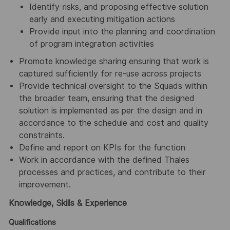
Identify risks, and proposing effective solution
early and executing mitigation actions
Provide input into the planning and coordination
of program integration activities
Promote knowledge sharing ensuring that work is
captured sufficiently for re-use across projects
Provide technical oversight to the Squads within
the broader team, ensuring that the designed
solution is implemented as per the design and in
accordance to the schedule and cost and quality
constraints.
Define and report on KPIs for the function
Work in accordance with the defined Thales
processes and practices, and contribute to their
improvement.
Knowledge, Skills & Experience
Qualifications