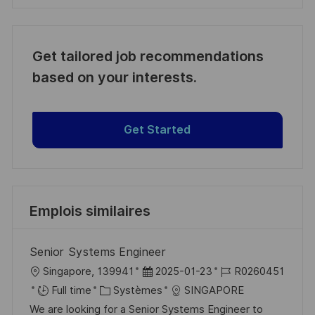
Get tailored job recommendations
based on your interests.
Get Started
Emplois similaires
Senior Systems Engineer
l
D
R
Singapore, 139941
2025-01-23
R0260451
o
C
a
é
Full time
Systèmes
SINGAPORE
c
a
t
f
We are looking for a Senior Systems Engineer to