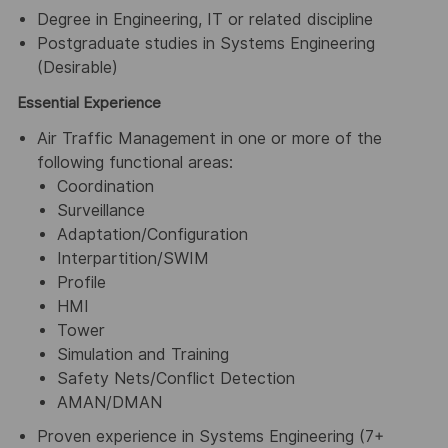
Degree in Engineering, IT or related discipline
Postgraduate studies in Systems Engineering
(Desirable)
Essential Experience
Air Traffic Management in one or more of the
following functional areas:
Coordination
Surveillance
Adaptation/Configuration
Interpartition/SWIM
Profile
HMI
Tower
Simulation and Training
Safety Nets/Conflict Detection
AMAN/DMAN
Proven experience in Systems Engineering (7+