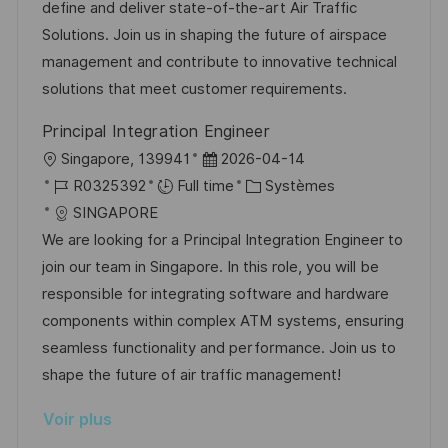
l
é
d
é
define and deliver state-of-the-art Air Traffic
t
i
r
’
g
Solutions. Join us in shaping the future of airspace
e
s
e
a
o
management and contribute to innovative technical
a
n
f
r
solutions that meet customer requirements.
t
c
f
i
Principal Integration Engineer
i
e
i
e
l
D
Singapore, 139941
2026-04-14
o
d
c
o
R
a
C
R0325392
Full time
Systèmes
n
u
h
c
é
t
a
SINGAPORE
p
a
a
f
e
t
We are looking for a Principal Integration Engineer to
o
g
l
é
d
é
join our team in Singapore. In this role, you will be
s
e
i
r
’
g
responsible for integrating software and hardware
t
s
e
a
o
components within complex ATM systems, ensuring
e
a
n
f
r
seamless functionality and performance. Join us to
t
c
f
i
shape the future of air traffic management!
i
e
i
e
Voir plus
o
d
c