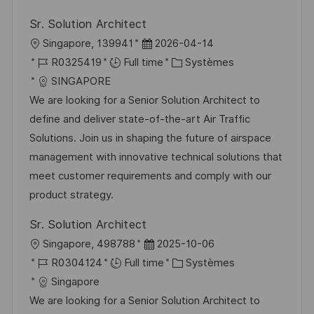
o
d
c
Sr. Solution Architect
n
u
h
l
D
Singapore, 139941
2026-04-14
p
a
o
R
a
C
R0325419
Full time
Systèmes
o
g
c
é
t
a
SINGAPORE
s
e
a
f
e
t
We are looking for a Senior Solution Architect to
t
l
é
d
é
define and deliver state-of-the-art Air Traffic
e
i
r
’
g
Solutions. Join us in shaping the future of airspace
s
e
a
o
management with innovative technical solutions that
a
n
f
r
meet customer requirements and comply with our
t
c
f
i
product strategy.
i
e
i
e
Sr. Solution Architect
o
d
c
l
D
Singapore, 498788
2025-10-06
n
u
h
o
R
a
C
R0304124
Full time
Systèmes
p
a
c
é
t
a
Singapore
o
g
a
f
e
t
We are looking for a Senior Solution Architect to
s
e