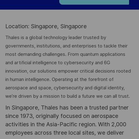
Location: Singapore, Singapore
Thales is a global technology leader trusted by
governments, institutions, and enterprises to tackle their
most demanding challenges. From quantum applications
and artificial intelligence to cybersecurity and 6G
innovation, our solutions empower critical decisions rooted
in human intelligence. Operating at the forefront of
aerospace and space, cybersecurity and digital identity,
we’re driven by a mission to build a future we can all trust.
In Singapore, Thales has been a trusted partner
since 1973, originally focused on aerospace
activities in the Asia-Pacific region. With 2,000
employees across three local sites, we deliver