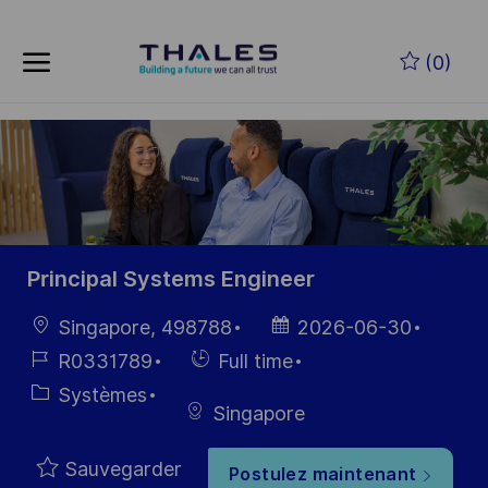
Skip to main content
Skip to main content
(0)
-
-
Principal Systems Engineer
localisation
Date
Singapore, 498788
2026-06-30
d’affichage
Référence
Hiring
R0331789
Full time
du poste
Type
Catégorie
Systèmes
Singapore
Sauvegarder
Postulez maintenant