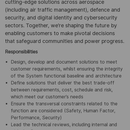
cutting-edge solutions across aerospace
(including air traffic management), defence and
security, and digital identity and cybersecurity
sectors. Together, we’re shaping the future by
enabling customers to make pivotal decisions
that safeguard communities and power progress.
Responsibilities
Design, develop and document solutions to meet
customer requirements, whilst ensuring the integrity
of the System functional baseline and architecture
Define solutions that deliver the best trade-off
between requirements, cost, schedule and risk,
which meet our customer’s needs
Ensure the transversal constraints related to the
function are considered (Safety, Human Factor,
Performance, Security)
Lead the technical reviews, including internal and