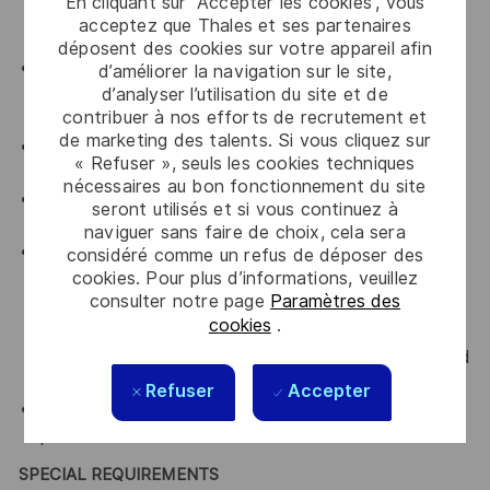
En cliquant sur “Accepter les cookies”, vous
all departments that you are working with by
acceptez que Thales et ses partenaires
upholding Thales' key values.
déposent des cookies sur votre appareil afin
An advocate for diversity and inclusion who will be
d’améliorer la navigation sur le site,
d’analyser l’utilisation du site et de
actively involved in implementing change initiatives
contribuer à nos efforts de recrutement et
to achieve our diversity goals
de marketing des talents. Si vous cliquez sur
An advocate for a culture of continuous
« Refuser », seuls les cookies techniques
improvement
nécessaires au bon fonctionnement du site
An advocate for Accountability, transparency and
seront utilisés et si vous continuez à
curiosity
naviguer sans faire de choix, cela sera
Comply with all relevant company Occupational
considéré comme un refus de déposer des
cookies. Pour plus d’informations, veuillez
Health, Safety and Environmental policies and
consulter notre page
Paramètres des
framework and work practices with the intent of
cookies
.
preventing or minimising accidental exposures to
self, colleagues, visitors and/or the environment and
to always ensure a safe work practises.
Refuser
Accepter
Comply with all relevant Company policies and
procedures.
SPECIAL REQUIREMENTS