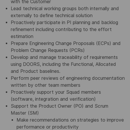
with the Customer
Lead technical working groups both internally and
externally to define technical solution
Proactively participate in PI planning and backlog
refinement including contributing to the effort
estimation
Prepare Engineering Change Proposals (ECPs) and
Problem Change Requests (PCRs)
Develop and manage traceability of requirements
using DOORS, including the Functional, Allocated
and Product baselines.
Perform peer reviews of engineering documentation
written by other team members
Proactively support your Squad members
(software, integration and verification)
Support the Product Owner (PO) and Scrum
Master (SM)
Make recommendations on strategies to improve
performance or productivity