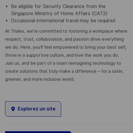
Be eligible for Security Clearance from the
Singapore Ministry of Home Affairs (CAT2)
Occasional international travel may be required
At Thales, we’re committed to fostering a workplace where
respect, trust, collaboration, and passion drive everything
we do. Here, you’ll feel empowered to bring your best self,
thrive in a supportive culture, and love the work you do.
Join us, and be part of a team reimagining technology to
create solutions that truly make a difference – for a safer,
greener, and more inclusive world.
Explorez un site