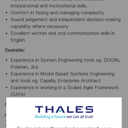
interpersonal and motivational skills.
Comfort in facing and managing complexity
Sound judgement and independent decision-making
capability where necessary
Excellent written and oral communication skills in
English
Desirable:
Experience in System Engineering tools eg. DOORs,
Polarian, Jira
Experience in Model Based Systems Engineering
and tools eg. Capella, Enterprise Architect
Experience in working in a Scaled Agile Framework
(SAFe)
General / Special Requirements
GENERAL
Assist in ensuring a harmonious work environment in