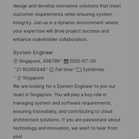
a
t
e
é
design and develop innovative solutions that meet
l
é
d
r
customer requirements while ensuring system
i
g
’
e
integrity. Join us in a dynamic environment where
s
o
a
n
your expertise will drive project success and
a
r
f
c
enhance stakeholder collaboration.
t
i
f
e
System Engineer
i
e
i
d
l
D
Singapore, 498788
2026-07-30
o
c
u
o
R
a
C
R0260448
Full time
Systèmes
n
h
p
c
é
t
a
Singapore
a
o
a
f
e
t
We are looking for a System Engineer to join our
g
s
l
é
d
é
team in Singapore. You will play a key role in
e
t
i
r
’
g
managing system and software requirements,
e
s
e
a
o
ensuring traceability, and contributing to cloud
a
n
f
r
architecture solutions. If you are passionate about
t
c
f
i
technology and innovation, we want to hear from
i
e
i
e
you!