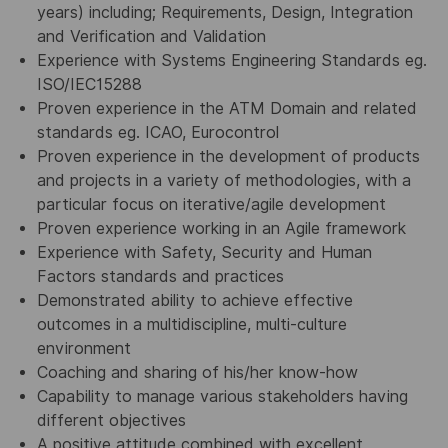
years) including; Requirements, Design, Integration
and Verification and Validation
Experience with Systems Engineering Standards eg.
ISO/IEC15288
Proven experience in the ATM Domain and related
standards eg. ICAO, Eurocontrol
Proven experience in the development of products
and projects in a variety of methodologies, with a
particular focus on iterative/agile development
Proven experience working in an Agile framework
Experience with Safety, Security and Human
Factors standards and practices
Demonstrated ability to achieve effective
outcomes in a multidiscipline, multi-culture
environment
Coaching and sharing of his/her know-how
Capability to manage various stakeholders having
different objectives
A positive attitude combined with excellent