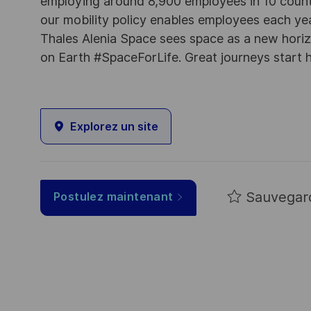
employing around 8,900 employees in 10 countri
our mobility policy enables employees each ye
Thales Alenia Space sees space as a new horizon
on Earth #SpaceForLife. Great journeys start 
Explorez un site
Sauvegar
Postulez maintenant