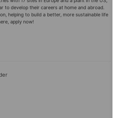
es with 17 sites in Europe and a plant in the US,
ar to develop their careers at home and abroad.
, helping to build a better, more sustainable life
here, apply now!
der