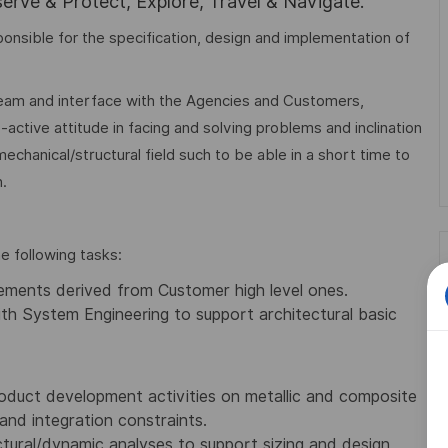
rve & Protect, Explore, Travel & Navigate.
sponsible for the specification, design and implementation of
 team and interface with the Agencies and Customers,
-active attitude in facing and solving problems and inclination
echanical/structural field such to be able in a short time to
.
e following tasks:
irements derived from Customer high level ones.
th System Engineering to support architectural basic
oduct development activities on metallic and composite
and integration constraints.
tural/dynamic analyses to support sizing and design