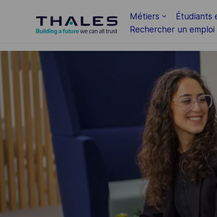
Skip to main content
Métiers
Étudiants 
Rechercher un emploi
-
-