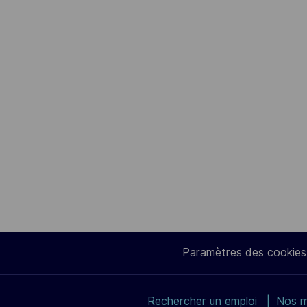
Paramètres des cookies
Rechercher un emploi
Nos m