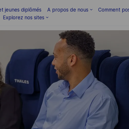
Skip to main content
et jeunes diplômés
A propos de nous
Comment pos
Explorez nos sites