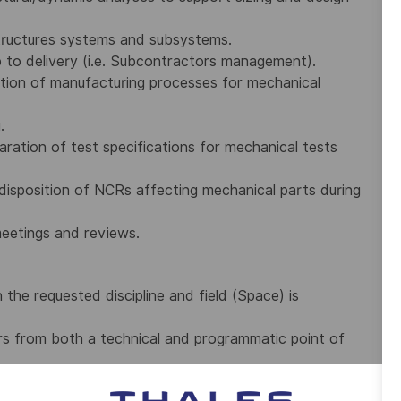
tructures systems and subsystems.
 to delivery (i.e. Subcontractors management).
ation of manufacturing processes for mechanical
.
ration of test specifications for mechanical tests
disposition of NCRs affecting mechanical parts during
meetings and reviews.
n the requested discipline and field (Space) is
rs from both a technical and programmatic point of
 Team.