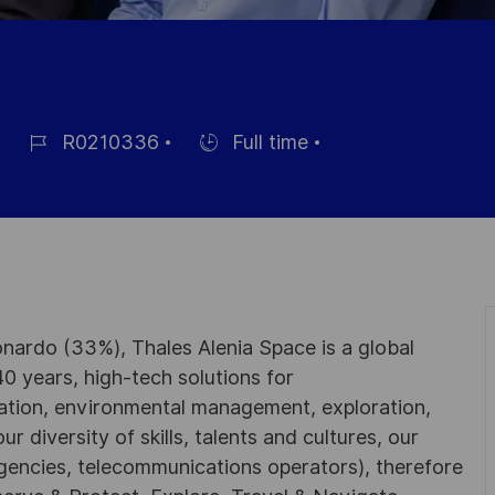
R0210336
Full time
Référence
Hiring
du
Type
poste
nardo (33%), Thales Alenia Space is a global
0 years, high-tech solutions for
ation, environmental management, exploration,
r diversity of skills, talents and cultures, our
gencies, telecommunications operators), therefore