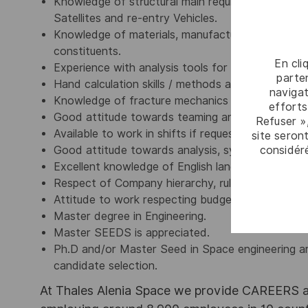
Knowledge of structural main requirements and r
Satellites and re-entry Vehicles.
Knowledge of materials, manufacturing processes
constituents.
En cli
Experience with analysis tools for mechanical a
parten
Hand calculation skills / methods and Engineering
navigat
Knowledge of fracture mechanics and fatigue asp
efforts
Good attitude towards teaming and multi-discipl
Refuser »
Available to work in shifts if requested by the P
site seront
considér
Good attitude towards analysis, synthesis and pr
Excellent knowledge of English language (spoken 
Respect of Company hierarchy, rules and disciplin
Attitude to work respecting budgets and schedul
Master degree in Engineering.
Master SEEDS is appreciated.
Ph.D and/or Master Seed in Space engineering ar
candidate selection.
At Thales Alenia Space we provide CAREERS an