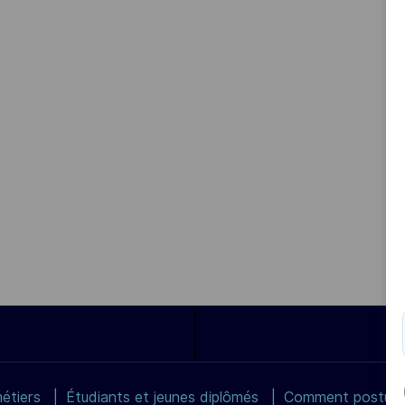
étiers
Étudiants et jeunes diplômés
Comment postuler