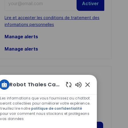
Activer
Email
address
Required
Lire et accepter les conditions de traitement des
(Required)
informations personnelles
Manage alerts
Manage alerts
Get tailored job
Robot Thales Carrières
recommendations
Sons
based on your
de
Les informations que vous fournissez au chatbot
interests.
chatbot
seront collectées pour améliorer votre expérience.
Veuillez lire notre
politique de confidentialité
activés
pour voir comment nous stockons et protégeons
vos données