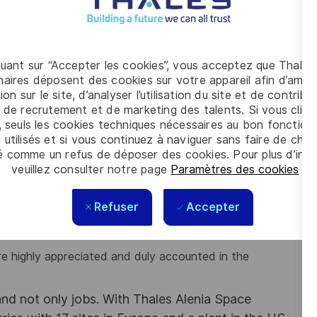
elevant solutions for Space Station manned modules,
 and techniques relevant to structure/mechanical
quant sur “Accepter les cookies”, vous acceptez que Thales
nalysis such as NASTRAN, FEMAP is preferred.
aires déposent des cookies sur votre appareil afin d’améli
 judgment.
ion sur le site, d’analyser l’utilisation du site et de contribu
ects is preferred.
 de recrutement et de marketing des talents. Si vous cliqu
inary approaches.
, seuls les cookies techniques nécessaires au bon fonctio
rogram.
 utilisés et si vous continuez à naviguer sans faire de choi
é comme un refus de déposer des cookies. Pour plus d’info
oblem solving.
veuillez consulter notre page
Paramètres des cookies
.
and written).
e.
e constraints.
Refuser
Accepter
e highly appreciated and duly accounted in the
d not only jobs. With Thales Alenia Space