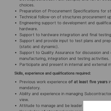
choices.
Preparation of Procurement Specifications for s
Technical follow-on of structures procurement up
Engineering support to development and qualific
hardware.
Support to hardware integration and final testing
Support and provide input to test plans and prepa
(static and dynamic).
Support to Quality Assurance for discussion and 
manufacturing, integration and testing activities.
Participate and present in internal and external 
Skills, experience and qualifications required:
Previous work experience
of at least five years
i
mandatory.
Ability and experience in managing Subcontracto
view.
Attitude to manage and be leader of a technical