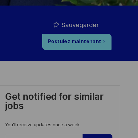
Sauvegarder
Postulez maintenant
Get notified for similar
jobs
You'll receive updates once a week
Enter