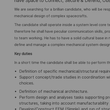
have Space to Connect, Secure & Defend, Obse
We are searching for a brillian candidate, who will be re
mechanical design of complex spacecrafts.
The candidate shall operate inside a system level core
therefore he shall have peculiar communication skills, pro
to team working. He has to have a solid cultural base in m
define and manage a complex mechanical system design
Key duties
In a short time the candidate shall be able to perform th
Definition of specific mechanical/structural requ
Support concept/trade studies in coordination wi
choices.
Definition of mechanical architecture.
Perform design and analyses tasks supporting pr
structures, taking into account manufacturability 
Develop/Construct FEM (Simple) and run of struc