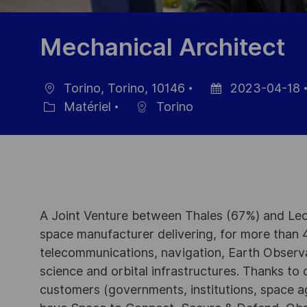
Mechanical Architect
Torino, Torino, 10146
2023-04-18
localisation
Date
Matériel
Torino
Catégorie
d’affichage
A Joint Venture between Thales (67%) and Leo
space manufacturer delivering, for more than 4
telecommunications, navigation, Earth Observ
science and orbital infrastructures. Thanks to ou
customers (governments, institutions, space a