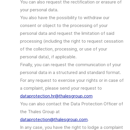
You can also request the rectification or erasure of
your personal data.
You also have the possibility to withdraw our
consent or object to the processing of your
personal data and request the limitation of said
processing (including the right to request cessation
of the collection, processing, or use of your
personal data), if applicable.
Finally, you can request the communication of your
personal data in a structured and standard format.
For any request to exercise your rights or in case of
a complaint, please send your request to
dataprotection.hr@thalesgroup.com
You can also contact the Data Protection Officer of
the Thales Group at
dataprotection@thalesgroup.com
.
In any case, you have the right to lodge a complaint