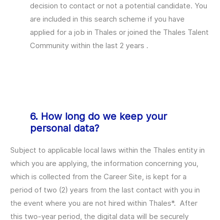
decision to contact or not a potential candidate. You
are included in this search scheme if you have
applied for a job in Thales or joined the Thales Talent
Community within the last 2 years .
6. How long do we keep your
personal data?
Subject to applicable local laws within the Thales entity in
which you are applying, the information concerning you,
which is collected from the Career Site, is kept for a
period of two (2) years from the last contact with you in
the event where you are not hired within Thales*. After
this two-year period, the digital data will be securely