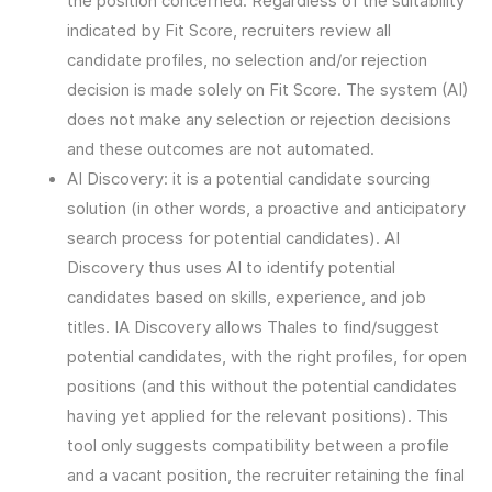
the position concerned. Regardless of the suitability
indicated by Fit Score, recruiters review all
candidate profiles, no selection and/or rejection
decision is made solely on Fit Score. The system (AI)
does not make any selection or rejection decisions
and these outcomes are not automated.
AI Discovery: it is a potential candidate sourcing
solution (in other words, a proactive and anticipatory
search process for potential candidates). AI
Discovery thus uses AI to identify potential
candidates based on skills, experience, and job
titles. IA Discovery allows Thales to find/suggest
potential candidates, with the right profiles, for open
positions (and this without the potential candidates
having yet applied for the relevant positions). This
tool only suggests compatibility between a profile
and a vacant position, the recruiter retaining the final