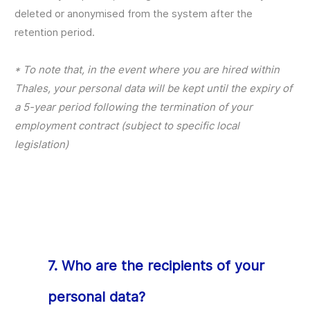
deleted or anonymised from the system after the
retention period.
* To note that, in the event where you are hired within
Thales, your personal data will be kept until the expiry of
a 5-year period following the termination of your
employment contract (subject to specific local
legislation)
7. Who are the recipients of your
personal data?