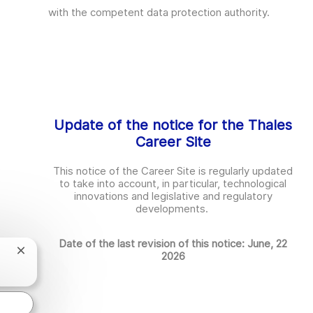
with the competent data protection authority.
Update of the notice for the Thales
Career Site
This notice of the Career Site is regularly updated
to take into account, in particular, technological
innovations and legislative and regulatory
developments.
Date of the last revision of this notice: June, 22
Chatbot-
2026
Benachrichtigung
schließen