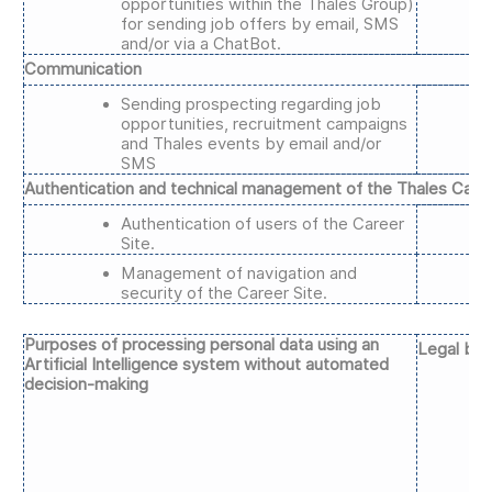
opportunities within the Thales Group)
for sending job offers by email, SMS
and/or via a ChatBot.
Communication
Sending prospecting regarding job
opportunities, recruitment campaigns
and Thales events by email and/or
SMS
Authentication and technical management of the Thales Caree
Authentication of users of the Career
Site.
Management of navigation and
security of the Career Site.
Purposes of processing personal data using an
Legal bas
Artificial Intelligence system without automated
decision-making