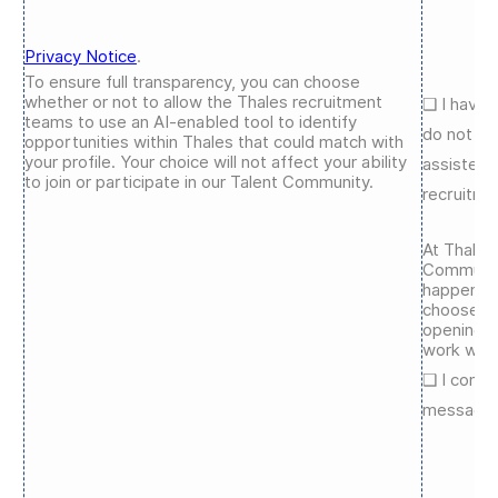
Privacy Notice
.
To ensure full transparency, you can choose
whether or not to allow the Thales recruitment
❑
I have 
teams to use an AI-enabled tool to identify
do not ag
opportunities within Thales that could match with
your profile. Your choice will not affect your ability
assisted 
to join or participate in our Talent Community.
recruitme
At Thales
Communit
happening
choose to
openings,
work we’r
❑
I conse
messages