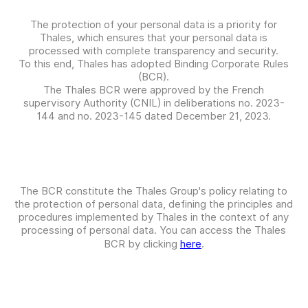
The protection of your personal data is a priority for
Thales, which ensures that your personal data is
processed with complete transparency and security.
To this end, Thales has adopted Binding Corporate Rules
(BCR).
The Thales BCR were approved by the French
supervisory Authority (CNIL) in deliberations no. 2023-
144 and no. 2023-145 dated December 21, 2023.
The BCR constitute the Thales Group's policy relating to
the protection of personal data, defining the principles and
procedures implemented by Thales in the context of any
processing of personal data. You can access the Thales
BCR by clicking
here
.