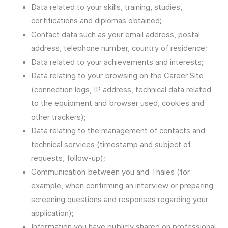
Data related to your skills, training, studies,
certifications and diplomas obtained;
Contact data such as your email address, postal
address, telephone number, country of residence;
Data related to your achievements and interests;
Data relating to your browsing on the Career Site
(connection logs, IP address, technical data related
to the equipment and browser used, cookies and
other trackers);
Data relating to the management of contacts and
technical services (timestamp and subject of
requests, follow-up);
Communication between you and Thales (for
example, when confirming an interview or preparing
screening questions and responses regarding your
application);
Information you have publicly shared on professional