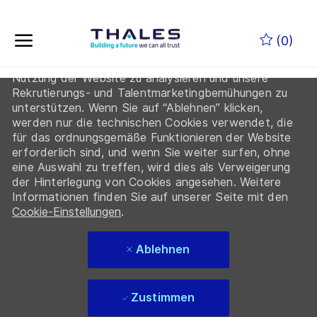
Indem Sie auf “Cookies akzeptieren” klicken, erklären
Zum Hauptinhalt springen
Sie sich damit einverstanden, dass Thales und seine
(0)
Partner Cookies auf Ihrem Gerät ablegen, um die
Navigation auf der Website zu verbessern, die
Nutzung der Website zu analysieren und unsere
-
Rekrutierungs- und Talentmarketingbemühungen zu
unterstützen. Wenn Sie auf “Ablehnen” klicken,
werden nur die technischen Cookies verwendet, die
für das ordnungsgemäße Funktionieren der Website
erforderlich sind, und wenn Sie weiter surfen, ohne
eine Auswahl zu treffen, wird dies als Verweigerung
der Hinterlegung von Cookies angesehen. Weitere
Informationen finden Sie auf unserer Seite mit den
Cookie-Einstellungen
.
Ablehnen
Zustimmen