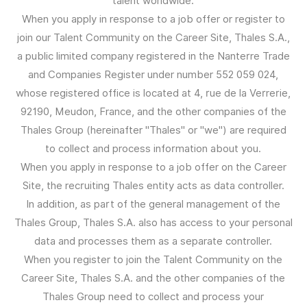
talent worldwide.
When you apply in response to a job offer or register to
join our Talent Community on the Career Site, Thales S.A.,
a public limited company registered in the Nanterre Trade
and Companies Register under number 552 059 024,
whose registered office is located at 4, rue de la Verrerie,
92190, Meudon, France, and the other companies of the
Thales Group (hereinafter "Thales" or "we") are required
to collect and process information about you.
When you apply in response to a job offer on the Career
Site, the recruiting Thales entity acts as data controller.
In addition, as part of the general management of the
Thales Group, Thales S.A. also has access to your personal
data and processes them as a separate controller.
When you register to join the Talent Community on the
Career Site, Thales S.A. and the other companies of the
Thales Group need to collect and process your