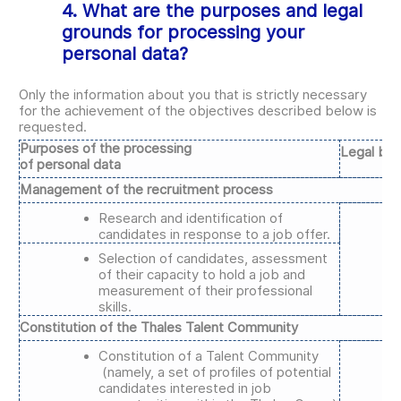
4. What are the purposes and legal
grounds for processing your
personal data?
Only the information about you that is strictly necessary
for the achievement of the objectives described below is
requested.
Purposes of the processing
Legal bas
of personal data
Management of the recruitment process
Research and identification of
candidates in response to a job offer.
Selection of candidates, assessment
of their capacity to hold a job and
measurement of their professional
skills.
Constitution of the Thales Talent Community
Constitution of a Talent Community
(namely, a set of profiles of potential
candidates interested in job