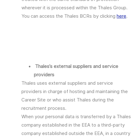
wherever it is processed within the Thales Group.
You can access the Thales BCRs by clicking
here
.
Thales’s external suppliers and service
providers
Thales uses external suppliers and service
providers in charge of hosting and maintaining the
Career Site or who assist Thales during the
recruitment process.
When your personal data is transferred by a Thales
company established in the EEA to a third-party
company established outside the EEA, in a country