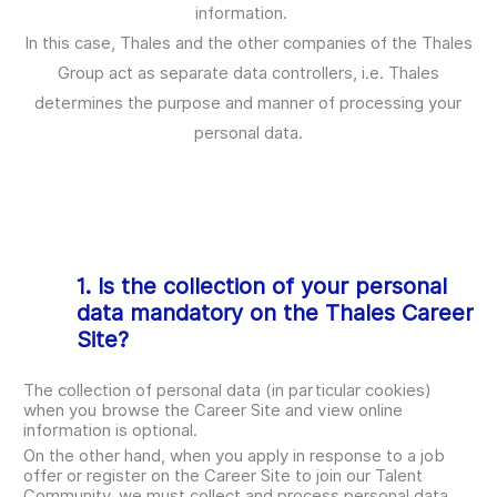
information.
In this case, Thales and the other companies of the Thales
Group act as separate data controllers, i.e. Thales
determines the purpose and manner of processing your
personal data.
1. Is the collection of your personal
data mandatory on the Thales Career
Site?
The collection of personal data (in particular cookies)
when you browse the Career Site and view online
information is optional.
On the other hand, when you apply in response to a job
offer or register on the Career Site to join our Talent
Community, we must collect and process personal data