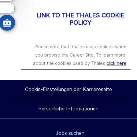
LINK TO THE THALES COOKIE
POLICY
Please note that Thales uses cookies when
you browse the Career Site. To learn more
about the cookies used by Thales
click here
.
Cookie-Einstellungen der Karriereseite
Persönliche Informationen
Jobs suchen