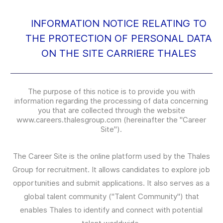
INFORMATION NOTICE RELATING TO
THE PROTECTION OF PERSONAL DATA
ON THE SITE CARRIERE THALES
The purpose of this notice is to provide you with
information regarding the processing of data concerning
you that are collected through the website
www.careers.thalesgroup.com (hereinafter the "Career
Site").
The Career Site is the online platform used by the Thales
Group for recruitment. It allows candidates to explore job
opportunities and submit applications. It also serves as a
global talent community ("Talent Community") that
enables Thales to identify and connect with potential