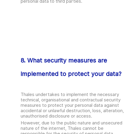
personal data to third parties.
8. What security measures are
implemented to protect your data?
Thales undertakes to implement the necessary
technical, organisational and contractual security
measures to protect your personal data against
accidental or unlawful destruction, loss, alteration,
unauthorised disclosure or access.
However, due to the public nature and unsecured
nature of the internet, Thales cannot be
responsible for the security of personal data