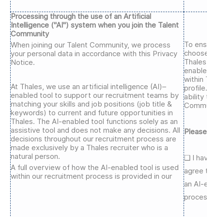
Processing through the use of an Artificial
Intelligence ("AI") system when you join the Talent
Community
To ensure
When joining our Talent Community, we process
choose wh
your personal data in accordance with this Privacy
Thales re
Notice.
enabled t
within Th
At Thales, we use an artificial intelligence (AI)–
profile. Y
enabled tool to support our recruitment teams by
ability to
matching your skills and job positions (job title &
Communit
keywords) to current and future opportunities in
Thales. The AI-enabled tool functions solely as an
assistive tool and does not make any decisions. All
Please se
decisions throughout our recruitment process are
made exclusively by a Thales recruiter who is a
natural person.
❑
I have 
A full overview of how the AI-enabled tool is used
agree to 
within our recruitment process is provided in our
an AI-ena
process.*