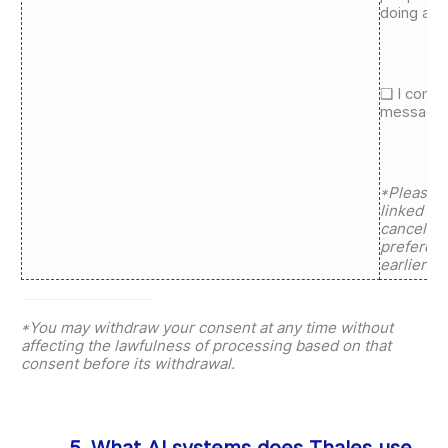
doing aro
❑ I conse
messages 
*Please n
linked to 
cancels a
preferen
earlier ap
*You may withdraw your consent at any time without
affecting the lawfulness of processing based on that
consent before its withdrawal.