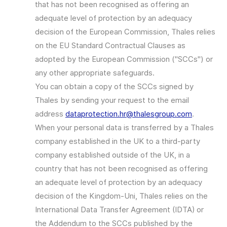
that has not been recognised as offering an
adequate level of protection by an adequacy
decision of the European Commission, Thales relies
on the EU Standard Contractual Clauses as
adopted by the European Commission ("SCCs") or
any other appropriate safeguards.
You can obtain a copy of the SCCs signed by
Thales by sending your request to the email
address
dataprotection.hr@thalesgroup.com
.
When your personal data is transferred by a Thales
company established in the UK to a third-party
company established outside of the UK, in a
country that has not been recognised as offering
an adequate level of protection by an adequacy
decision of the Kingdom-Uni, Thales relies on the
International Data Transfer Agreement (IDTA) or
the Addendum to the SCCs published by the