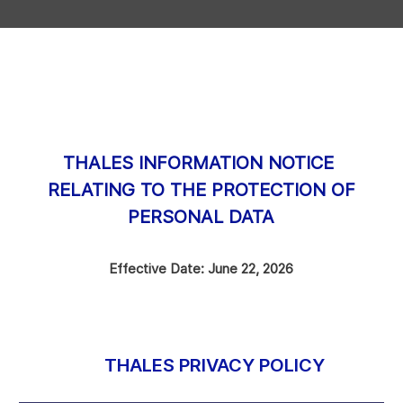
THALES INFORMATION NOTICE
RELATING TO THE PROTECTION OF
PERSONAL DATA
Effective Date: June 22, 2026
THALES PRIVACY POLICY