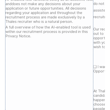
do not ag
anddoes not make any decisions about your
application or future opportunities. All decisions
assisted 
regarding your application and throughout the
recruitme
recruitment process are made exclusively by a
Thales recruiter who is a natural person.
A full overview of how the AI-enabled tool is used
Our recru
within our recruitment process is provided in this
out to yo
Privacy Notice.
opportuni
with your 
wish to b
❑ I want 
Opportuni
At Thales
candidate
happening
choose to
people, c