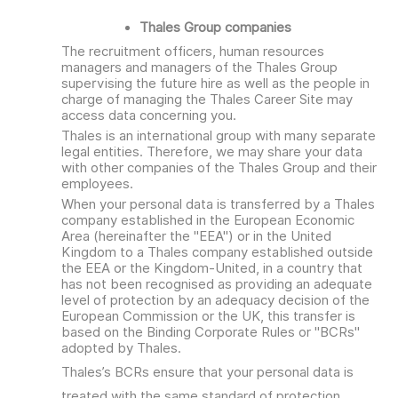
Thales Group companies
The recruitment officers, human resources
managers and managers of the Thales Group
supervising the future hire as well as the people in
charge of managing the Thales Career Site may
access data concerning you.
Thales is an international group with many separate
legal entities. Therefore, we may share your data
with other companies of the Thales Group and their
employees.
When your personal data is transferred by a Thales
company established in the European Economic
Area (hereinafter the "EEA") or in the United
Kingdom to a Thales company established outside
the EEA or the Kingdom-United, in a country that
has not been recognised as providing an adequate
level of protection by an adequacy decision of the
European Commission or the UK, this transfer is
based on the Binding Corporate Rules or "BCRs"
adopted by Thales.
Thales’s BCRs ensure that your personal data is
treated with the same standard of protection