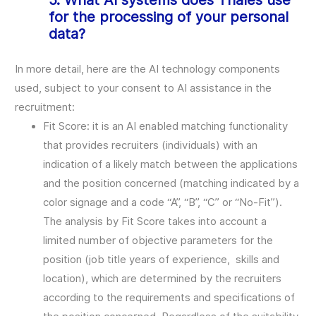
5. What AI systems does Thales use
for the processing of your personal
data?
In more detail, here are the AI technology components
used, subject to your consent to AI assistance in the
recruitment:
Fit Score: it is an AI enabled matching functionality
that provides recruiters (individuals) with an
indication of a likely match between the applications
and the position concerned (matching indicated by a
color signage and a code “A”, “B”, “C” or “No-Fit”).
The analysis by Fit Score takes into account a
limited number of objective parameters for the
position (job title years of experience, skills and
location), which are determined by the recruiters
according to the requirements and specifications of