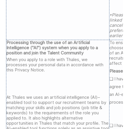
*Please n
linked to 
cancels a
preferen
earlier ap
Processing through the use of an Artificial
To ensure
Intelligence ("AI") system when you apply to a
choose wh
position and join the Talent Community
of an AI-
recruitme
When you apply to a role with Thales, we
affect you
processes your personal data in accordance with
this Privacy Notice.
Please se
❑
I have 
agree to 
an AI-ena
At Thales we uses an artificial intelligence (AI)–
process.*
enabled tool to support our recruitment teams by
matching your skills and job positions (job title &
keywords) to the requirements of the role you
applied to. It also highlights alternative
opportunities in Thales that match your profile. The
❑
I have 
AI-enabled tool functions solely as an assistive tool