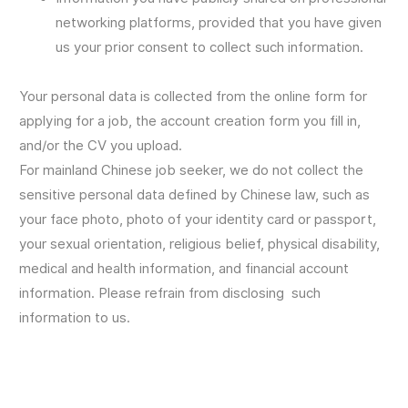
networking platforms, provided that you have given
us your prior consent to collect such information.
Your personal data is collected from the online form for
applying for a job, the account creation form you fill in,
and/or the CV you upload.
For mainland Chinese job seeker, we do not collect the
sensitive personal data defined by Chinese law, such as
your face photo, photo of your identity card or passport,
your sexual orientation, religious belief, physical disability,
medical and health information, and financial account
information. Please refrain from disclosing such
information to us.