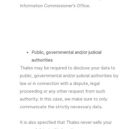
Information Commissioner’s Office.
Public, governmental and/or judicial
authorities
Thales may be required to disclose your data to
public, governmental and/or judicial authorities by
law or in connection with a dispute, legal
proceeding or any other request from such
authority. In this case, we make sure to only
communicate the strictly necessary data.
It is also specified that Thales never sells your