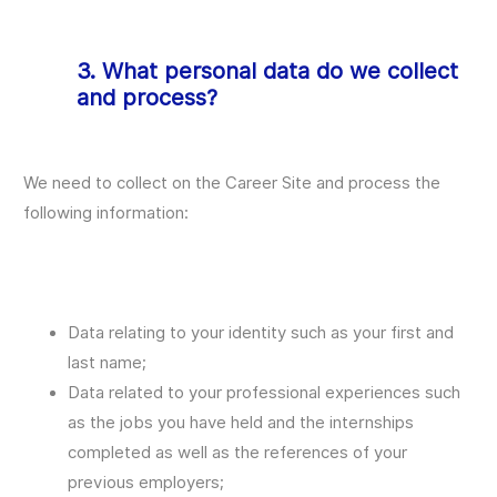
3. What personal data do we collect
and process?
We need to collect on the Career Site and process the
following information:
Data relating to your identity such as your first and
last name;
Data related to your professional experiences such
as the jobs you have held and the internships
completed as well as the references of your
previous employers;