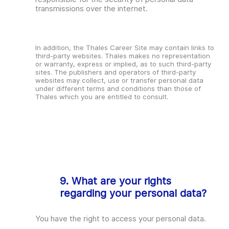
transmissions over the internet.
In addition, the Thales Career Site may contain links to
third-party websites. Thales makes no representation
or warranty, express or implied, as to such third-party
sites. The publishers and operators of third-party
websites may collect, use or transfer personal data
under different terms and conditions than those of
Thales which you are entitled to consult.
9. What are your rights
regarding your personal data?
You have the right to access your personal data.