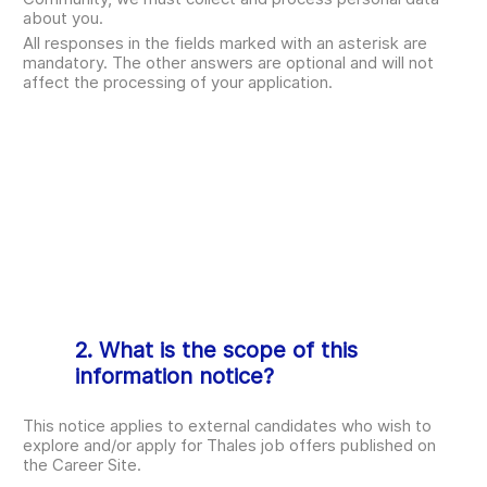
about you.
All responses in the fields marked with an asterisk are
mandatory. The other answers are optional and will not
affect the processing of your application.
2. What is the scope of this
information notice?
This notice applies to external candidates who wish to
explore and/or apply for Thales job offers published on
the Career Site.