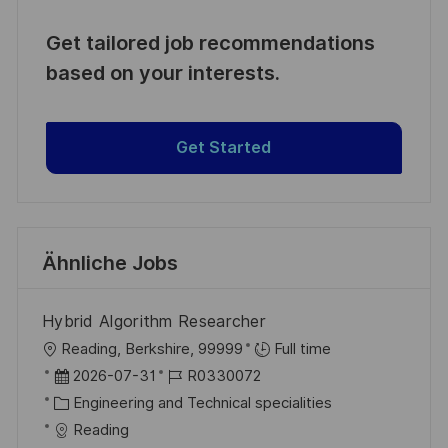
Get tailored job recommendations
based on your interests.
Get Started
Ähnliche Jobs
Hybrid Algorithm Researcher
O
Reading, Berkshire, 99999
Full time
r
D
J
2026-07-31
R0330072
t
a
K
o
Engineering and Technical specialities
t
a
b
Reading