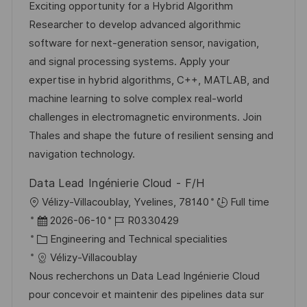
u
t
-
Exciting opportunity for a Hybrid Algorithm
m
e
I
Researcher to develop advanced algorithmic
d
g
D
software for next-generation sensor, navigation,
e
o
and signal processing systems. Apply your
r
r
expertise in hybrid algorithms, C++, MATLAB, and
V
i
machine learning to solve complex real-world
e
e
challenges in electromagnetic environments. Join
r
Thales and shape the future of resilient sensing and
ö
navigation technology.
f
Data Lead Ingénierie Cloud - F/H
f
O
Vélizy-Villacoublay, Yvelines, 78140
Full time
e
r
D
J
2026-06-10
R0330429
n
t
a
K
o
Engineering and Technical specialities
t
t
a
b
Vélizy-Villacoublay
l
u
t
-
Nous recherchons un Data Lead Ingénierie Cloud
i
m
e
I
pour concevoir et maintenir des pipelines data sur
c