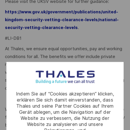
Please visit the UKSV website for further guidance:
https://www.gov.uk/government/publications/united-
kingdom-security-vetting-clearance-levels/national-
.
security-vetting-clearance-levels
#LI-DB1
At Thales, we ensure equal opportunities, pay and working
conditions for all. The benefits we offer include private
medical insurance, buying or selling annual leave, cycle to
work schemes, employee discounts, paid volunteering day,
stocks and shares, annual bonus and much more depending
here.
on the role. Read more about our benefits
Indem Sie auf “Cookies akzeptieren” klicken,
erklären Sie sich damit einverstanden, dass
Thales und seine Partner Cookies auf Ihrem
We are committed to creating a workplace where everyone
Gerät ablegen, um die Navigation auf der
feels valued for who they are and the unique strengths they
Website zu verbessern, die Nutzung der
Website zu analysieren und unsere
bring. Discover more about our programmes, employee