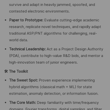
survive and adapt in heavily jammed, spoofed, and
contested electronic environments.
Paper to Prototype:
Evaluate cutting-edge academic
research, replicate novel techniques, and rapidly adapt
traditional ASP/PNT algorithms for challenging, real-
world data.
Technical Leadership:
Act as a Project Design Authority
(PDA), contribute to high-value R&D bids, and mentor a
high-innovation team of junior engineers.
🛠
️ The Toolkit
The Sweet Spot:
Proven experience implementing
hybrid algorithms (classical math + ML) for state
estimation, anomaly detection, or information fusion.
The Core Math:
Deep familiarity with time/frequency
domains, Fourier transforms, digital sampling, and filter