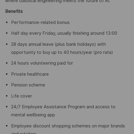
where classical engineering meets the future of AI.
Benefits
Performance-related bonus
Half day every Friday, usually finishing around 13:00
28 days annual leave (plus bank holidays) with
opportunity to buy up to 40 hours/year (pro rata)
24 hours volunteering paid for
Private healthcare
Pension scheme
Life cover
24/7 Employee Assistance Program and access to
mental wellbeing app
Employee discount shopping schemes on major brands
and retailers