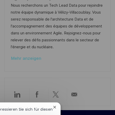
e
u
t
-
Nous recherchons un Tech Lead Data pour rejoindre
n
m
e
I
notre équipe dynamique à Vélizy-Villacoublay. Vous
t
d
g
D
serez responsable de l'architecture Data et de
l
e
o
l'accompagnement des équipes de développement
i
r
r
dans un environnement Agile. Rejoignez-nous pour
c
V
i
relever des défis passionnants dans le secteur de
h
e
e
l'énergie et du nucléaire.
u
r
n
Mehr anzeigen
ö
g
f
f
e
n
t
Über
Über
Über
Per
l
Chatbot-
i
eressieren Sie sich für diesen
LinkedIn
Facebook
Twitter
E-
Benachrichtigung