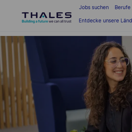
Jobs suchen
Berufe
Zum Hauptinhalt springen
Entdecke unsere Länd
-
-