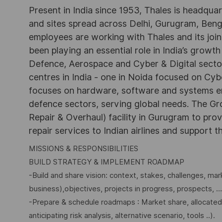
Present in India since 1953, Thales is headqua
and sites spread across Delhi, Gurugram, Be
employees are working with Thales and its joint
been playing an essential role in India’s growth
Defence, Aerospace and Cyber & Digital secto
centres in India - one in Noida focused on Cybe
focuses on hardware, software and systems engi
defence sectors, serving global needs. The G
Repair & Overhaul) facility in Gurugram to pr
repair services to Indian airlines and support t
MISSIONS & RESPONSIBILITIES
BUILD STRATEGY & IMPLEMENT ROADMAP
-Build and share vision: context, stakes, challenges, mar
business),objectives, projects in progress, prospects, …
-Prepare & schedule roadmaps : Market share, allocated
anticipating risk analysis, alternative scenario, tools ..).