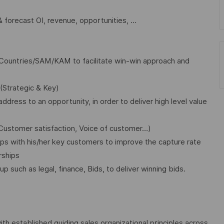
 forecast OI, revenue, opportunities, …
Countries/SAM/KAM to facilitate win-win approach and
(Strategic & Key)
ddress to an opportunity, in order to deliver high level value
Customer satisfaction, Voice of customer…)
ips with his/her key customers to improve the capture rate
rships
p such as legal, finance, Bids, to deliver winning bids.
 established guiding sales organizational principles across