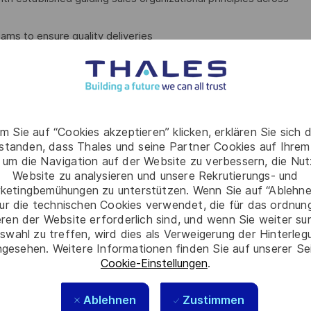
ams to ensure quality deliveries
foster relevant practices (Value proposition, Black Hat, Price
coaching attitude…
members find their way
m Sie auf “Cookies akzeptieren” klicken, erklären Sie sich 
rstanden, dass Thales und seine Partner Cookies auf Ihrem
 um die Navigation auf der Website zu verbessern, die Nu
 of resources
Website zu analysieren und unsere Rekrutierungs- und
ketingbemühungen zu unterstützen. Wenn Sie auf “Ablehnen
P
ur die technischen Cookies verwendet, die für das ordnu
eren der Website erforderlich sind, und wenn Sie weiter su
m successes and failures
swahl zu treffen, wird dies als Verweigerung der Hinterle
gesehen. Weitere Informationen finden Sie auf unserer Se
Cookie-Einstellungen
.
Ablehnen
Zustimmen