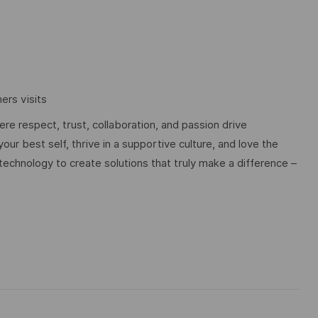
rs visits
e respect, trust, collaboration, and passion drive
ur best self, thrive in a supportive culture, and love the
technology to create solutions that truly make a difference –