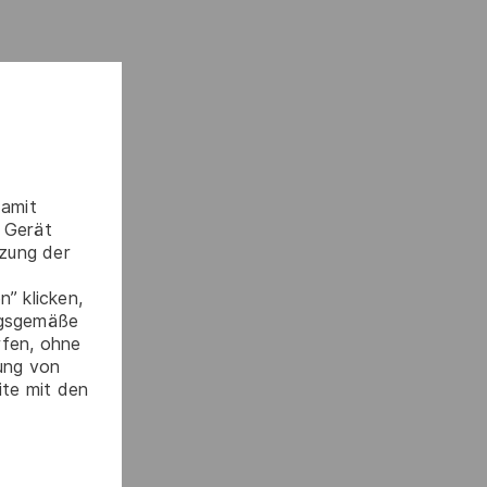
damit
 Gerät
tzung der
” klicken,
ngsgemäße
rfen, ohne
gung von
ite mit den