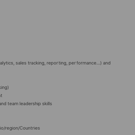
nalytics, sales tracking, reporting, performance…) and
king)
nt
 and team leadership skills
io/region/Countries