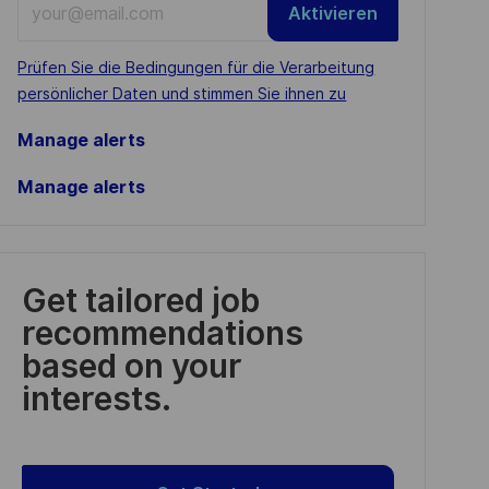
Aktivieren
Email
address
Required
Prüfen Sie die Bedingungen für die Verarbeitung
(Required)
persönlicher Daten und stimmen Sie ihnen zu
Manage alerts
Manage alerts
Get tailored job
recommendations
based on your
interests.