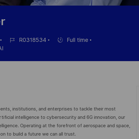
r
R0318534
Full time
Job-
Einstellunngstyp
I
ID
nts, institutions, and enterprises to tackle their most
ficial intelligence to cybersecurity and 6G innovation, our
elligence. Operating at the forefront of aerospace and space,
on to build a future we can all trust.