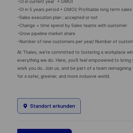
-OI in current year
* GMOI
-OI in 5 years period * GMOI/ Profitable long term sales
-Sales execution plan : accepted or not
-Change = time spend by Sales teams with customer
-Grow pipeline market share
-Number of new customers per year/ Number of custome
At Thales, we’re committed to fostering a workplace wher
everything we do. Here, you’ll feel empowered to bring yo
work you do. Join us, and be part of a team reimagining 
for a safer, greener, and more inclusive world.
Standort erkunden