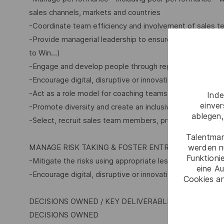
sales channels, markets and countries
-Coordinate team efficiency and involvement of sales te
-Provide managerial leadership to ensure initiatives and 
to Win…)
-Engage and develop people through regular feedback, 
-Encourage digital, disruptive or innovative offers
-Act as a role model for coaching teams, helping team 
Inde
einve
-Promote diversity and create an inclusive environment
ablegen,
-Select, recruit sales team members, propose allocation
Talentmar
MANAGE RISK TAKING & FOSTER ENTREPRENEURSHI
werden n
Funktioni
-Mitigate the risks using appropriate lessons learnt fro
eine Au
-Encourage digital, disruptive or innovative offers
Cookies an
DECISIONS OWNED / KEY DELIVERABLES
DECISIONS OWNED