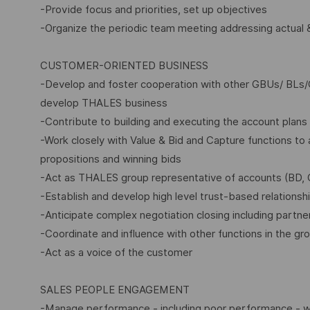
-Provide focus and priorities, set up objectives
-Organize the periodic team meeting addressing actual &
CUSTOMER-ORIENTED BUSINESS
-Develop and foster cooperation with other GBUs/ BLs/
develop THALES business
-Contribute to building and executing the account plans 
-Work closely with Value & Bid and Capture functions to a
propositions and winning bids
-Act as THALES group representative of accounts (BD, 
-Establish and develop high level trust-based relationsh
-Anticipate complex negotiation closing including partne
-Coordinate and influence with other functions in the grou
-Act as a voice of the customer
SALES PEOPLE ENGAGEMENT
-Manage performance - including poor performance - with