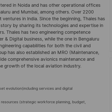
rtered in Noida and has other operational offices
ngaluru and Mumbai, among others. Over 2200
 ventures in India. Since the beginning, Thales has
 story by sharing its technologies and expertise in
rs. Thales has two engineering competence
r & Digital business, while the one in Bengaluru
neering capabilities for both the civil and
roup has also established an MRO (Maintenance,
ovide comprehensive avionics maintenance and
he growth of the local aviation industry.
ket evolution(including services and digital
 resources (strategic workforce planning, budget,