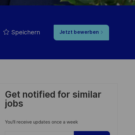
Speichern
Jetzt bewerben
Get notified for similar
jobs
You'll receive updates once a week
Enter