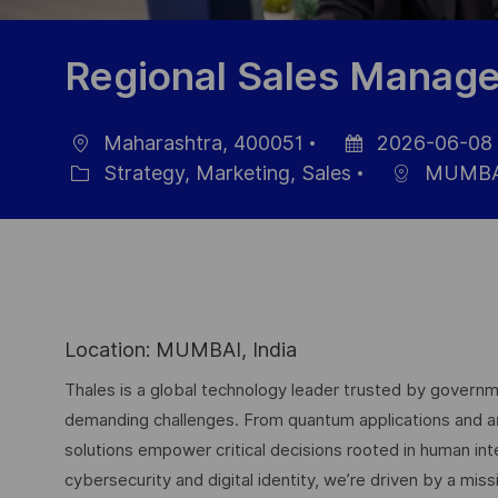
Regional Sales Manage
Maharashtra, 400051
2026-06-08
Ort
Datum
Strategy, Marketing, Sales
MUMBA
Kategorie
der
Veröffentlichung
Location: MUMBAI, India
Thales is a global technology leader trusted by governme
demanding challenges. From quantum applications and arti
solutions empower critical decisions rooted in human int
cybersecurity and digital identity, we’re driven by a missi