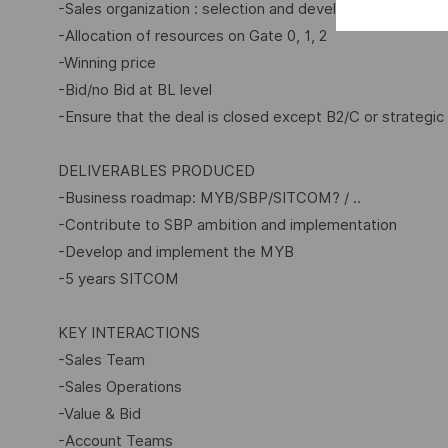
-Sales organization : selection and development of Sal
-Allocation of resources on Gate 0, 1, 2
-Winning price
-Bid/no Bid at BL level
-Ensure that the deal is closed except B2/C or strategic 
DELIVERABLES PRODUCED
-Business roadmap: MYB/SBP/SITCOM? / ..
-Contribute to SBP ambition and implementation
-Develop and implement the MYB
-5 years SITCOM
KEY INTERACTIONS
-Sales Team
-Sales Operations
-Value & Bid
-Account Teams