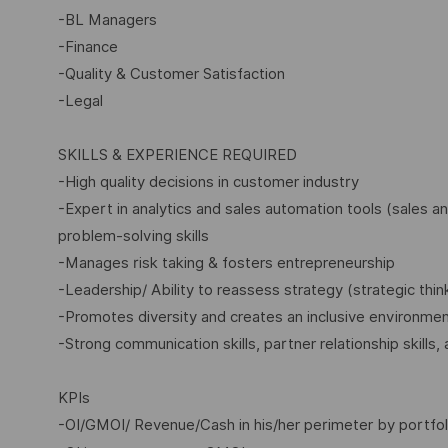
-BL Managers
-Finance
-Quality & Customer Satisfaction
-Legal
SKILLS & EXPERIENCE REQUIRED
-High quality decisions in customer industry
-Expert in analytics and sales automation tools (sales a
problem-solving skills
-Manages risk taking & fosters entrepreneurship
-Leadership/ Ability to reassess strategy (strategic thin
-Promotes diversity and creates an inclusive environme
-Strong communication skills, partner relationship skills,
KPIs
-OI/GMOI/ Revenue/Cash in his/her perimeter by portfol