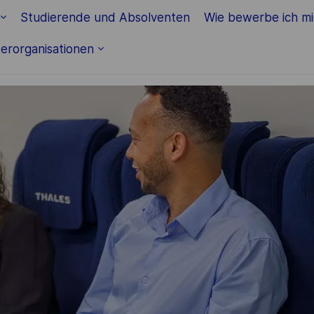
Skip to main content
Studierende und Absolventen
Wie bewerbe ich m
erorganisationen