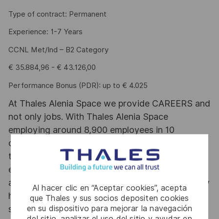
Type of contract: Permanent
Experience: 1-7 Years
CCNL Met/Ind – B2 Category
€ 35.884,96 - € 43.126,00
Performance Bonus (PDR): up to € 4.025
At Thales Alenia Space we provide CAREERS and
not only jobs. With Thales Alenia Space
employing around 8,900 employees in 10
countries with 17 sites in Europe and a plant in
the US, our mobility policy enables employees
each year to develop their careers at home and
abroad. Thales Alenia Space sees space as a new
Al hacer clic en “Aceptar cookies”, acepta
horizon, helping to build a better, more
que Thales y sus socios depositen cookies
en su dispositivo para mejorar la navegación
sustainable life on Earth #SpaceForLife. Great
del sitio, analizar el uso del sitio y ayudar en