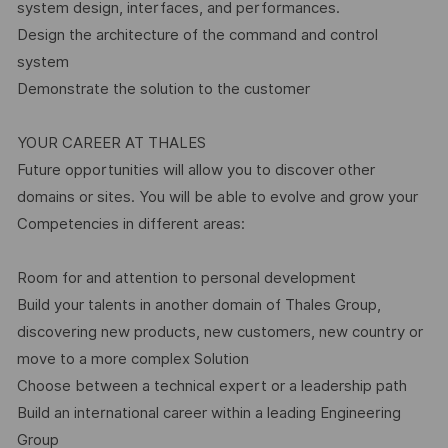
system design, interfaces, and performances.
Design the architecture of the command and control
system
Demonstrate the solution to the customer
YOUR CAREER AT THALES
Future opportunities will allow you to discover other
domains or sites. You will be able to evolve and grow your
Competencies in different areas:
Room for and attention to personal development
Build your talents in another domain of Thales Group,
discovering new products, new customers, new country or
move to a more complex Solution
Choose between a technical expert or a leadership path
Build an international career within a leading Engineering
Group