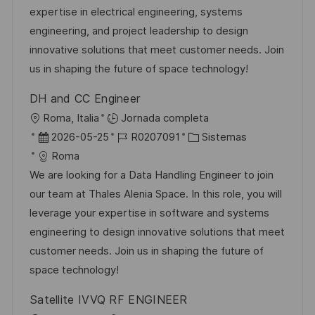
i
c
a
e
g
expertise in electrical engineering, systems
ó
i
d
m
o
engineering, and project leadership to design
n
ó
e
p
r
innovative solutions that meet customer needs. Join
n
p
l
í
us in shaping the future of space technology!
u
e
a
DH and CC Engineer
b
o
U
Roma, Italia
Jornada completa
l
b
F
I
C
2026-05-25
R0207091
Sistemas
i
i
e
D
a
Roma
c
c
c
d
t
We are looking for a Data Handling Engineer to join
a
a
h
e
e
our team at Thales Alenia Space. In this role, you will
c
c
a
e
g
leverage your expertise in software and systems
i
i
d
m
o
engineering to design innovative solutions that meet
ó
ó
e
p
r
customer needs. Join us in shaping the future of
n
n
p
l
í
space technology!
u
e
a
Satellite IVVQ RF ENGINEER
b
o