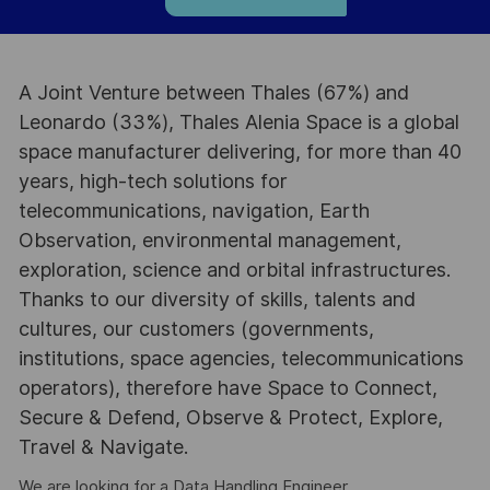
A Joint Venture between Thales (67%) and
Leonardo (33%), Thales Alenia Space is a global
space manufacturer delivering, for more than 40
years, high-tech solutions for
telecommunications, navigation, Earth
Observation, environmental management,
exploration, science and orbital infrastructures.
Thanks to our diversity of skills, talents and
cultures, our customers (governments,
institutions, space agencies, telecommunications
operators), therefore have Space to Connect,
Secure & Defend, Observe & Protect, Explore,
Travel & Navigate.
We are looking for a Data Handling Engineer