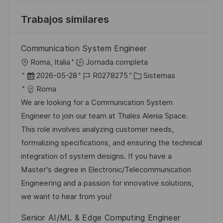
Trabajos similares
Communication System Engineer
U
Roma, Italia
Jornada completa
b
F
I
C
2026-05-28
R0278275
Sistemas
i
e
D
a
Roma
c
c
d
t
We are looking for a Communication System
a
h
e
e
Engineer to join our team at Thales Alenia Space.
c
a
e
g
This role involves analyzing customer needs,
i
d
m
o
formalizing specifications, and ensuring the technical
ó
e
p
r
integration of system designs. If you have a
n
p
l
í
Master's degree in Electronic/Telecommunication
u
e
a
Engineering and a passion for innovative solutions,
b
o
we want to hear from you!
l
Senior AI/ML & Edge Computing Engineer