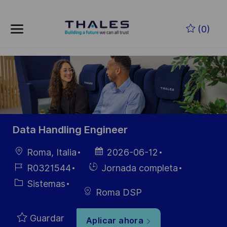
Skip to main content
Saltar al contenido principal
(0)
-
-
Data Handling Engineer
Ubicación
Fecha de
Roma, Italia
2026-06-12
publicación
ID de
Hiring
R0321544
Jornada completa
empleo
Type
Categoría
Sistemas
Roma DSP
Guardar
Aplicar ahora