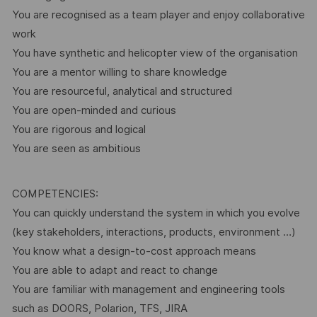
You are recognised as a team player and enjoy collaborative
work
You have synthetic and helicopter view of the organisation
You are a mentor willing to share knowledge
You are resourceful, analytical and structured
You are open-minded and curious
You are rigorous and logical
You are seen as ambitious
COMPETENCIES:
You can quickly understand the system in which you evolve
(key stakeholders, interactions, products, environment …)
You know what a design-to-cost approach means
You are able to adapt and react to change
You are familiar with management and engineering tools
such as DOORS, Polarion, TFS, JIRA