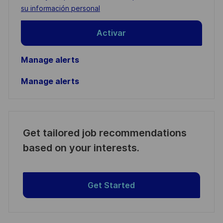
(Required)
su información personal
Activar
Manage alerts
Manage alerts
Get tailored job recommendations
based on your interests.
Get Started