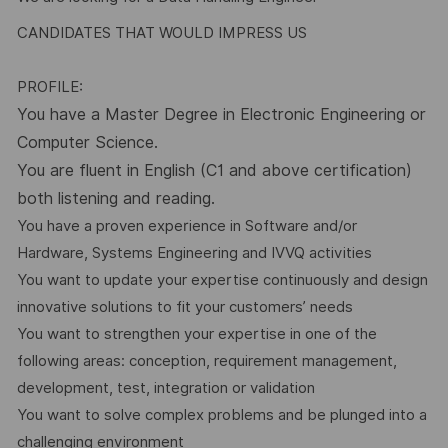
CANDIDATES THAT WOULD IMPRESS US
PROFILE:
You have a Master Degree in Electronic Engineering or
Computer Science.
You are fluent in English (C1 and above certification)
both listening and reading.
You have a proven experience in Software and/or
Hardware, Systems Engineering and IVVQ activities
You want to update your expertise continuously and design
innovative solutions to fit your customers’ needs
You want to strengthen your expertise in one of the
following areas: conception, requirement management,
development, test, integration or validation
You want to solve complex problems and be plunged into a
challenging environment