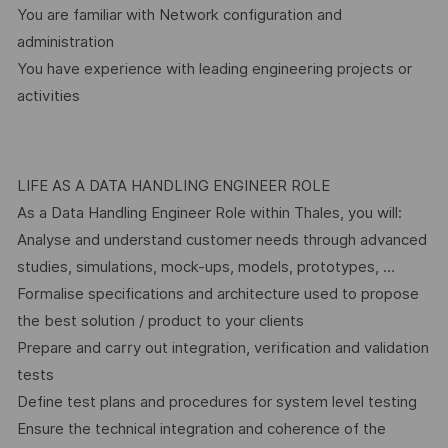
You are familiar with Network configuration and
administration
You have experience with leading engineering projects or
activities
LIFE AS A DATA HANDLING ENGINEER ROLE
As a Data Handling Engineer Role within Thales, you will:
Analyse and understand customer needs through advanced
studies, simulations, mock-ups, models, prototypes, …
Formalise specifications and architecture used to propose
the best solution / product to your clients
Prepare and carry out integration, verification and validation
tests
Define test plans and procedures for system level testing
Ensure the technical integration and coherence of the