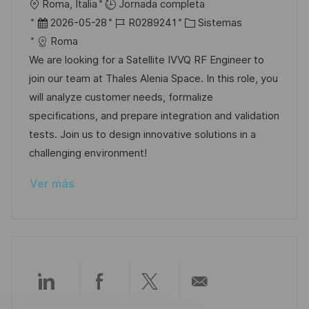
U
Roma, Italia
Jornada completa
l
b
F
I
C
2026-05-28
R0289241
Sistemas
i
i
e
D
a
Roma
c
c
c
d
t
We are looking for a Satellite IVVQ RF Engineer to
a
a
h
e
e
join our team at Thales Alenia Space. In this role, you
c
c
a
e
g
will analyze customer needs, formalize
i
i
d
m
o
specifications, and prepare integration and validation
ó
ó
e
p
r
tests. Join us to design innovative solutions in a
n
n
p
l
í
challenging environment!
u
e
a
Ver más
b
o
l
i
c
a
c
Compartir
Compartir
Compartir
Compartir
i