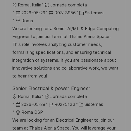
i
U
Roma, Italia
Jornada completa
c
b
F
I
C
2026-05-29
R0313956
Sistemas
a
i
e
D
a
Roma
c
c
c
d
t
We are looking for a Senior AI/ML & Edge Computing
i
a
h
e
e
Engineer to join our team at Thales Alenia Space.
ó
c
a
e
g
This role involves analyzing customer needs,
n
i
d
m
o
formalizing specifications, and ensuring technical
ó
e
p
r
integration of systems. If you are passionate about
n
p
l
í
innovative solutions and collaborative work, we want
u
e
a
to hear from you!
b
o
Senior Electrical & power Engineer
l
U
Roma, Italia
Jornada completa
i
b
F
I
C
2026-05-28
R0275133
Sistemas
c
i
e
D
a
Roma DSP
a
c
c
d
t
We are looking for an Electrical Engineer to join our
c
a
h
e
e
team at Thales Alenia Space. You will leverage your