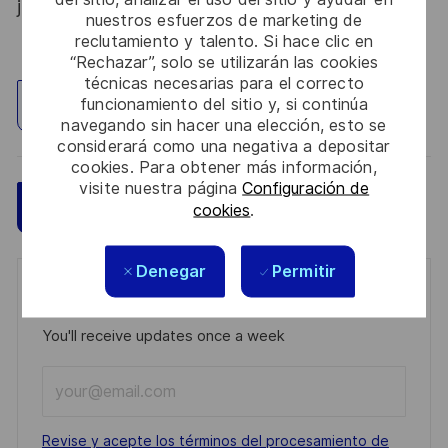
journeys start here, apply now!
nuestros esfuerzos de marketing de
reclutamiento y talento. Si hace clic en
“Rechazar”, solo se utilizarán las cookies
técnicas necesarias para el correcto
funcionamiento del sitio y, si continúa
Explorar ubicación
navegando sin hacer una elección, esto se
considerará como una negativa a depositar
cookies. Para obtener más información,
visite nuestra página
Configuración de
Guardar
Aplicar ahora
cookies
.
Denegar
Permitir
Get notified for similar jobs
You'll receive updates once a week
Enter
Email
address
Required
Revise y acepte los términos del procesamiento de