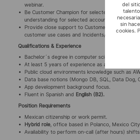
del sit
webinar.
talento
Be Customer Champion for selected accounts, esta
necesaria
understanding for selected accounts, stay up to 
sin hac
Provide close support to
Customer Reliability S
cookies. 
customer use cases and Incidents/Service reques
Qualifications & Experience
Bachelor´s degree in computer science, software e
At least 5 years of experience as an Application E
Public cloud environments knowledge such as A
Data base notions (Mongo DB, SQL, Data Dog, O
App development background focus.
Fluent in Spanish and
English (B2).
Position Requirements
Mexican citizenship or work permit.
Hybrid role
, office based in Polanco, Mexico City
Availability to perform on-call (after hours) shif