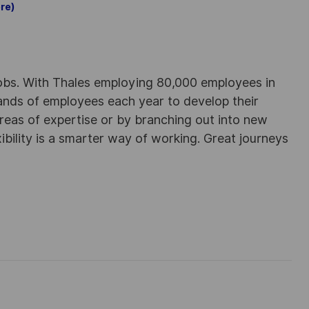
re)
obs. With Thales employing 80,000 employees in
sands of employees each year to develop their
areas of expertise or by branching out into new
ibility is a smarter way of working. Great journeys