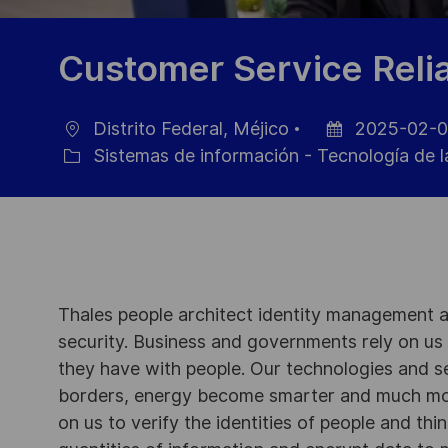
Customer Service Relia
Distrito Federal, Méjico
2025-02-
Ubicación
Fecha
Sistemas de información - Tecnología de l
Categoría
de
publicación
Thales people architect identity management an
security. Business and governments rely on us to
they have with people. Our technologies and s
borders, energy become smarter and much mor
on us to verify the identities of people and thi