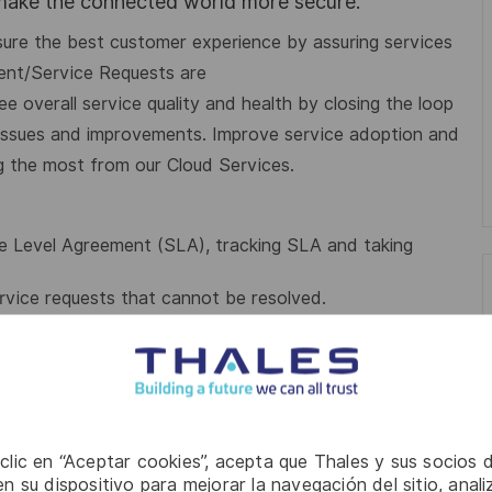
 make the connected world more secure.
nsure the best customer experience by assuring services
dent/Service Requests are
tee
overall service quality and health by closing the loop
issues and improvements. Improve service adoption and
g the most from our Cloud Services
.
e Level Agreement (SLA), tracking SLA and taking
rvice requests that cannot be resolved.
ormed about the updates related to Incidents/Service
or L1, automate WI based on alert.
es, be Subject Matter Expert (SME) of selected
s and other CRE, work with
Solution Designer/Product
 clic en “Aceptar cookies”, acepta que Thales y sus socios 
stomer Reliability Service Manager
to plan such
n su dispositivo para mejorar la navegación del sitio, anali