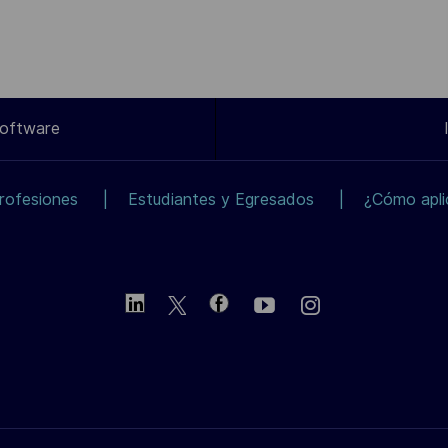
Software
rofesiones
Estudiantes y Egresados
¿Cómo apli