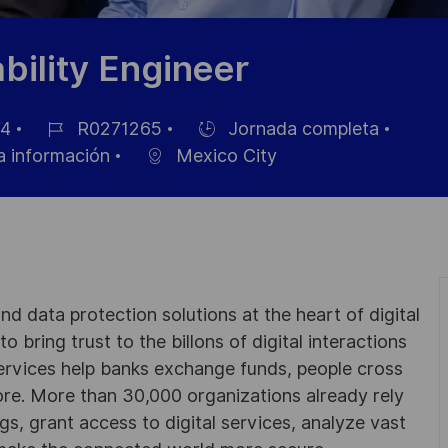
bility Engineer
04
R0271265
Jornada completa
ID
Hiring
a información
Mexico City
de
Type
empleo
d data protection solutions at the heart of digital
 bring trust to the billons of digital interactions
ervices help banks exchange funds, people cross
e. More than 30,000 organizations already rely
ngs, grant access to digital services, analyze vast