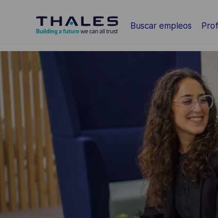
Saltar al contenido principal
Buscar empleos
Prof
-
-