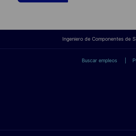
Ingeniero de Componentes de 
Buscar empleos
P