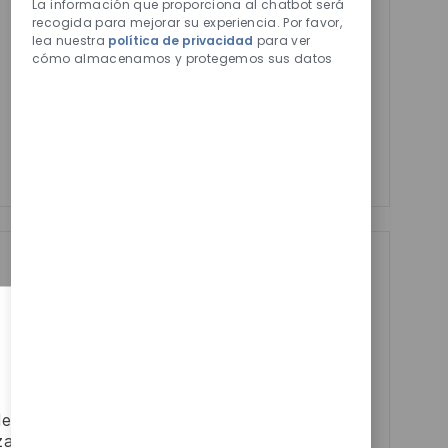
de
La información que proporciona al chatbot será
Activar
chatbot
recogida para mejorar su experiencia. Por favor,
Email
lea nuestra
política de privacidad
para ver
habilitados
address
cómo almacenamos y protegemos sus datos
Required
Revise y acepte los términos del procesamiento de
(Required)
su información personal
Manage alerts
Manage alerts
Get tailored job
recommendations
based on your
interests.
depositen
zar el uso