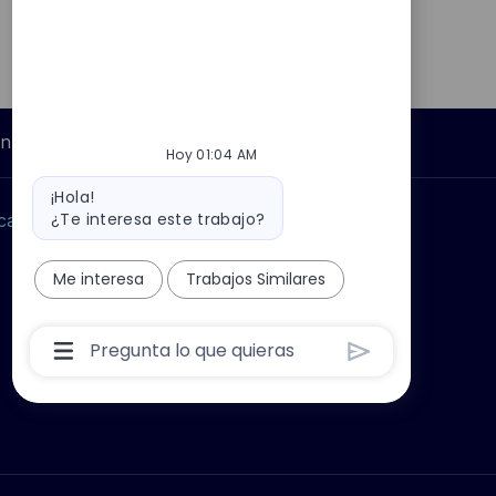
Información personal
Hoy 01:04 AM
Mensaje
¡Hola!
del
¿Te interesa este trabajo?
car?
Grupo Thales
bot
Me interesa
Trabajos Similares
Cuadro
De
Entrada
De
Usuario
De
Chatbot
Con
Botón