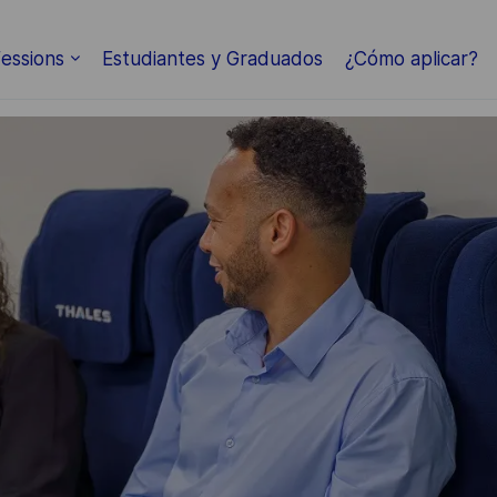
Skip to main content
essions
Estudiantes y Graduados
¿Cómo aplicar?