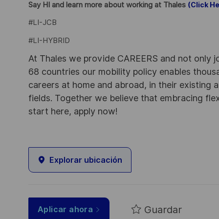
Say HI and learn more about working at Thales
(Click He
#LI-JCB
#LI-HYBRID
At Thales we provide CAREERS and not only j
68 countries our mobility policy enables thou
careers at home and abroad, in their existing 
fields. Together we believe that embracing flex
start here, apply now!
Explorar ubicación
Guardar
Aplicar ahora