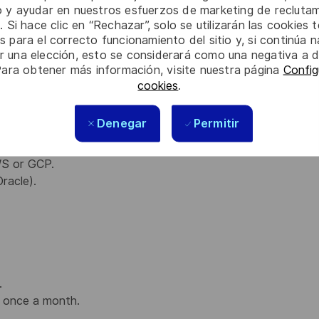
io y ayudar en nuestros esfuerzos de marketing de recluta
. Si hace clic en “Rechazar”, solo se utilizarán las cookies 
blish privileged relationship and deeper technical
s para el correcto funcionamiento del sitio y, si continúa
date on their plans regarding service usage.
er una elección, esto se considerará como una negativa a d
ervice Manager
when it comes to understanding of
Para obtener más información, visite nuestra página
Config
ts.
cookies
.
Denegar
Permitir
ngineering, electronics engineering, or related fields.
ngineer or Reliability Engineer facing customer.
WS or GCP.
racle).
.
ts once a month.