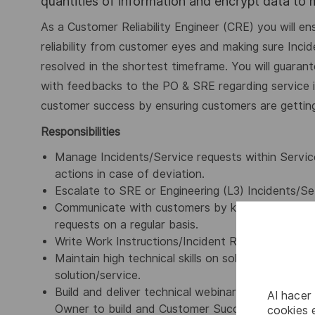
quantities of information and encrypt data to
As a Customer Reliability Engineer (CRE) you will e
reliability from customer eyes and making sure Inci
resolved in the shortest timeframe.
You will guaran
with feedbacks to the PO & SRE regarding service 
customer success by ensuring customers are gettin
Responsibilities
Manage Incidents/Service requests within Servic
actions in case of deviation.
Escalate to SRE or Engineering (L3) Incidents/Se
Communicate with customers by keeping them inf
requests on a regular basis.
Write Work
Instructions/Incident
Response Plans f
Maintain high technical skills on solution/servic
solution/service.
Build and deliver technical webinar to Customer
Al hacer
Owner
to build and
Customer Success Manager/Cu
cookies e