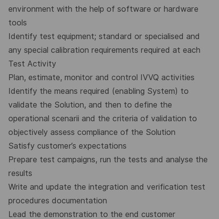
environment with the help of software or hardware
tools
Identify test equipment; standard or specialised and
any special calibration requirements required at each
Test Activity
Plan, estimate, monitor and control IVVQ activities
Identify the means required (enabling System) to
validate the Solution, and then to define the
operational scenarii and the criteria of validation to
objectively assess compliance of the Solution
Satisfy customer’s expectations
Prepare test campaigns, run the tests and analyse the
results
Write and update the integration and verification test
procedures documentation
Lead the demonstration to the end customer