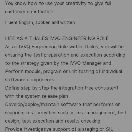
You know how to use your creativity to give full
customer satisfaction
Fluent English, spoken and written
LIFE AS A THALES IVVQ ENGINEERING ROLE
As an IVVQ Engineering Role within Thales, you will be
ensuring the test preparation and execution according
to the strategy given by the IVVQ Manager and:
Perform module, program or unit testing of individual
software components
Define step by step the integration tree consistent
with the system release plan
Develop/deploy/maintain software that performs or
supports test activities such as test management, test
design, test execution and results checking
Provide investigative support of a staging or SIL