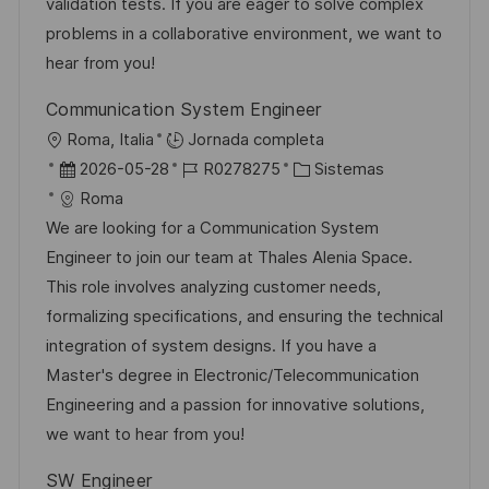
ó
e
p
r
validation tests. If you are eager to solve complex
n
n
p
l
í
problems in a collaborative environment, we want to
u
e
a
hear from you!
b
o
Communication System Engineer
l
U
Roma, Italia
Jornada completa
i
b
F
I
C
2026-05-28
R0278275
Sistemas
c
i
e
D
a
Roma
a
c
c
d
t
We are looking for a Communication System
c
a
h
e
e
Engineer to join our team at Thales Alenia Space.
i
c
a
e
g
This role involves analyzing customer needs,
ó
i
d
m
o
formalizing specifications, and ensuring the technical
n
ó
e
p
r
integration of system designs. If you have a
n
p
l
í
Master's degree in Electronic/Telecommunication
u
e
a
Engineering and a passion for innovative solutions,
b
o
we want to hear from you!
l
SW Engineer