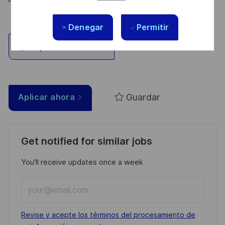
Denegar
Permitir
Explorar ubicación
Guardar
Aplicar ahora
Get notified for similar jobs
You'll receive updates once a week
Enter
Email
address
Required
Revise y acepte los términos del procesamiento de
(Required)