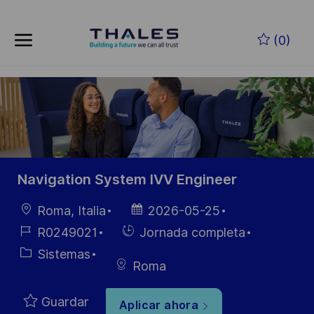
Skip to main content
Saltar al contenido principal
(0)
-
-
Navigation System IVV Engineer
Ubicación
Fecha de
Roma, Italia
2026-05-25
publicación
ID de
Hiring
R0249021
Jornada completa
empleo
Type
Categoría
Sistemas
Roma
Guardar
Aplicar ahora