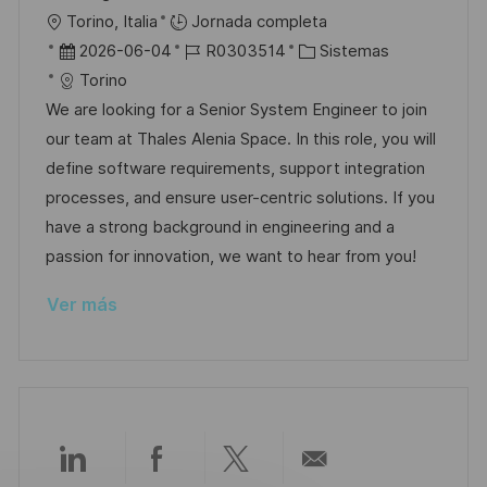
i
U
Torino, Italia
Jornada completa
c
b
F
I
C
2026-06-04
R0303514
Sistemas
a
i
e
D
a
Torino
c
c
c
d
t
We are looking for a Senior System Engineer to join
i
a
h
e
e
our team at Thales Alenia Space. In this role, you will
ó
c
a
e
g
define software requirements, support integration
n
i
d
m
o
processes, and ensure user-centric solutions. If you
ó
e
p
r
have a strong background in engineering and a
n
p
l
í
passion for innovation, we want to hear from you!
u
e
a
Ver más
b
o
l
i
c
a
c
Compartir
Compartir
Compartir
Compartir