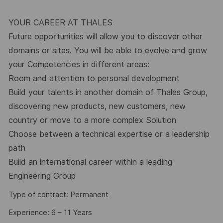
YOUR CAREER AT THALES
Future opportunities will allow you to discover other
domains or sites. You will be able to evolve and grow
your Competencies in different areas:
Room and attention to personal development
Build your talents in another domain of Thales Group,
discovering new products, new customers, new
country or move to a more complex Solution
Choose between a technical expertise or a leadership
path
Build an international career within a leading
Engineering Group
Type of contract: Permanent
Experience: 6 – 11 Years