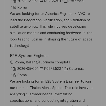
b
F
I
C
2023-12-05
R0236391
Sistemas
c
i
e
D
a
Roma
a
c
c
d
t
We are looking for an Avionics Engineer - IVVQ to
c
a
h
e
e
lead the integration, verification, and validation of
i
c
a
e
g
satellite avionics. This role involves developing
ó
i
d
m
o
simulation models and conducting hardware-in-the-
n
ó
e
p
r
loop testing. Join us in shaping the future of space
n
p
l
í
technology!
u
e
a
E2E System Engineer
b
o
U
Roma, Italia
Jornada completa
l
b
F
I
C
2026-05-29
R0273523
Sistemas
i
i
e
D
a
Roma
c
c
c
d
t
We are looking for an E2E System Engineer to join
a
a
h
e
e
our team at Thales Alenia Space. This role involves
c
c
a
e
g
analyzing customer needs, formalizing
i
i
d
m
o
specifications, and conducting integration and
ó