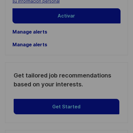
su información personal
Activar
Manage alerts
Manage alerts
Get tailored job recommendations
based on your interests.
Get Started