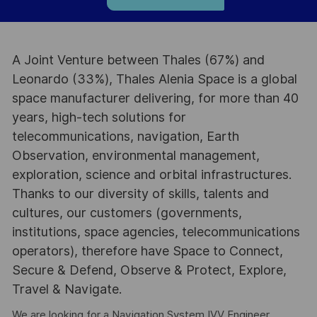
A Joint Venture between Thales (67%) and
Leonardo (33%), Thales Alenia Space is a global
space manufacturer delivering, for more than 40
years, high-tech solutions for
telecommunications, navigation, Earth
Observation, environmental management,
exploration, science and orbital infrastructures.
Thanks to our diversity of skills, talents and
cultures, our customers (governments,
institutions, space agencies, telecommunications
operators), therefore have Space to Connect,
Secure & Defend, Observe & Protect, Explore,
Travel & Navigate.
We are looking for a Navigation System IVV Engineer,