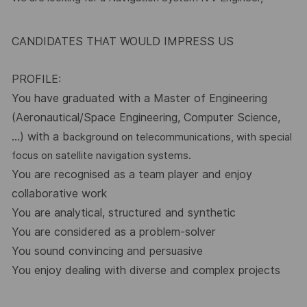
CANDIDATES THAT WOULD IMPRESS US
PROFILE:
You have graduated with a Master of Engineering
(Aeronautical/Space Engineering, Computer Science,
…) with a b
ackground on telecommunications, with special
focus on satellite navigation systems.
You are recognised as a team player and enjoy
collaborative work
You are analytical, structured and synthetic
You are considered as a problem-solver
You sound convincing and persuasive
You enjoy dealing with diverse and complex projects