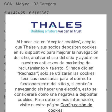
CCNL Met/Ind – B3 Category
€ 41.424,25 - € 51.823,67
VC Target Rate up to 8%
CIPI up to 1.822€
Performance Bonus (PDR): up to 4.550€
Al hacer clic en “Aceptar cookies”, acepta
que Thales y sus socios depositen cookies
At Thales Alenia Space we provide CAREERS and
en su dispositivo para mejorar la navegación
not only jobs. With Thales Alenia Space
del sitio, analizar el uso del sitio y ayudar en
nuestros esfuerzos de marketing de
employing around 8,900 employees in 10
reclutamiento y talento. Si hace clic en
countries with 17 sites in Europe and a plant in
“Rechazar”, solo se utilizarán las cookies
the US, our mobility policy enables employees
técnicas necesarias para el correcto
each year to develop their careers at home and
funcionamiento del sitio y, si continúa
navegando sin hacer una elección, esto se
abroad. Thales Alenia Space sees space as a new
considerará como una negativa a depositar
horizon, helping to build a better, more
cookies. Para obtener más información,
sustainable life on Earth #SpaceForLife. Great
visite nuestra página
Configuración de
journeys start here, apply now!
cookies
.