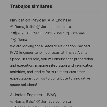
Trabajos similares
Navigation Payload AIV Engineer
U
Roma, Italia
Jornada completa
b
F
I
C
2026-05-28
R0307056
Sistemas
i
e
D
a
Roma
c
c
d
t
We are looking for a Satellite Navigation Payload
a
h
e
e
IVVQ Engineer to join our team at Thales Alenia
c
a
e
g
Space. In this role, you will ensure test preparation
i
d
m
o
and execution, manage integration and verification
ó
e
p
r
activities, and lead efforts to meet customer
n
p
l
í
expectations. Join us to contribute to innovative
u
e
a
space solutions!
b
o
Avionics Engineer - IVVQ
l
U
Roma, Italia
Jornada completa
i