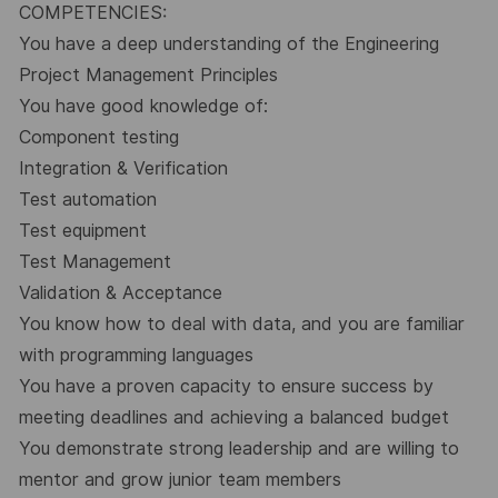
COMPETENCIES:
You have a deep understanding of the Engineering
Project Management Principles
You have good knowledge of:
Component testing
Integration & Verification
Test automation
Test equipment
Test Management
Validation & Acceptance
You know how to deal with data, and you are familiar
with programming languages
You have a proven capacity to ensure success by
meeting deadlines and achieving a balanced budget
You demonstrate strong leadership and are willing to
mentor and grow junior team members