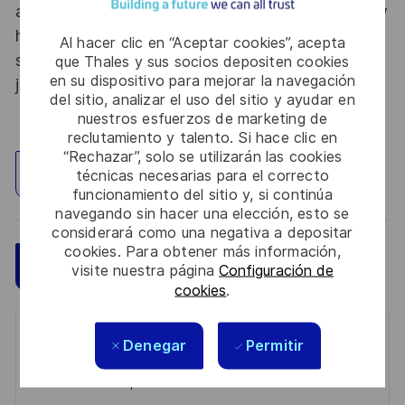
abroad. Thales Alenia Space sees space as a new
horizon, helping to build a better, more
Al hacer clic en “Aceptar cookies”, acepta
sustainable life on Earth #SpaceForLife. Great
que Thales y sus socios depositen cookies
en su dispositivo para mejorar la navegación
journeys start here, apply now!
del sitio, analizar el uso del sitio y ayudar en
nuestros esfuerzos de marketing de
reclutamiento y talento. Si hace clic en
“Rechazar”, solo se utilizarán las cookies
Explorar ubicación
técnicas necesarias para el correcto
funcionamiento del sitio y, si continúa
navegando sin hacer una elección, esto se
considerará como una negativa a depositar
cookies. Para obtener más información,
Guardar
Aplicar ahora
visite nuestra página
Configuración de
cookies
.
Get notified for similar jobs
Denegar
Permitir
You'll receive updates once a week