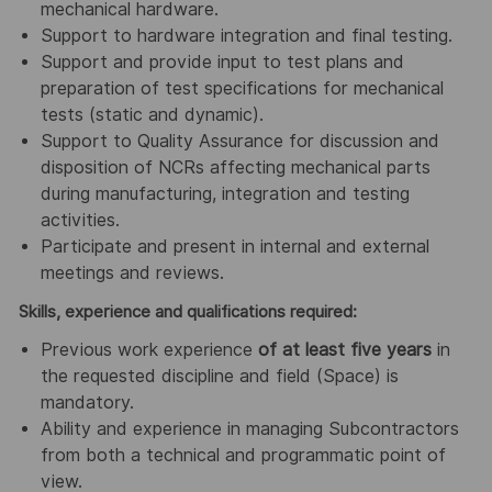
mechanical hardware.
Support to hardware integration and final testing.
Support and provide input to test plans and
preparation of test specifications for mechanical
tests (static and dynamic).
Support to Quality Assurance for discussion and
disposition of NCRs affecting mechanical parts
during manufacturing, integration and testing
activities.
Participate and present in internal and external
meetings and reviews.
Skills, experience and qualifications required:
Previous work experience
of at least five years
in
the requested discipline and field (Space) is
mandatory.
Ability and experience in managing Subcontractors
from both a technical and programmatic point of
view.