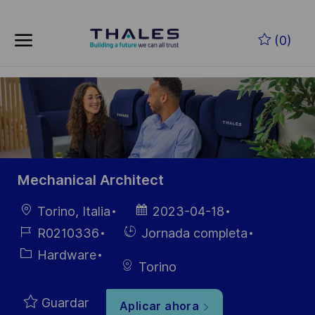
Skip to main content
Saltar al contenido principal
(0)
-
-
Mechanical Architect
Ubicación
Fecha de
Torino, Italia
2023-04-18
publicación
ID de
Hiring
R0210336
Jornada completa
empleo
Type
Categoría
Hardware
Torino
Guardar
Aplicar ahora