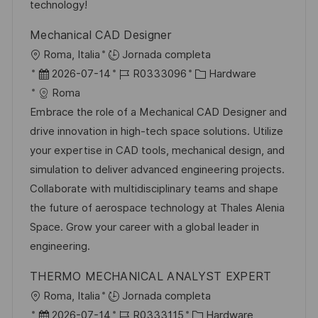
u
e
a
technology!
b
o
Mechanical CAD Designer
l
U
Roma, Italia
Jornada completa
i
b
F
I
C
2026-07-14
R0333096
Hardware
c
i
e
D
a
Roma
a
c
c
d
t
Embrace the role of a Mechanical CAD Designer and
c
a
h
e
e
drive innovation in high-tech space solutions. Utilize
i
c
a
e
g
your expertise in CAD tools, mechanical design, and
ó
i
d
m
o
simulation to deliver advanced engineering projects.
n
ó
e
p
r
Collaborate with multidisciplinary teams and shape
n
p
l
í
the future of aerospace technology at Thales Alenia
u
e
a
Space. Grow your career with a global leader in
b
o
engineering.
l
THERMO MECHANICAL ANALYST EXPERT
i
U
Roma, Italia
Jornada completa
c
b
F
I
C
2026-07-14
R0333115
Hardware