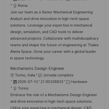
a
i
e
D
a
Roma
c
c
c
d
t
Join our team as a Senior Mechanical Engineering
i
a
h
e
e
Analyst and drive innovation in high-tech space
ó
c
a
e
g
solutions. Leverage your expertise in mechanical
n
i
d
m
o
design, simulation, and CAD tools to deliver
ó
e
p
r
advanced projects. Collaborate with multidisciplinary
n
p
l
í
teams and shape the future of engineering at Thales
u
e
a
Alenia Space. Grow your career with a global leader
b
o
in space technology.
l
Mechanisms Design Engineer
i
U
Torino, Italia
Jornada completa
c
b
F
I
C
2026-07-13
R0326835
Hardware
a
i
e
D
a
Torino
c
c
c
d
t
Embrace the role of a Mechanisms Design Engineer
i
a
h
e
e
and drive innovation in high-tech space solutions.
ó
c
a
e
g
Utilize your expertise in mechanical design, CAD