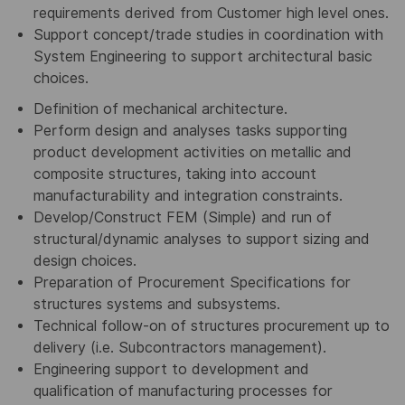
requirements derived from Customer high level ones.
Support concept/trade studies in coordination with
System Engineering to support architectural basic
choices.
Definition of mechanical architecture.
Perform design and analyses tasks supporting
product development activities on metallic and
composite structures, taking into account
manufacturability and integration constraints.
Develop/Construct FEM (Simple) and run of
structural/dynamic analyses to support sizing and
design choices.
Preparation of Procurement Specifications for
structures systems and subsystems.
Technical follow-on of structures procurement up to
delivery (i.e. Subcontractors management).
Engineering support to development and
qualification of manufacturing processes for