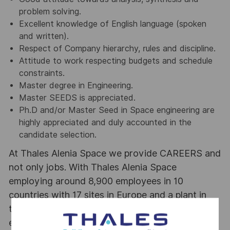
problem solving.
Excellent knowledge of English language (spoken
and written).
Respect of Company hierarchy, rules and discipline.
Attitude to work respecting budgets and schedule
constraints.
Master degree in Engineering.
Master SEEDS is appreciated.
Ph.D and/or Master Seed in Space engineering are
highly appreciated and duly accounted in the
candidate selection.
At Thales Alenia Space we provide CAREERS and
not only jobs. With Thales Alenia Space
employing around 8,900 employees in 10
countries with 17 sites in Europe and a plant in
the US, our mobility policy enables employees
each year to develop their careers at home and