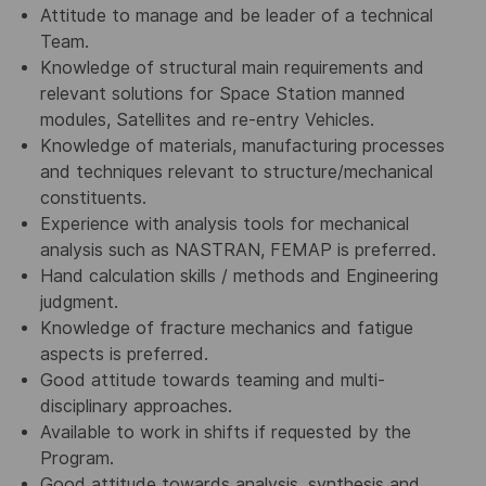
Attitude to manage and be leader of a technical
Team.
Knowledge of structural main requirements and
relevant solutions for Space Station manned
modules, Satellites and re-entry Vehicles.
Knowledge of materials, manufacturing processes
and techniques relevant to structure/mechanical
constituents.
Experience with analysis tools for mechanical
analysis such as NASTRAN, FEMAP is preferred.
Hand calculation skills / methods and Engineering
judgment.
Knowledge of fracture mechanics and fatigue
aspects is preferred.
Good attitude towards teaming and multi-
disciplinary approaches.
Available to work in shifts if requested by the
Program.
Good attitude towards analysis, synthesis and