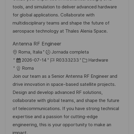
n
i
d
m
o
tools, and simulation to deliver advanced hardware
ó
e
p
r
for global applications. Collaborate with
n
p
l
í
multidisciplinary teams and shape the future of
u
e
a
aerospace technology at Thales Alenia Space.
b
o
Antenna RF Engineer
l
U
Roma, Italia
Jornada completa
i
b
F
I
C
2026-07-14
R0333233
Hardware
c
i
e
D
a
Roma
a
c
c
d
t
Join our team as a Senior Antenna RF Engineer and
c
a
h
e
e
drive innovation in space-based satellite projects.
i
c
a
e
g
Design and develop advanced RF solutions,
ó
i
d
m
o
collaborate with global teams, and shape the future
n
ó
e
p
r
of telecommunications. If you have strong technical
n
p
l
í
expertise and a passion for cutting-edge
u
e
a
engineering, this is your opportunity to make an
b
o
impact.