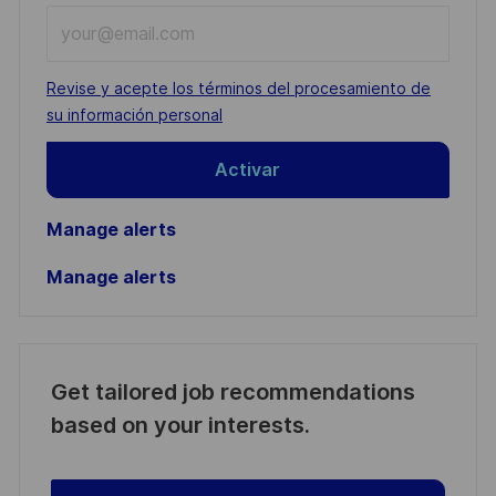
Enter
Email
address
Required
Revise y acepte los términos del procesamiento de
(Required)
su información personal
Activar
Manage alerts
Manage alerts
Get tailored job recommendations
based on your interests.