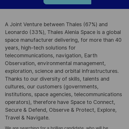
A Joint Venture between Thales (67%) and
Leonardo (33%), Thales Alenia Space is a global
space manufacturer delivering, for more than 40
years, high-tech solutions for
telecommunications, navigation, Earth
Observation, environmental management,
exploration, science and orbital infrastructures.
Thanks to our diversity of skills, talents and
cultures, our customers (governments,
institutions, space agencies, telecommunications
operators), therefore have Space to Connect,
Secure & Defend, Observe & Protect, Explore,
Travel & Navigate.
We are searching for a brillian candidate, who will be