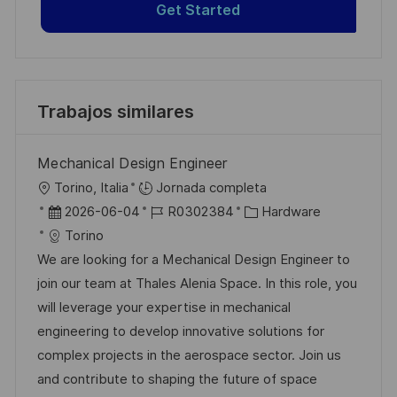
Get Started
Trabajos similares
Mechanical Design Engineer
U
Torino, Italia
Jornada completa
b
F
I
C
2026-06-04
R0302384
Hardware
i
e
D
a
Torino
c
c
d
t
We are looking for a Mechanical Design Engineer to
a
h
e
e
join our team at Thales Alenia Space. In this role, you
c
a
e
g
will leverage your expertise in mechanical
i
d
m
o
engineering to develop innovative solutions for
ó
e
p
r
complex projects in the aerospace sector. Join us
n
p
l
í
and contribute to shaping the future of space