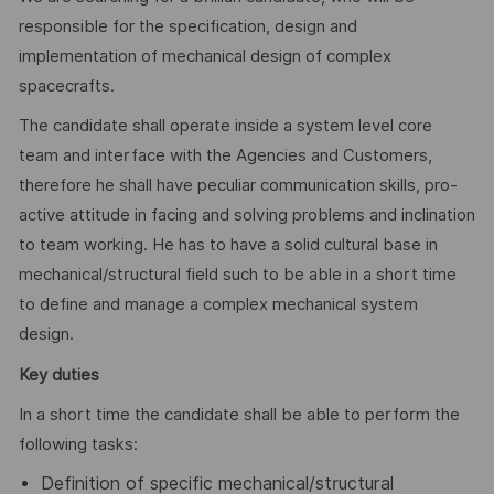
responsible for the specification, design and
implementation of mechanical design of complex
spacecrafts.
The candidate shall operate inside a system level core
team and interface with the Agencies and Customers,
therefore he shall have peculiar communication skills, pro-
active attitude in facing and solving problems and inclination
to team working. He has to have a solid cultural base in
mechanical/structural field such to be able in a short time
to define and manage a complex mechanical system
design.
Key duties
In a short time the candidate shall be able to perform the
following tasks:
Definition of specific mechanical/structural