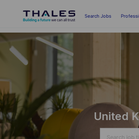
Skip to main content
Search Jobs
Profess
-
-
United K
Search