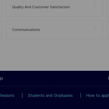
Quality And Customer Satisfaction
Communications
gs
fessions
Students and Graduates
How to app