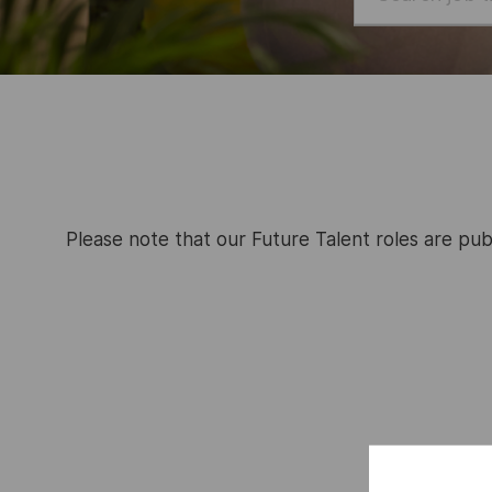
job
title
or
location
Please note that our Future Talent roles are pub