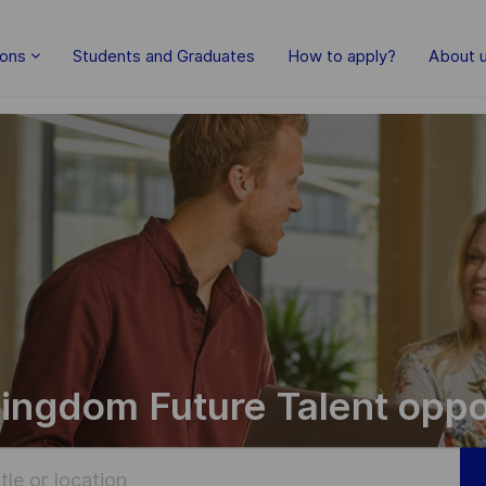
Skip to main content
ions
Students and Graduates
How to apply?
About 
ingdom Future Talent oppo