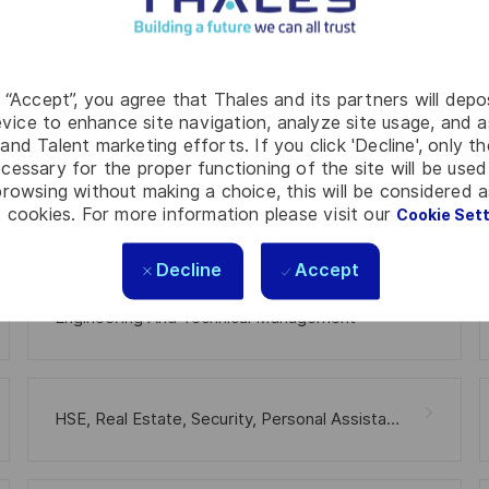
g “Accept”, you agree that Thales and its partners will depo
Software
vice to enhance site navigation, analyze site usage, and as
and Talent marketing efforts. If you click 'Decline', only t
cessary for the proper functioning of the site will be used
rowsing without making a choice, this will be considered a
 cookies. For more information please visit our
Cookie Set
Hardware
Decline
Accept
Engineering And Technical Management
HSE, Real Estate, Security, Personal Assistance, Medical Welfare