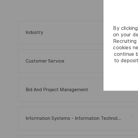
By clickin
Industry
on your de
Recruiting 
cookies ne
continue b
to deposit
Customer Service
Bid And Project Management
Information Systems - Information Technology