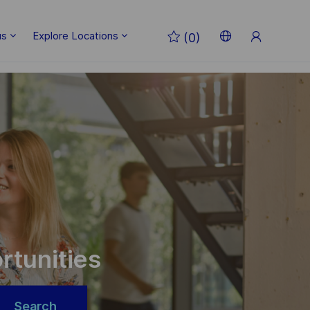
Sign
us
Explore Locations
(0)
Up
Language
English
selected
rtunities
Search