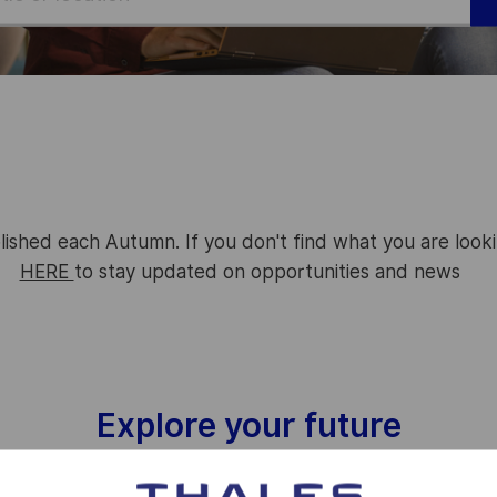
lished each Autumn. If you don't find what you are look
HERE
to stay updated on opportunities and news
Explore your future
Interested in working together? We are too!