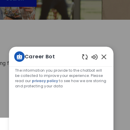
Career Bot
ing for today, sign up to the Connectr platform
Enabled
Chatbot
The information you provide to the chatbot will
Sounds
be collected to improve your experience. Please
read our
privacy policy
to see how we are storing
and protecting your data