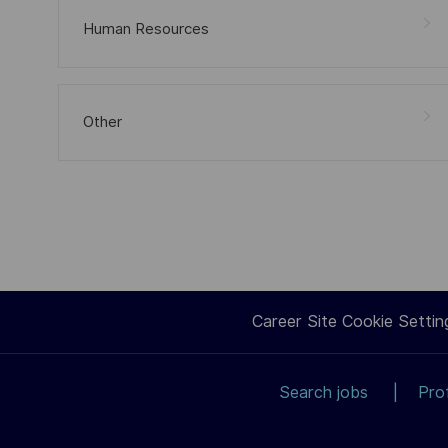
Human Resources
Other
Career Site Cookie Settin
Search jobs
Pro