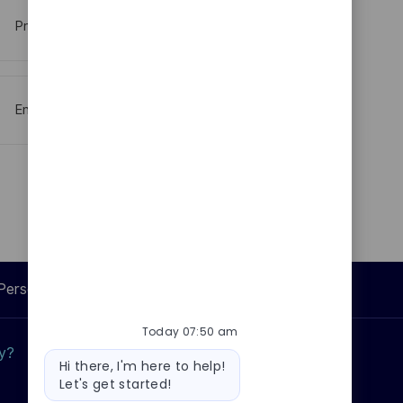
Procurement
Engineering And Technical Specialisties
Personal Information
Today 07:50 am
ly?
Why join us?
Bot
Hi there, I'm here to help!
message
Let's get started!